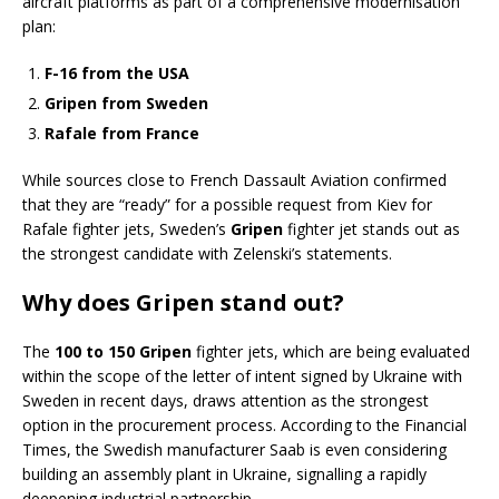
aircraft platforms as part of a comprehensive modernisation
plan:
F-16 from the USA
Gripen from Sweden
Rafale from France
While sources close to French Dassault Aviation confirmed
that they are “ready” for a possible request from Kiev for
Rafale fighter jets, Sweden’s
Gripen
fighter jet stands out as
the strongest candidate with Zelenski’s statements.
Why does Gripen stand out?
The
100 to 150 Gripen
fighter jets, which are being evaluated
within the scope of the letter of intent signed by Ukraine with
Sweden in recent days, draws attention as the strongest
option in the procurement process. According to the Financial
Times, the Swedish manufacturer Saab is even considering
building an assembly plant in Ukraine, signalling a rapidly
deepening industrial partnership.