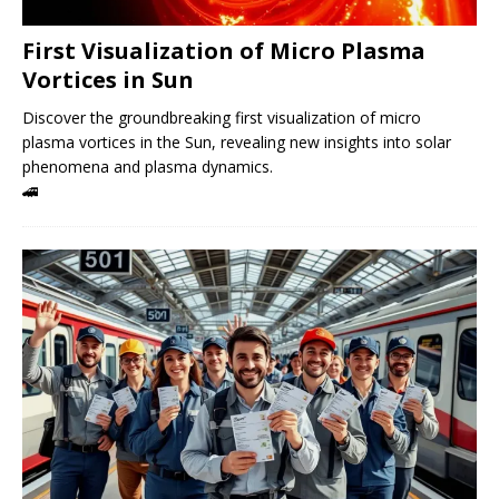
First Visualization of Micro Plasma
Vortices in Sun
Discover the groundbreaking first visualization of micro
plasma vortices in the Sun, revealing new insights into solar
phenomena and plasma dynamics.
🚄