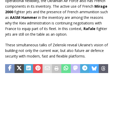
operational flexibility, the Ukrainian Air Force also has French
components in its inventory. The active use of French
Mirage
2000
fighter jets and the presence of French ammunition such
as
AASM Hammer
in the inventory are among the reasons
why the Kiev administration is continuing negotiations with
France to equip part of its fleet. In this context,
Rafale
fighter
jets are still on the table as an option.
These simultaneous talks of Zelenski reveal Ukraine’s vision of
building not only the current war, but also future air defence
security with modern, fast and flexible platforms.