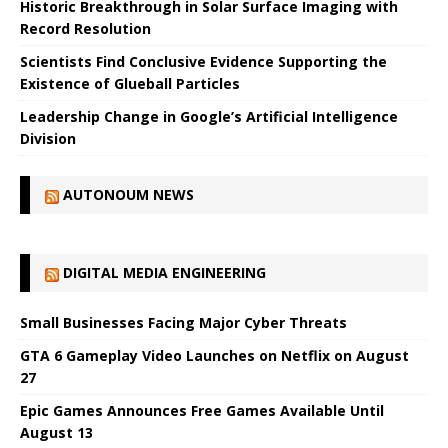
Historic Breakthrough in Solar Surface Imaging with
Record Resolution
Scientists Find Conclusive Evidence Supporting the
Existence of Glueball Particles
Leadership Change in Google’s Artificial Intelligence
Division
AUTONOUM NEWS
DIGITAL MEDIA ENGINEERING
Small Businesses Facing Major Cyber ​​Threats
GTA 6 Gameplay Video Launches on Netflix on August
27
Epic Games Announces Free Games Available Until
August 13