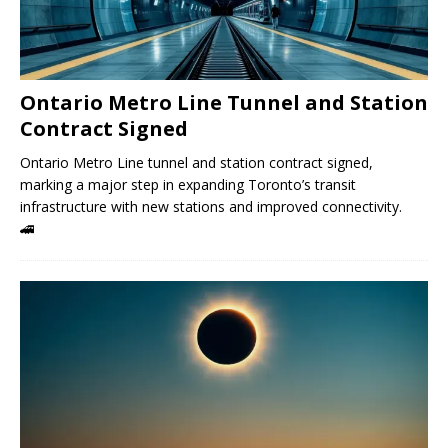
Ontario Metro Line Tunnel and Station
Contract Signed
Ontario Metro Line tunnel and station contract signed,
marking a major step in expanding Toronto’s transit
infrastructure with new stations and improved connectivity.
🚄