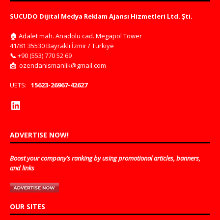
SUCUDO Dijital Medya Reklam Ajansı Hizmetleri Ltd. Şti.
🏠
Adalet mah. Anadolu cad. Megapol Tower
41/81 35530 Bayraklı İzmir / Türkiye
📞
+90 (553) 770 52 69
📩
ozendanismanlik@gmail.com
UETS:
15623-26967-42627
ADVERTISE NOW!
Boost your company’s ranking by using promotional articles, banners,
and links
OUR SITES