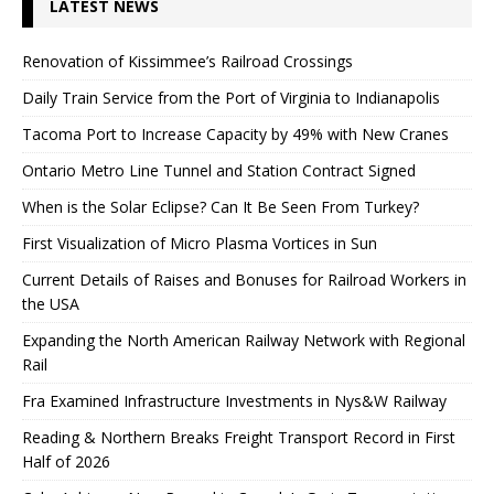
LATEST NEWS
Renovation of Kissimmee’s Railroad Crossings
Daily Train Service from the Port of Virginia to Indianapolis
Tacoma Port to Increase Capacity by 49% with New Cranes
Ontario Metro Line Tunnel and Station Contract Signed
When is the Solar Eclipse? Can It Be Seen From Turkey?
First Visualization of Micro Plasma Vortices in Sun
Current Details of Raises and Bonuses for Railroad Workers in
the USA
Expanding the North American Railway Network with Regional
Rail
Fra Examined Infrastructure Investments in Nys&W Railway
Reading & Northern Breaks Freight Transport Record in First
Half of 2026