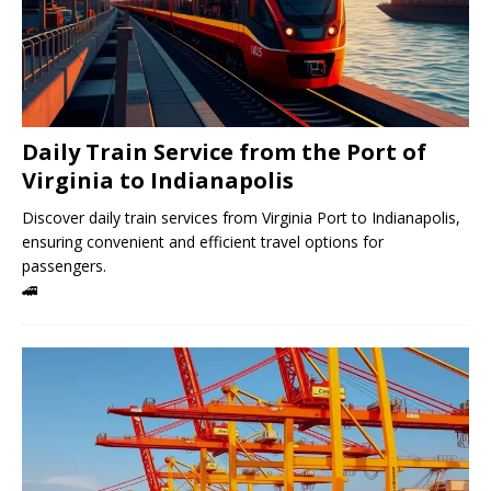
Daily Train Service from the Port of
Virginia to Indianapolis
Discover daily train services from Virginia Port to Indianapolis,
ensuring convenient and efficient travel options for
passengers.
🚄