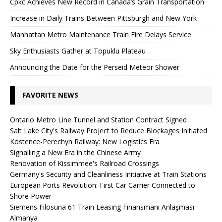
Cpkc Achieves New Record in Canada’s Grain Transportation
Increase in Daily Trains Between Pittsburgh and New York
Manhattan Metro Maintenance Train Fire Delays Service
Sky Enthusiasts Gather at Topuklu Plateau
Announcing the Date for the Perseid Meteor Shower
FAVORITE NEWS
Ontario Metro Line Tunnel and Station Contract Signed
Salt Lake City's Railway Project to Reduce Blockages Initiated
Köstence-Perechyn Railway: New Logistics Era
Signalling a New Era in the Chinese Army
Renovation of Kissimmee's Railroad Crossings
Germany's Security and Cleanliness Initiative at Train Stations
European Ports Revolution: First Car Carrier Connected to
Shore Power
Siemens Filosuna 61 Train Leasing Finansmanı Anlaşması
Almanya