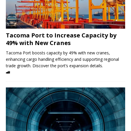
Tacoma Port to Increase Capacity by
49% with New Cranes
Tacoma Port boosts capacity by 49% with new cranes,
enhancing cargo handling efficiency and supporting regional
trade growth. Discover the port’s expansion details.
🚄