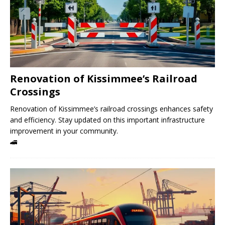
Renovation of Kissimmee’s Railroad
Crossings
Renovation of Kissimmee’s railroad crossings enhances safety
and efficiency. Stay updated on this important infrastructure
improvement in your community.
🚄