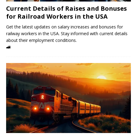
Current Details of Raises and Bonuses
for Railroad Workers in the USA
Get the latest updates on salary increases and bonuses for
railway workers in the USA. Stay informed with current details
about their employment conditions.
🚄