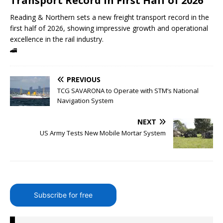
Transport Record in First Half of 2026
Reading & Northern sets a new freight transport record in the
first half of 2026, showing impressive growth and operational
excellence in the rail industry.
🚄
PREVIOUS
TCG SAVARONA to Operate with STM’s National
Navigation System
NEXT
US Army Tests New Mobile Mortar System
Subscribe for free