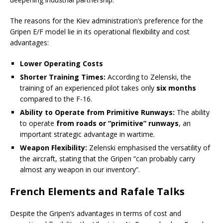
The reasons for the Kiev administration’s preference for the
Gripen E/F model lie in its operational flexibility and cost
advantages:
Lower Operating Costs
Shorter Training Times:
According to Zelenski, the
training of an experienced pilot takes only
six months
compared to the F-16.
Ability to Operate from Primitive Runways:
The ability
to operate
from roads or “primitive” runways
, an
important strategic advantage in wartime.
Weapon Flexibility:
Zelenski emphasised the versatility of
the aircraft, stating that the Gripen “can probably carry
almost any weapon in our inventory”.
French Elements and Rafale Talks
Despite the Gripen’s advantages in terms of cost and