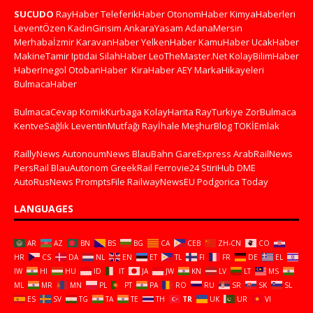
SUCUDO
RayHaber
TeleferikHaber
OtonomHaber
KimyaHaberleri
LeventÖzen
KadinGirisim
AnkaraYasam
AdanaMersin
Merhabaİzmir
KaravanHaber
YelkenHaber
KamuHaber
UcakHaber
MakineTamir
Iptidai
SilahHaber
LeoTheMaster.Net
KolayBilimHaber
HaberInegol
OtobanHaber
KiraHaber
AEY
MarkaHikayeleri
BulmacaHaber
BulmacaCevap
KomikKurbaga
KolayHarita
RayTurkiye
ZorBulmaca
KentveSağlık
LeventinMutfağı
Rayİhale
MeşhurBlog
TOKİEmlak
RaillyNews
AutonoumNews
BlauBahn
GareExpress
ArabRailNews
PersRail
BlauAutonom
GreekRail
Ferrovie24
StiriHub
DME
AutoRusNews
PromptsFile
RailwayNewsEU
Podgorica Today
LANGUAGES
AR
AZ
BN
BS
BG
CA
CEB
ZH-CN
CO
HR
CS
DA
NL
EN
ET
TL
FI
FR
DE
EL
IW
HI
HU
ID
IT
JA
JW
KN
LV
LT
MS
ML
MR
MN
PL
PT
PA
RO
RU
SR
SK
SL
ES
SV
TG
TA
TE
TH
TR
UK
UR
VI