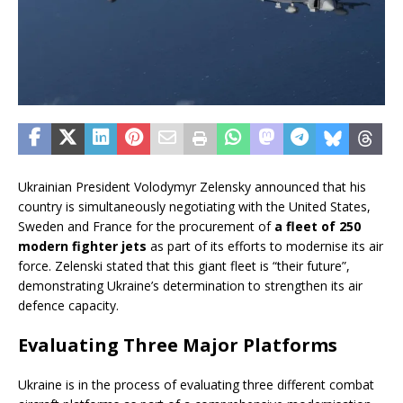
Ukrainian President Volodymyr Zelensky announced that his
country is simultaneously negotiating with the United States,
Sweden and France for the procurement of
a fleet of 250
modern fighter jets
as part of its efforts to modernise its air
force. Zelenski stated that this giant fleet is “their future”,
demonstrating Ukraine’s determination to strengthen its air
defence capacity.
Evaluating Three Major Platforms
Ukraine is in the process of evaluating three different combat