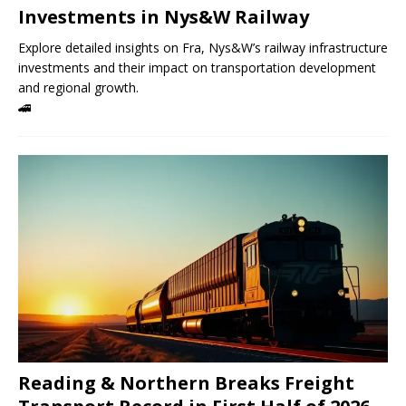
Investments in Nys&W Railway
Explore detailed insights on Fra, Nys&W’s railway infrastructure
investments and their impact on transportation development
and regional growth.
🚄
Reading & Northern Breaks Freight