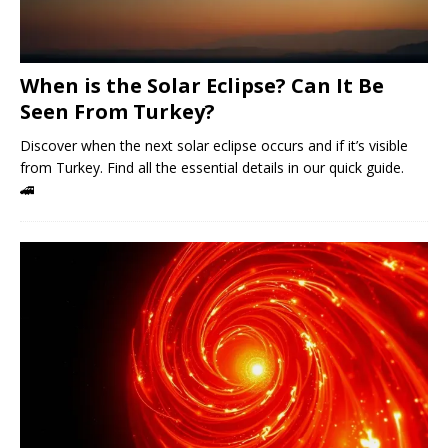
When is the Solar Eclipse? Can It Be
Seen From Turkey?
Discover when the next solar eclipse occurs and if it’s visible
from Turkey. Find all the essential details in our quick guide.
🚄