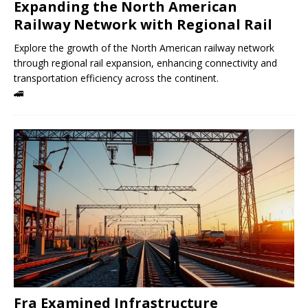
Expanding the North American
Railway Network with Regional Rail
Explore the growth of the North American railway network
through regional rail expansion, enhancing connectivity and
transportation efficiency across the continent.
🚄
Fra Examined Infrastructure