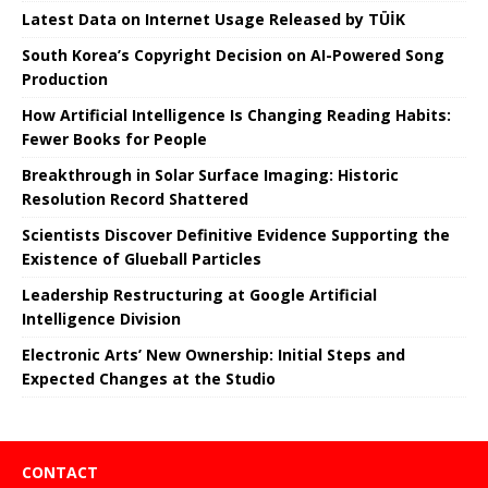
Latest Data on Internet Usage Released by TÜİK
South Korea’s Copyright Decision on AI-Powered Song
Production
How Artificial Intelligence Is Changing Reading Habits:
Fewer Books for People
Breakthrough in Solar Surface Imaging: Historic
Resolution Record Shattered
Scientists Discover Definitive Evidence Supporting the
Existence of Glueball Particles
Leadership Restructuring at Google Artificial
Intelligence Division
Electronic Arts’ New Ownership: Initial Steps and
Expected Changes at the Studio
CONTACT