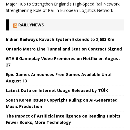
Major Hub to Strengthen England's High-Speed ​​Rail Network
Strengthening Role of Rail in European Logistics Network
RAILLYNEWS
Indian Railways Kavach System Extends to 2,633 Km
Ontario Metro Line Tunnel and Station Contract Signed
GTA 6 Gameplay Video Premieres on Netflix on August
27
Epic Games Announces Free Games Available Until
August 13
Latest Data on Internet Usage Released by TÜİK
South Korea Issues Copyright Ruling on AI-Generated
Music Production
The Impact of Artificial Intelligence on Reading Habits:
Fewer Books, More Technology