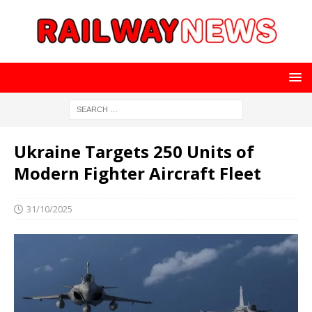
Ukraine Targets 250 Units of
Modern Fighter Aircraft Fleet
31/10/2025