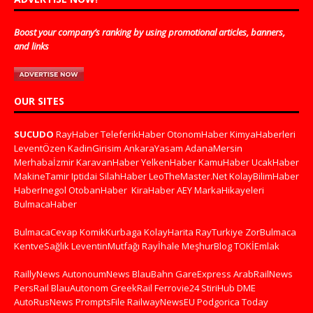
Boost your company’s ranking by using promotional articles, banners,
and links
OUR SITES
SUCUDO
RayHaber
TeleferikHaber
OtonomHaber
KimyaHaberleri
LeventÖzen
KadinGirisim
AnkaraYasam
AdanaMersin
Merhabaİzmir
KaravanHaber
YelkenHaber
KamuHaber
UcakHaber
MakineTamir
Iptidai
SilahHaber
LeoTheMaster.Net
KolayBilimHaber
HaberInegol
OtobanHaber
KiraHaber
AEY
MarkaHikayeleri
BulmacaHaber
BulmacaCevap
KomikKurbaga
KolayHarita
RayTurkiye
ZorBulmaca
KentveSağlık
LeventinMutfağı
Rayİhale
MeşhurBlog
TOKİEmlak
RaillyNews
AutonoumNews
BlauBahn
GareExpress
ArabRailNews
PersRail
BlauAutonom
GreekRail
Ferrovie24
StiriHub
DME
AutoRusNews
PromptsFile
RailwayNewsEU
Podgorica Today