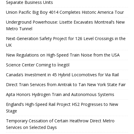
Separate Business Units
Union Pacific Big Boy 4014 Completes Historic America Tour
Underground Powerhouse: Lisette Excavates Montreal’s New
Metro Tunnel
Next-Generation Safety Project for 126 Level Crossings in the
UK
New Regulations on High-Speed ​​Train Noise from the USA
Science Center Coming to İnegöl
Canada’s Investment in 45 Hybrid Locomotives for Via Rail
Direct Train Services from Amtrak to Tan New York State Fair
Apta Honors Hydrogen Train and Autonomous Systems
England’s High-Speed ​​Rail Project HS2 Progresses to New
Stage
Temporary Cessation of Certain Heathrow Direct Metro
Services on Selected Days