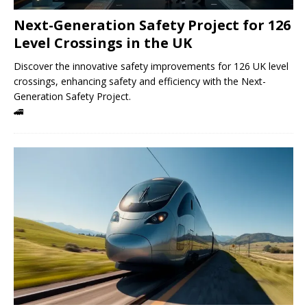
Next-Generation Safety Project for 126
Level Crossings in the UK
Discover the innovative safety improvements for 126 UK level
crossings, enhancing safety and efficiency with the Next-
Generation Safety Project.
🚄