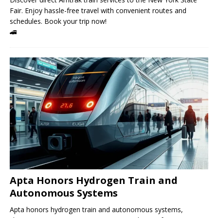
Fair. Enjoy hassle-free travel with convenient routes and
schedules. Book your trip now!
🚄
Apta Honors Hydrogen Train and
Autonomous Systems
Apta honors hydrogen train and autonomous systems,