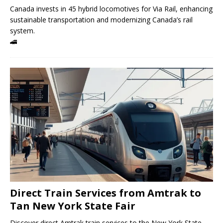
Canada invests in 45 hybrid locomotives for Via Rail, enhancing
sustainable transportation and modernizing Canada’s rail
system.
🚄
Direct Train Services from Amtrak to
Tan New York State Fair
Discover direct Amtrak train services to the New York State