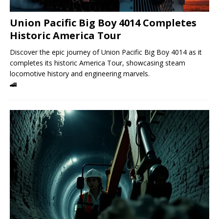
Union Pacific Big Boy 4014 Completes
Historic America Tour
Discover the epic journey of Union Pacific Big Boy 4014 as it
completes its historic America Tour, showcasing steam
locomotive history and engineering marvels.
🚄