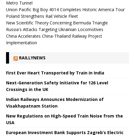
Metro Tunnel
Union Pacific Big Boy 4014 Completes Historic America Tour
Poland Strengthens Rail Vehicle Fleet
New Scientific Theory Concerning Bermuda Triangle
Russia's Attacks Targeting Ukrainian Locomotives
China Accelerates China-Thailand Railway Project
Implementation
RAILLYNEWS
First Ever Heart Transported by Train in India
Next-Generation Safety Initiative for 126 Level
Crossings in the UK
Indian Railways Announces Modernization of
Visakhapatnam Station
New Regulations on High-Speed ​​Train Noise from the
USA
European Investment Bank Supports Zagreb’s Electric