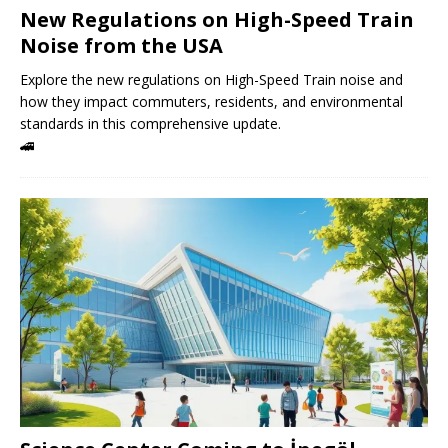
New Regulations on High-Speed ​​Train
Noise from the USA
Explore the new regulations on High-Speed ​​Train noise and
how they impact commuters, residents, and environmental
standards in this comprehensive update.
🚄