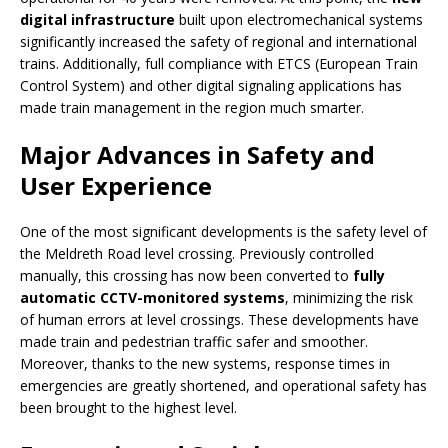
digital infrastructure
built upon electromechanical systems
significantly increased the safety of regional and international
trains. Additionally, full compliance with ETCS (European Train
Control System) and other digital signaling applications has
made train management in the region much smarter.
Major Advances in Safety and
User Experience
One of the most significant developments is the safety level of
the Meldreth Road level crossing. Previously controlled
manually, this crossing has now been converted to
fully
automatic CCTV-monitored systems
, minimizing the risk
of human errors at level crossings. These developments have
made train and pedestrian traffic safer and smoother.
Moreover, thanks to the new systems, response times in
emergencies are greatly shortened, and operational safety has
been brought to the highest level.