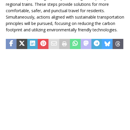
regional trains. These steps provide solutions for more
comfortable, safer, and punctual travel for residents.
Simultaneously, actions aligned with sustainable transportation
principles will be pursued, focusing on reducing the carbon
footprint and utilizing environmentally friendly technologies.