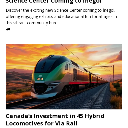
Science Center Coming to İnegöl
Discover the exciting new Science Center coming to İnegöl,
offering engaging exhibits and educational fun for all ages in
this vibrant community hub.
🚄
Canada’s Investment in 45 Hybrid
Locomotives for Via Rail