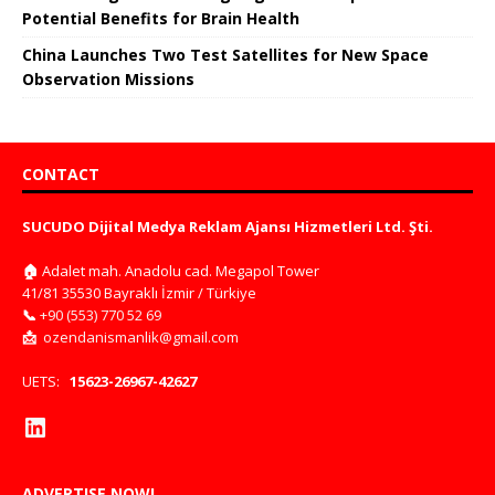
Potential Benefits for Brain Health
China Launches Two Test Satellites for New Space
Observation Missions
CONTACT
SUCUDO Dijital Medya Reklam Ajansı Hizmetleri Ltd. Şti.
🏠
Adalet mah. Anadolu cad. Megapol Tower
41/81 35530 Bayraklı İzmir / Türkiye
📞
+90 (553) 770 52 69
📩
ozendanismanlik@gmail.com
UETS:
15623-26967-42627
ADVERTISE NOW!