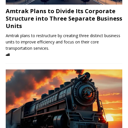
Amtrak Plans to Divide Its Corporate
Structure into Three Separate Business
Units
Amtrak plans to restructure by creating three distinct business
units to improve efficiency and focus on their core
transportation services.
🚄