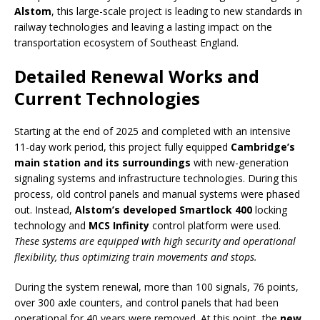
Alstom
, this large-scale project is leading to new standards in
railway technologies and leaving a lasting impact on the
transportation ecosystem of Southeast England.
Detailed Renewal Works and
Current Technologies
Starting at the end of 2025 and completed with an intensive
11-day work period, this project fully equipped
Cambridge’s
main station and its surroundings
with new-generation
signaling systems and infrastructure technologies. During this
process, old control panels and manual systems were phased
out. Instead,
Alstom’s developed Smartlock 400
locking
technology and
MCS Infinity
control platform were used.
These systems are equipped with high security and operational
flexibility, thus optimizing train movements and stops.
During the system renewal, more than 100 signals, 76 points,
over 300 axle counters, and control panels that had been
operational for 40 years were removed. At this point, the
new