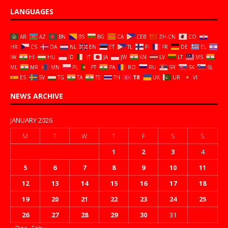
LANGUAGES
AR
AZ
BN
BS
BG
CA
CEB
ZH-CN
CO
HR
CS
DA
NL
EN
ET
TL
FI
FR
DE
EL
IW
HI
HU
ID
IT
JA
JW
KN
LV
LT
MS
ML
MR
MN
PL
PT
PA
RO
RU
SR
SK
SL
ES
SV
TG
TA
TE
TH
TR
UK
UR
VI
NEWS ARCHIVE
JANUARY 2026
M
T
W
T
F
S
S
1
2
3
4
5
6
7
8
9
10
11
12
13
14
15
16
17
18
19
20
21
22
23
24
25
26
27
28
29
30
31