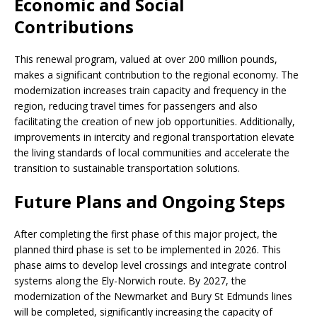
Economic and Social
Contributions
This renewal program, valued at over 200 million pounds,
makes a significant contribution to the regional economy. The
modernization increases train capacity and frequency in the
region, reducing travel times for passengers and also
facilitating the creation of new job opportunities. Additionally,
improvements in intercity and regional transportation elevate
the living standards of local communities and accelerate the
transition to sustainable transportation solutions.
Future Plans and Ongoing Steps
After completing the first phase of this major project, the
planned third phase is set to be implemented in 2026. This
phase aims to develop level crossings and integrate control
systems along the Ely-Norwich route. By 2027, the
modernization of the Newmarket and Bury St Edmunds lines
will be completed, significantly increasing the capacity of