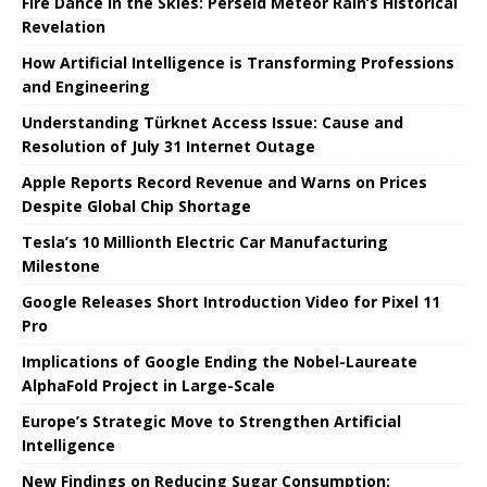
Fire Dance in the Skies: Perseid Meteor Rain’s Historical
Revelation
How Artificial Intelligence is Transforming Professions
and Engineering
Understanding Türknet Access Issue: Cause and
Resolution of July 31 Internet Outage
Apple Reports Record Revenue and Warns on Prices
Despite Global Chip Shortage
Tesla’s 10 Millionth Electric Car Manufacturing
Milestone
Google Releases Short Introduction Video for Pixel 11
Pro
Implications of Google Ending the Nobel-Laureate
AlphaFold Project in Large-Scale
Europe’s Strategic Move to Strengthen Artificial
Intelligence
New Findings on Reducing Sugar Consumption: