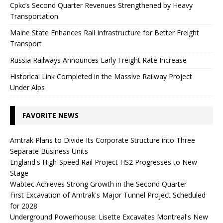
Cpkc’s Second Quarter Revenues Strengthened by Heavy
Transportation
Maine State Enhances Rail Infrastructure for Better Freight
Transport
Russia Railways Announces Early Freight Rate Increase
Historical Link Completed in the Massive Railway Project
Under Alps
FAVORITE NEWS
Amtrak Plans to Divide Its Corporate Structure into Three
Separate Business Units
England's High-Speed ​​Rail Project HS2 Progresses to New
Stage
Wabtec Achieves Strong Growth in the Second Quarter
First Excavation of Amtrak's Major Tunnel Project Scheduled
for 2028
Underground Powerhouse: Lisette Excavates Montreal's New