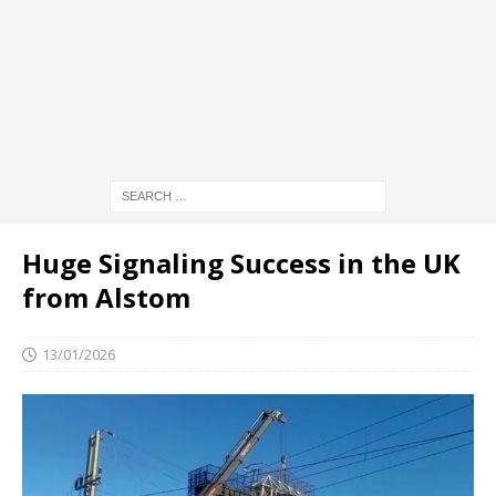
Huge Signaling Success in the UK
from Alstom
13/01/2026