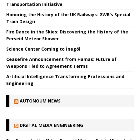
Transportation Initiative
Honoring the History of the UK Railways: GWR’s Special
Train Design
Fire Dance in the Skies: Discovering the History of the
Perseid Meteor Shower
Science Center Coming to İnegöl
Ceasefire Announcement from Hamas: Future of
Weapons Tied to Agreement Terms
Artificial Intelligence Transforming Professions and
Engineering
AUTONOUM NEWS
DIGITAL MEDIA ENGINEERING