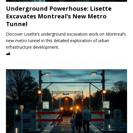
Underground Powerhouse: Lisette
Excavates Montreal’s New Metro
Tunnel
Discover Lisette’s underground excavation work on Montreal’s
new metro tunnel in this detailed exploration of urban
infrastructure development.
🚄