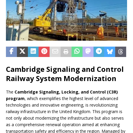
Cambridge Signaling and Control
Railway System Modernization
The
Cambridge Signaling, Locking, and Control (C3R)
program
, which exemplifies the highest level of advanced
technologies and innovative engineering, is revolutionizing
railway infrastructure in the United Kingdom. This program is
not only about modernizing the infrastructure but also serves
as a comprehensive renewal operation aimed at enhancing
transportation safety and efficiency in the region. Managed by