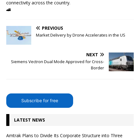
connectivity across the country.
🚄
PREVIOUS
Market Delivery by Drone Accelerates in the US
NEXT
Siemens Vectron Dual Mode Approved for Cross-
Border
Subscribe for free
LATEST NEWS
Amtrak Plans to Divide Its Corporate Structure into Three