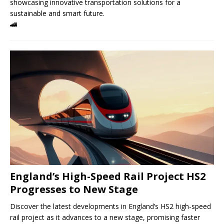
showcasing innovative transportation solutions for a
sustainable and smart future.
🚄
England’s High-Speed ​​Rail Project HS2
Progresses to New Stage
Discover the latest developments in England’s HS2 high-speed
rail project as it advances to a new stage, promising faster