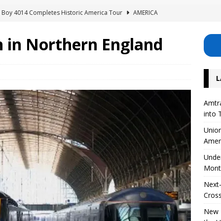
ig Boy 4014 Completes Historic America Tour
AMERICA
erhouse: Lisette Excavates Montreal’s New Metro Tunnel
n in Northern England
Safety Project for 126 Level Crossings in the UK
EUROPE
L
 on High-Speed ​​Train Noise from the USA
AMERICA
Divide Its Corporate Structure into Three Separate Business Units
Amtra
into 
Union
Amer
Unde
Mont
Next-
Cross
New R