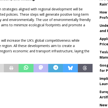
Rain’
strategies aligned with regional development will be
How 
d policies. These steps will generate positive long-term
Prof
ly and environmentally. The use of environmentally friendly
 aims to minimize ecological footprints and promote a
Unde
and 
Appl
will increase the UK’s global competitiveness while
Pric
 the region. All these developments aim to create a
region’s economic and transport infrastructure, laying the
Tesla
Manu
Goog
for P
Impl
Laur
Euro
Artif
New 