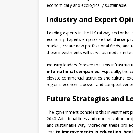
economically and ecologically sustainable.
Industry and Expert Opi
Leading experts in the UK railway sector belie
economy. Experts emphasize that
these pr
market, create new professional fields, and r
these investments will serve as models in tec
Industry leaders foresee that this infrastru
international companies
. Especially, the
elevate commercial activities and cultural exc
region’s economic power and competitivenes
Future Strategies and L
The government considers this investment p
2040. Additional lines and modernization proj
and sustainable way. Moreover, these project
lead
to improvements in education, heal