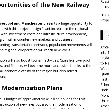
Russi
portunities of the New Railway
Incre
Histo
Proje
iverpool and Manchester
presents a huge opportunity to
 with this project, a significant increase in the regional
. With investment costs and infrastructure development,
F
egion will encounter new markets and business
xpanding transportation network, population movements will
Amtra
and regional cooperation will reach new levels.
into 
Engla
ion will also boost tourism activities. Cities like Liverpool
to N
ts, and finance, will become more accessible thanks to the
Wabte
all economic vitality of the region but also attract
Quar
ions.
First
Sched
 Modernization Plans
Unde
Mont
s budget of approximately 45 billion pounds for
this
Union
nstruction of new lines but also the modernization of
Amer