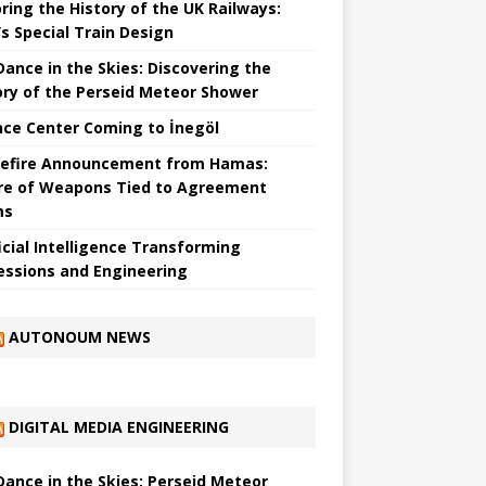
ring the History of the UK Railways:
s Special Train Design
 Dance in the Skies: Discovering the
ory of the Perseid Meteor Shower
nce Center Coming to İnegöl
efire Announcement from Hamas:
re of Weapons Tied to Agreement
ms
ficial Intelligence Transforming
essions and Engineering
AUTONOUM NEWS
DIGITAL MEDIA ENGINEERING
 Dance in the Skies: Perseid Meteor