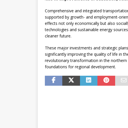
Comprehensive and integrated transportation 
supported by growth- and employment-oriente
effects not only economically but also social
technologies and sustainable energy sources
cleaner future.
These major investments and strategic plans 
significantly improving the quality of life in
revolutionary transformation in the northern 
foundations for regional development.