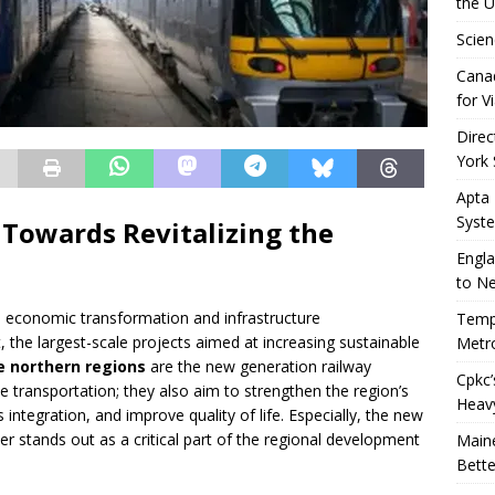
the 
Scien
Canad
for Vi
Direc
York 
Apta
Syst
 Towards Revitalizing the
Engla
to N
economic transformation and infrastructure
Tempo
, the largest-scale projects aimed at increasing sustainable
Metro
e northern regions
are the new generation railway
Cpkc’
 transportation; they also aim to strengthen the region’s
Heav
integration, and improve quality of life. Especially, the new
r stands out as a critical part of the regional development
Maine
Bette