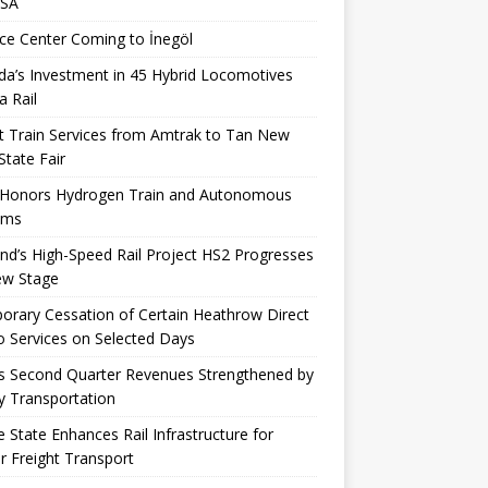
USA
ce Center Coming to İnegöl
a’s Investment in 45 Hybrid Locomotives
a Rail
t Train Services from Amtrak to Tan New
State Fair
 Honors Hydrogen Train and Autonomous
ems
nd’s High-Speed ​​Rail Project HS2 Progresses
ew Stage
rary Cessation of Certain Heathrow Direct
 Services on Selected Days
s Second Quarter Revenues Strengthened by
y Transportation
 State Enhances Rail Infrastructure for
r Freight Transport