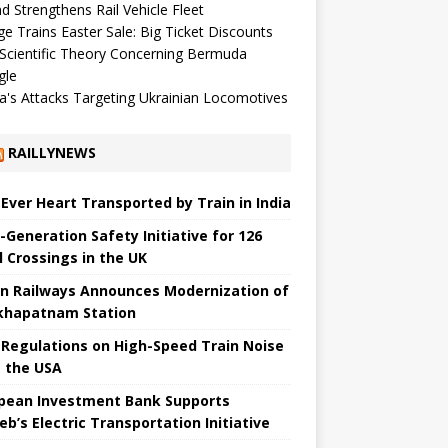
d Strengthens Rail Vehicle Fleet
ge Trains Easter Sale: Big Ticket Discounts
Scientific Theory Concerning Bermuda
gle
a's Attacks Targeting Ukrainian Locomotives
RAILLYNEWS
t Ever Heart Transported by Train in India
-Generation Safety Initiative for 126
l Crossings in the UK
an Railways Announces Modernization of
khapatnam Station
Regulations on High-Speed ​​Train Noise
 the USA
pean Investment Bank Supports
eb’s Electric Transportation Initiative