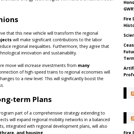
Hono
GWR’
nions
Fire
Hist
ve that this new vehicle will transform the regional
Scie
ojects
will make significant contributions to the labor
Ceas
educe regional inequalities. Furthermore, they agree that
Futu
hnological innovation and sustainability.
Ter
cture move will increase investments from
many
Arti
 connection of high-speed trains to regional economies will
Prof
hanges to a new level. This will significantly boost the
s.
ong-term Plans
rogram part of a comprehensive strategy extending to
ects will expand regional mobility networks in a balanced
s, integrated with regional development plans, will also
Fire
thcare, and housing
.