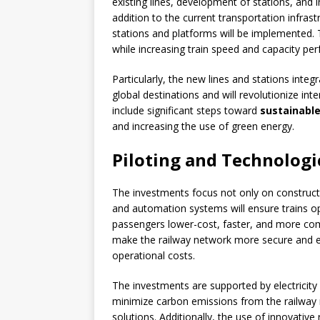
existing lines, development of stations, and 
addition to the current transportation infra
stations and platforms will be implemented.
while increasing train speed and capacity pe
Particularly, the new lines and stations integ
global destinations and will revolutionize int
include significant steps toward
sustainable
and increasing the use of green energy.
Piloting and Technologi
The investments focus not only on constructio
and automation systems will ensure trains ope
passengers lower-cost, faster, and more comfo
make the railway network more secure and ef
operational costs.
The investments are supported by electricity
minimize carbon emissions from the railway 
solutions. Additionally, the use of innovati