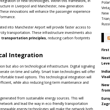
integration of new technologies. Within this framework, in
Polan
structure in Liverpool and Manchester, new-generation
Vinta
 These innovations will enhance the passenger experience
New 
rformance.
Trian
Russi
rated into Manchester Airport will provide faster access to
ercity transportation. These infrastructure investments also
 transportation principles
, reducing carbon footprints
Firs
cal Integration
Next
Leve
n but also on technological infrastructure. Digital signaling
Indi
rate on time and safely. Smart train technologies will offer
Visa
rtable travel options. This technological integration will
ficient, while also reducing long-term maintenance and
New 
from
 generated from sustainable energy sources. This will
Euro
network and lead the way in eco-friendly transportation
Zagr
ve renewable energy technologies will make the network both