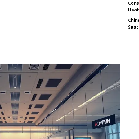
Cons
Heal
Chin
Spac