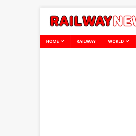
HOME
RAILWAY
WORLD