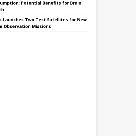
umption: Potential Benefits for Brain
th
a Launches Two Test Satellites for New
e Observation Missions