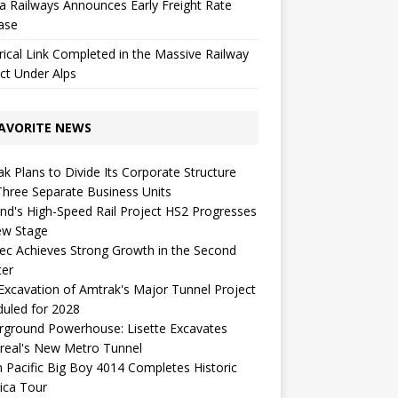
a Railways Announces Early Freight Rate
ase
rical Link Completed in the Massive Railway
ct Under Alps
AVORITE NEWS
k Plans to Divide Its Corporate Structure
Three Separate Business Units
nd's High-Speed ​​Rail Project HS2 Progresses
ew Stage
c Achieves Strong Growth in the Second
ter
 Excavation of Amtrak's Major Tunnel Project
uled for 2028
rground Powerhouse: Lisette Excavates
real's New Metro Tunnel
 Pacific Big Boy 4014 Completes Historic
ica Tour