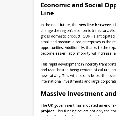
Economic and Social Op
Line
In the near future, the
new line between L
change the region’s economic trajectory. Along
gross domestic product (GDP) is anticipated
small and medium-sized enterprises in the r
opportunities. Additionally, thanks to the e
become easier, labor mobility will increase, 
This rapid development in intercity transportat
and Manchester, being centers of culture, ar
new railway. This will not only boost the over
international investments and large corporat
Massive Investment and
The UK government has allocated an enormou
project
. This funding covers not only the co