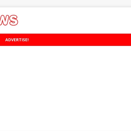
ADVERTISE!