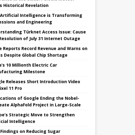
s Historical Revelation
Artificial Intelligence is Transforming
essions and Engineering
rstanding Türknet Access Issue: Cause
Resolution of July 31 Internet Outage
e Reports Record Revenue and Warns on
es Despite Global Chip Shortage
’s 10 Millionth Electric Car
facturing Milestone
le Releases Short Introduction Video
ixel 11 Pro
ications of Google Ending the Nobel-
eate AlphaFold Project in Large-Scale
pe’s Strategic Move to Strengthen
icial Intelligence
Findings on Reducing Sugar