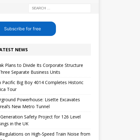
Subscribe for free
ATEST NEWS
k Plans to Divide Its Corporate Structure
Three Separate Business Units
 Pacific Big Boy 4014 Completes Historic
ica Tour
rground Powerhouse: Lisette Excavates
real’s New Metro Tunnel
Generation Safety Project for 126 Level
ings in the UK
egulations on High-Speed ​​Train Noise from