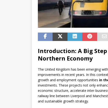
Introduction: A Big Step
Northern Economy
The United Kingdom has been emerging with 
improvements in recent years. In this context
growth and employment opportunities
in th
investments. These projects not only enhance
economic structure, accelerate inter-business 
railway line between Liverpool and Mancheste
and sustainable growth strategy.