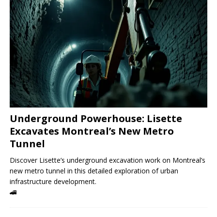
Underground Powerhouse: Lisette
Excavates Montreal’s New Metro
Tunnel
Discover Lisette’s underground excavation work on Montreal’s
new metro tunnel in this detailed exploration of urban
infrastructure development.
🚄