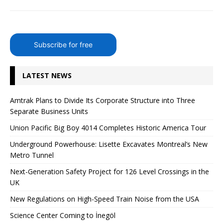
Subscribe for free
LATEST NEWS
Amtrak Plans to Divide Its Corporate Structure into Three
Separate Business Units
Union Pacific Big Boy 4014 Completes Historic America Tour
Underground Powerhouse: Lisette Excavates Montreal’s New
Metro Tunnel
Next-Generation Safety Project for 126 Level Crossings in the
UK
New Regulations on High-Speed ​​Train Noise from the USA
Science Center Coming to İnegöl