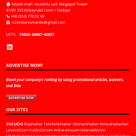
🏠
Adalet mah. Anadolu cad. Megapol Tower
41/81 35530 Bayraklı İzmir / Türkiye
📞
+90 (553) 770 52 69
📩
ozendanismanlik@gmail.com
UETS:
15623-26967-42627
ADVERTISE NOW!
Boost your company’s ranking by using promotional articles, banners,
and links
OUR SITES
SUCUDO
RayHaber
TeleferikHaber
OtonomHaber
KimyaHaberleri
LeventÖzen
KadinGirisim
AnkaraYasam
AdanaMersin