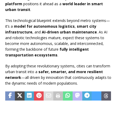
platform
positions it ahead as a
world leader in smart
urban transit
.
This technological blueprint extends beyond metro systems—
it’s a
model for autonomous logistics
,
smart city
infrastructure
, and
AI-driven urban maintenance
. As AI
and robotic technologies mature, expect these systems to
become more autonomous, scalable, and interconnected,
forming the backbone of future
fully intelligent
transportation ecosystems
.
By adopting these revolutionary systems, cities can transform
urban transit into a
safer, smarter, and more resilient
network
—all driven by innovation that continuously adapts to
the dynamic needs of modern populations.