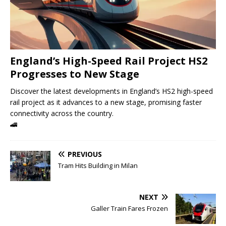
England’s High-Speed ​​Rail Project HS2
Progresses to New Stage
Discover the latest developments in England’s HS2 high-speed
rail project as it advances to a new stage, promising faster
connectivity across the country.
🚄
PREVIOUS
Tram Hits Building in Milan
NEXT
Galler Train Fares Frozen