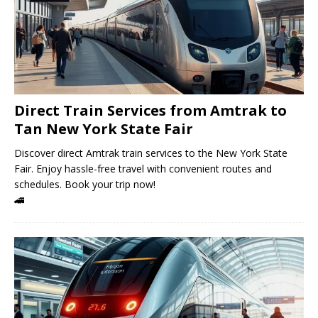
Direct Train Services from Amtrak to
Tan New York State Fair
Discover direct Amtrak train services to the New York State
Fair. Enjoy hassle-free travel with convenient routes and
schedules. Book your trip now!
🚄