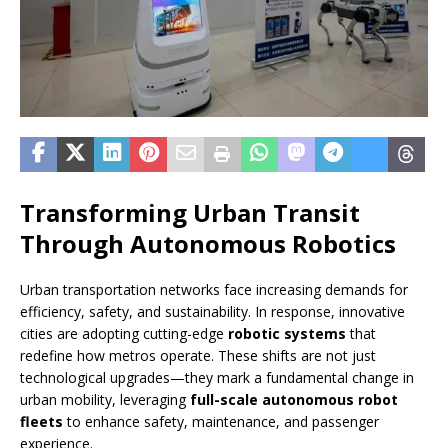
Transforming Urban Transit
Through Autonomous Robotics
Urban transportation networks face increasing demands for
efficiency, safety, and sustainability. In response, innovative
cities are adopting cutting-edge
robotic systems
that
redefine how metros operate. These shifts are not just
technological upgrades—they mark a fundamental change in
urban mobility, leveraging
full-scale autonomous robot
fleets
to enhance safety, maintenance, and passenger
experience.