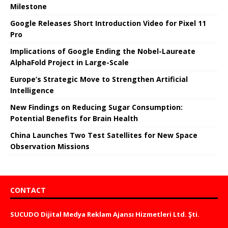
Milestone
Google Releases Short Introduction Video for Pixel 11
Pro
Implications of Google Ending the Nobel-Laureate
AlphaFold Project in Large-Scale
Europe’s Strategic Move to Strengthen Artificial
Intelligence
New Findings on Reducing Sugar Consumption:
Potential Benefits for Brain Health
China Launches Two Test Satellites for New Space
Observation Missions
CONTACT
SUCUDO Dijital Medya Reklam Ajansı Hizmetleri Ltd. Şti.