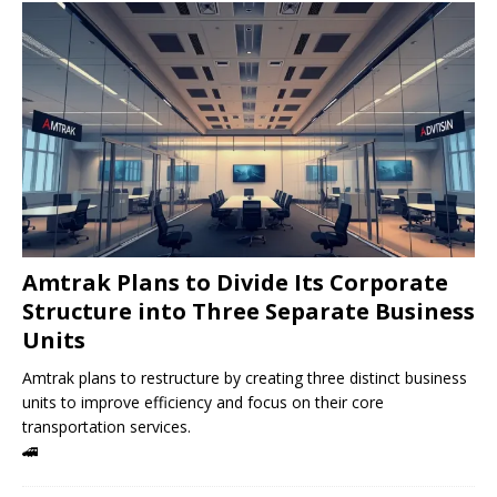
Amtrak Plans to Divide Its Corporate
Structure into Three Separate Business
Units
Amtrak plans to restructure by creating three distinct business
units to improve efficiency and focus on their core
transportation services.
🚄