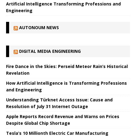
Artificial Intelligence Transforming Professions and
Engineering
AUTONOUM NEWS
DIGITAL MEDIA ENGINEERING
Fire Dance in the Skies: Perseid Meteor Rain’s Historical
Revelation
How Artificial Intelligence is Transforming Professions
and Engineering
Understanding Türknet Access Issue: Cause and
Resolution of July 31 Internet Outage
Apple Reports Record Revenue and Warns on Prices
Despite Global Chip Shortage
Tesla’s 10 Millionth Electric Car Manufacturing