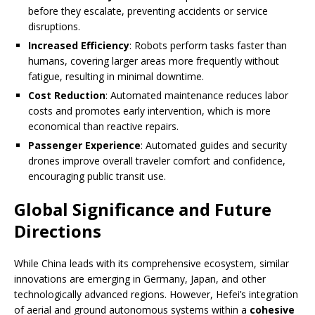
before they escalate, preventing accidents or service
disruptions.
Increased Efficiency
: Robots perform tasks faster than
humans, covering larger areas more frequently without
fatigue, resulting in minimal downtime.
Cost Reduction
: Automated maintenance reduces labor
costs and promotes early intervention, which is more
economical than reactive repairs.
Passenger Experience
: Automated guides and security
drones improve overall traveler comfort and confidence,
encouraging public transit use.
Global Significance and Future
Directions
While China leads with its comprehensive ecosystem, similar
innovations are emerging in Germany, Japan, and other
technologically advanced regions. However, Hefei’s integration
of aerial and ground autonomous systems within a
cohesive