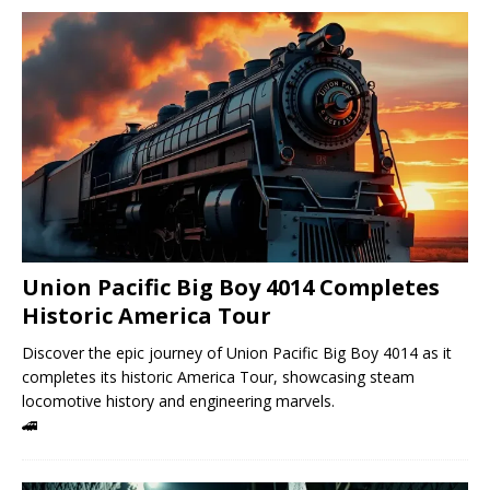
Union Pacific Big Boy 4014 Completes
Historic America Tour
Discover the epic journey of Union Pacific Big Boy 4014 as it
completes its historic America Tour, showcasing steam
locomotive history and engineering marvels.
🚄