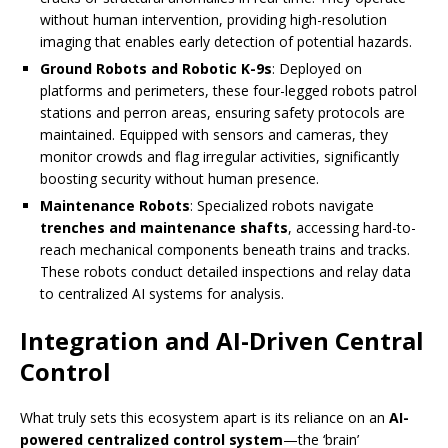
without human intervention, providing high-resolution
imaging that enables early detection of potential hazards.
Ground Robots and Robotic K-9s
: Deployed on
platforms and perimeters, these four-legged robots patrol
stations and perron areas, ensuring safety protocols are
maintained. Equipped with sensors and cameras, they
monitor crowds and flag irregular activities, significantly
boosting security without human presence.
Maintenance Robots
: Specialized robots navigate
trenches and maintenance shafts
, accessing hard-to-
reach mechanical components beneath trains and tracks.
These robots conduct detailed inspections and relay data
to centralized AI systems for analysis.
Integration and AI-Driven Central
Control
What truly sets this ecosystem apart is its reliance on an
AI-
powered centralized control system
—the ‘brain’