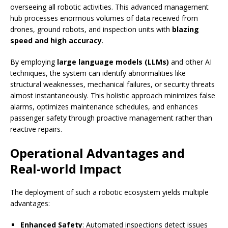
overseeing all robotic activities. This advanced management
hub processes enormous volumes of data received from
drones, ground robots, and inspection units with
blazing
speed and high accuracy
.
By employing
large language models (LLMs)
and other AI
techniques, the system can identify abnormalities like
structural weaknesses, mechanical failures, or security threats
almost instantaneously. This holistic approach minimizes false
alarms, optimizes maintenance schedules, and enhances
passenger safety through proactive management rather than
reactive repairs.
Operational Advantages and
Real-world Impact
The deployment of such a robotic ecosystem yields multiple
advantages:
Enhanced Safety
: Automated inspections detect issues