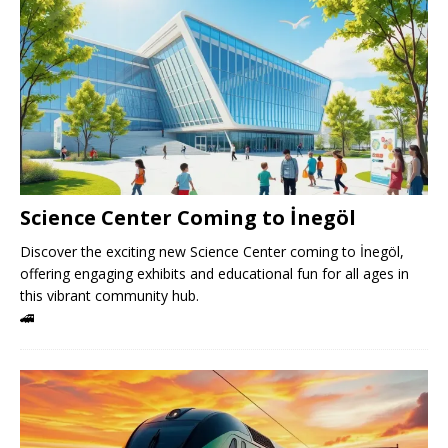
Science Center Coming to İnegöl
Discover the exciting new Science Center coming to İnegöl,
offering engaging exhibits and educational fun for all ages in
this vibrant community hub.
🚄