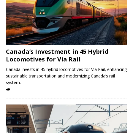
Canada’s Investment in 45 Hybrid
Locomotives for Via Rail
Canada invests in 45 hybrid locomotives for Via Rail, enhancing
sustainable transportation and modernizing Canada’s rail
system.
🚄