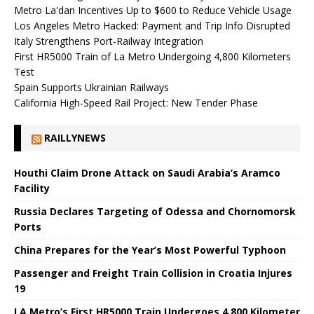
Metro La'dan Incentives Up to $600 to Reduce Vehicle Usage
Los Angeles Metro Hacked: Payment and Trip Info Disrupted
Italy Strengthens Port-Railway Integration
First HR5000 Train of La Metro Undergoing 4,800 Kilometers
Test
Spain Supports Ukrainian Railways
California High-Speed ​​Rail Project: New Tender Phase
RAILLYNEWS
Houthi Claim Drone Attack on Saudi Arabia’s Aramco
Facility
Russia Declares Targeting of Odessa and Chornomorsk
Ports
China Prepares for the Year’s Most Powerful Typhoon
Passenger and Freight Train Collision in Croatia Injures
19
LA Metro’s First HR5000 Train Undergoes 4,800 Kilometer