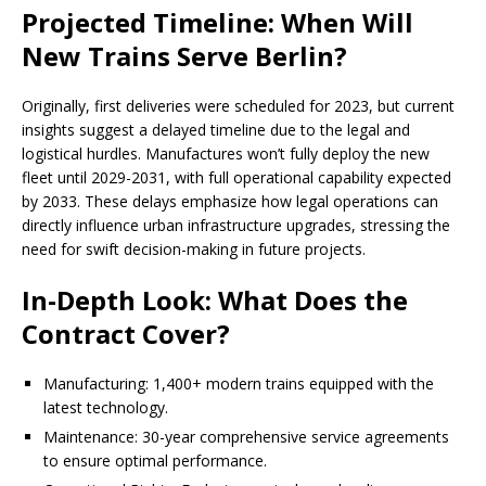
Projected Timeline: When Will
New Trains Serve Berlin?
Originally, first deliveries were scheduled for 2023, but current
insights suggest a delayed timeline due to the legal and
logistical hurdles. Manufactures won’t fully deploy the new
fleet until 2029-2031, with full operational capability expected
by 2033. These delays emphasize how legal operations can
directly influence urban infrastructure upgrades, stressing the
need for swift decision-making in future projects.
In-Depth Look: What Does the
Contract Cover?
Manufacturing: 1,400+ modern trains equipped with the
latest technology.
Maintenance: 30-year comprehensive service agreements
to ensure optimal performance.