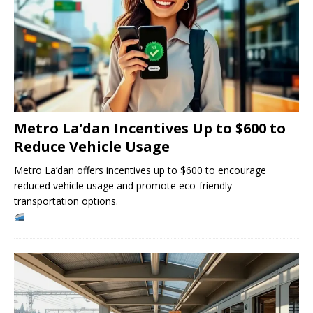
Metro La’dan Incentives Up to $600 to
Reduce Vehicle Usage
Metro La’dan offers incentives up to $600 to encourage
reduced vehicle usage and promote eco-friendly
transportation options.