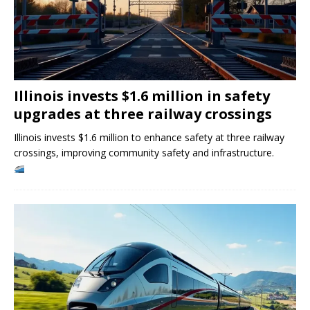
Illinois invests $1.6 million in safety
upgrades at three railway crossings
Illinois invests $1.6 million to enhance safety at three railway
crossings, improving community safety and infrastructure.