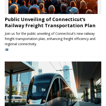
Public Unveiling of Connecticut’s
Railway Freight Transportation Plan
Join us for the public unveiling of Connecticut’s new railway
freight transportation plan, enhancing freight efficiency and
regional connectivity.