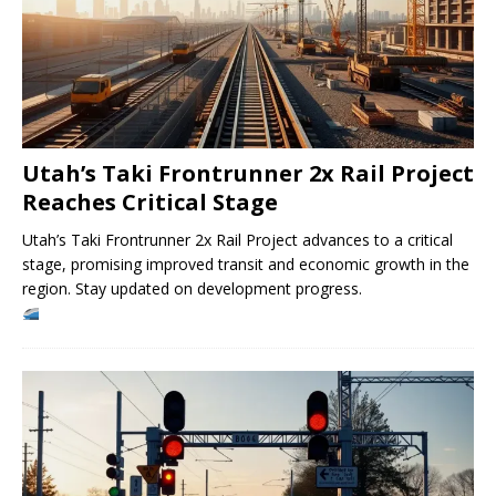
Utah’s Taki Frontrunner 2x Rail Project
Reaches Critical Stage
Utah’s Taki Frontrunner 2x Rail Project advances to a critical
stage, promising improved transit and economic growth in the
region. Stay updated on development progress.