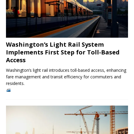
Washington’s Light Rail System
Implements First Step for Toll-Based
Access
Washington’s light rail introduces toll-based access, enhancing
fare management and transit efficiency for commuters and
residents.