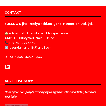
CONTACT
SUCUDO Dijital Medya Reklam Ajansı Hizmetleri Ltd. Şti.
Adalet mah. Anadolu cad. Megapol Tower
41/81 35530 Bayraklı İzmir / Türkiye
+90 (553) 770 52 69
ozendanismanlik@gmail.com
UETS:
15623-26967-42627
ADVERTISE NOW!
Boost your company’s ranking by using promotional articles, banners,
and links