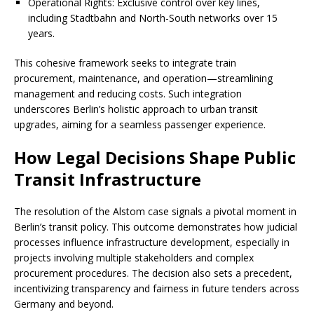
Operational Rights: Exclusive control over key lines,
including Stadtbahn and North-South networks over 15
years.
This cohesive framework seeks to integrate train
procurement, maintenance, and operation—streamlining
management and reducing costs. Such integration
underscores Berlin’s holistic approach to urban transit
upgrades, aiming for a seamless passenger experience.
How Legal Decisions Shape Public
Transit Infrastructure
The resolution of the Alstom case signals a pivotal moment in
Berlin’s transit policy. This outcome demonstrates how judicial
processes influence infrastructure development, especially in
projects involving multiple stakeholders and complex
procurement procedures. The decision also sets a precedent,
incentivizing transparency and fairness in future tenders across
Germany and beyond.