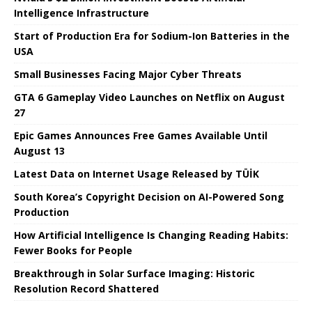
Intelligence Infrastructure
Start of Production Era for Sodium-Ion Batteries in the
USA
Small Businesses Facing Major Cyber ​​Threats
GTA 6 Gameplay Video Launches on Netflix on August
27
Epic Games Announces Free Games Available Until
August 13
Latest Data on Internet Usage Released by TÜİK
South Korea’s Copyright Decision on AI-Powered Song
Production
How Artificial Intelligence Is Changing Reading Habits:
Fewer Books for People
Breakthrough in Solar Surface Imaging: Historic
Resolution Record Shattered