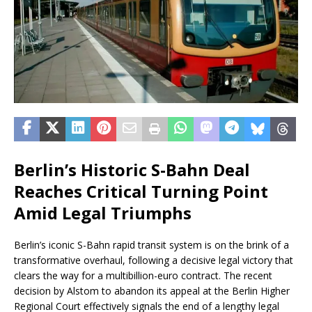
Berlin’s Historic S-Bahn Deal
Reaches Critical Turning Point
Amid Legal Triumphs
Berlin’s iconic S-Bahn rapid transit system is on the brink of a
transformative overhaul, following a decisive legal victory that
clears the way for a multibillion-euro contract. The recent
decision by Alstom to abandon its appeal at the Berlin Higher
Regional Court effectively signals the end of a lengthy legal