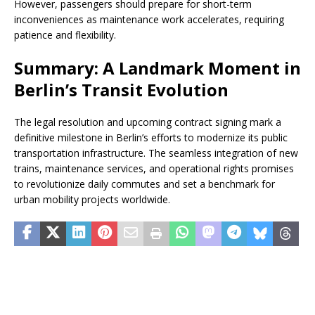
However, passengers should prepare for short-term
inconveniences as maintenance work accelerates, requiring
patience and flexibility.
Summary: A Landmark Moment in
Berlin’s Transit Evolution
The legal resolution and upcoming contract signing mark a
definitive milestone in Berlin’s efforts to modernize its public
transportation infrastructure. The seamless integration of new
trains, maintenance services, and operational rights promises
to revolutionize daily commutes and set a benchmark for
urban mobility projects worldwide.