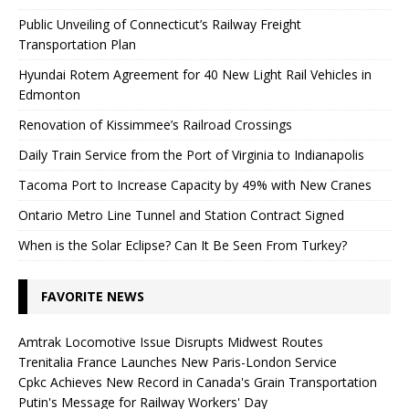
Public Unveiling of Connecticut’s Railway Freight
Transportation Plan
Hyundai Rotem Agreement for 40 New Light Rail Vehicles in
Edmonton
Renovation of Kissimmee’s Railroad Crossings
Daily Train Service from the Port of Virginia to Indianapolis
Tacoma Port to Increase Capacity by 49% with New Cranes
Ontario Metro Line Tunnel and Station Contract Signed
When is the Solar Eclipse? Can It Be Seen From Turkey?
FAVORITE NEWS
Amtrak Locomotive Issue Disrupts Midwest Routes
Trenitalia France Launches New Paris-London Service
Cpkc Achieves New Record in Canada's Grain Transportation
Putin's Message for Railway Workers' Day