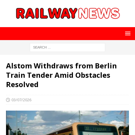
Alstom Withdraws from Berlin
Train Tender Amid Obstacles
Resolved
03/07/2026