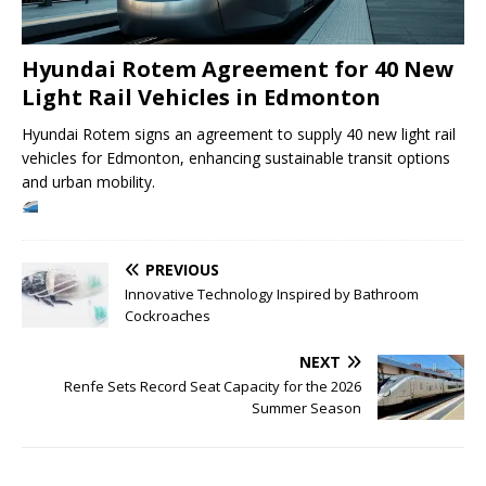
Hyundai Rotem Agreement for 40 New
Light Rail Vehicles in Edmonton
Hyundai Rotem signs an agreement to supply 40 new light rail
vehicles for Edmonton, enhancing sustainable transit options
and urban mobility.
PREVIOUS
Innovative Technology Inspired by Bathroom
Cockroaches
NEXT
Renfe Sets Record Seat Capacity for the 2026
Summer Season