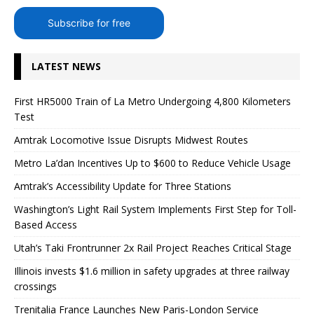
Subscribe for free
LATEST NEWS
First HR5000 Train of La Metro Undergoing 4,800 Kilometers
Test
Amtrak Locomotive Issue Disrupts Midwest Routes
Metro La’dan Incentives Up to $600 to Reduce Vehicle Usage
Amtrak’s Accessibility Update for Three Stations
Washington’s Light Rail System Implements First Step for Toll-
Based Access
Utah’s Taki Frontrunner 2x Rail Project Reaches Critical Stage
Illinois invests $1.6 million in safety upgrades at three railway
crossings
Trenitalia France Launches New Paris-London Service