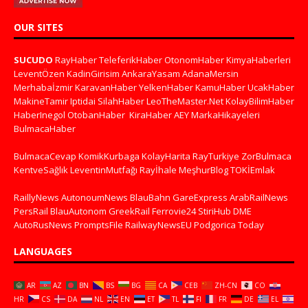
OUR SITES
SUCUDO
RayHaber
TeleferikHaber
OtonomHaber
KimyaHaberleri
LeventÖzen
KadinGirisim
AnkaraYasam
AdanaMersin
Merhabaİzmir
KaravanHaber
YelkenHaber
KamuHaber
UcakHaber
MakineTamir
Iptidai
SilahHaber
LeoTheMaster.Net
KolayBilimHaber
HaberInegol
OtobanHaber
KiraHaber
AEY
MarkaHikayeleri
BulmacaHaber
BulmacaCevap
KomikKurbaga
KolayHarita
RayTurkiye
ZorBulmaca
KentveSağlık
LeventinMutfağı
Rayİhale
MeşhurBlog
TOKİEmlak
RaillyNews
AutonoumNews
BlauBahn
GareExpress
ArabRailNews
PersRail
BlauAutonom
GreekRail
Ferrovie24
StiriHub
DME
AutoRusNews
PromptsFile
RailwayNewsEU
Podgorica Today
LANGUAGES
AR
AZ
BN
BS
BG
CA
CEB
ZH-CN
CO
HR
CS
DA
NL
EN
ET
TL
FI
FR
DE
EL