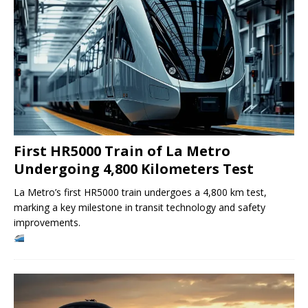
First HR5000 Train of La Metro
Undergoing 4,800 Kilometers Test
La Metro’s first HR5000 train undergoes a 4,800 km test,
marking a key milestone in transit technology and safety
improvements.