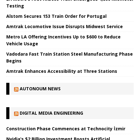
Testing
Alstom Secures 153 Train Order for Portugal
Amtrak Locomotive Issue Disrupts Midwest Service
Metro LA Offering Incentives Up to $600 to Reduce
Vehicle Usage
Vadodara Fast Train Station Steel Manufacturing Phase
Begins
Amtrak Enhances Accessibility at Three Stations
AUTONOUM NEWS
DIGITAL MEDIA ENGINEERING
Construction Phase Commences at Technocity İzmir
Nvidia’s $2 Billion Investment Boosts Artificial