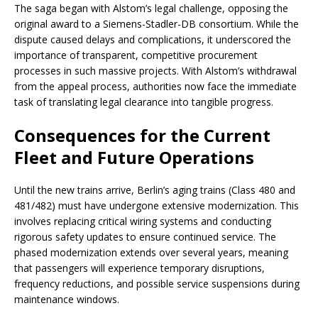
The saga began with Alstom’s legal challenge, opposing the
original award to a Siemens-Stadler-DB consortium. While the
dispute caused delays and complications, it underscored the
importance of transparent, competitive procurement
processes in such massive projects. With Alstom’s withdrawal
from the appeal process, authorities now face the immediate
task of translating legal clearance into tangible progress.
Consequences for the Current
Fleet and Future Operations
Until the new trains arrive, Berlin’s aging trains (Class 480 and
481/482) must have undergone extensive modernization. This
involves replacing critical wiring systems and conducting
rigorous safety updates to ensure continued service. The
phased modernization extends over several years, meaning
that passengers will experience temporary disruptions,
frequency reductions, and possible service suspensions during
maintenance windows.