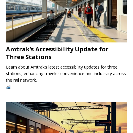
Amtrak’s Accessibility Update for
Three Stations
Learn about Amtrak’s latest accessibility updates for three
stations, enhancing traveler convenience and inclusivity across
the rail network.