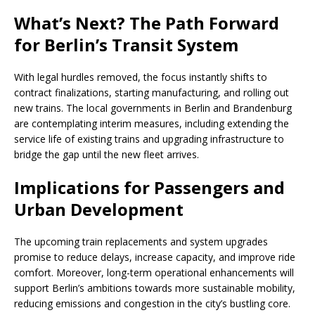
What’s Next? The Path Forward
for Berlin’s Transit System
With legal hurdles removed, the focus instantly shifts to
contract finalizations, starting manufacturing, and rolling out
new trains. The local governments in Berlin and Brandenburg
are contemplating interim measures, including extending the
service life of existing trains and upgrading infrastructure to
bridge the gap until the new fleet arrives.
Implications for Passengers and
Urban Development
The upcoming train replacements and system upgrades
promise to reduce delays, increase capacity, and improve ride
comfort. Moreover, long-term operational enhancements will
support Berlin’s ambitions towards more sustainable mobility,
reducing emissions and congestion in the city’s bustling core.