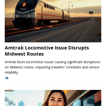
Amtrak Locomotive Issue Disrupts
Midwest Routes
Amtrak faces locomotive issues causing significant disruptions
on Midwest routes, impacting travelers’ schedules and service
reliability.