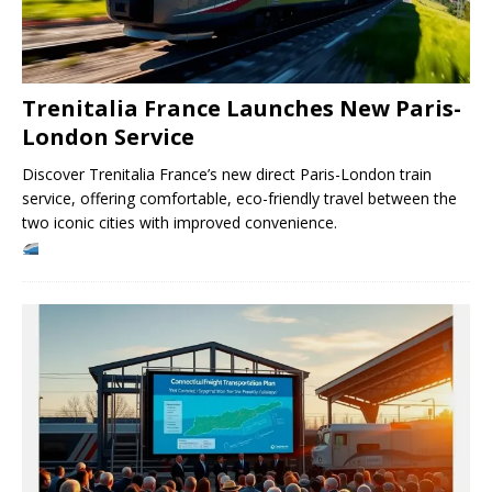
Trenitalia France Launches New Paris-
London Service
Discover Trenitalia France’s new direct Paris-London train
service, offering comfortable, eco-friendly travel between the
two iconic cities with improved convenience.