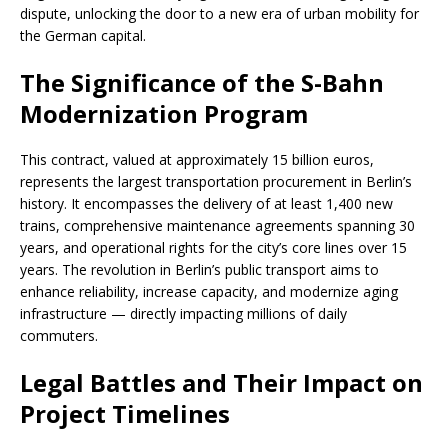
dispute, unlocking the door to a new era of urban mobility for
the German capital.
The Significance of the S-Bahn
Modernization Program
This contract, valued at approximately 15 billion euros,
represents the largest transportation procurement in Berlin’s
history. It encompasses the delivery of at least 1,400 new
trains, comprehensive maintenance agreements spanning 30
years, and operational rights for the city’s core lines over 15
years. The revolution in Berlin’s public transport aims to
enhance reliability, increase capacity, and modernize aging
infrastructure — directly impacting millions of daily
commuters.
Legal Battles and Their Impact on
Project Timelines