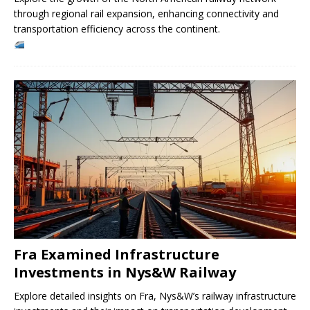
through regional rail expansion, enhancing connectivity and
transportation efficiency across the continent.
Fra Examined Infrastructure
Investments in Nys&W Railway
Explore detailed insights on Fra, Nys&W’s railway infrastructure