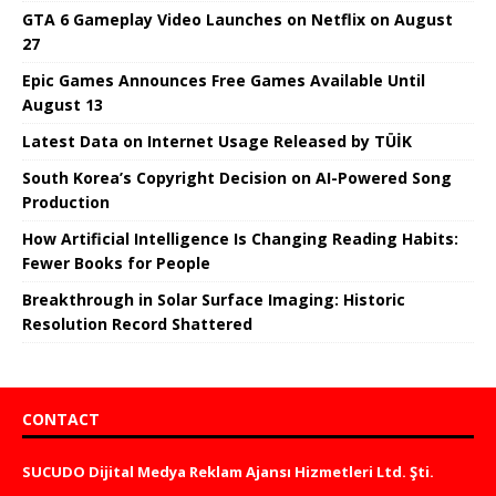
GTA 6 Gameplay Video Launches on Netflix on August
27
Epic Games Announces Free Games Available Until
August 13
Latest Data on Internet Usage Released by TÜİK
South Korea’s Copyright Decision on AI-Powered Song
Production
How Artificial Intelligence Is Changing Reading Habits:
Fewer Books for People
Breakthrough in Solar Surface Imaging: Historic
Resolution Record Shattered
CONTACT
SUCUDO Dijital Medya Reklam Ajansı Hizmetleri Ltd. Şti.