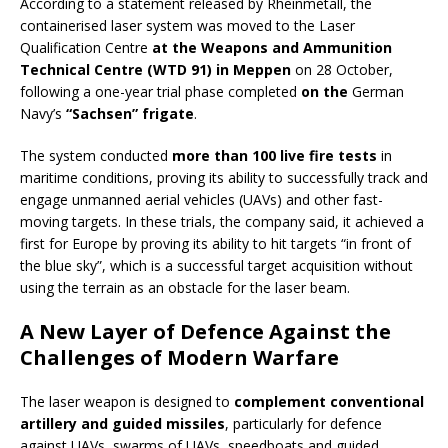
According to a statement released by Rheinmetall, the
containerised laser system was moved to the Laser
Qualification Centre
at the Weapons and Ammunition
Technical Centre (WTD 91) in Meppen
on 28 October,
following a one-year trial phase completed
on the
German
Navy’s
“Sachsen” frigate
.
The system conducted
more than 100 live fire tests
in
maritime conditions, proving its ability to successfully track and
engage unmanned aerial vehicles (UAVs) and other fast-
moving targets. In these trials, the company said, it achieved a
first for Europe by proving its ability to hit targets “in front of
the blue sky”, which is a successful target acquisition without
using the terrain as an obstacle for the laser beam.
A New Layer of Defence Against the
Challenges of Modern Warfare
The laser weapon is designed to
complement conventional
artillery and guided missiles
, particularly for defence
against UAVs, swarms of UAVs, speedboats and guided