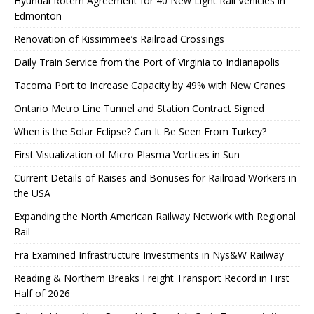
Hyundai Rotem Agreement for 40 New Light Rail Vehicles in
Edmonton
Renovation of Kissimmee’s Railroad Crossings
Daily Train Service from the Port of Virginia to Indianapolis
Tacoma Port to Increase Capacity by 49% with New Cranes
Ontario Metro Line Tunnel and Station Contract Signed
When is the Solar Eclipse? Can It Be Seen From Turkey?
First Visualization of Micro Plasma Vortices in Sun
Current Details of Raises and Bonuses for Railroad Workers in
the USA
Expanding the North American Railway Network with Regional
Rail
Fra Examined Infrastructure Investments in Nys&W Railway
Reading & Northern Breaks Freight Transport Record in First
Half of 2026