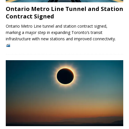
Ontario Metro Line Tunnel and Station
Contract Signed
Ontario Metro Line tunnel and station contract signed,
marking a major step in expanding Toronto’s transit
infrastructure with new stations and improved connectivity.