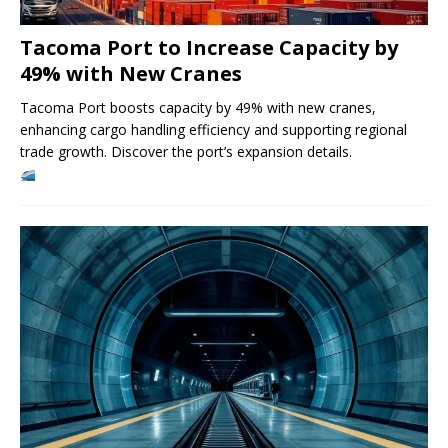
Tacoma Port to Increase Capacity by
49% with New Cranes
Tacoma Port boosts capacity by 49% with new cranes,
enhancing cargo handling efficiency and supporting regional
trade growth. Discover the port’s expansion details.