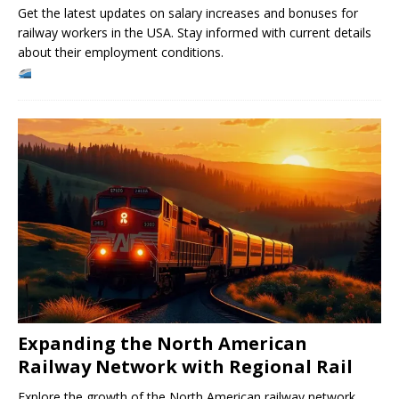
Get the latest updates on salary increases and bonuses for
railway workers in the USA. Stay informed with current details
about their employment conditions.
Expanding the North American
Railway Network with Regional Rail
Explore the growth of the North American railway network