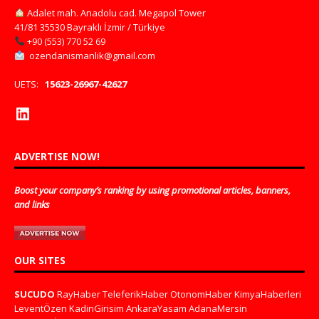
Adalet mah. Anadolu cad. Megapol Tower
41/81 35530 Bayraklı İzmir / Türkiye
+90 (553) 770 52 69
ozendanismanlik@gmail.com
UETS:
15623-26967-42627
ADVERTISE NOW!
Boost your company’s ranking by using promotional articles, banners,
and links
OUR SITES
SUCUDO
RayHaber
TeleferikHaber
OtonomHaber
KimyaHaberleri
LeventÖzen
KadinGirisim
AnkaraYasam
AdanaMersin