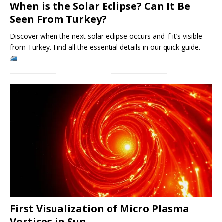
When is the Solar Eclipse? Can It Be
Seen From Turkey?
Discover when the next solar eclipse occurs and if it’s visible
from Turkey. Find all the essential details in our quick guide.
First Visualization of Micro Plasma
Vortices in Sun