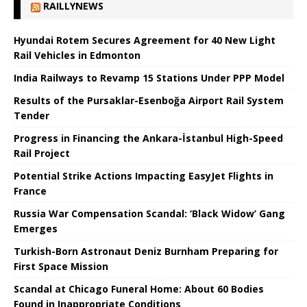
RAILLYNEWS
Hyundai Rotem Secures Agreement for 40 New Light
Rail Vehicles in Edmonton
India Railways to Revamp 15 Stations Under PPP Model
Results of the Pursaklar-Esenboğa Airport Rail System
Tender
Progress in Financing the Ankara-İstanbul High-Speed ​​
Rail Project
Potential Strike Actions Impacting EasyJet Flights in
France
Russia War Compensation Scandal: ‘Black Widow’ Gang
Emerges
Turkish-Born Astronaut Deniz Burnham Preparing for
First Space Mission
Scandal at Chicago Funeral Home: About 60 Bodies
Found in Inappropriate Conditions