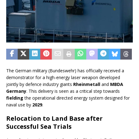
The German military (Bundeswehr) has officially received a
demonstrator for a high-energy laser weapon developed
jointly by defence industry giants
Rheinmetall
and
MBDA
Germany
. This delivery is seen as a critical step towards
fielding
the operational directed energy system designed for
naval use by
2029
.
Relocation to Land Base after
Successful Sea Trials