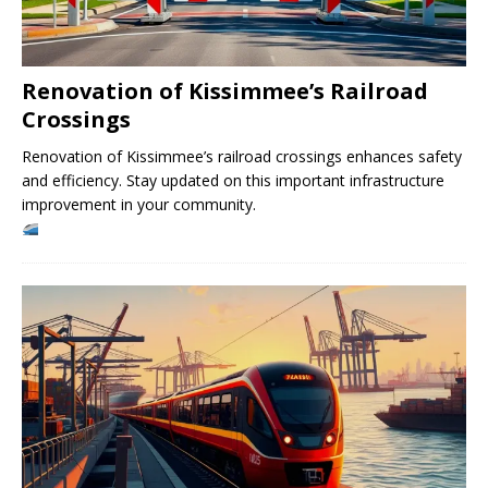
Renovation of Kissimmee’s Railroad
Crossings
Renovation of Kissimmee’s railroad crossings enhances safety
and efficiency. Stay updated on this important infrastructure
improvement in your community.