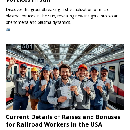
Discover the groundbreaking first visualization of micro
plasma vortices in the Sun, revealing new insights into solar
phenomena and plasma dynamics.
Current Details of Raises and Bonuses
for Railroad Workers in the USA