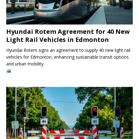
Hyundai Rotem Agreement for 40 New
Light Rail Vehicles in Edmonton
Hyundai Rotem signs an agreement to supply 40 new light rail
vehicles for Edmonton, enhancing sustainable transit options
and urban mobility.