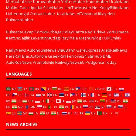
Merhabaİzmir
KaravanHaber
YelkenHaber
KamuHaber
UcakHaber
MakineTamir
Iptidai
SilahHaber
LeoTheMaster.Net
KolayBilimHaber
HaberInegol
OtobanHaber
KiraHaber
AEY
MarkaHikayeleri
BulmacaHaber
BulmacaCevap
KomikKurbaga
KolayHarita
RayTurkiye
ZorBulmaca
KentveSağlık
LeventinMutfağı
Rayİhale
MeşhurBlog
TOKİEmlak
RaillyNews
AutonoumNews
BlauBahn
GareExpress
ArabRailNews
PersRail
BlauAutonom
GreekRail
Ferrovie24
StiriHub
DME
AutoRusNews
PromptsFile
RailwayNewsEU
Podgorica Today
LANGUAGES
AR
AZ
BN
BS
BG
CA
CEB
ZH-CN
CO
HR
CS
DA
NL
EN
ET
TL
FI
FR
DE
EL
IW
HI
HU
ID
IT
JA
JW
KN
LV
LT
MS
ML
MR
MN
PL
PT
PA
RO
RU
SR
SK
SL
ES
SV
TG
TA
TE
TH
TR
UK
UR
VI
NEWS ARCHIVE