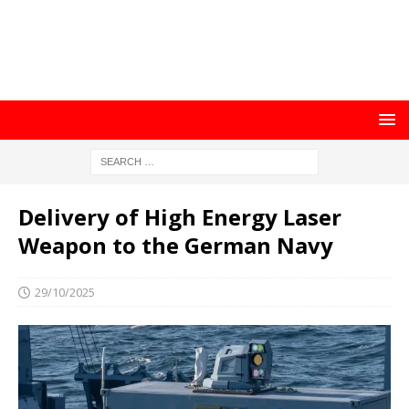
Delivery of High Energy Laser
Weapon to the German Navy
29/10/2025