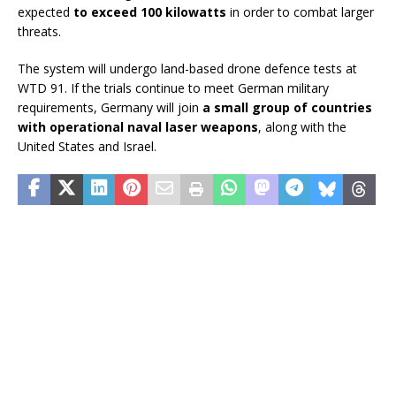
expected
to exceed 100 kilowatts
in order to combat larger
threats.
The system will undergo land-based drone defence tests at
WTD 91. If the trials continue to meet German military
requirements, Germany will join
a small group of countries
with operational naval laser weapons
, along with the
United States and Israel.