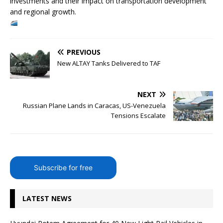
investments and their impact on transportation development
and regional growth.
PREVIOUS
New ALTAY Tanks Delivered to TAF
NEXT
Russian Plane Lands in Caracas, US-Venezuela
Tensions Escalate
Subscribe for free
LATEST NEWS