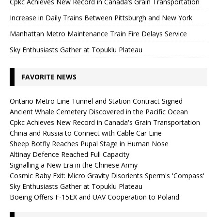
Cpkc Achieves New Record in Canada’s Grain Transportation
Increase in Daily Trains Between Pittsburgh and New York
Manhattan Metro Maintenance Train Fire Delays Service
Sky Enthusiasts Gather at Topuklu Plateau
FAVORITE NEWS
Ontario Metro Line Tunnel and Station Contract Signed
Ancient Whale Cemetery Discovered in the Pacific Ocean
Cpkc Achieves New Record in Canada's Grain Transportation
China and Russia to Connect with Cable Car Line
Sheep Botfly Reaches Pupal Stage in Human Nose
Altinay Defence Reached Full Capacity
Signalling a New Era in the Chinese Army
Cosmic Baby Exit: Micro Gravity Disorients Sperm's 'Compass'
Sky Enthusiasts Gather at Topuklu Plateau
Boeing Offers F-15EX and UAV Cooperation to Poland