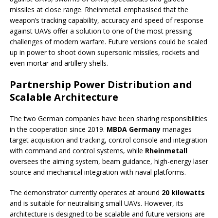
missiles at close range. Rheinmetall emphasised that the
weapon’s tracking capability, accuracy and speed of response
against UAVs offer a solution to one of the most pressing
challenges of modern warfare. Future versions could be scaled
up in power to shoot down supersonic missiles, rockets and
even mortar and artillery shells.
Partnership Power Distribution and
Scalable Architecture
The two German companies have been sharing responsibilities
in the cooperation since 2019.
MBDA Germany
manages
target acquisition and tracking, control console and integration
with command and control systems, while
Rheinmetall
oversees the aiming system, beam guidance, high-energy laser
source and mechanical integration with naval platforms.
The demonstrator currently operates at around
20 kilowatts
and is suitable for neutralising small UAVs. However, its
architecture is designed to be scalable and future versions are