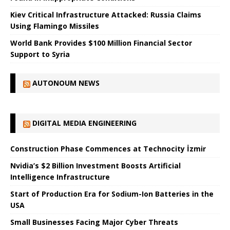
Kiev Critical Infrastructure Attacked: Russia Claims
Using Flamingo Missiles
World Bank Provides $100 Million Financial Sector
Support to Syria
AUTONOUM NEWS
DIGITAL MEDIA ENGINEERING
Construction Phase Commences at Technocity İzmir
Nvidia’s $2 Billion Investment Boosts Artificial
Intelligence Infrastructure
Start of Production Era for Sodium-Ion Batteries in the
USA
Small Businesses Facing Major Cyber ​​Threats