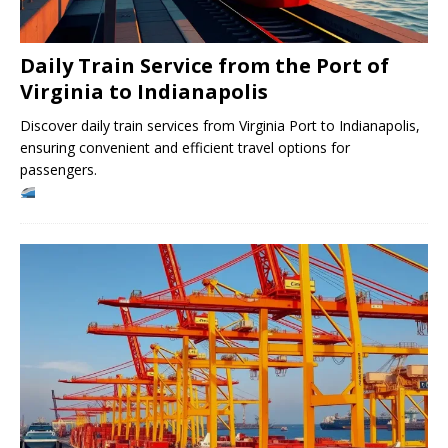
Daily Train Service from the Port of
Virginia to Indianapolis
Discover daily train services from Virginia Port to Indianapolis,
ensuring convenient and efficient travel options for
passengers.