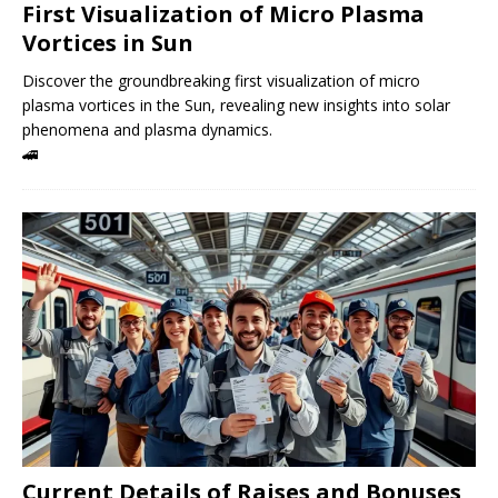
First Visualization of Micro Plasma
Vortices in Sun
Discover the groundbreaking first visualization of micro
plasma vortices in the Sun, revealing new insights into solar
phenomena and plasma dynamics.
🚄
Current Details of Raises and Bonuses