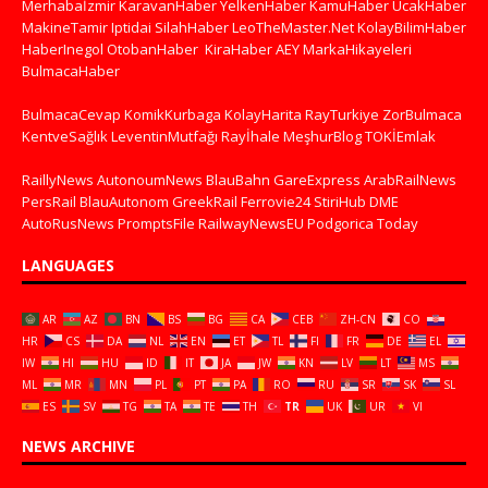
Merhabaİzmir
KaravanHaber
YelkenHaber
KamuHaber
UcakHaber
MakineTamir
Iptidai
SilahHaber
LeoTheMaster.Net
KolayBilimHaber
HaberInegol
OtobanHaber
KiraHaber
AEY
MarkaHikayeleri
BulmacaHaber
BulmacaCevap
KomikKurbaga
KolayHarita
RayTurkiye
ZorBulmaca
KentveSağlık
LeventinMutfağı
Rayİhale
MeşhurBlog
TOKİEmlak
RaillyNews
AutonoumNews
BlauBahn
GareExpress
ArabRailNews
PersRail
BlauAutonom
GreekRail
Ferrovie24
StiriHub
DME
AutoRusNews
PromptsFile
RailwayNewsEU
Podgorica Today
LANGUAGES
AR
AZ
BN
BS
BG
CA
CEB
ZH-CN
CO
HR
CS
DA
NL
EN
ET
TL
FI
FR
DE
EL
IW
HI
HU
ID
IT
JA
JW
KN
LV
LT
MS
ML
MR
MN
PL
PT
PA
RO
RU
SR
SK
SL
ES
SV
TG
TA
TE
TH
TR
UK
UR
VI
NEWS ARCHIVE