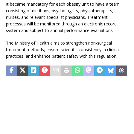
It became mandatory for each obesity unit to have a team
consisting of dietitians, psychologists, physiotherapists,
nurses, and relevant specialist physicians. Treatment
processes will be monitored through an electronic record
system and subject to annual performance evaluations.
The Ministry of Health aims to strengthen non-surgical
treatment methods, ensure scientific consistency in clinical
practices, and enhance patient safety with this regulation.