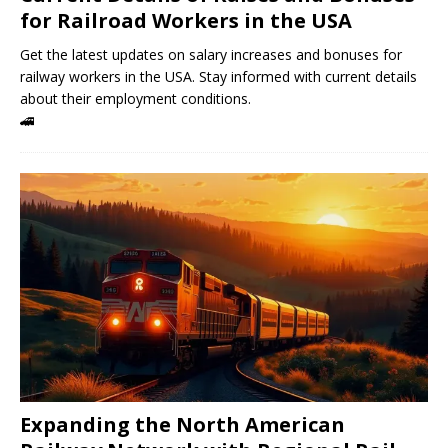
for Railroad Workers in the USA
Get the latest updates on salary increases and bonuses for
railway workers in the USA. Stay informed with current details
about their employment conditions.
🚄
Expanding the North American