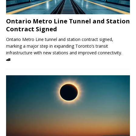
Ontario Metro Line Tunnel and Station
Contract Signed
Ontario Metro Line tunnel and station contract signed,
marking a major step in expanding Toronto’s transit
infrastructure with new stations and improved connectivity.
🚄