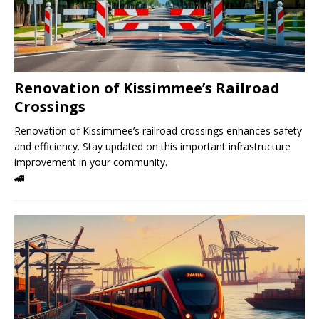
Renovation of Kissimmee’s Railroad
Crossings
Renovation of Kissimmee’s railroad crossings enhances safety
and efficiency. Stay updated on this important infrastructure
improvement in your community.
🚄