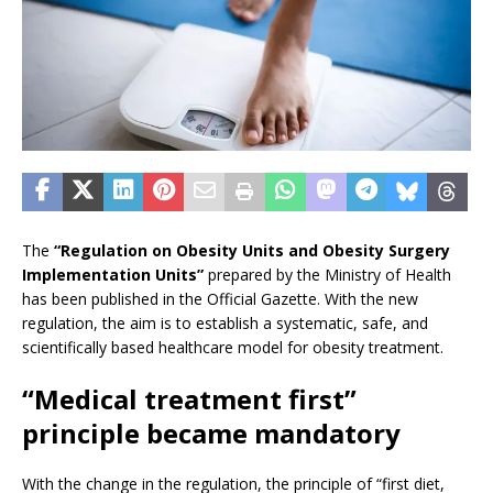
The
“Regulation on Obesity Units and Obesity Surgery
Implementation Units”
prepared by the Ministry of Health
has been published in the Official Gazette. With the new
regulation, the aim is to establish a systematic, safe, and
scientifically based healthcare model for obesity treatment.
“Medical treatment first”
principle became mandatory
With the change in the regulation, the principle of “first diet,