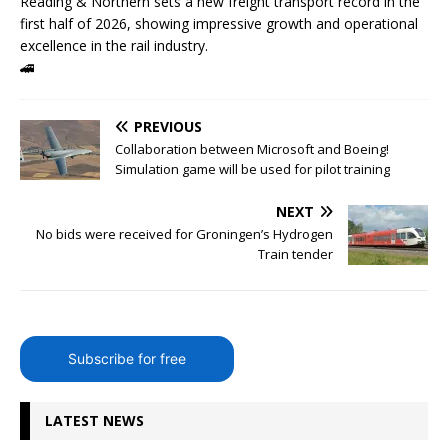
Reading & Northern sets a new freight transport record in the
first half of 2026, showing impressive growth and operational
excellence in the rail industry.
🚄
PREVIOUS
Collaboration between Microsoft and Boeing!
Simulation game will be used for pilot training
NEXT
No bids were received for Groningen’s Hydrogen
Train tender
Subscribe for free
LATEST NEWS