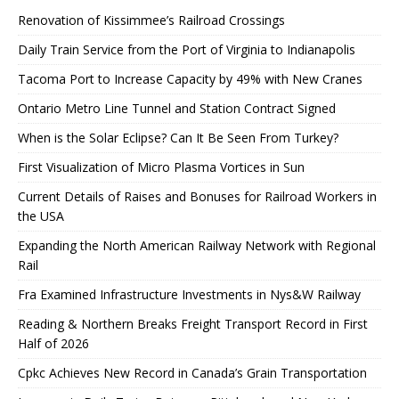
Renovation of Kissimmee’s Railroad Crossings
Daily Train Service from the Port of Virginia to Indianapolis
Tacoma Port to Increase Capacity by 49% with New Cranes
Ontario Metro Line Tunnel and Station Contract Signed
When is the Solar Eclipse? Can It Be Seen From Turkey?
First Visualization of Micro Plasma Vortices in Sun
Current Details of Raises and Bonuses for Railroad Workers in
the USA
Expanding the North American Railway Network with Regional
Rail
Fra Examined Infrastructure Investments in Nys&W Railway
Reading & Northern Breaks Freight Transport Record in First
Half of 2026
Cpkc Achieves New Record in Canada’s Grain Transportation