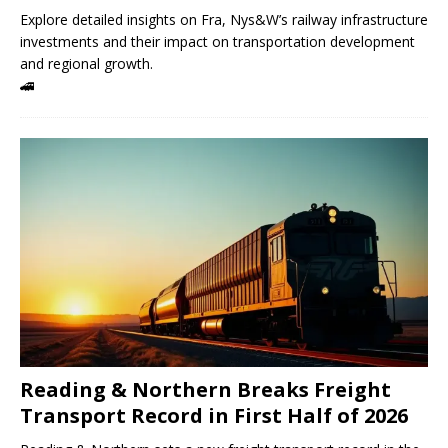
Explore detailed insights on Fra, Nys&W’s railway infrastructure
investments and their impact on transportation development
and regional growth.
🚄
Reading & Northern Breaks Freight
Transport Record in First Half of 2026