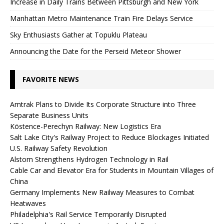
Increase in Daily Trains Between Pittsburgh and New York
Manhattan Metro Maintenance Train Fire Delays Service
Sky Enthusiasts Gather at Topuklu Plateau
Announcing the Date for the Perseid Meteor Shower
FAVORITE NEWS
Amtrak Plans to Divide Its Corporate Structure into Three
Separate Business Units
Köstence-Perechyn Railway: New Logistics Era
Salt Lake City's Railway Project to Reduce Blockages Initiated
U.S. Railway Safety Revolution
Alstom Strengthens Hydrogen Technology in Rail
Cable Car and Elevator Era for Students in Mountain Villages of
China
Germany Implements New Railway Measures to Combat
Heatwaves
Philadelphia's Rail Service Temporarily Disrupted