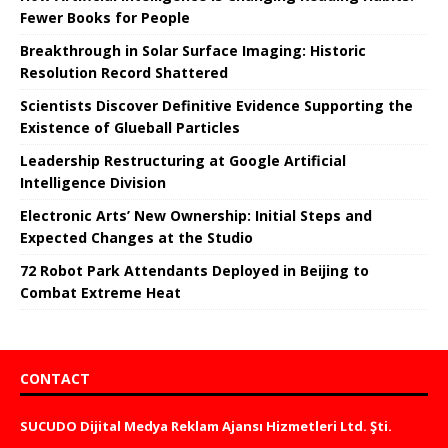
Fewer Books for People
Breakthrough in Solar Surface Imaging: Historic
Resolution Record Shattered
Scientists Discover Definitive Evidence Supporting the
Existence of Glueball Particles
Leadership Restructuring at Google Artificial
Intelligence Division
Electronic Arts’ New Ownership: Initial Steps and
Expected Changes at the Studio
72 Robot Park Attendants Deployed in Beijing to
Combat Extreme Heat
CONTACT
SUCUDO Dijital Medya Reklam Ajansı Hizmetleri Ltd. Şti.