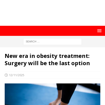
New era in obesity treatment:
Surgery will be the last option
12/11/2025