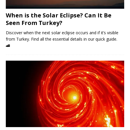
When is the Solar Eclipse? Can It Be
Seen From Turkey?
Discover when the next solar eclipse occurs and if it’s visible
from Turkey. Find all the essential details in our quick guide.
🚄