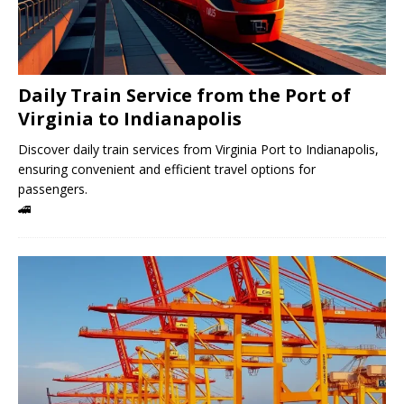
Daily Train Service from the Port of
Virginia to Indianapolis
Discover daily train services from Virginia Port to Indianapolis,
ensuring convenient and efficient travel options for
passengers.
🚄