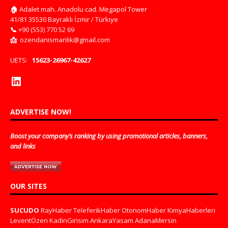
🏠
Adalet mah. Anadolu cad. Megapol Tower
41/81 35530 Bayraklı İzmir / Türkiye
📞
+90 (553) 770 52 69
📩
ozendanismanlik@gmail.com
UETS:
15623-26967-42627
ADVERTISE NOW!
Boost your company’s ranking by using promotional articles, banners,
and links
OUR SITES
SUCUDO
RayHaber
TeleferikHaber
OtonomHaber
KimyaHaberleri
LeventÖzen
KadinGirisim
AnkaraYasam
AdanaMersin