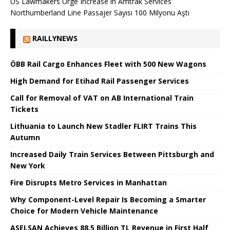
US Lawmakers Urge Increase in Amtrak Services
Northumberland Line Passajer Sayısı 100 Milyonu Aştı
RAILLYNEWS
ÖBB Rail Cargo Enhances Fleet with 500 New Wagons
High Demand for Etihad Rail Passenger Services
Call for Removal of VAT on AB International Train
Tickets
Lithuania to Launch New Stadler FLIRT Trains This
Autumn
Increased Daily Train Services Between Pittsburgh and
New York
Fire Disrupts Metro Services in Manhattan
Why Component-Level Repair Is Becoming a Smarter
Choice for Modern Vehicle Maintenance
ASELSAN Achieves 88.5 Billion TL Revenue in First Half