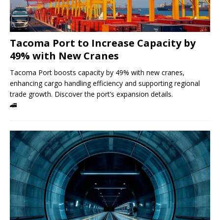
Tacoma Port to Increase Capacity by
49% with New Cranes
Tacoma Port boosts capacity by 49% with new cranes,
enhancing cargo handling efficiency and supporting regional
trade growth. Discover the port’s expansion details.
🚄