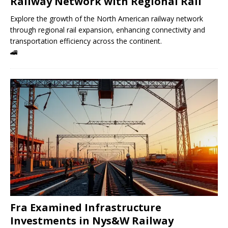
Railway Network with Regional Rail
Explore the growth of the North American railway network
through regional rail expansion, enhancing connectivity and
transportation efficiency across the continent.
🚄
Fra Examined Infrastructure
Investments in Nys&W Railway