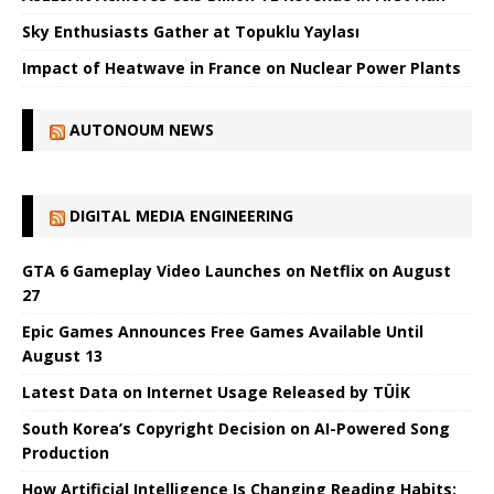
Sky Enthusiasts Gather at Topuklu Yaylası
Impact of Heatwave in France on Nuclear Power Plants
AUTONOUM NEWS
DIGITAL MEDIA ENGINEERING
GTA 6 Gameplay Video Launches on Netflix on August
27
Epic Games Announces Free Games Available Until
August 13
Latest Data on Internet Usage Released by TÜİK
South Korea’s Copyright Decision on AI-Powered Song
Production
How Artificial Intelligence Is Changing Reading Habits: