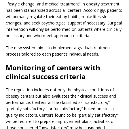
lifestyle change, and medical treatment” in obesity treatment
has been standardized across all centers. Accordingly, patients
will primarily regulate their eating habits, make lifestyle
changes, and seek psychological support if necessary. Surgical
intervention will only be performed on patients where clinically
necessary and who meet appropriate criteria.
The new system aims to implement a gradual treatment
process tailored to each patient’s individual needs.
Monitoring of centers with
clinical success criteria
The regulation includes not only the physical conditions of
obesity centers but also evaluates their clinical success and
performance. Centers will be classified as “satisfactory,”
“partially satisfactory,” or “unsatisfactory” based on clinical
quality indicators. Centers found to be “partially satisfactory”
will be required to prepare improvement plans; activities of
those considered “unsatisfactory” may be suspended.