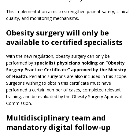
This implementation aims to strengthen patient safety, clinical
quality, and monitoring mechanisms.
Obesity surgery will only be
available to certified specialists
With the new regulation, obesity surgery can only be
performed by
specialist physicians holding an “Obesity
Surgery Practice Certificate” approved by the Ministry
of Health
. Pediatric surgeons are also included in this scope.
Surgeons wishing to obtain this certificate must have
performed a certain number of cases, completed relevant
training, and be evaluated by the Obesity Surgery Approval
Commission.
Multidisciplinary team and
mandatory digital follow-up