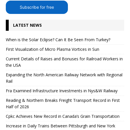
Subscribe for free
LATEST NEWS
When is the Solar Eclipse? Can It Be Seen From Turkey?
First Visualization of Micro Plasma Vortices in Sun
Current Details of Raises and Bonuses for Railroad Workers in
the USA
Expanding the North American Railway Network with Regional
Rail
Fra Examined Infrastructure Investments in Nys&W Railway
Reading & Northern Breaks Freight Transport Record in First
Half of 2026
Cpkc Achieves New Record in Canada’s Grain Transportation
Increase in Daily Trains Between Pittsburgh and New York