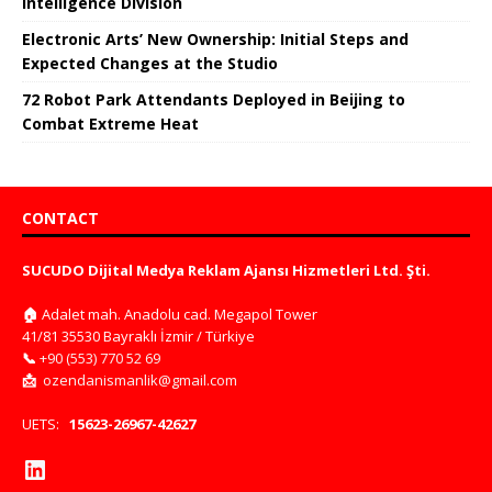
Intelligence Division
Electronic Arts’ New Ownership: Initial Steps and
Expected Changes at the Studio
72 Robot Park Attendants Deployed in Beijing to
Combat Extreme Heat
CONTACT
SUCUDO Dijital Medya Reklam Ajansı Hizmetleri Ltd. Şti.
🏠
Adalet mah. Anadolu cad. Megapol Tower
41/81 35530 Bayraklı İzmir / Türkiye
📞
+90 (553) 770 52 69
📩
ozendanismanlik@gmail.com
UETS:
15623-26967-42627