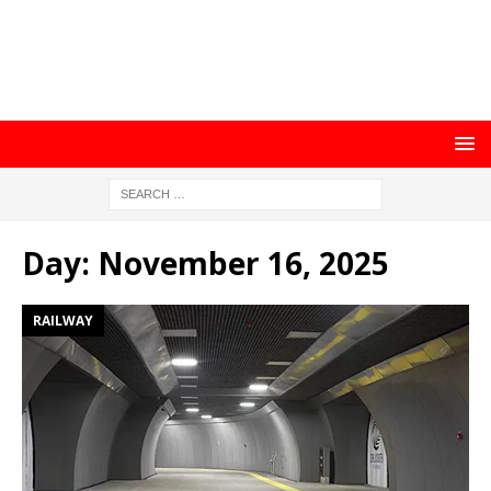
Day:
November 16, 2025
RAILWAY