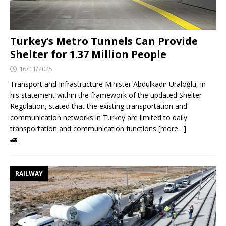
Turkey’s Metro Tunnels Can Provide
Shelter for 1.37 Million People
16/11/2025
Transport and Infrastructure Minister Abdulkadir Uraloğlu, in
his statement within the framework of the updated Shelter
Regulation, stated that the existing transportation and
communication networks in Turkey are limited to daily
transportation and communication functions [more…]
🚄
RAILWAY