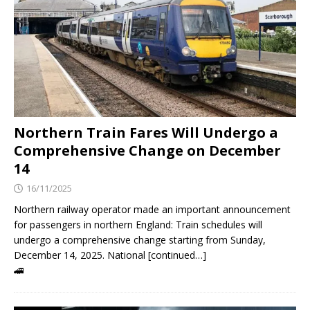
Northern Train Fares Will Undergo a
Comprehensive Change on December
14
16/11/2025
Northern railway operator made an important announcement
for passengers in northern England: Train schedules will
undergo a comprehensive change starting from Sunday,
December 14, 2025. National [continued…]
🚄