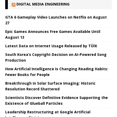
DIGITAL MEDIA ENGINEERING
GTA 6 Gameplay Video Launches on Netflix on August
27
Epic Games Announces Free Games Available Until
August 13
Latest Data on Internet Usage Released by TÜİK
South Korea’s Copyright Decision on AI-Powered Song
Production
How Artificial Intelligence Is Changing Reading Habits:
Fewer Books for People
Breakthrough in Solar Surface Imaging: Historic
Resolution Record Shattered
Scientists Discover Definitive Evidence Supporting the
Existence of Glueball Particles
Leadership Restructuring at Google Artificial