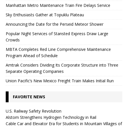
Manhattan Metro Maintenance Train Fire Delays Service
Sky Enthusiasts Gather at Topuklu Plateau
Announcing the Date for the Perseid Meteor Shower
Popular Night Services of Stansted Express Draw Large
Crowds
MBTA Completes Red Line Comprehensive Maintenance
Program Ahead of Schedule
Amtrak Considers Dividing Its Corporate Structure into Three
Separate Operating Companies
Union Pacific’s New Mexico Freight Train Makes Initial Run
FAVORITE NEWS
U.S. Railway Safety Revolution
Alstom Strengthens Hydrogen Technology in Rail
Cable Car and Elevator Era for Students in Mountain Villages of