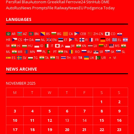
PersRail
BlauAutonom
GreekRail
Ferrovie24
StiriHub
DME
AutoRusNews
PromptsFile
RailwayNewsEU
Podgorica Today
LANGUAGES
AR
AZ
BN
BS
BG
CA
CEB
ZH-CN
CO
HR
CS
DA
NL
EN
ET
TL
FI
FR
DE
EL
IW
HI
HU
ID
IT
JA
JW
KN
LV
LT
MS
ML
MR
MN
PL
PT
PA
RO
RU
SR
SK
SL
ES
SV
TG
TA
TE
TH
TR
UK
UR
VI
NEWS ARCHIVE
NOVEMBER 2025
M
T
W
T
F
S
S
1
2
3
4
5
6
7
8
9
10
11
12
13
14
15
16
17
18
19
20
21
22
23