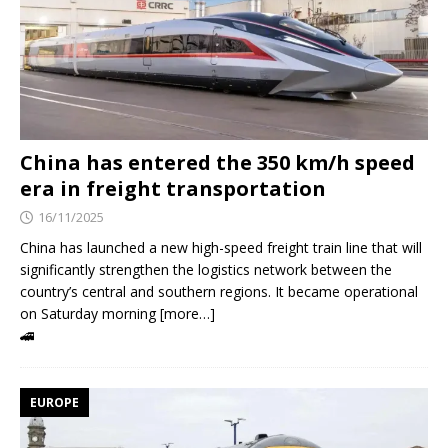
China has entered the 350 km/h speed
era in freight transportation
16/11/2025
China has launched a new high-speed freight train line that will
significantly strengthen the logistics network between the
country’s central and southern regions. It became operational
on Saturday morning [more…]
🚄
EUROPE