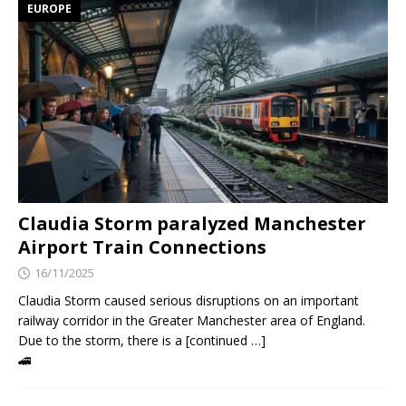
EUROPE
Claudia Storm paralyzed Manchester
Airport Train Connections
16/11/2025
Claudia Storm caused serious disruptions on an important
railway corridor in the Greater Manchester area of England.
Due to the storm, there is a [continued …]
🚄