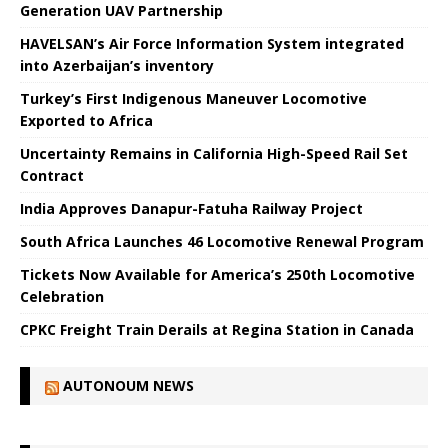
Generation UAV Partnership
HAVELSAN’s Air Force Information System integrated
into Azerbaijan’s inventory
Turkey’s First Indigenous Maneuver Locomotive
Exported to Africa
Uncertainty Remains in California High-Speed ​​Rail Set
Contract
India Approves Danapur-Fatuha Railway Project
South Africa Launches 46 Locomotive Renewal Program
Tickets Now Available for America’s 250th Locomotive
Celebration
CPKC Freight Train Derails at Regina Station in Canada
AUTONOUM NEWS