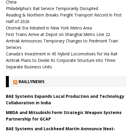
China
Philadelphia's Rail Service Temporarily Disrupted
Reading & Northern Breaks Freight Transport Record in First
Half of 2026
Otomat Era Initiated in New York Metro Area
First Trains Arrive at Depot on Shanghai Metro Line 22
Amtrak Announces Temporary Changes to Piedmont Train
Services
Canada's Investment in 45 Hybrid Locomotives for Via Rail
Amtrak Plans to Divide Its Corporate Structure into Three
Separate Business Units
RAILLYNEWS
BAE Systems Expands Local Production and Technology
Collaboration in India
MBDA and Mitsubishi Form Strategic Weapon Systems
Partnership for GCAP
BAE Systems and Lockheed Martin Announce Next-