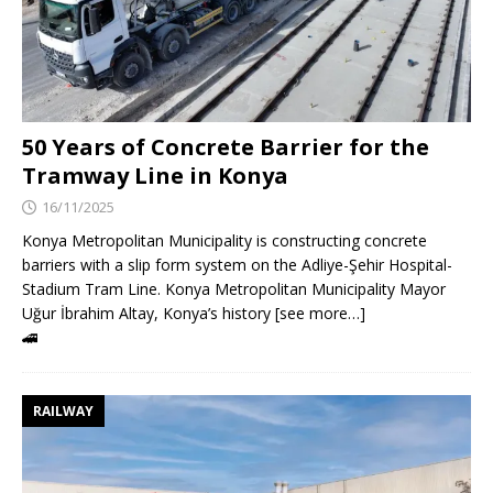
50 Years of Concrete Barrier for the
Tramway Line in Konya
16/11/2025
Konya Metropolitan Municipality is constructing concrete
barriers with a slip form system on the Adliye-Şehir Hospital-
Stadium Tram Line. Konya Metropolitan Municipality Mayor
Uğur İbrahim Altay, Konya’s history [see more…]
🚄
RAILWAY