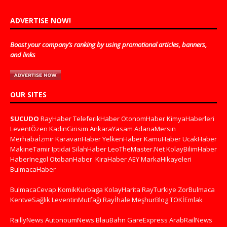
ADVERTISE NOW!
Boost your company’s ranking by using promotional articles, banners,
and links
OUR SITES
SUCUDO
RayHaber
TeleferikHaber
OtonomHaber
KimyaHaberleri
LeventÖzen
KadinGirisim
AnkaraYasam
AdanaMersin
Merhabaİzmir
KaravanHaber
YelkenHaber
KamuHaber
UcakHaber
MakineTamir
Iptidai
SilahHaber
LeoTheMaster.Net
KolayBilimHaber
HaberInegol
OtobanHaber
KiraHaber
AEY
MarkaHikayeleri
BulmacaHaber
BulmacaCevap
KomikKurbaga
KolayHarita
RayTurkiye
ZorBulmaca
KentveSağlık
LeventinMutfağı
Rayİhale
MeşhurBlog
TOKİEmlak
RaillyNews
AutonoumNews
BlauBahn
GareExpress
ArabRailNews