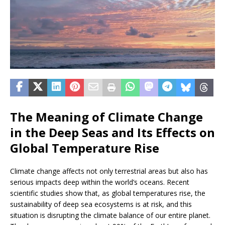
The Meaning of Climate Change
in the Deep Seas and Its Effects on
Global Temperature Rise
Climate change affects not only terrestrial areas but also has
serious impacts deep within the world’s oceans. Recent
scientific studies show that, as global temperatures rise, the
sustainability of deep sea ecosystems is at risk, and this
situation is disrupting the climate balance of our entire planet.