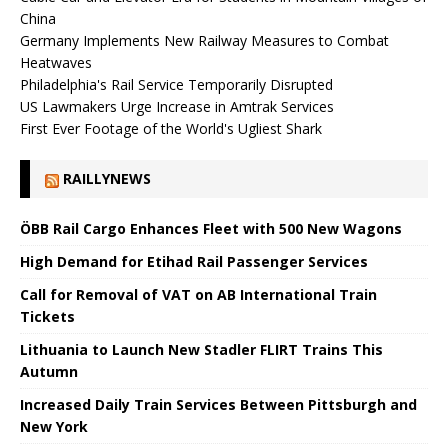
China
Germany Implements New Railway Measures to Combat
Heatwaves
Philadelphia's Rail Service Temporarily Disrupted
US Lawmakers Urge Increase in Amtrak Services
First Ever Footage of the World's Ugliest Shark
RAILLYNEWS
ÖBB Rail Cargo Enhances Fleet with 500 New Wagons
High Demand for Etihad Rail Passenger Services
Call for Removal of VAT on AB International Train
Tickets
Lithuania to Launch New Stadler FLIRT Trains This
Autumn
Increased Daily Train Services Between Pittsburgh and
New York