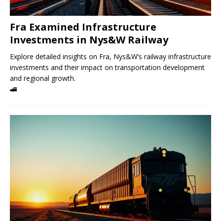
Fra Examined Infrastructure
Investments in Nys&W Railway
Explore detailed insights on Fra, Nys&W’s railway infrastructure
investments and their impact on transportation development
and regional growth.
🚄