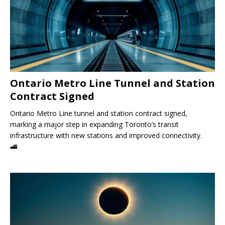
Ontario Metro Line Tunnel and Station
Contract Signed
Ontario Metro Line tunnel and station contract signed,
marking a major step in expanding Toronto’s transit
infrastructure with new stations and improved connectivity.
🚄