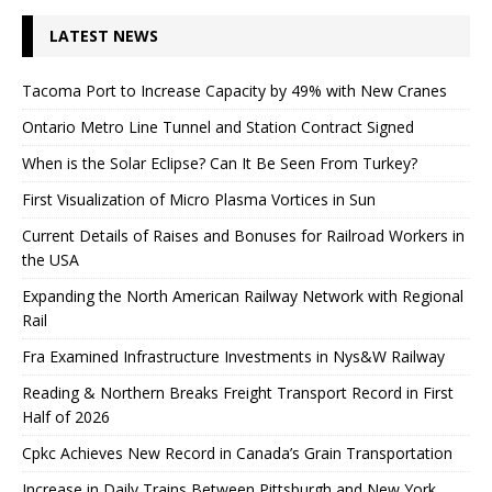
LATEST NEWS
Tacoma Port to Increase Capacity by 49% with New Cranes
Ontario Metro Line Tunnel and Station Contract Signed
When is the Solar Eclipse? Can It Be Seen From Turkey?
First Visualization of Micro Plasma Vortices in Sun
Current Details of Raises and Bonuses for Railroad Workers in
the USA
Expanding the North American Railway Network with Regional
Rail
Fra Examined Infrastructure Investments in Nys&W Railway
Reading & Northern Breaks Freight Transport Record in First
Half of 2026
Cpkc Achieves New Record in Canada’s Grain Transportation
Increase in Daily Trains Between Pittsburgh and New York