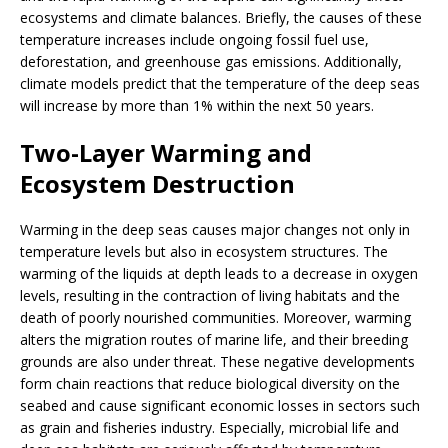
ecosystems and climate balances. Briefly, the causes of these
temperature increases include ongoing fossil fuel use,
deforestation, and greenhouse gas emissions. Additionally,
climate models predict that the temperature of the deep seas
will increase by more than 1% within the next 50 years.
Two-Layer Warming and
Ecosystem Destruction
Warming in the deep seas causes major changes not only in
temperature levels but also in ecosystem structures. The
warming of the liquids at depth leads to a decrease in oxygen
levels, resulting in the contraction of living habitats and the
death of poorly nourished communities. Moreover, warming
alters the migration routes of marine life, and their breeding
grounds are also under threat. These negative developments
form chain reactions that reduce biological diversity on the
seabed and cause significant economic losses in sectors such
as grain and fisheries industry. Especially, microbial life and