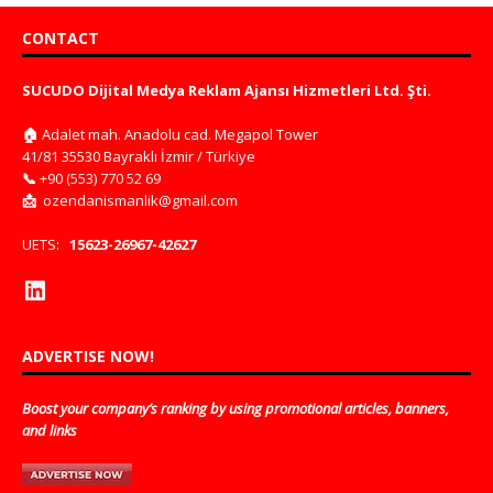
CONTACT
SUCUDO Dijital Medya Reklam Ajansı Hizmetleri Ltd. Şti.
🏠
Adalet mah. Anadolu cad. Megapol Tower
41/81 35530 Bayraklı İzmir / Türkiye
📞
+90 (553) 770 52 69
📩
ozendanismanlik@gmail.com
UETS:
15623-26967-42627
ADVERTISE NOW!
Boost your company’s ranking by using promotional articles, banners,
and links