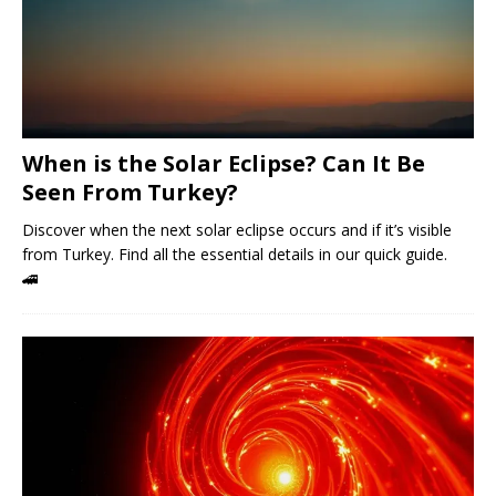
When is the Solar Eclipse? Can It Be
Seen From Turkey?
Discover when the next solar eclipse occurs and if it’s visible
from Turkey. Find all the essential details in our quick guide.
🚄