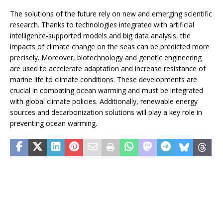
The solutions of the future rely on new and emerging scientific
research. Thanks to technologies integrated with artificial
intelligence-supported models and big data analysis, the
impacts of climate change on the seas can be predicted more
precisely. Moreover, biotechnology and genetic engineering
are used to accelerate adaptation and increase resistance of
marine life to climate conditions. These developments are
crucial in combating ocean warming and must be integrated
with global climate policies. Additionally, renewable energy
sources and decarbonization solutions will play a key role in
preventing ocean warming.