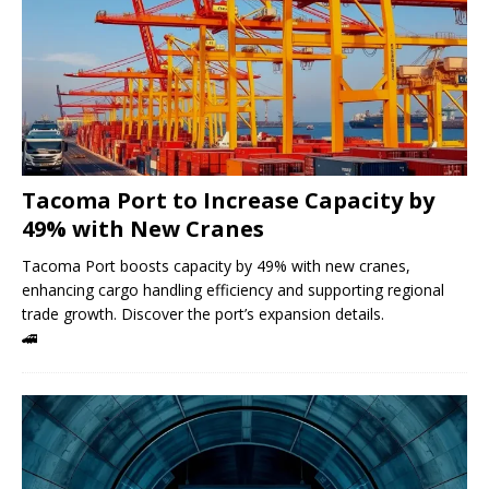
Tacoma Port to Increase Capacity by
49% with New Cranes
Tacoma Port boosts capacity by 49% with new cranes,
enhancing cargo handling efficiency and supporting regional
trade growth. Discover the port’s expansion details.
🚄