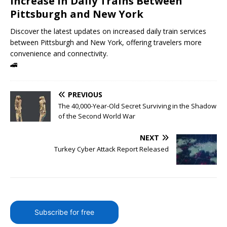
Increase in Daily Trains Between
Pittsburgh and New York
Discover the latest updates on increased daily train services
between Pittsburgh and New York, offering travelers more
convenience and connectivity.
🚄
PREVIOUS
The 40,000-Year-Old Secret Surviving in the Shadow
of the Second World War
NEXT
Turkey Cyber Attack Report Released
Subscribe for free