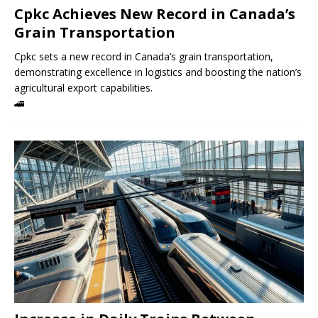
Cpkc Achieves New Record in Canada’s
Grain Transportation
Cpkc sets a new record in Canada’s grain transportation,
demonstrating excellence in logistics and boosting the nation’s
agricultural export capabilities.
🚄