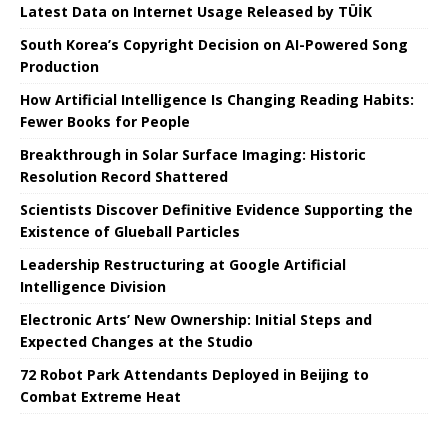
Latest Data on Internet Usage Released by TÜİK
South Korea’s Copyright Decision on AI-Powered Song
Production
How Artificial Intelligence Is Changing Reading Habits:
Fewer Books for People
Breakthrough in Solar Surface Imaging: Historic
Resolution Record Shattered
Scientists Discover Definitive Evidence Supporting the
Existence of Glueball Particles
Leadership Restructuring at Google Artificial
Intelligence Division
Electronic Arts’ New Ownership: Initial Steps and
Expected Changes at the Studio
72 Robot Park Attendants Deployed in Beijing to
Combat Extreme Heat