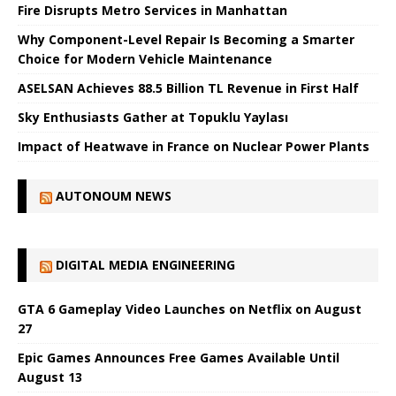
Fire Disrupts Metro Services in Manhattan
Why Component-Level Repair Is Becoming a Smarter
Choice for Modern Vehicle Maintenance
ASELSAN Achieves 88.5 Billion TL Revenue in First Half
Sky Enthusiasts Gather at Topuklu Yaylası
Impact of Heatwave in France on Nuclear Power Plants
AUTONOUM NEWS
DIGITAL MEDIA ENGINEERING
GTA 6 Gameplay Video Launches on Netflix on August
27
Epic Games Announces Free Games Available Until
August 13