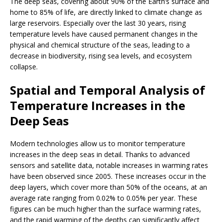
The deep seas, covering about 90% of the Earth’s surface and
home to 85% of life, are directly linked to climate change as
large reservoirs. Especially over the last 30 years, rising
temperature levels have caused permanent changes in the
physical and chemical structure of the seas, leading to a
decrease in biodiversity, rising sea levels, and ecosystem
collapse.
Spatial and Temporal Analysis of
Temperature Increases in the
Deep Seas
Modern technologies allow us to monitor temperature
increases in the deep seas in detail. Thanks to advanced
sensors and satellite data, notable increases in warming rates
have been observed since 2005. These increases occur in the
deep layers, which cover more than 50% of the oceans, at an
average rate ranging from 0.02% to 0.05% per year. These
figures can be much higher than the surface warming rates,
and the rapid warming of the depths can significantly affect