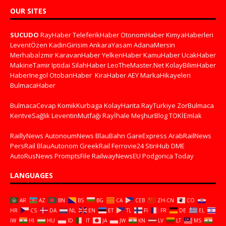
OUR SITES
SUCUDO
RayHaber
TeleferikHaber
OtonomHaber
KimyaHaberleri
LeventÖzen
KadinGirisim
AnkaraYasam
AdanaMersin
Merhabaİzmir
KaravanHaber
YelkenHaber
KamuHaber
UcakHaber
MakineTamir
Iptidai
SilahHaber
LeoTheMaster.Net
KolayBilimHaber
HaberInegol
OtobanHaber
KiraHaber
AEY
MarkaHikayeleri
BulmacaHaber
BulmacaCevap
KomikKurbaga
KolayHarita
RayTurkiye
ZorBulmaca
KentveSağlık
LeventinMutfağı
Rayİhale
MeşhurBlog
TOKİEmlak
RaillyNews
AutonoumNews
BlauBahn
GareExpress
ArabRailNews
PersRail
BlauAutonom
GreekRail
Ferrovie24
StiriHub
DME
AutoRusNews
PromptsFile
RailwayNewsEU
Podgorica Today
LANGUAGES
AR
AZ
BN
BS
BG
CA
CEB
ZH-CN
CO
HR
CS
DA
NL
EN
ET
TL
FI
FR
DE
EL
IW
HI
HU
ID
IT
JA
JW
KN
LV
LT
MS