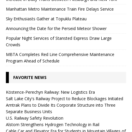
Manhattan Metro Maintenance Train Fire Delays Service
Sky Enthusiasts Gather at Topuklu Plateau
Announcing the Date for the Perseid Meteor Shower
Popular Night Services of Stansted Express Draw Large
Crowds
MBTA Completes Red Line Comprehensive Maintenance
Program Ahead of Schedule
FAVORITE NEWS
Köstence-Perechyn Railway: New Logistics Era
Salt Lake City's Railway Project to Reduce Blockages Initiated
Amtrak Plans to Divide Its Corporate Structure into Three
Separate Business Units
U.S. Railway Safety Revolution
Alstom Strengthens Hydrogen Technology in Rail
Cable Car and Elevator Era for Students in Mountain Villages of