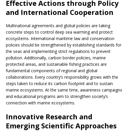
Effective Actions through Policy
and International Cooperation
Multinational agreements and global policies are taking
concrete steps to control deep sea warming and protect
ecosystems. International maritime law and conservation
policies should be strengthened by establishing standards for
the seas and implementing strict regulations to prevent
pollution. Additionally, carbon border policies, marine
protected areas, and sustainable fishing practices are
fundamental components of regional and global
collaborations. Every country’s responsibility grows with the
steps taken to reduce its carbon footprint and to sustain
marine ecosystems. At the same time, awareness campaigns
and educational programs aim to strengthen society’s
connection with marine ecosystems.
Innovative Research and
Emerging Scientific Approaches