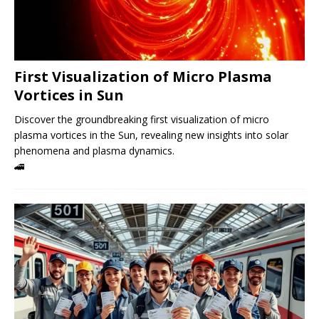
First Visualization of Micro Plasma
Vortices in Sun
Discover the groundbreaking first visualization of micro
plasma vortices in the Sun, revealing new insights into solar
phenomena and plasma dynamics.
🚄