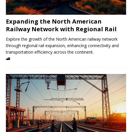
Expanding the North American
Railway Network with Regional Rail
Explore the growth of the North American railway network
through regional rail expansion, enhancing connectivity and
transportation efficiency across the continent.
🚄