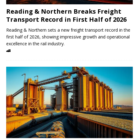
Reading & Northern Breaks Freight
Transport Record in First Half of 2026
Reading & Northern sets a new freight transport record in the
first half of 2026, showing impressive growth and operational
excellence in the rail industry.
🚄