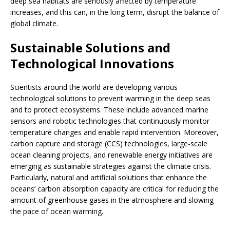
deep sea habitats are seriously affected by temperature
increases, and this can, in the long term, disrupt the balance of
global climate.
Sustainable Solutions and
Technological Innovations
Scientists around the world are developing various
technological solutions to prevent warming in the deep seas
and to protect ecosystems. These include advanced marine
sensors and robotic technologies that continuously monitor
temperature changes and enable rapid intervention. Moreover,
carbon capture and storage (CCS) technologies, large-scale
ocean cleaning projects, and renewable energy initiatives are
emerging as sustainable strategies against the climate crisis.
Particularly, natural and artificial solutions that enhance the
oceans’ carbon absorption capacity are critical for reducing the
amount of greenhouse gases in the atmosphere and slowing
the pace of ocean warming.