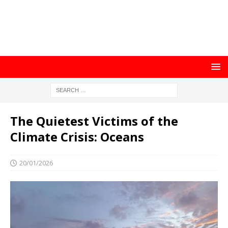
The Quietest Victims of the
Climate Crisis: Oceans
20/01/2026