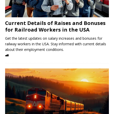
Current Details of Raises and Bonuses
for Railroad Workers in the USA
Get the latest updates on salary increases and bonuses for
railway workers in the USA. Stay informed with current details
about their employment conditions.
🚄