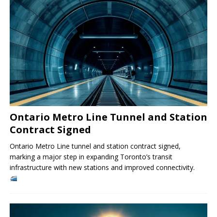
Ontario Metro Line Tunnel and Station
Contract Signed
Ontario Metro Line tunnel and station contract signed,
marking a major step in expanding Toronto’s transit
infrastructure with new stations and improved connectivity.