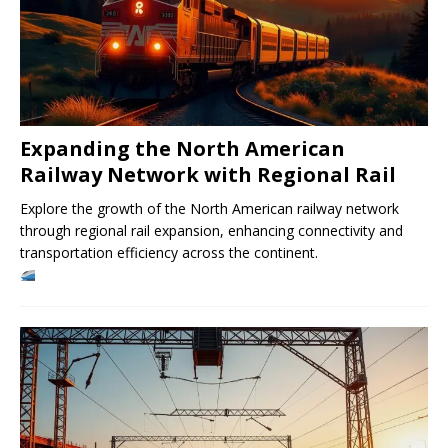
Expanding the North American
Railway Network with Regional Rail
Explore the growth of the North American railway network
through regional rail expansion, enhancing connectivity and
transportation efficiency across the continent.