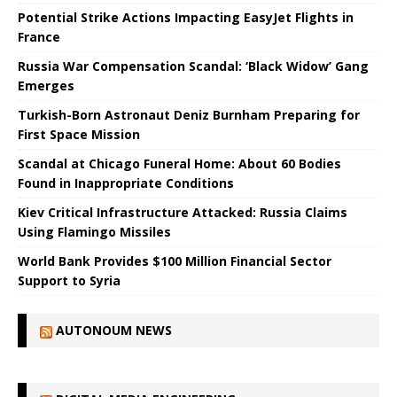
Potential Strike Actions Impacting EasyJet Flights in
France
Russia War Compensation Scandal: ‘Black Widow’ Gang
Emerges
Turkish-Born Astronaut Deniz Burnham Preparing for
First Space Mission
Scandal at Chicago Funeral Home: About 60 Bodies
Found in Inappropriate Conditions
Kiev Critical Infrastructure Attacked: Russia Claims
Using Flamingo Missiles
World Bank Provides $100 Million Financial Sector
Support to Syria
AUTONOUM NEWS