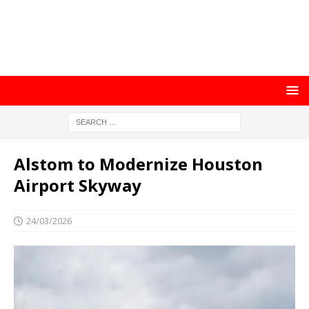
Alstom to Modernize Houston
Airport Skyway
24/03/2026