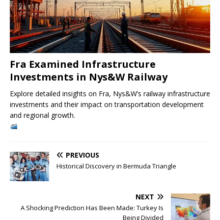
Fra Examined Infrastructure
Investments in Nys&W Railway
Explore detailed insights on Fra, Nys&W’s railway infrastructure
investments and their impact on transportation development
and regional growth.
PREVIOUS
Historical Discovery in Bermuda Triangle
NEXT
A Shocking Prediction Has Been Made: Turkey Is
Being Divided