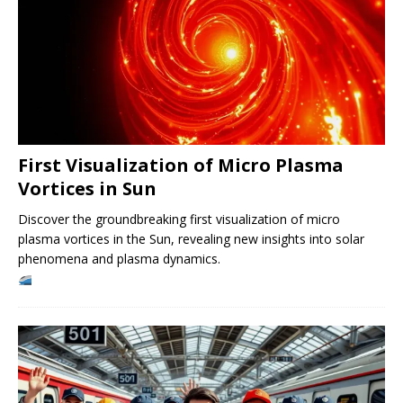
First Visualization of Micro Plasma
Vortices in Sun
Discover the groundbreaking first visualization of micro
plasma vortices in the Sun, revealing new insights into solar
phenomena and plasma dynamics.