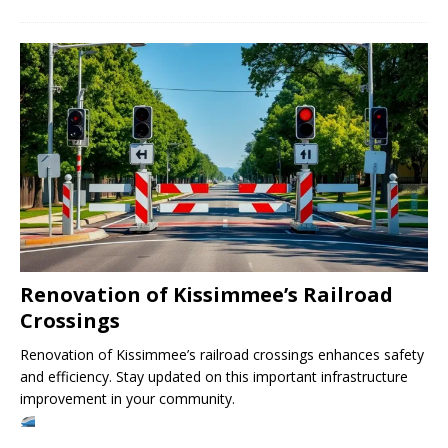
Renovation of Kissimmee’s Railroad
Crossings
Renovation of Kissimmee’s railroad crossings enhances safety
and efficiency. Stay updated on this important infrastructure
improvement in your community.