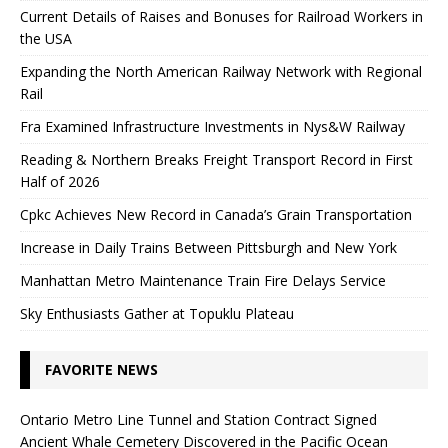
Current Details of Raises and Bonuses for Railroad Workers in
the USA
Expanding the North American Railway Network with Regional
Rail
Fra Examined Infrastructure Investments in Nys&W Railway
Reading & Northern Breaks Freight Transport Record in First
Half of 2026
Cpkc Achieves New Record in Canada’s Grain Transportation
Increase in Daily Trains Between Pittsburgh and New York
Manhattan Metro Maintenance Train Fire Delays Service
Sky Enthusiasts Gather at Topuklu Plateau
FAVORITE NEWS
Ontario Metro Line Tunnel and Station Contract Signed
Ancient Whale Cemetery Discovered in the Pacific Ocean