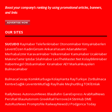
Boost your company’s ranking by using promotional articles, banners,
and links
OUR SITES
SUCUDO
RayHaber
TeleferikHaber
OtonomHaber
KimyaHaberleri
LeventÖzen
KadinGirisim
AnkaraYasam
AdanaMersin
Merhabaİzmir
KaravanHaber
YelkenHaber
KamuHaber
UcakHaber
MakineTamir
Iptidai
SilahHaber
LeoTheMaster.Net
KolayBilimHaber
HaberInegol
OtobanHaber
KiraHaber
AEY
MarkaHikayeleri
BulmacaHaber
BulmacaCevap
KomikKurbaga
KolayHarita
RayTurkiye
ZorBulmaca
KentveSağlık
LeventinMutfağı
Rayİhale
MeşhurBlog
TOKİEmlak
RaillyNews
AutonoumNews
BlauBahn
GareExpress
ArabRailNews
PersRail
BlauAutonom
GreekRail
Ferrovie24
StiriHub
DME
AutoRusNews
PromptsFile
RailwayNewsEU
Podgorica Today