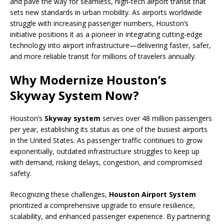
and pave the way for seamless, high-tech airport transit that
sets new standards in urban mobility. As airports worldwide
struggle with increasing passenger numbers, Houston’s
initiative positions it as a pioneer in integrating cutting-edge
technology into airport infrastructure—delivering faster, safer,
and more reliable transit for millions of travelers annually.
Why Modernize Houston’s
Skyway System Now?
Houston’s
Skyway system
serves over 48 million passengers
per year, establishing its status as one of the busiest airports
in the United States. As passenger traffic continues to grow
exponentially, outdated infrastructure struggles to keep up
with demand, risking delays, congestion, and compromised
safety.
Recognizing these challenges,
Houston Airport System
prioritized a comprehensive upgrade to ensure resilience,
scalability, and enhanced passenger experience. By partnering