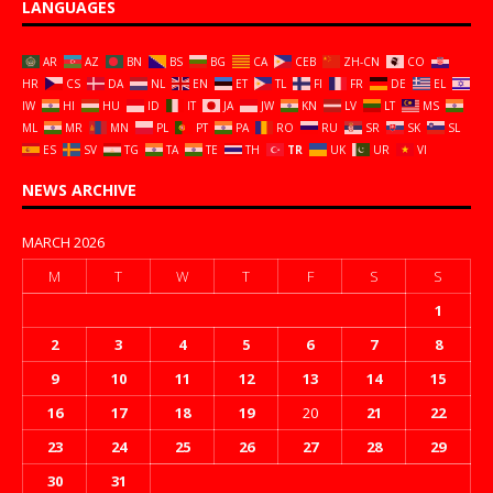
LANGUAGES
AR
AZ
BN
BS
BG
CA
CEB
ZH-CN
CO
HR
CS
DA
NL
EN
ET
TL
FI
FR
DE
EL
IW
HI
HU
ID
IT
JA
JW
KN
LV
LT
MS
ML
MR
MN
PL
PT
PA
RO
RU
SR
SK
SL
ES
SV
TG
TA
TE
TH
TR
UK
UR
VI
NEWS ARCHIVE
MARCH 2026
M
T
W
T
F
S
S
1
2
3
4
5
6
7
8
9
10
11
12
13
14
15
16
17
18
19
20
21
22
23
24
25
26
27
28
29
30
31