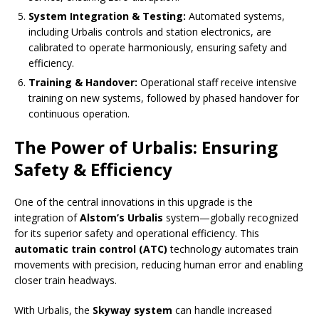
System Integration & Testing:
Automated systems,
including Urbalis controls and station electronics, are
calibrated to operate harmoniously, ensuring safety and
efficiency.
Training & Handover:
Operational staff receive intensive
training on new systems, followed by phased handover for
continuous operation.
The Power of Urbalis: Ensuring
Safety & Efficiency
One of the central innovations in this upgrade is the
integration of
Alstom’s Urbalis
system—globally recognized
for its superior safety and operational efficiency. This
automatic train control (ATC)
technology automates train
movements with precision, reducing human error and enabling
closer train headways.
With Urbalis, the
Skyway system
can handle increased