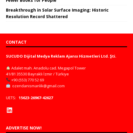
Fewer Books for People
Breakthrough in Solar Surface Imaging: Historic
Resolution Record Shattered
CONTACT
SUCUDO Dijital Medya Reklam Ajansı Hizmetleri Ltd. Şti.
Adalet mah. Anadolu cad. Megapol Tower
41/81 35530 Bayraklı İzmir / Türkiye
+90 (553) 770 52 69
ozendanismanlik@gmail.com
UETS:
15623-26967-42627
ADVERTISE NOW!