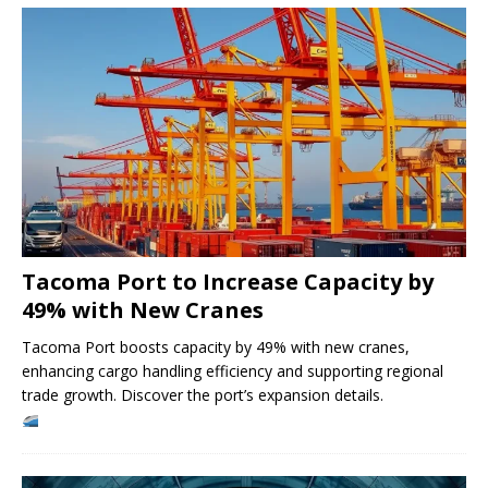
Tacoma Port to Increase Capacity by
49% with New Cranes
Tacoma Port boosts capacity by 49% with new cranes,
enhancing cargo handling efficiency and supporting regional
trade growth. Discover the port’s expansion details.