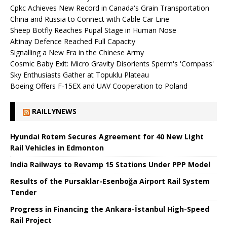
Cpkc Achieves New Record in Canada's Grain Transportation
China and Russia to Connect with Cable Car Line
Sheep Botfly Reaches Pupal Stage in Human Nose
Altinay Defence Reached Full Capacity
Signalling a New Era in the Chinese Army
Cosmic Baby Exit: Micro Gravity Disorients Sperm's 'Compass'
Sky Enthusiasts Gather at Topuklu Plateau
Boeing Offers F-15EX and UAV Cooperation to Poland
RAILLYNEWS
Hyundai Rotem Secures Agreement for 40 New Light
Rail Vehicles in Edmonton
India Railways to Revamp 15 Stations Under PPP Model
Results of the Pursaklar-Esenboğa Airport Rail System
Tender
Progress in Financing the Ankara-İstanbul High-Speed ​​
Rail Project