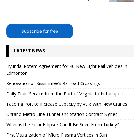
Subscribe for free
LATEST NEWS
Hyundai Rotem Agreement for 40 New Light Rail Vehicles in
Edmonton
Renovation of Kissimmee’s Railroad Crossings
Daily Train Service from the Port of Virginia to Indianapolis
Tacoma Port to Increase Capacity by 49% with New Cranes
Ontario Metro Line Tunnel and Station Contract Signed
When is the Solar Eclipse? Can It Be Seen From Turkey?
First Visualization of Micro Plasma Vortices in Sun