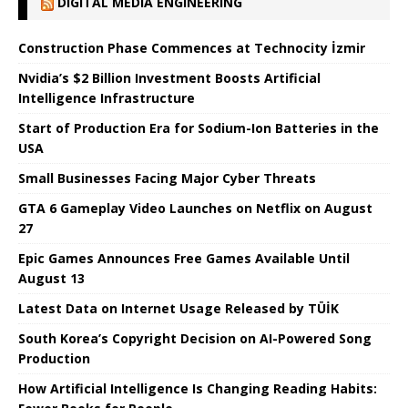
DIGITAL MEDIA ENGINEERING
Construction Phase Commences at Technocity İzmir
Nvidia’s $2 Billion Investment Boosts Artificial
Intelligence Infrastructure
Start of Production Era for Sodium-Ion Batteries in the
USA
Small Businesses Facing Major Cyber ​​Threats
GTA 6 Gameplay Video Launches on Netflix on August
27
Epic Games Announces Free Games Available Until
August 13
Latest Data on Internet Usage Released by TÜİK
South Korea’s Copyright Decision on AI-Powered Song
Production
How Artificial Intelligence Is Changing Reading Habits: