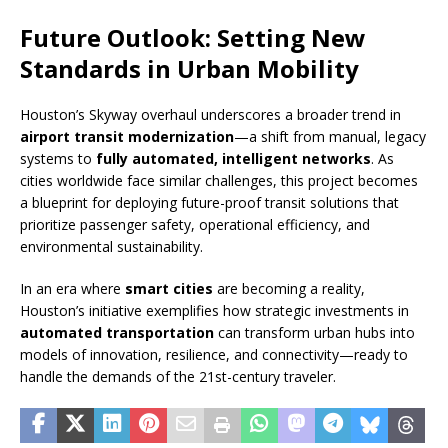
Future Outlook: Setting New
Standards in Urban Mobility
Houston’s Skyway overhaul underscores a broader trend in
airport transit modernization
—a shift from manual, legacy
systems to
fully automated, intelligent networks
. As
cities worldwide face similar challenges, this project becomes
a blueprint for deploying future-proof transit solutions that
prioritize passenger safety, operational efficiency, and
environmental sustainability.
In an era where
smart cities
are becoming a reality,
Houston’s initiative exemplifies how strategic investments in
automated transportation
can transform urban hubs into
models of innovation, resilience, and connectivity—ready to
handle the demands of the 21st-century traveler.