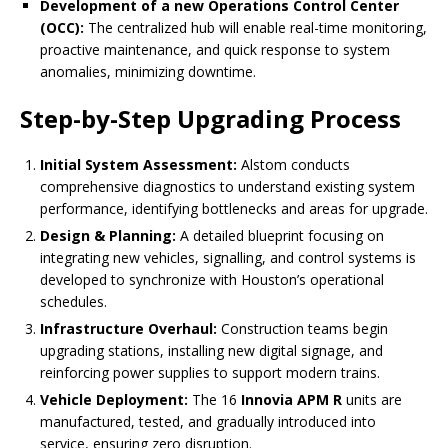
Development of a new Operations Control Center
(OCC):
The centralized hub will enable real-time monitoring,
proactive maintenance, and quick response to system
anomalies, minimizing downtime.
Step-by-Step Upgrading Process
Initial System Assessment:
Alstom conducts
comprehensive diagnostics to understand existing system
performance, identifying bottlenecks and areas for upgrade.
Design & Planning:
A detailed blueprint focusing on
integrating new vehicles, signalling, and control systems is
developed to synchronize with Houston’s operational
schedules.
Infrastructure Overhaul:
Construction teams begin
upgrading stations, installing new digital signage, and
reinforcing power supplies to support modern trains.
Vehicle Deployment:
The 16
Innovia APM R
units are
manufactured, tested, and gradually introduced into
service, ensuring zero disruption.