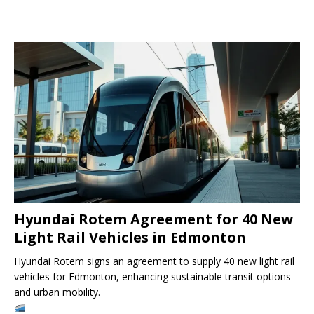
Hyundai Rotem Agreement for 40 New
Light Rail Vehicles in Edmonton
Hyundai Rotem signs an agreement to supply 40 new light rail
vehicles for Edmonton, enhancing sustainable transit options
and urban mobility.