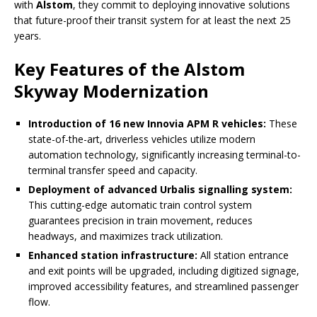
with
Alstom
, they commit to deploying innovative solutions
that future-proof their transit system for at least the next 25
years.
Key Features of the Alstom
Skyway Modernization
Introduction of 16 new Innovia APM R vehicles:
These
state-of-the-art, driverless vehicles utilize modern
automation technology, significantly increasing terminal-to-
terminal transfer speed and capacity.
Deployment of advanced Urbalis signalling system:
This cutting-edge automatic train control system
guarantees precision in train movement, reduces
headways, and maximizes track utilization.
Enhanced station infrastructure:
All station entrance
and exit points will be upgraded, including digitized signage,
improved accessibility features, and streamlined passenger
flow.