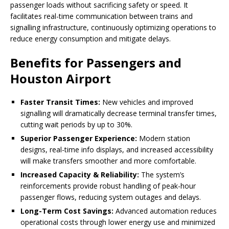
passenger loads without sacrificing safety or speed. It
facilitates real-time communication between trains and
signalling infrastructure, continuously optimizing operations to
reduce energy consumption and mitigate delays.
Benefits for Passengers and
Houston Airport
Faster Transit Times:
New vehicles and improved
signalling will dramatically decrease terminal transfer times,
cutting wait periods by up to 30%.
Superior Passenger Experience:
Modern station
designs, real-time info displays, and increased accessibility
will make transfers smoother and more comfortable.
Increased Capacity & Reliability:
The system’s
reinforcements provide robust handling of peak-hour
passenger flows, reducing system outages and delays.
Long-Term Cost Savings:
Advanced automation reduces
operational costs through lower energy use and minimized