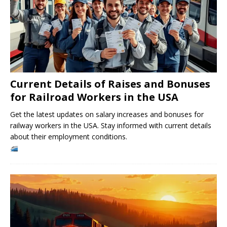
Current Details of Raises and Bonuses
for Railroad Workers in the USA
Get the latest updates on salary increases and bonuses for
railway workers in the USA. Stay informed with current details
about their employment conditions.