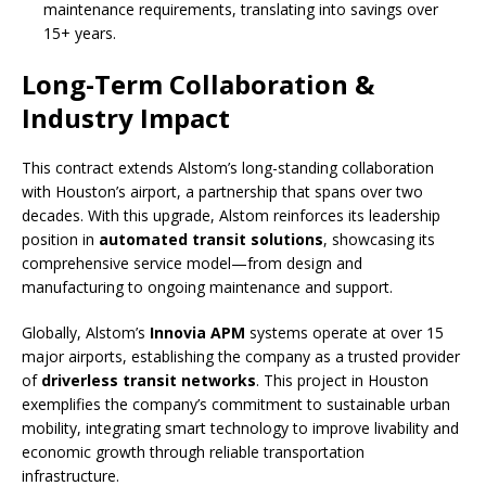
maintenance requirements, translating into savings over
15+ years.
Long-Term Collaboration &
Industry Impact
This contract extends Alstom’s long-standing collaboration
with Houston’s airport, a partnership that spans over two
decades. With this upgrade, Alstom reinforces its leadership
position in
automated transit solutions
, showcasing its
comprehensive service model—from design and
manufacturing to ongoing maintenance and support.
Globally, Alstom’s
Innovia APM
systems operate at over 15
major airports, establishing the company as a trusted provider
of
driverless transit networks
. This project in Houston
exemplifies the company’s commitment to sustainable urban
mobility, integrating smart technology to improve livability and
economic growth through reliable transportation
infrastructure.