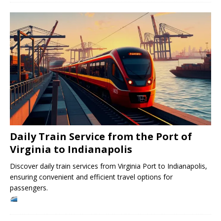
Daily Train Service from the Port of
Virginia to Indianapolis
Discover daily train services from Virginia Port to Indianapolis,
ensuring convenient and efficient travel options for
passengers.