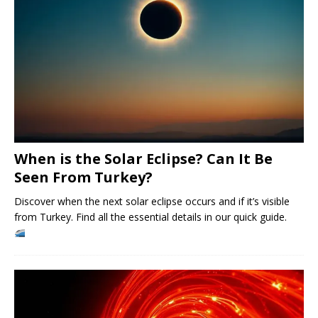
When is the Solar Eclipse? Can It Be
Seen From Turkey?
Discover when the next solar eclipse occurs and if it’s visible
from Turkey. Find all the essential details in our quick guide.