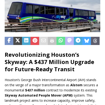
Revolutionizing Houston’s
Skyway: A $437 Million Upgrade
for Future-Ready Transit
Houston’s George Bush Intercontinental Airport (IAH) stands
on the verge of a major transformation as
Alstom
secures a
monumental
$437 million
contract to modernize its existing
Skyway Automated People Mover (APM)
system. This
landmark project aims to increase capacity, improve safety,