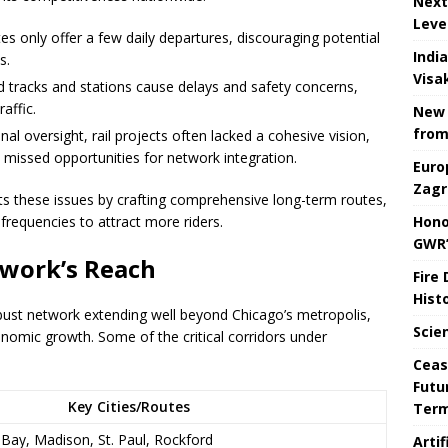
Next
Leve
s only offer a few daily departures, discouraging potential
Indi
s.
Visa
 tracks and stations cause delays and safety concerns,
raffic.
New 
from
al oversight, rail projects often lacked a cohesive vision,
 missed opportunities for network integration.
Euro
Zagr
s these issues by crafting comprehensive long-term routes,
Hono
e frequencies to attract more riders.
GWR’
twork’s Reach
Fire
Hist
ust network extending well beyond Chicago’s metropolis,
Scie
onomic growth. Some of the critical corridors under
Ceas
Futu
Key Cities/Routes
Ter
Bay, Madison, St. Paul, Rockford
Arti