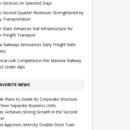
 Services on Selected Days
s Second Quarter Revenues Strengthened by
y Transportation
 State Enhances Rail Infrastructure for
r Freight Transport
a Railways Announces Early Freight Rate
ase
rical Link Completed in the Massive Railway
ct Under Alps
AVORITE NEWS
k Plans to Divide Its Corporate Structure
Three Separate Business Units
c Achieves Strong Growth in the Second
ter
d Approves Intercity Double-Deck Train