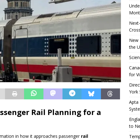
Unde
Mont
Next-
Cross
New R
the 
Scien
Canad
for Vi
Direc
York 
Apta
Syst
ssenger Rail Planning for a
Engla
to N
sformation in how it approaches passenger
rail
Tempo