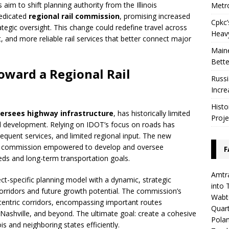
s aim to shift planning authority from the Illinois
Metro
dedicated
regional rail commission
, promising increased
Cpkc’
ategic oversight. This change could redefine travel across
Heav
 and more reliable rail services that better connect major
Maine
Bette
Toward a Regional Rail
Russi
Incre
Histo
versees highway infrastructure
, has historically limited
Proje
il development. Relying on IDOT’s focus on roads has
requent services, and limited regional input. The new
ted commission empowered to develop and oversee
F
eds and long-term transportation goals.
Amtra
ect-specific planning model with a dynamic, strategic
into 
orridors and future growth potential. The commission’s
Wabte
entric corridors, encompassing important routes
Quar
 Nashville, and beyond. The ultimate goal: create a cohesive
Polan
nois and neighboring states efficiently.