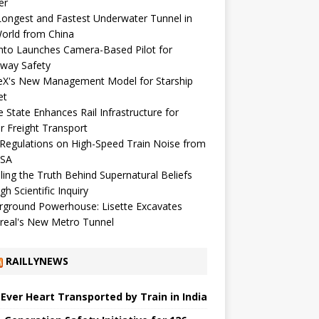
er
ongest and Fastest Underwater Tunnel in
orld from China
nto Launches Camera-Based Pilot for
way Safety
eX's New Management Model for Starship
et
 State Enhances Rail Infrastructure for
r Freight Transport
egulations on High-Speed ​​Train Noise from
USA
ling the Truth Behind Supernatural Beliefs
gh Scientific Inquiry
rground Powerhouse: Lisette Excavates
real's New Metro Tunnel
RAILLYNEWS
t Ever Heart Transported by Train in India