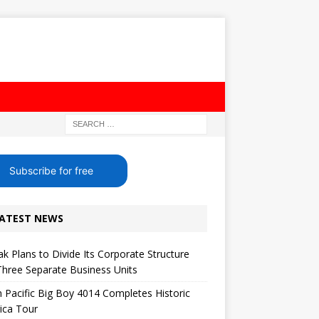
Subscribe for free
ATEST NEWS
k Plans to Divide Its Corporate Structure
Three Separate Business Units
 Pacific Big Boy 4014 Completes Historic
ica Tour