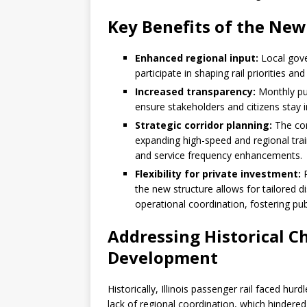
Key Benefits of the Ne
Enhanced regional input:
Local gove
participate in shaping rail priorities 
Increased transparency:
Monthly pub
ensure stakeholders and citizens stay 
Strategic corridor planning:
The comm
expanding high-speed and regional trai
and service frequency enhancements.
Flexibility for private investment:
R
the new structure allows for tailored d
operational coordination, fostering publ
Addressing Historical Cha
Development
Historically, Illinois passenger rail faced hurd
lack of regional coordination, which hindered