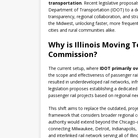
transportation
. Recent legislative proposal
Department of Transportation (IDOT) to a 
transparency, regional collaboration, and str
the Midwest, unlocking faster, more frequent,
cities and rural communities alike.
Why is Illinois Moving 
Commission?
The current setup, where
IDOT primarily o
the scope and effectiveness of passenger ra
resulted in underdeveloped rail networks, inf
legislation proposes establishing a dedica
passenger rail projects based on regional ne
This shift aims to replace the outdated, proj
framework that considers broader regional c
authority would extend beyond the Chicago-c
connecting Milwaukee, Detroit, Indianapolis,
and interlinked rail network serving all of Illi