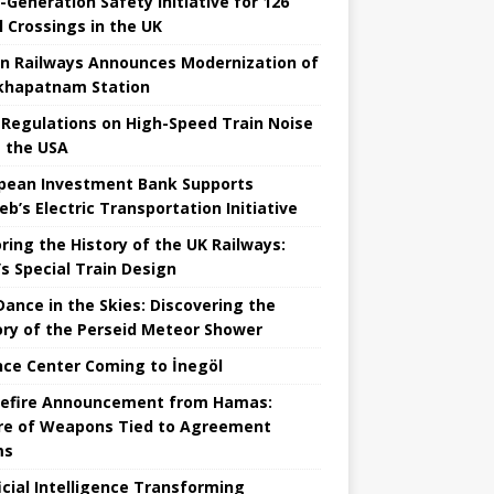
-Generation Safety Initiative for 126
l Crossings in the UK
an Railways Announces Modernization of
khapatnam Station
Regulations on High-Speed ​​Train Noise
 the USA
pean Investment Bank Supports
eb’s Electric Transportation Initiative
ring the History of the UK Railways:
s Special Train Design
 Dance in the Skies: Discovering the
ory of the Perseid Meteor Shower
nce Center Coming to İnegöl
efire Announcement from Hamas:
re of Weapons Tied to Agreement
ms
ficial Intelligence Transforming