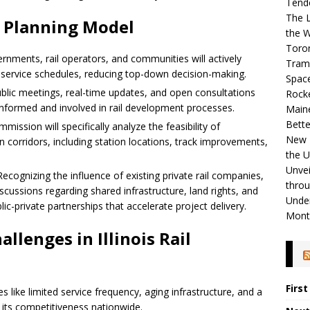
Tend
The L
w Planning Model
the W
Toro
rnments, rail operators, and communities will actively
Tram
and service schedules, reducing top-down decision-making.
Spac
lic meetings, real-time updates, and open consultations
Rock
informed and involved in rail development processes.
Maine
Bette
ission will specifically analyze the feasibility of
New R
n corridors, including station locations, track improvements,
the 
Unvei
ecognizing the influence of existing private rail companies,
throu
iscussions regarding shared infrastructure, land rights, and
Unde
ic-private partnerships that accelerate project delivery.
Mont
llenges in Illinois Rail
Firs
les like limited service frequency, aging infrastructure, and a
 its competitiveness nationwide.