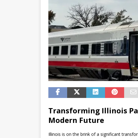
Transforming Illinois Pa
Modern Future
Illinois is on the brink of a significant tran