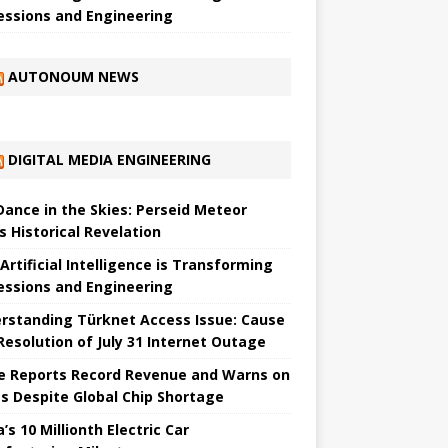
essions and Engineering
AUTONOUM NEWS
DIGITAL MEDIA ENGINEERING
 Dance in the Skies: Perseid Meteor
s Historical Revelation
Artificial Intelligence is Transforming
essions and Engineering
rstanding Türknet Access Issue: Cause
Resolution of July 31 Internet Outage
e Reports Record Revenue and Warns on
es Despite Global Chip Shortage
’s 10 Millionth Electric Car