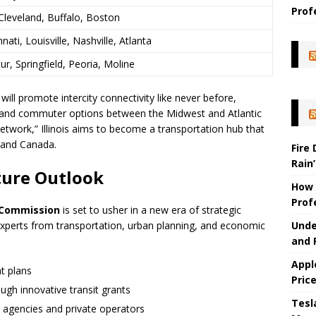
Prof
Cleveland, Buffalo, Boston
nnati, Louisville, Nashville, Atlanta
, Springfield, Peoria, Moline
ill promote intercity connectivity like never before,
, and commuter options between the Midwest and Atlantic
 network,” Illinois aims to become a transportation hub that
. and Canada.
Fire
Rain’
ture Outlook
How 
Prof
l Commission
is set to usher in a new era of strategic
Unde
experts from transportation, urban planning, and economic
and 
Appl
t plans
Pric
ugh innovative transit grants
Tesla
c agencies and private operators