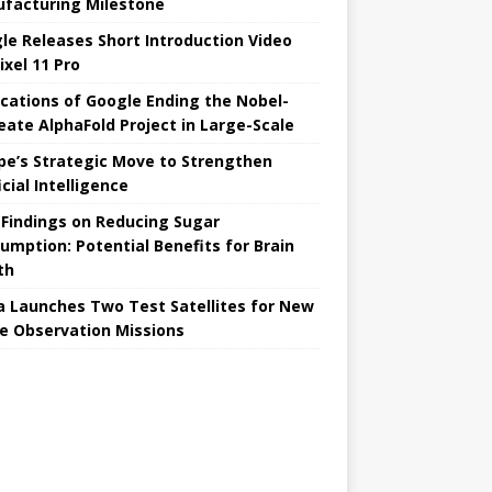
facturing Milestone
le Releases Short Introduction Video
ixel 11 Pro
ications of Google Ending the Nobel-
eate AlphaFold Project in Large-Scale
pe’s Strategic Move to Strengthen
icial Intelligence
Findings on Reducing Sugar
umption: Potential Benefits for Brain
th
a Launches Two Test Satellites for New
e Observation Missions