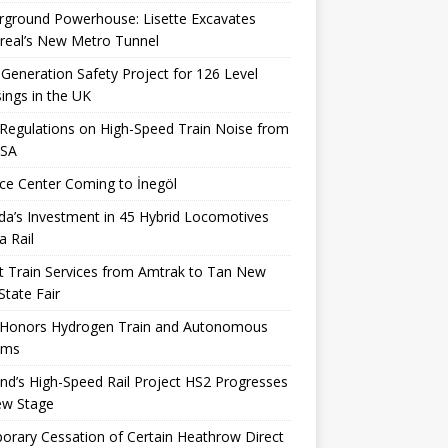
rground Powerhouse: Lisette Excavates
real’s New Metro Tunnel
Generation Safety Project for 126 Level
ings in the UK
egulations on High-Speed ​​Train Noise from
USA
ce Center Coming to İnegöl
a’s Investment in 45 Hybrid Locomotives
a Rail
t Train Services from Amtrak to Tan New
State Fair
 Honors Hydrogen Train and Autonomous
ems
nd’s High-Speed ​​Rail Project HS2 Progresses
ew Stage
rary Cessation of Certain Heathrow Direct