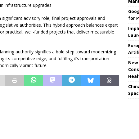
Manu
e in infrastructure upgrades
Goog
for P
significant advisory role, final project approvals and
egislative authorities. This hybrid approach balances expert
Impl
 for practical, well-funded projects that deliver measurable
Laur
Euro
l planning authority signifies a bold step toward modernizing
Artif
ng its competitive edge, and fulfilling it’s transportation
New 
omically vibrant future.
Cons
Heal
Chin
Spac