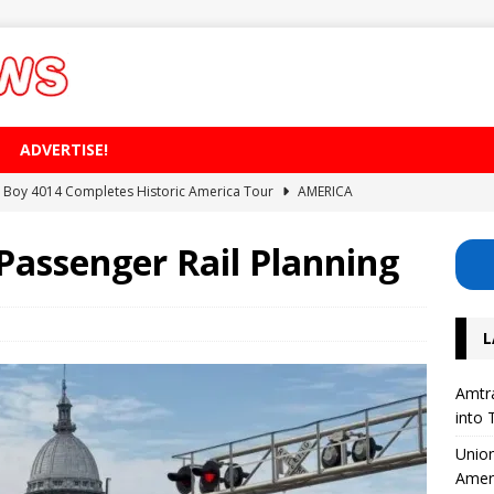
ADVERTISE!
ig Boy 4014 Completes Historic America Tour
AMERICA
erhouse: Lisette Excavates Montreal’s New Metro Tunnel
 Passenger Rail Planning
Safety Project for 126 Level Crossings in the UK
EUROPE
L
 on High-Speed ​​Train Noise from the USA
AMERICA
Divide Its Corporate Structure into Three Separate Business Units
Amtra
into 
Union
Amer