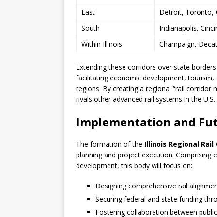
East
Detroit, Toronto, 
South
Indianapolis, Cinci
Within Illinois
Champaign, Decatur
Extending these corridors over state borders w
facilitating economic development, tourism
regions. By creating a regional “rail corridor
rivals other advanced rail systems in the U.S
Implementation and Fu
The formation of the
Illinois Regional Rai
planning and project execution. Comprising 
development, this body will focus on:
Designing comprehensive rail alignmen
Securing federal and state funding thro
Fostering collaboration between publi