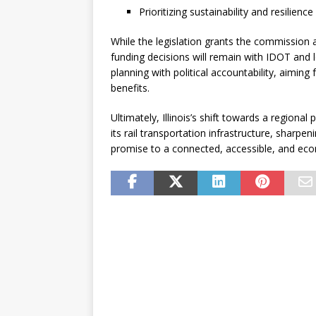
Prioritizing sustainability and resilienc
While the legislation grants the commission a 
funding decisions will remain with IDOT and l
planning with political accountability, aiming
benefits.
Ultimately, Illinois’s shift towards a regiona
its rail transportation infrastructure, sharpeni
promise to a connected, accessible, and econ