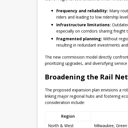
Frequency and reliability:
Many route
riders and leading to low ridership level
Infrastructure limitations:
Outdated
especially on corridors sharing freight t
Fragmented planning:
Without region
resulting in redundant investments and
The new commission model directly confront
prioritizing upgrades, and diversifying servic
Broadening the Rail Ne
The proposed expansion plan envisions a rob
linking major regional hubs and fostering ec
consideration include:
Region
North & West
Milwaukee, Green 