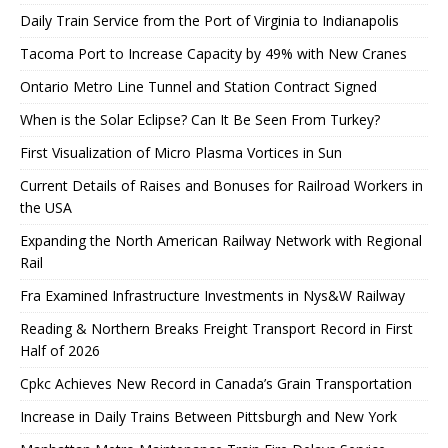
Daily Train Service from the Port of Virginia to Indianapolis
Tacoma Port to Increase Capacity by 49% with New Cranes
Ontario Metro Line Tunnel and Station Contract Signed
When is the Solar Eclipse? Can It Be Seen From Turkey?
First Visualization of Micro Plasma Vortices in Sun
Current Details of Raises and Bonuses for Railroad Workers in
the USA
Expanding the North American Railway Network with Regional
Rail
Fra Examined Infrastructure Investments in Nys&W Railway
Reading & Northern Breaks Freight Transport Record in First
Half of 2026
Cpkc Achieves New Record in Canada’s Grain Transportation
Increase in Daily Trains Between Pittsburgh and New York