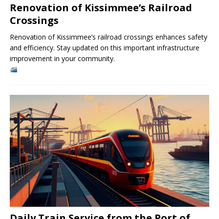
Renovation of Kissimmee’s Railroad
Crossings
Renovation of Kissimmee’s railroad crossings enhances safety
and efficiency. Stay updated on this important infrastructure
improvement in your community.
Daily Train Service from the Port of