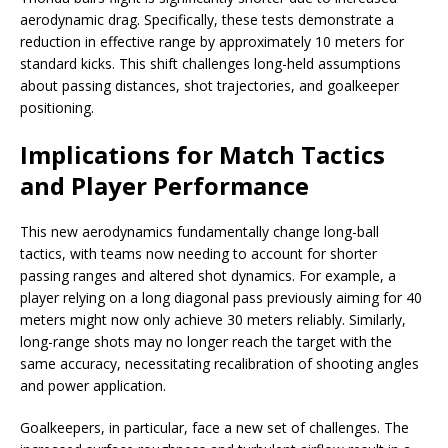
aerodynamic drag. Specifically, these tests demonstrate a
reduction in effective range by approximately 10 meters for
standard kicks. This shift challenges long-held assumptions
about passing distances, shot trajectories, and goalkeeper
positioning.
Implications for Match Tactics
and Player Performance
This new aerodynamics fundamentally change long-ball
tactics, with teams now needing to account for shorter
passing ranges and altered shot dynamics. For example, a
player relying on a long diagonal pass previously aiming for 40
meters might now only achieve 30 meters reliably. Similarly,
long-range shots may no longer reach the target with the
same accuracy, necessitating recalibration of shooting angles
and power application.
Goalkeepers, in particular, face a new set of challenges. The