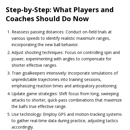
Step-by-Step: What Players and
Coaches Should Do Now
Reassess passing distances: Conduct on-field trials at
various speeds to identify realistic maximum ranges,
incorporating the new ball behavior.
Adjust shooting techniques: Focus on controlling spin and
power, experimenting with angles to compensate for
shorter effective ranges.
Train goalkeepers intensively: Incorporate simulations of
unpredictable trajectories into training sessions,
emphasizing reaction times and anticipatory positioning.
Update game strategies: Shift focus from long, sweeping
attacks to shorter, quick-pass combinations that maximize
the ball’s true effective range.
Use technology: Employ GPS and motion-tracking systems
to gather real-time data during practice, adjusting tactics
accordingly.