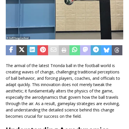
The arrival of the latest Trionda ball in the football world is
creating waves of change, challenging traditional perceptions
of ball behavior, and forcing players, coaches, and officials to
adapt quickly. This innovation does not merely tweak the
aesthetic; it fundamentally alters the physics of the game,
especially the aerodynamics that govern how the ball travels
through the air. As a result, gameplay strategies are evolving,
and understanding the detailed science behind this change
becomes crucial for success on the field.