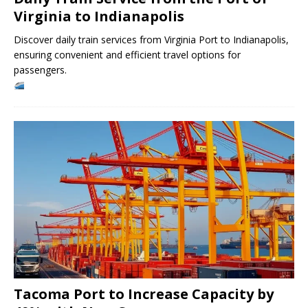
Virginia to Indianapolis
Discover daily train services from Virginia Port to Indianapolis,
ensuring convenient and efficient travel options for
passengers.
Tacoma Port to Increase Capacity by