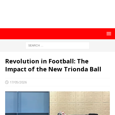
Revolution in Football: The
Impact of the New Trionda Ball
17/05/2026