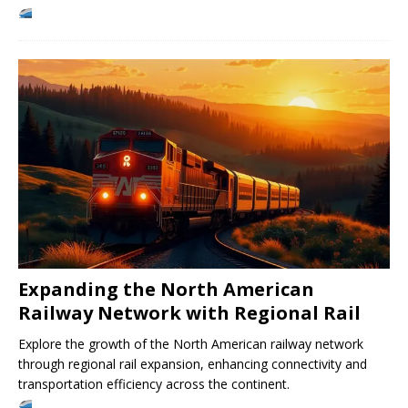
Expanding the North American
Railway Network with Regional Rail
Explore the growth of the North American railway network
through regional rail expansion, enhancing connectivity and
transportation efficiency across the continent.