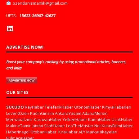
ozendanismanlik@gmail.com
UETS:
15623-26967-42627
ADVERTISE NOW!
Boost your company’s ranking by using promotional articles, banners,
and links
OUR SITES
SUCUDO
RayHaber
TeleferikHaber
OtonomHaber
KimyaHaberleri
LeventÖzen
KadinGirisim
AnkaraYasam
AdanaMersin
Merhabaİzmir
KaravanHaber
YelkenHaber
KamuHaber
UcakHaber
MakineTamir
Iptidai
SilahHaber
LeoTheMaster.Net
KolayBilimHaber
HaberInegol
OtobanHaber
KiraHaber
AEY
MarkaHikayeleri
BulmacaHaber