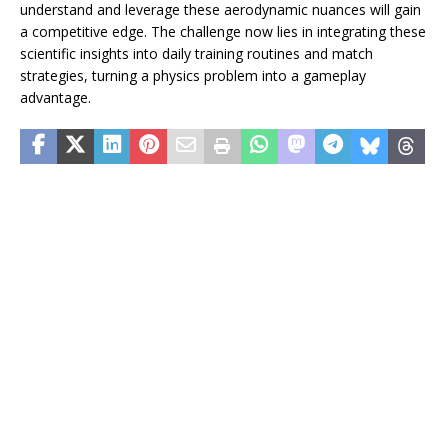
understand and leverage these aerodynamic nuances will gain
a competitive edge. The challenge now lies in integrating these
scientific insights into daily training routines and match
strategies, turning a physics problem into a gameplay
advantage.