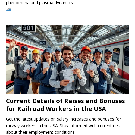
phenomena and plasma dynamics.
Current Details of Raises and Bonuses
for Railroad Workers in the USA
Get the latest updates on salary increases and bonuses for
railway workers in the USA. Stay informed with current details
about their employment conditions.