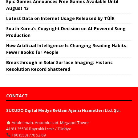
Epic Games Announces Free Games Available Until
August 13
Latest Data on Internet Usage Released by TÜİK
South Korea’s Copyright Decision on AI-Powered Song
Production
How Artificial Intelligence Is Changing Reading Habits:
Fewer Books for People
Breakthrough in Solar Surface Imaging: Historic
Resolution Record Shattered
CONTACT
SUCUDO Dijital Medya Reklam Ajansı Hizmetleri Ltd. Şti.
Adalet mah. Anadolu cad. Megapol Tower
41/81 35530 Bayraklı İzmir / Türkiye
+90 (553) 770 52 69