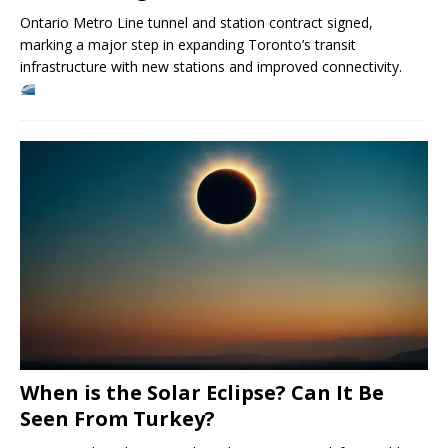
Ontario Metro Line tunnel and station contract signed,
marking a major step in expanding Toronto’s transit
infrastructure with new stations and improved connectivity.
When is the Solar Eclipse? Can It Be
Seen From Turkey?