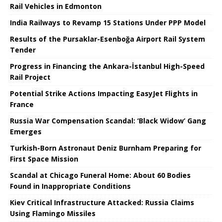
Rail Vehicles in Edmonton
India Railways to Revamp 15 Stations Under PPP Model
Results of the Pursaklar-Esenboğa Airport Rail System
Tender
Progress in Financing the Ankara-İstanbul High-Speed ​​
Rail Project
Potential Strike Actions Impacting EasyJet Flights in
France
Russia War Compensation Scandal: ‘Black Widow’ Gang
Emerges
Turkish-Born Astronaut Deniz Burnham Preparing for
First Space Mission
Scandal at Chicago Funeral Home: About 60 Bodies
Found in Inappropriate Conditions
Kiev Critical Infrastructure Attacked: Russia Claims
Using Flamingo Missiles