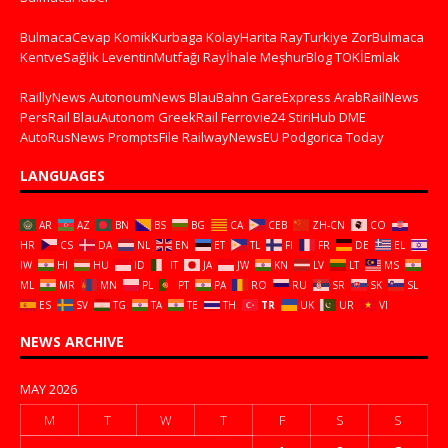
BulmacaCevap
KomikKurbaga
KolayHarita
RayTurkiye
ZorBulmaca
KentveSağlık
LeventinMutfağı
Rayİhale
MeşhurBlog
TOKİEmlak
RaillyNews
AutonoumNews
BlauBahn
GareExpress
ArabRailNews
PersRail
BlauAutonom
GreekRail
Ferrovie24
StiriHub
DME
AutoRusNews
PromptsFile
RailwayNewsEU
Podgorica Today
LANGUAGES
AR
AZ
BN
BS
BG
CA
CEB
ZH-CN
CO
HR
CS
DA
NL
EN
ET
TL
FI
FR
DE
EL
IW
HI
HU
ID
IT
JA
JW
KN
LV
LT
MS
ML
MR
MN
PL
PT
PA
RO
RU
SR
SK
SL
ES
SV
TG
TA
TE
TH
TR
UK
UR
VI
NEWS ARCHIVE
MAY 2026
M
T
W
T
F
S
S