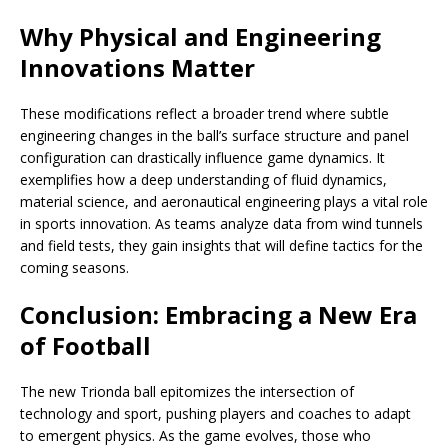
Why Physical and Engineering
Innovations Matter
These modifications reflect a broader trend where subtle
engineering changes in the ball’s surface structure and panel
configuration can drastically influence game dynamics. It
exemplifies how a deep understanding of fluid dynamics,
material science, and aeronautical engineering plays a vital role
in sports innovation. As teams analyze data from wind tunnels
and field tests, they gain insights that will define tactics for the
coming seasons.
Conclusion: Embracing a New Era
of Football
The new Trionda ball epitomizes the intersection of
technology and sport, pushing players and coaches to adapt
to emergent physics. As the game evolves, those who