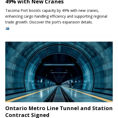
49% with New Cranes
Tacoma Port boosts capacity by 49% with new cranes,
enhancing cargo handling efficiency and supporting regional
trade growth. Discover the port’s expansion details.
Ontario Metro Line Tunnel and Station
Contract Signed