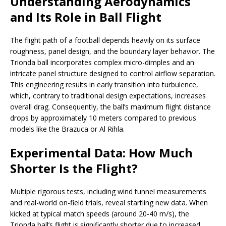
Understanding Aerodynamics
and Its Role in Ball Flight
The flight path of a football depends heavily on its surface
roughness, panel design, and the boundary layer behavior. The
Trionda ball incorporates complex micro-dimples and an
intricate panel structure designed to control airflow separation.
This engineering results in early transition into turbulence,
which, contrary to traditional design expectations, increases
overall drag. Consequently, the ball’s maximum flight distance
drops by approximately 10 meters compared to previous
models like the Brazuca or Al Rihla.
Experimental Data: How Much
Shorter Is the Flight?
Multiple rigorous tests, including wind tunnel measurements
and real-world on-field trials, reveal startling new data. When
kicked at typical match speeds (around 20-40 m/s), the
Trionda ball’s flight is significantly shorter due to increased