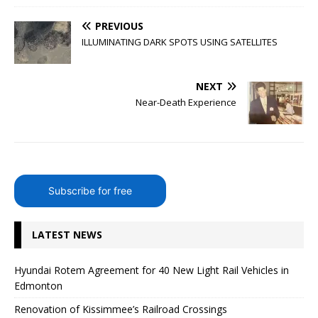
PREVIOUS
ILLUMINATING DARK SPOTS USING SATELLITES
NEXT
Near-Death Experience
Subscribe for free
LATEST NEWS
Hyundai Rotem Agreement for 40 New Light Rail Vehicles in
Edmonton
Renovation of Kissimmee’s Railroad Crossings