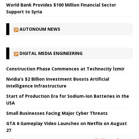
World Bank Provides $100 Million Financial Sector
Support to Syria
AUTONOUM NEWS
DIGITAL MEDIA ENGINEERING
Construction Phase Commences at Technocity İzmir
Nvidia’s $2 Billion Investment Boosts Artificial
Intelligence Infrastructure
Start of Production Era for Sodium-Ion Batteries in the
USA
Small Businesses Facing Major Cyber ​​Threats
GTA 6 Gameplay Video Launches on Netflix on August
27