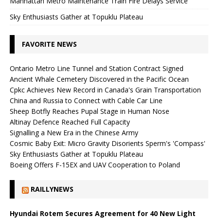
Manhattan Metro Maintenance Train Fire Delays Service
Sky Enthusiasts Gather at Topuklu Plateau
FAVORITE NEWS
Ontario Metro Line Tunnel and Station Contract Signed
Ancient Whale Cemetery Discovered in the Pacific Ocean
Cpkc Achieves New Record in Canada's Grain Transportation
China and Russia to Connect with Cable Car Line
Sheep Botfly Reaches Pupal Stage in Human Nose
Altinay Defence Reached Full Capacity
Signalling a New Era in the Chinese Army
Cosmic Baby Exit: Micro Gravity Disorients Sperm's 'Compass'
Sky Enthusiasts Gather at Topuklu Plateau
Boeing Offers F-15EX and UAV Cooperation to Poland
RAILLYNEWS
Hyundai Rotem Secures Agreement for 40 New Light