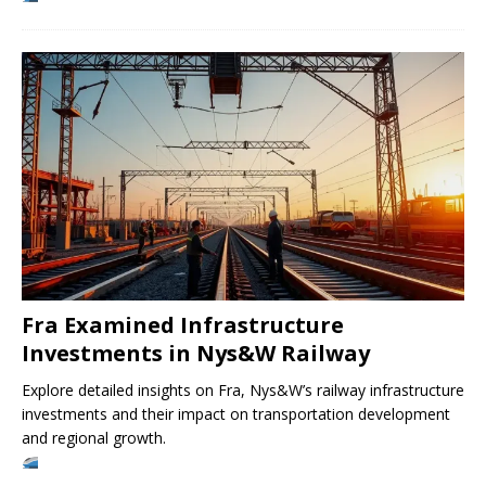
Fra Examined Infrastructure
Investments in Nys&W Railway
Explore detailed insights on Fra, Nys&W’s railway infrastructure
investments and their impact on transportation development
and regional growth.