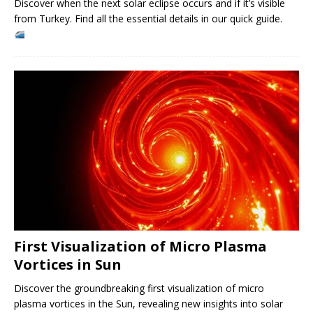
Discover when the next solar eclipse occurs and if it’s visible
from Turkey. Find all the essential details in our quick guide.
First Visualization of Micro Plasma
Vortices in Sun
Discover the groundbreaking first visualization of micro
plasma vortices in the Sun, revealing new insights into solar