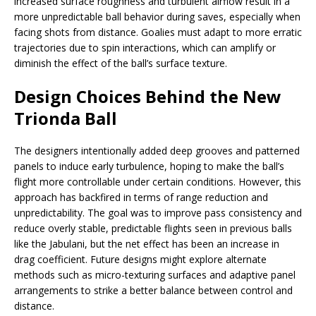
increased surface roughness and turbulent airflow result in a
more unpredictable ball behavior during saves, especially when
facing shots from distance. Goalies must adapt to more erratic
trajectories due to spin interactions, which can amplify or
diminish the effect of the ball’s surface texture.
Design Choices Behind the New
Trionda Ball
The designers intentionally added deep grooves and patterned
panels to induce early turbulence, hoping to make the ball’s
flight more controllable under certain conditions. However, this
approach has backfired in terms of range reduction and
unpredictability. The goal was to improve pass consistency and
reduce overly stable, predictable flights seen in previous balls
like the Jabulani, but the net effect has been an increase in
drag coefficient. Future designs might explore alternate
methods such as micro-texturing surfaces and adaptive panel
arrangements to strike a better balance between control and
distance.