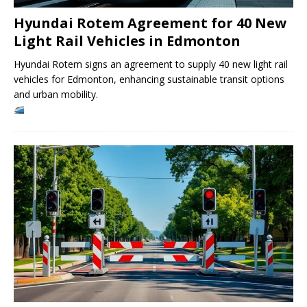
Hyundai Rotem Agreement for 40 New
Light Rail Vehicles in Edmonton
Hyundai Rotem signs an agreement to supply 40 new light rail
vehicles for Edmonton, enhancing sustainable transit options
and urban mobility.