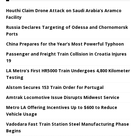
Houthi Claim Drone Attack on Saudi Arabia’s Aramco
Facility
Russia Declares Targeting of Odessa and Chornomorsk
Ports
China Prepares for the Year’s Most Powerful Typhoon
Passenger and Freight Train Collision in Croatia Injures
19
LA Metro’s First HR5000 Train Undergoes 4,800 Kilometer
Testing
Alstom Secures 153 Train Order for Portugal
Amtrak Locomotive Issue Disrupts Midwest Service
Metro LA Offering Incentives Up to $600 to Reduce
Vehicle Usage
Vadodara Fast Train Station Steel Manufacturing Phase
Begins