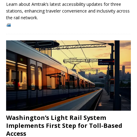
Learn about Amtrak’s latest accessibility updates for three
stations, enhancing traveler convenience and inclusivity across
the rail network.
Washington’s Light Rail System
Implements First Step for Toll-Based
Access