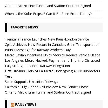
Ontario Metro Line Tunnel and Station Contract Signed
When is the Solar Eclipse? Can It Be Seen From Turkey?
FAVORITE NEWS
Trenitalia France Launches New Paris-London Service
Cpkc Achieves New Record in Canada's Grain Transportation
Putin's Message for Railway Workers' Day
Metro La'dan Incentives Up to $600 to Reduce Vehicle Usage
Los Angeles Metro Hacked: Payment and Trip Info Disrupted
Italy Strengthens Port-Railway Integration
First HR5000 Train of La Metro Undergoing 4,800 Kilometers
Test
Spain Supports Ukrainian Railways
California High-Speed ​​Rail Project: New Tender Phase
Ontario Metro Line Tunnel and Station Contract Signed
RAILLYNEWS