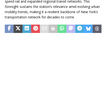
speed rail and expanded regional transit networks. This
foresight sustains the station’s relevance amid evolving urban
mobility trends, making it a resilient backbone of New York’s
transportation network for decades to come.