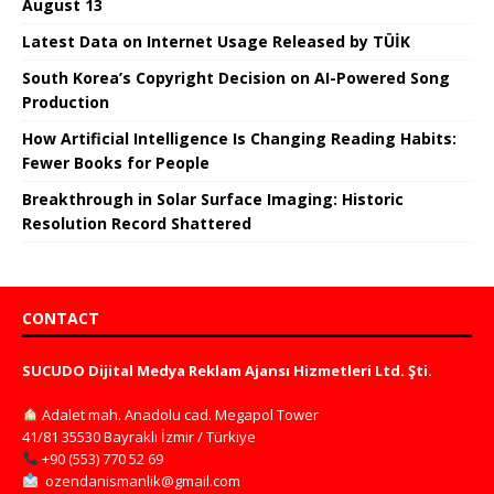
August 13
Latest Data on Internet Usage Released by TÜİK
South Korea’s Copyright Decision on AI-Powered Song
Production
How Artificial Intelligence Is Changing Reading Habits:
Fewer Books for People
Breakthrough in Solar Surface Imaging: Historic
Resolution Record Shattered
CONTACT
SUCUDO Dijital Medya Reklam Ajansı Hizmetleri Ltd. Şti.
Adalet mah. Anadolu cad. Megapol Tower
41/81 35530 Bayraklı İzmir / Türkiye
+90 (553) 770 52 69
ozendanismanlik@gmail.com