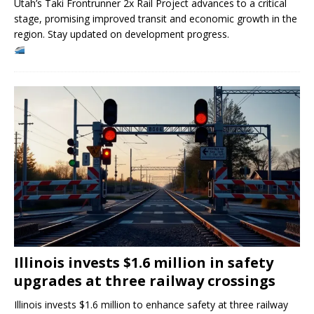
Utah’s Taki Frontrunner 2x Rail Project advances to a critical
stage, promising improved transit and economic growth in the
region. Stay updated on development progress.
Illinois invests $1.6 million in safety
upgrades at three railway crossings
Illinois invests $1.6 million to enhance safety at three railway