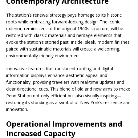
Contemporary Architecture
The station’s renewal strategy pays homage to its historic
roots while embracing forward-looking design. The iconic
exterior, reminiscent of the original 1960s structure, will be
restored with classic materials and heritage elements that
evoke the station’s storied past. Inside, sleek, modern finishes
paired with sustainable materials will create a welcoming,
environmentally friendly environment.
Innovative features like translucent roofing and digital
information displays enhance aesthetic appeal and
functionality, providing travelers with real-time updates and
clear directional cues. This blend of old and new aims to make
Penn Station not only efficient but also visually inspiring—
restoring its standing as a symbol of New York’s resilience and
innovation.
Operational Improvements and
Increased Capacity