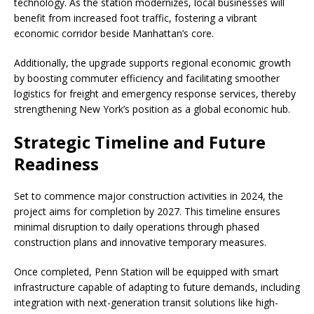
technology. As the station modernizes, local businesses will
benefit from increased foot traffic, fostering a vibrant
economic corridor beside Manhattan’s core.
Additionally, the upgrade supports regional economic growth
by boosting commuter efficiency and facilitating smoother
logistics for freight and emergency response services, thereby
strengthening New York’s position as a global economic hub.
Strategic Timeline and Future
Readiness
Set to commence major construction activities in 2024, the
project aims for completion by 2027. This timeline ensures
minimal disruption to daily operations through phased
construction plans and innovative temporary measures.
Once completed, Penn Station will be equipped with smart
infrastructure capable of adapting to future demands, including
integration with next-generation transit solutions like high-