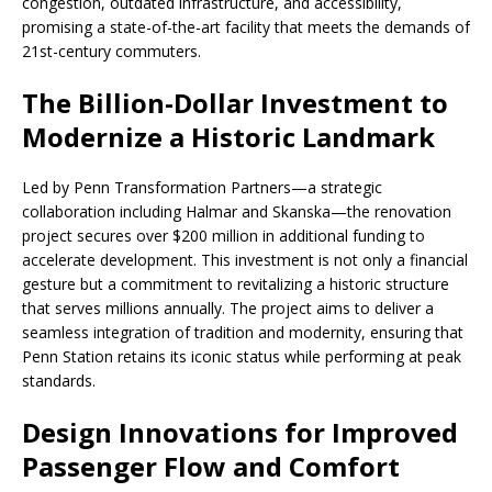
congestion, outdated infrastructure, and accessibility,
promising a state-of-the-art facility that meets the demands of
21st-century commuters.
The Billion-Dollar Investment to
Modernize a Historic Landmark
Led by Penn Transformation Partners—a strategic
collaboration including Halmar and Skanska—the renovation
project secures over $200 million in additional funding to
accelerate development. This investment is not only a financial
gesture but a commitment to revitalizing a historic structure
that serves millions annually. The project aims to deliver a
seamless integration of tradition and modernity, ensuring that
Penn Station retains its iconic status while performing at peak
standards.
Design Innovations for Improved
Passenger Flow and Comfort