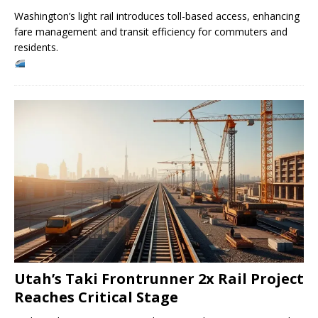
Washington’s light rail introduces toll-based access, enhancing
fare management and transit efficiency for commuters and
residents.
Utah’s Taki Frontrunner 2x Rail Project
Reaches Critical Stage