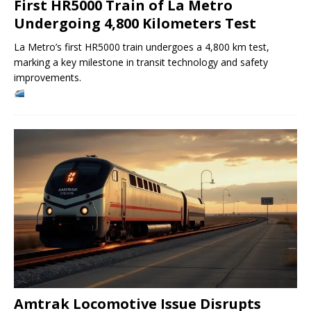
First HR5000 Train of La Metro
Undergoing 4,800 Kilometers Test
La Metro’s first HR5000 train undergoes a 4,800 km test,
marking a key milestone in transit technology and safety
improvements.
Amtrak Locomotive Issue Disrupts