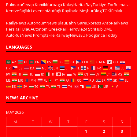
BulmacaCevap
KomikKurbaga
KolayHarita
RayTurkiye
ZorBulmaca
KentveSağlık
LeventinMutfağı
Rayİhale
MeşhurBlog
TOKİEmlak
RaillyNews
AutonoumNews
BlauBahn
GareExpress
ArabRailNews
PersRail
BlauAutonom
GreekRail
Ferrovie24
StiriHub
DME
AutoRusNews
PromptsFile
RailwayNewsEU
Podgorica Today
LANGUAGES
AR
AZ
BN
BS
BG
CA
CEB
ZH-CN
CO
HR
CS
DA
NL
EN
ET
TL
FI
FR
DE
EL
IW
HI
HU
ID
IT
JA
JW
KN
LV
LT
MS
ML
MR
MN
PL
PT
PA
RO
RU
SR
SK
SL
ES
SV
TG
TA
TE
TH
TR
UK
UR
VI
NEWS ARCHIVE
MAY 2026
M
T
W
T
F
S
S
1
2
3