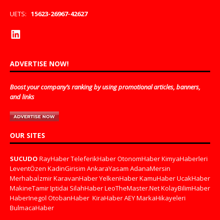
UETS:
15623-26967-42627
ADVERTISE NOW!
Boost your company’s ranking by using promotional articles, banners,
and links
OUR SITES
SUCUDO
RayHaber
TeleferikHaber
OtonomHaber
KimyaHaberleri
LeventÖzen
KadinGirisim
AnkaraYasam
AdanaMersin
Merhabaİzmir
KaravanHaber
YelkenHaber
KamuHaber
UcakHaber
MakineTamir
Iptidai
SilahHaber
LeoTheMaster.Net
KolayBilimHaber
HaberInegol
OtobanHaber
KiraHaber
AEY
MarkaHikayeleri
BulmacaHaber