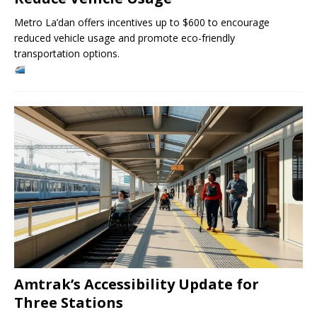
Metro La’dan offers incentives up to $600 to encourage
reduced vehicle usage and promote eco-friendly
transportation options.
Amtrak’s Accessibility Update for
Three Stations