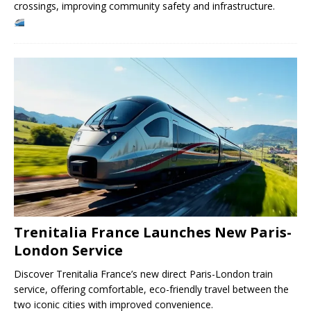
crossings, improving community safety and infrastructure.
Trenitalia France Launches New Paris-
London Service
Discover Trenitalia France’s new direct Paris-London train
service, offering comfortable, eco-friendly travel between the
two iconic cities with improved convenience.