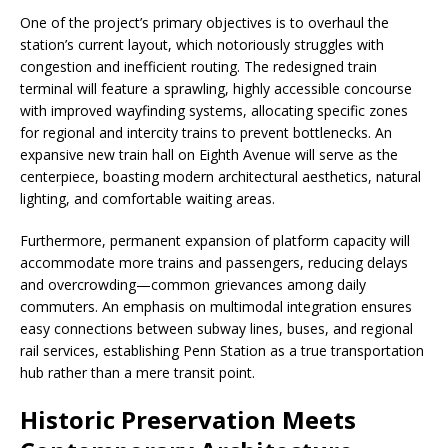
One of the project’s primary objectives is to overhaul the
station’s current layout, which notoriously struggles with
congestion and inefficient routing. The redesigned train
terminal will feature a sprawling, highly accessible concourse
with improved wayfinding systems, allocating specific zones
for regional and intercity trains to prevent bottlenecks. An
expansive new train hall on Eighth Avenue will serve as the
centerpiece, boasting modern architectural aesthetics, natural
lighting, and comfortable waiting areas.
Furthermore, permanent expansion of platform capacity will
accommodate more trains and passengers, reducing delays
and overcrowding—common grievances among daily
commuters. An emphasis on multimodal integration ensures
easy connections between subway lines, buses, and regional
rail services, establishing Penn Station as a true transportation
hub rather than a mere transit point.
Historic Preservation Meets