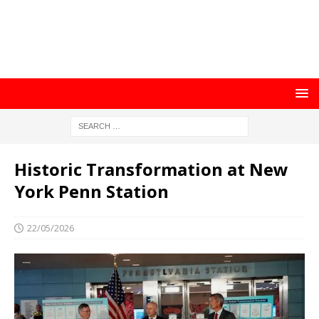
Historic Transformation at New
York Penn Station
22/05/2026