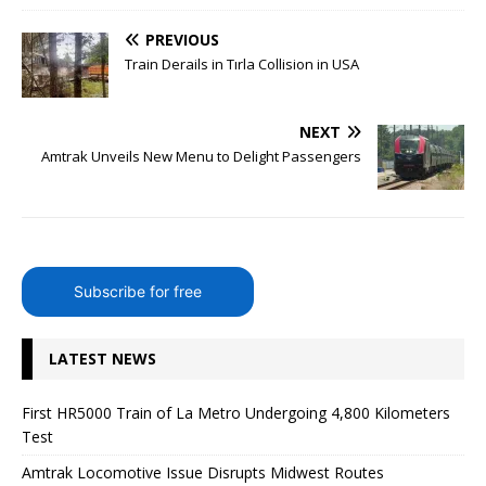
PREVIOUS
Train Derails in Tırla Collision in USA
NEXT
Amtrak Unveils New Menu to Delight Passengers
Subscribe for free
LATEST NEWS
First HR5000 Train of La Metro Undergoing 4,800 Kilometers
Test
Amtrak Locomotive Issue Disrupts Midwest Routes