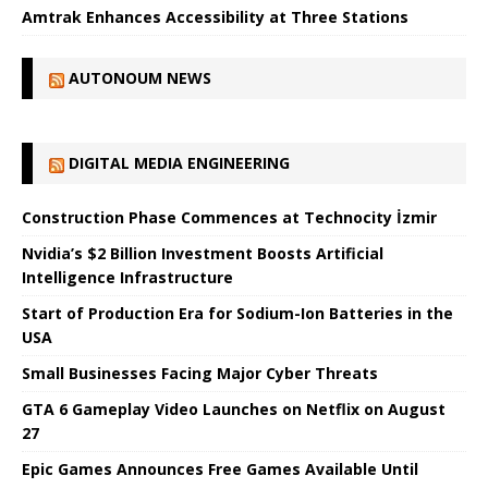
Amtrak Enhances Accessibility at Three Stations
AUTONOUM NEWS
DIGITAL MEDIA ENGINEERING
Construction Phase Commences at Technocity İzmir
Nvidia’s $2 Billion Investment Boosts Artificial
Intelligence Infrastructure
Start of Production Era for Sodium-Ion Batteries in the
USA
Small Businesses Facing Major Cyber ​​Threats
GTA 6 Gameplay Video Launches on Netflix on August
27
Epic Games Announces Free Games Available Until