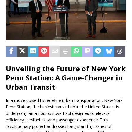
Unveiling the Future of New York
Penn Station: A Game-Changer in
Urban Transit
In a move poised to redefine urban transportation, New York
Penn Station, the busiest transit hub in the United States, is
undergoing an ambitious overhaul designed to elevate
efficiency, aesthetics, and passenger experience. This
revolutionary project addresses long-standing issues of