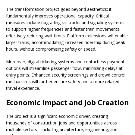
The transformation project goes beyond aesthetics; it
fundamentally improves operational capacity. Critical
measures include upgrading rail tracks and signaling systems
to support higher frequencies and faster train movements,
effectively reducing wait times. Platform extensions will enable
larger trains, accommodating increased ridership during peak
hours, without compromising safety or speed.
Moreover, digital ticketing systems and contactless payment
options will streamline passenger flow, minimizing delays at
entry points. Enhanced security screenings and crowd control
mechanisms will further ensure safety and a more relaxed
travel experience.
Economic Impact and Job Creation
The project is a significant economic driver, creating
thousands of construction jobs and opportunities across
multiple sectors—including architecture, engineering, and