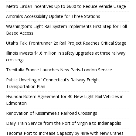
Metro La’dan Incentives Up to $600 to Reduce Vehicle Usage
Amtrak’s Accessibility Update for Three Stations
Washington’s Light Rail System Implements First Step for Toll-
Based Access
Utah’s Taki Frontrunner 2x Rail Project Reaches Critical Stage
Illinois invests $1.6 million in safety upgrades at three railway
crossings
Trenitalia France Launches New Paris-London Service
Public Unveiling of Connecticut’s Railway Freight
Transportation Plan
Hyundai Rotem Agreement for 40 New Light Rail Vehicles in
Edmonton
Renovation of Kissimmee’s Railroad Crossings
Daily Train Service from the Port of Virginia to Indianapolis
Tacoma Port to Increase Capacity by 49% with New Cranes