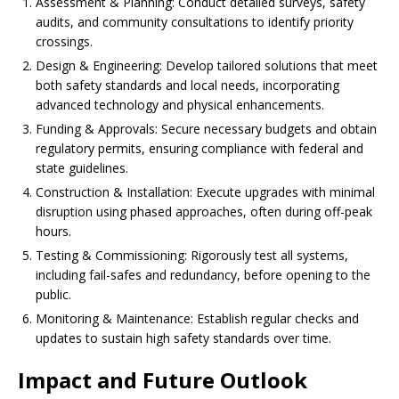
Assessment & Planning: Conduct detailed surveys, safety
audits, and community consultations to identify priority
crossings.
Design & Engineering: Develop tailored solutions that meet
both safety standards and local needs, incorporating
advanced technology and physical enhancements.
Funding & Approvals: Secure necessary budgets and obtain
regulatory permits, ensuring compliance with federal and
state guidelines.
Construction & Installation: Execute upgrades with minimal
disruption using phased approaches, often during off-peak
hours.
Testing & Commissioning: Rigorously test all systems,
including fail-safes and redundancy, before opening to the
public.
Monitoring & Maintenance: Establish regular checks and
updates to sustain high safety standards over time.
Impact and Future Outlook