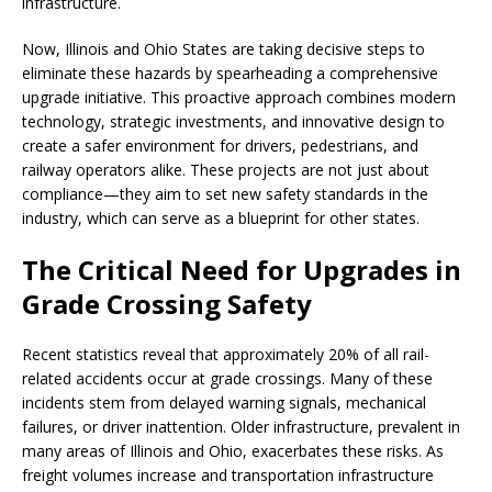
infrastructure.
Now, Illinois and Ohio States are taking decisive steps to
eliminate these hazards by spearheading a comprehensive
upgrade initiative. This proactive approach combines modern
technology, strategic investments, and innovative design to
create a safer environment for drivers, pedestrians, and
railway operators alike. These projects are not just about
compliance—they aim to set new safety standards in the
industry, which can serve as a blueprint for other states.
The Critical Need for Upgrades in
Grade Crossing Safety
Recent statistics reveal that approximately 20% of all rail-
related accidents occur at grade crossings. Many of these
incidents stem from delayed warning signals, mechanical
failures, or driver inattention. Older infrastructure, prevalent in
many areas of Illinois and Ohio, exacerbates these risks. As
freight volumes increase and transportation infrastructure