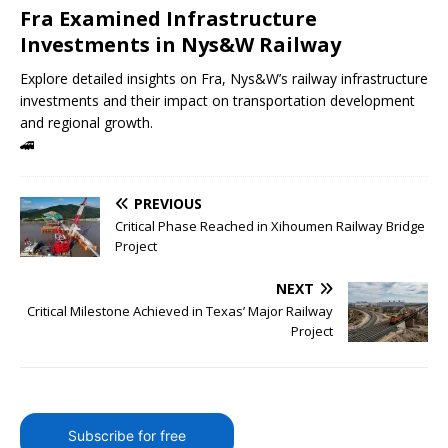
Fra Examined Infrastructure
Investments in Nys&W Railway
Explore detailed insights on Fra, Nys&W’s railway infrastructure
investments and their impact on transportation development
and regional growth.
🚄
PREVIOUS
Critical Phase Reached in Xihoumen Railway Bridge
Project
NEXT
Critical Milestone Achieved in Texas’ Major Railway
Project
Subscribe for free