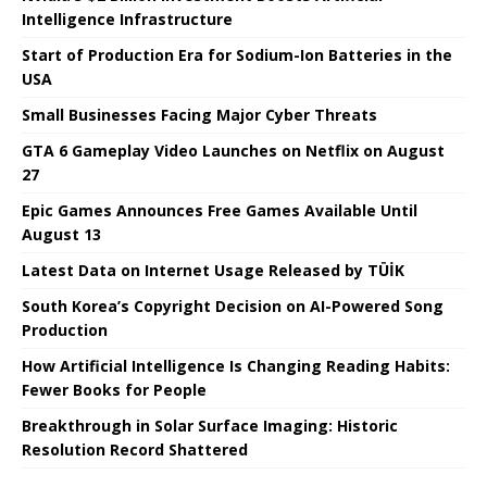
Intelligence Infrastructure
Start of Production Era for Sodium-Ion Batteries in the
USA
Small Businesses Facing Major Cyber ​​Threats
GTA 6 Gameplay Video Launches on Netflix on August
27
Epic Games Announces Free Games Available Until
August 13
Latest Data on Internet Usage Released by TÜİK
South Korea’s Copyright Decision on AI-Powered Song
Production
How Artificial Intelligence Is Changing Reading Habits:
Fewer Books for People
Breakthrough in Solar Surface Imaging: Historic
Resolution Record Shattered