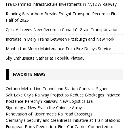
Fra Examined Infrastructure Investments in Nys&W Railway
Reading & Northern Breaks Freight Transport Record in First
Half of 2026
Cpkc Achieves New Record in Canada’s Grain Transportation
Increase in Daily Trains Between Pittsburgh and New York
Manhattan Metro Maintenance Train Fire Delays Service
Sky Enthusiasts Gather at Topuklu Plateau
FAVORITE NEWS
Ontario Metro Line Tunnel and Station Contract Signed
Salt Lake City's Railway Project to Reduce Blockages Initiated
Köstence-Perechyn Railway: New Logistics Era
Signalling a New Era in the Chinese Army
Renovation of Kissimmee's Railroad Crossings
Germany's Security and Cleanliness Initiative at Train Stations
European Ports Revolution: First Car Carrier Connected to