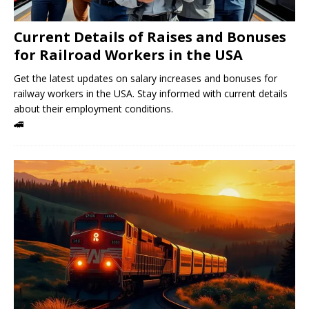
Current Details of Raises and Bonuses
for Railroad Workers in the USA
Get the latest updates on salary increases and bonuses for
railway workers in the USA. Stay informed with current details
about their employment conditions.
🚄