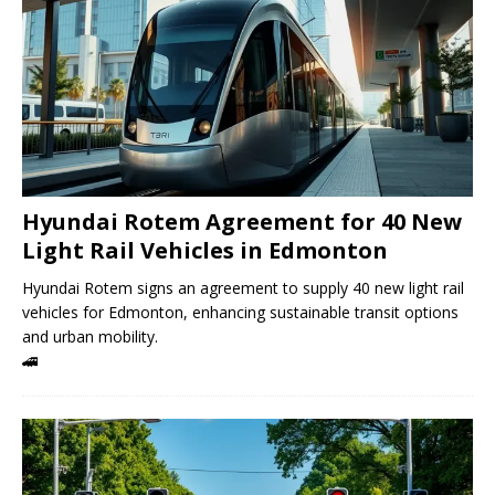
Hyundai Rotem Agreement for 40 New
Light Rail Vehicles in Edmonton
Hyundai Rotem signs an agreement to supply 40 new light rail
vehicles for Edmonton, enhancing sustainable transit options
and urban mobility.
🚄