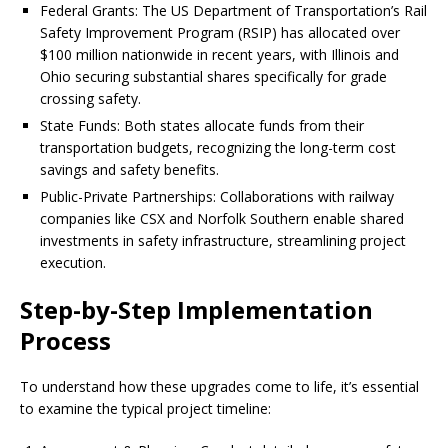
Federal Grants: The US Department of Transportation’s Rail
Safety Improvement Program (RSIP) has allocated over
$100 million nationwide in recent years, with Illinois and
Ohio securing substantial shares specifically for grade
crossing safety.
State Funds: Both states allocate funds from their
transportation budgets, recognizing the long-term cost
savings and safety benefits.
Public-Private Partnerships: Collaborations with railway
companies like CSX and Norfolk Southern enable shared
investments in safety infrastructure, streamlining project
execution.
Step-by-Step Implementation
Process
To understand how these upgrades come to life, it’s essential
to examine the typical project timeline: