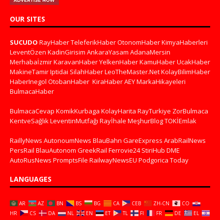
OUR SITES
SUCUDO
RayHaber
TeleferikHaber
OtonomHaber
KimyaHaberleri
LeventÖzen
KadinGirisim
AnkaraYasam
AdanaMersin
Merhabaİzmir
KaravanHaber
YelkenHaber
KamuHaber
UcakHaber
MakineTamir
Iptidai
SilahHaber
LeoTheMaster.Net
KolayBilimHaber
HaberInegol
OtobanHaber
KiraHaber
AEY
MarkaHikayeleri
BulmacaHaber
BulmacaCevap
KomikKurbaga
KolayHarita
RayTurkiye
ZorBulmaca
KentveSağlık
LeventinMutfağı
Rayİhale
MeşhurBlog
TOKİEmlak
RaillyNews
AutonoumNews
BlauBahn
GareExpress
ArabRailNews
PersRail
BlauAutonom
GreekRail
Ferrovie24
StiriHub
DME
AutoRusNews
PromptsFile
RailwayNewsEU
Podgorica Today
LANGUAGES
AR
AZ
BN
BS
BG
CA
CEB
ZH-CN
CO
HR
CS
DA
NL
EN
ET
TL
FI
FR
DE
EL