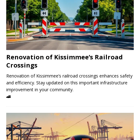
Renovation of Kissimmee’s Railroad
Crossings
Renovation of Kissimmee’s railroad crossings enhances safety
and efficiency. Stay updated on this important infrastructure
improvement in your community.
🚄