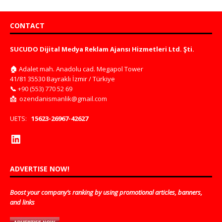
CONTACT
SUCUDO Dijital Medya Reklam Ajansı Hizmetleri Ltd. Şti.
🏠
Adalet mah. Anadolu cad. Megapol Tower
41/81 35530 Bayraklı İzmir / Türkiye
📞
+90 (553) 770 52 69
📩
ozendanismanlik@gmail.com
UETS:
15623-26967-42627
ADVERTISE NOW!
Boost your company’s ranking by using promotional articles, banners,
and links