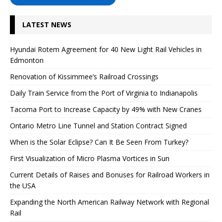
LATEST NEWS
Hyundai Rotem Agreement for 40 New Light Rail Vehicles in
Edmonton
Renovation of Kissimmee’s Railroad Crossings
Daily Train Service from the Port of Virginia to Indianapolis
Tacoma Port to Increase Capacity by 49% with New Cranes
Ontario Metro Line Tunnel and Station Contract Signed
When is the Solar Eclipse? Can It Be Seen From Turkey?
First Visualization of Micro Plasma Vortices in Sun
Current Details of Raises and Bonuses for Railroad Workers in
the USA
Expanding the North American Railway Network with Regional
Rail