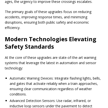
ages, the urgency to improve these crossings escalates.
The primary goals of these upgrades focus on reducing
accidents, improving response times, and minimizing
disruptions, ensuring both public safety and economic
efficiency.
Modern Technologies Elevating
Safety Standards
At the core of these upgrades are state-of-the-art warning
systems that leverage the latest in automation and sensor
technology:
Automatic Warning Devices: Integrate flashing lights, bells,
and gates that activate reliably when a train approaches,
ensuring clear communication regardless of weather
conditions.
Advanced Detection Sensors: Use radar, infrared, or
inductive loop sensors under the pavement to detect