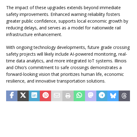
The impact of these upgrades extends beyond immediate
safety improvements. Enhanced warning reliability fosters
greater public confidence, supports local economic growth by
reducing delays, and serves as a model for nationwide rail
infrastructure enhancement.
With ongoing technology developments, future grade crossing
safety projects will likely include AI-powered monitoring, real-
time data analytics, and more integrated IoT systems. Illinois
and Ohio’s commitment to safe crossings demonstrates a
forward-looking vision that prioritizes human life, economic
resilience, and innovative transportation solutions.