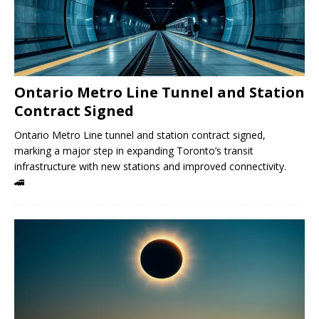
Ontario Metro Line Tunnel and Station
Contract Signed
Ontario Metro Line tunnel and station contract signed,
marking a major step in expanding Toronto’s transit
infrastructure with new stations and improved connectivity.
🚄