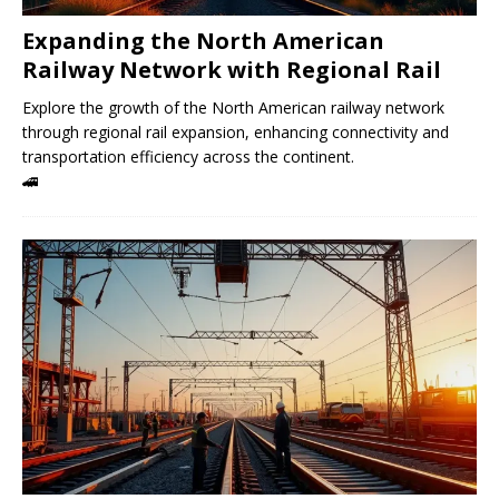
Expanding the North American
Railway Network with Regional Rail
Explore the growth of the North American railway network
through regional rail expansion, enhancing connectivity and
transportation efficiency across the continent.
🚄