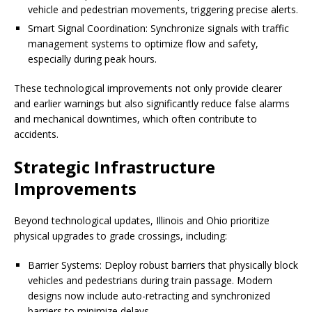
vehicle and pedestrian movements, triggering precise alerts.
Smart Signal Coordination: Synchronize signals with traffic
management systems to optimize flow and safety,
especially during peak hours.
These technological improvements not only provide clearer
and earlier warnings but also significantly reduce false alarms
and mechanical downtimes, which often contribute to
accidents.
Strategic Infrastructure
Improvements
Beyond technological updates, Illinois and Ohio prioritize
physical upgrades to grade crossings, including:
Barrier Systems: Deploy robust barriers that physically block
vehicles and pedestrians during train passage. Modern
designs now include auto-retracting and synchronized
barriers to minimize delays.