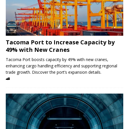
Tacoma Port to Increase Capacity by
49% with New Cranes
Tacoma Port boosts capacity by 49% with new cranes,
enhancing cargo handling efficiency and supporting regional
trade growth. Discover the port’s expansion details.
🚄