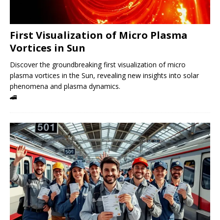
First Visualization of Micro Plasma
Vortices in Sun
Discover the groundbreaking first visualization of micro
plasma vortices in the Sun, revealing new insights into solar
phenomena and plasma dynamics.
🚄