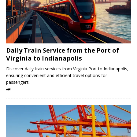
Daily Train Service from the Port of
Virginia to Indianapolis
Discover daily train services from Virginia Port to Indianapolis,
ensuring convenient and efficient travel options for
passengers.
🚄