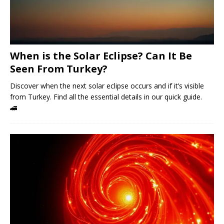
When is the Solar Eclipse? Can It Be
Seen From Turkey?
Discover when the next solar eclipse occurs and if it’s visible
from Turkey. Find all the essential details in our quick guide.
🚄