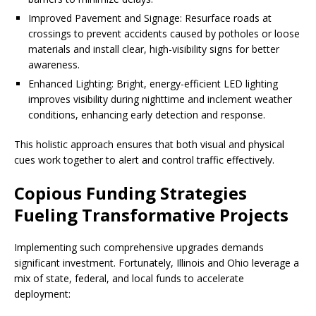
Improved Pavement and Signage: Resurface roads at
crossings to prevent accidents caused by potholes or loose
materials and install clear, high-visibility signs for better
awareness.
Enhanced Lighting: Bright, energy-efficient LED lighting
improves visibility during nighttime and inclement weather
conditions, enhancing early detection and response.
This holistic approach ensures that both visual and physical
cues work together to alert and control traffic effectively.
Copious Funding Strategies
Fueling Transformative Projects
Implementing such comprehensive upgrades demands
significant investment. Fortunately, Illinois and Ohio leverage a
mix of state, federal, and local funds to accelerate
deployment: