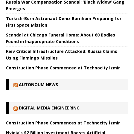
Russia War Compensation Scandal: ‘Black Widow’ Gang
Emerges
Turkish-Born Astronaut Deniz Burnham Preparing for
First Space Mission
Scandal at Chicago Funeral Home: About 60 Bodies
Found in Inappropriate Conditions
Kiev Critical Infrastructure Attacked: Russia Claims
Using Flamingo Missiles
Construction Phase Commenced at Technocity Izmir
AUTONOUM NEWS
DIGITAL MEDIA ENGINEERING
Construction Phase Commences at Technocity İzmir
Nvidia’s $2 Billion Investment Boosts Artificial