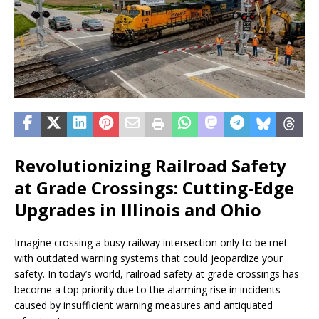
Revolutionizing Railroad Safety
at Grade Crossings: Cutting-Edge
Upgrades in Illinois and Ohio
Imagine crossing a busy railway intersection only to be met
with outdated warning systems that could jeopardize your
safety. In today’s world, railroad safety at grade crossings has
become a top priority due to the alarming rise in incidents
caused by insufficient warning measures and antiquated