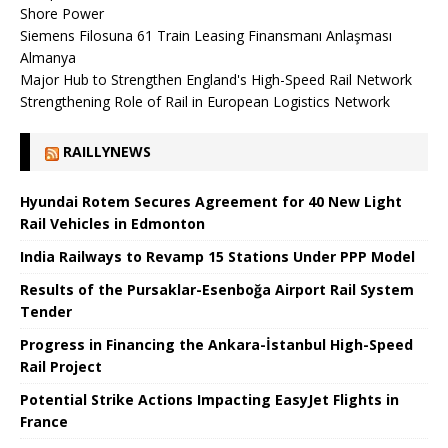
Shore Power
Siemens Filosuna 61 Train Leasing Finansmanı Anlaşması
Almanya
Major Hub to Strengthen England's High-Speed ​​Rail Network
Strengthening Role of Rail in European Logistics Network
RAILLYNEWS
Hyundai Rotem Secures Agreement for 40 New Light
Rail Vehicles in Edmonton
India Railways to Revamp 15 Stations Under PPP Model
Results of the Pursaklar-Esenboğa Airport Rail System
Tender
Progress in Financing the Ankara-İstanbul High-Speed ​​
Rail Project
Potential Strike Actions Impacting EasyJet Flights in
France