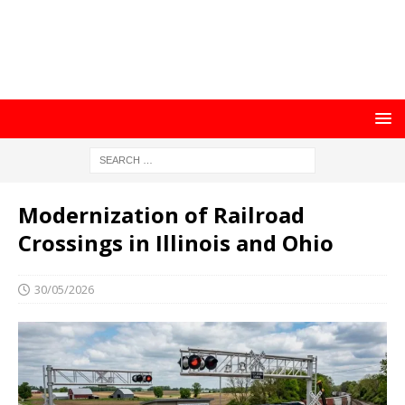
Modernization of Railroad
Crossings in Illinois and Ohio
30/05/2026