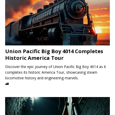
Union Pacific Big Boy 4014 Completes
Historic America Tour
Discover the epic journey of Union Pacific Big Boy 4014 as it
completes its historic America Tour, showcasing steam
locomotive history and engineering marvels.
🚄