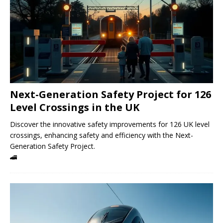
Next-Generation Safety Project for 126
Level Crossings in the UK
Discover the innovative safety improvements for 126 UK level
crossings, enhancing safety and efficiency with the Next-
Generation Safety Project.
🚄