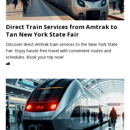
Direct Train Services from Amtrak to
Tan New York State Fair
Discover direct Amtrak train services to the New York State
Fair. Enjoy hassle-free travel with convenient routes and
schedules. Book your trip now!
🚄