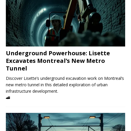
Underground Powerhouse: Lisette
Excavates Montreal’s New Metro
Tunnel
Discover Lisette’s underground excavation work on Montreal’s
new metro tunnel in this detailed exploration of urban
infrastructure development.
🚄