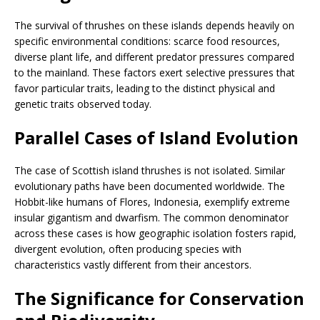
The survival of thrushes on these islands depends heavily on
specific environmental conditions: scarce food resources,
diverse plant life, and different predator pressures compared
to the mainland. These factors exert selective pressures that
favor particular traits, leading to the distinct physical and
genetic traits observed today.
Parallel Cases of Island Evolution
The case of Scottish island thrushes is not isolated. Similar
evolutionary paths have been documented worldwide. The
Hobbit-like humans of Flores, Indonesia, exemplify extreme
insular gigantism and dwarfism. The common denominator
across these cases is how geographic isolation fosters rapid,
divergent evolution, often producing species with
characteristics vastly different from their ancestors.
The Significance for Conservation