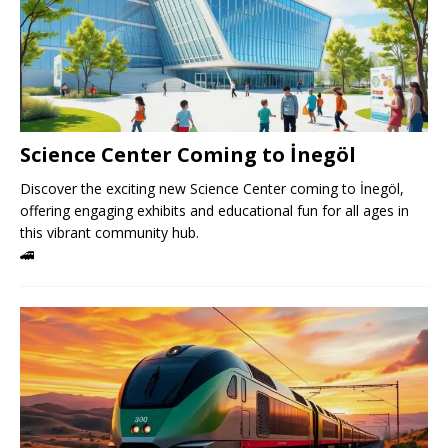
Science Center Coming to İnegöl
Discover the exciting new Science Center coming to İnegöl,
offering engaging exhibits and educational fun for all ages in
this vibrant community hub.
🚄