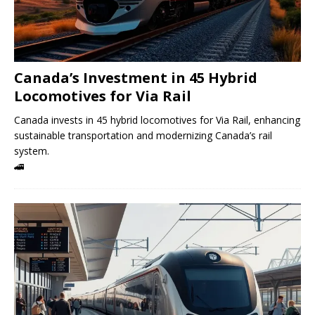
Canada’s Investment in 45 Hybrid
Locomotives for Via Rail
Canada invests in 45 hybrid locomotives for Via Rail, enhancing
sustainable transportation and modernizing Canada’s rail
system.
🚄