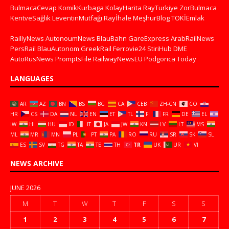
BulmacaCevap
KomikKurbaga
KolayHarita
RayTurkiye
ZorBulmaca
KentveSağlık
LeventinMutfağı
Rayİhale
MeşhurBlog
TOKİEmlak
RaillyNews
AutonoumNews
BlauBahn
GareExpress
ArabRailNews
PersRail
BlauAutonom
GreekRail
Ferrovie24
StiriHub
DME
AutoRusNews
PromptsFile
RailwayNewsEU
Podgorica Today
LANGUAGES
AR
AZ
BN
BS
BG
CA
CEB
ZH-CN
CO
HR
CS
DA
NL
EN
ET
TL
FI
FR
DE
EL
IW
HI
HU
ID
IT
JA
JW
KN
LV
LT
MS
ML
MR
MN
PL
PT
PA
RO
RU
SR
SK
SL
ES
SV
TG
TA
TE
TH
TR
UK
UR
VI
NEWS ARCHIVE
JUNE 2026
M
T
W
T
F
S
S
1
2
3
4
5
6
7