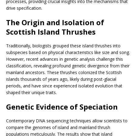
processes, providing crucial insights into the mechanisms that
drive specification.
The Origin and Isolation of
Scottish Island Thrushes
Traditionally, biologists grouped these island thrushes into
subspecies based on physical characteristics like size and song.
However, recent advances in genetic analysis challenge this
classification, revealing profound genetic divergence from their
mainland ancestors. These thrushes colonized the Scottish
islands thousands of years ago, likely during post-glacial
periods, and have since experienced isolated evolution that
shaped their unique traits.
Genetic Evidence of Speciation
Contemporary DNA sequencing techniques allow scientists to
compare the genomes of island and mainland thrush
populations meticulously. The results show that island