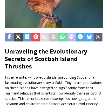
Unraveling the Evolutionary
Secrets of Scottish Island
Thrushes
In the remote, windswept islands surrounding Scotland, a
fascinating evolutionary story unfolds. Tiny thrush populations
on these islands have diverged so significantly from their
mainland relatives that scientists now identify them as distinct
species. This remarkable case exemplifies how geographic
isolation and environmental factors accelerate evolutionary