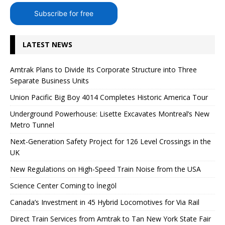
Subscribe for free
LATEST NEWS
Amtrak Plans to Divide Its Corporate Structure into Three
Separate Business Units
Union Pacific Big Boy 4014 Completes Historic America Tour
Underground Powerhouse: Lisette Excavates Montreal’s New
Metro Tunnel
Next-Generation Safety Project for 126 Level Crossings in the
UK
New Regulations on High-Speed ​​Train Noise from the USA
Science Center Coming to İnegöl
Canada’s Investment in 45 Hybrid Locomotives for Via Rail
Direct Train Services from Amtrak to Tan New York State Fair