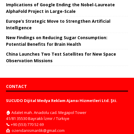
Implications of Google Ending the Nobel-Laureate
AlphaFold Project in Large-Scale
Europe’s Strategic Move to Strengthen Artificial
Intelligence
New Findings on Reducing Sugar Consumption:
Potential Benefits for Brain Health
China Launches Two Test Satellites for New Space
Observation Missions
CONTACT
SUCUDO Dijital Medya Reklam Ajansı Hizmetleri Ltd. Şti.
🏠
Adalet mah. Anadolu cad. Megapol Tower
41/81 35530 Bayraklı İzmir / Türkiye
📞
+90 (553) 770 52 69
📩
ozendanismanlik@gmail.com