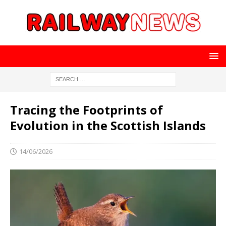
Tracing the Footprints of
Evolution in the Scottish Islands
14/06/2026