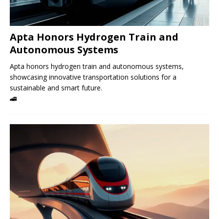
Apta Honors Hydrogen Train and
Autonomous Systems
Apta honors hydrogen train and autonomous systems,
showcasing innovative transportation solutions for a
sustainable and smart future.
🚄