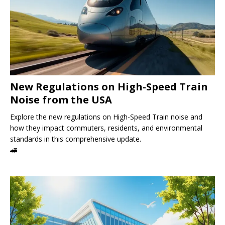
New Regulations on High-Speed ​​Train
Noise from the USA
Explore the new regulations on High-Speed ​​Train noise and
how they impact commuters, residents, and environmental
standards in this comprehensive update.
🚄