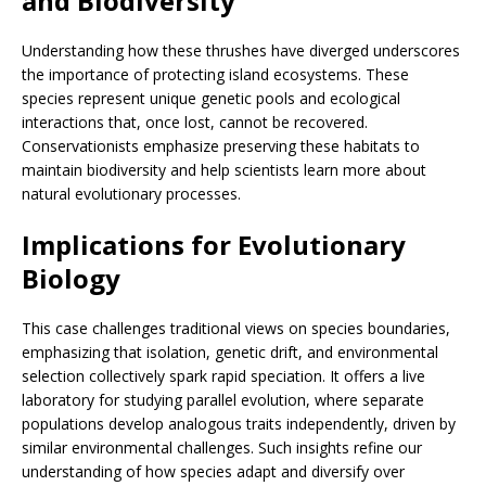
and Biodiversity
Understanding how these thrushes have diverged underscores
the importance of protecting island ecosystems. These
species represent unique genetic pools and ecological
interactions that, once lost, cannot be recovered.
Conservationists emphasize preserving these habitats to
maintain biodiversity and help scientists learn more about
natural evolutionary processes.
Implications for Evolutionary
Biology
This case challenges traditional views on species boundaries,
emphasizing that isolation, genetic drift, and environmental
selection collectively spark rapid speciation. It offers a live
laboratory for studying parallel evolution, where separate
populations develop analogous traits independently, driven by
similar environmental challenges. Such insights refine our
understanding of how species adapt and diversify over