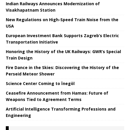
Indian Railways Announces Modernization of
Visakhapatnam Station
New Regulations on High-Speed ​​Train Noise from the
USA
European Investment Bank Supports Zagreb’s Electric
Transportation Initiative
Honoring the History of the UK Railways: GWR’s Special
Train Design
Fire Dance in the Skies: Discovering the History of the
Perseid Meteor Shower
Science Center Coming to İnegöl
Ceasefire Announcement from Hamas: Future of
Weapons Tied to Agreement Terms
Artificial Intelligence Transforming Professions and
Engineering