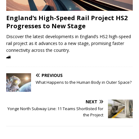
England’s High-Speed ​​Rail Project HS2
Progresses to New Stage
Discover the latest developments in England’s HS2 high-speed
rail project as it advances to a new stage, promising faster
connectivity across the country.
🚄
PREVIOUS
What Happens to the Human Body in Outer Space?
NEXT
Yonge North Subway Line: 11 Teams Shortlisted for
the Project