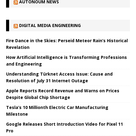
AUTONOUM NEWS
DIGITAL MEDIA ENGINEERING
Fire Dance in the Skies: Perseid Meteor Rain’s Historical
Revelation
How Artificial Intelligence is Transforming Professions
and Engineering
Understanding Türknet Access Issue: Cause and
Resolution of July 31 Internet Outage
Apple Reports Record Revenue and Warns on Prices
Despite Global Chip Shortage
Tesla’s 10 Millionth Electric Car Manufacturing
Milestone
Google Releases Short Introduction Video for Pixel 11
Pro