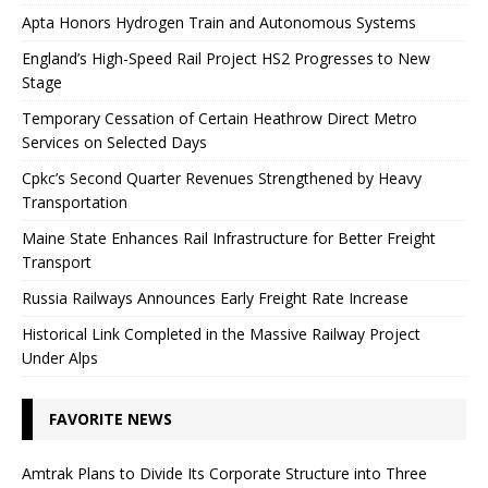
Apta Honors Hydrogen Train and Autonomous Systems
England’s High-Speed ​​Rail Project HS2 Progresses to New
Stage
Temporary Cessation of Certain Heathrow Direct Metro
Services on Selected Days
Cpkc’s Second Quarter Revenues Strengthened by Heavy
Transportation
Maine State Enhances Rail Infrastructure for Better Freight
Transport
Russia Railways Announces Early Freight Rate Increase
Historical Link Completed in the Massive Railway Project
Under Alps
FAVORITE NEWS
Amtrak Plans to Divide Its Corporate Structure into Three