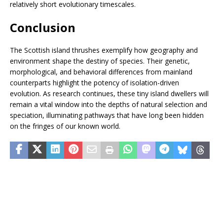
relatively short evolutionary timescales.
Conclusion
The Scottish island thrushes exemplify how geography and
environment shape the destiny of species. Their genetic,
morphological, and behavioral differences from mainland
counterparts highlight the potency of isolation-driven
evolution. As research continues, these tiny island dwellers will
remain a vital window into the depths of natural selection and
speciation, illuminating pathways that have long been hidden
on the fringes of our known world.