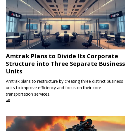
Amtrak Plans to Divide Its Corporate
Structure into Three Separate Business
Units
Amtrak plans to restructure by creating three distinct business
units to improve efficiency and focus on their core
transportation services.
🚄