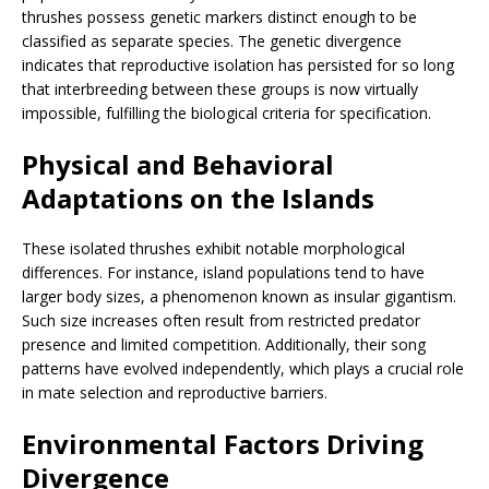
thrushes possess genetic markers distinct enough to be
classified as separate species. The genetic divergence
indicates that reproductive isolation has persisted for so long
that interbreeding between these groups is now virtually
impossible, fulfilling the biological criteria for specification.
Physical and Behavioral
Adaptations on the Islands
These isolated thrushes exhibit notable morphological
differences. For instance, island populations tend to have
larger body sizes, a phenomenon known as insular gigantism.
Such size increases often result from restricted predator
presence and limited competition. Additionally, their song
patterns have evolved independently, which plays a crucial role
in mate selection and reproductive barriers.
Environmental Factors Driving
Divergence