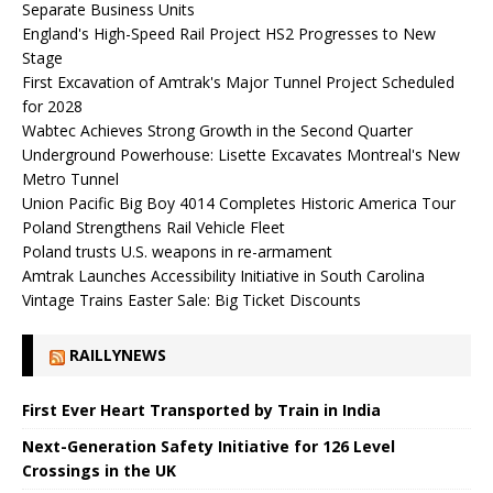
Separate Business Units
England's High-Speed ​​Rail Project HS2 Progresses to New
Stage
First Excavation of Amtrak's Major Tunnel Project Scheduled
for 2028
Wabtec Achieves Strong Growth in the Second Quarter
Underground Powerhouse: Lisette Excavates Montreal's New
Metro Tunnel
Union Pacific Big Boy 4014 Completes Historic America Tour
Poland Strengthens Rail Vehicle Fleet
Poland trusts U.S. weapons in re-armament
Amtrak Launches Accessibility Initiative in South Carolina
Vintage Trains Easter Sale: Big Ticket Discounts
RAILLYNEWS
First Ever Heart Transported by Train in India
Next-Generation Safety Initiative for 126 Level
Crossings in the UK