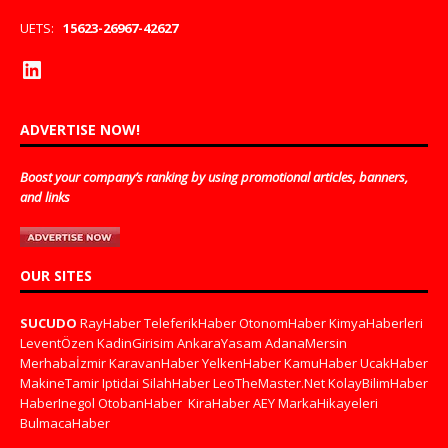
UETS:
15623-26967-42627
ADVERTISE NOW!
Boost your company’s ranking by using promotional articles, banners,
and links
OUR SITES
SUCUDO
RayHaber
TeleferikHaber
OtonomHaber
KimyaHaberleri
LeventÖzen
KadinGirisim
AnkaraYasam
AdanaMersin
Merhabaİzmir
KaravanHaber
YelkenHaber
KamuHaber
UcakHaber
MakineTamir
Iptidai
SilahHaber
LeoTheMaster.Net
KolayBilimHaber
HaberInegol
OtobanHaber
KiraHaber
AEY
MarkaHikayeleri
BulmacaHaber