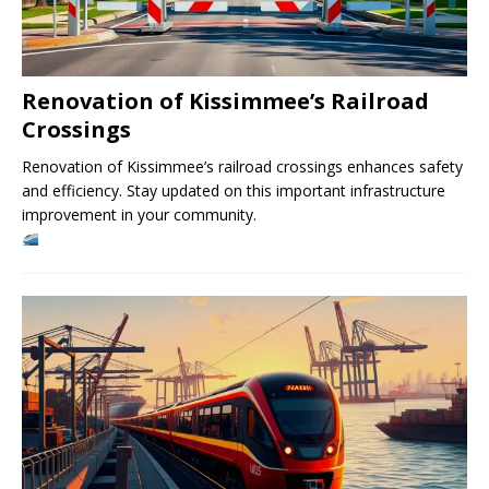
Renovation of Kissimmee’s Railroad
Crossings
Renovation of Kissimmee’s railroad crossings enhances safety
and efficiency. Stay updated on this important infrastructure
improvement in your community.