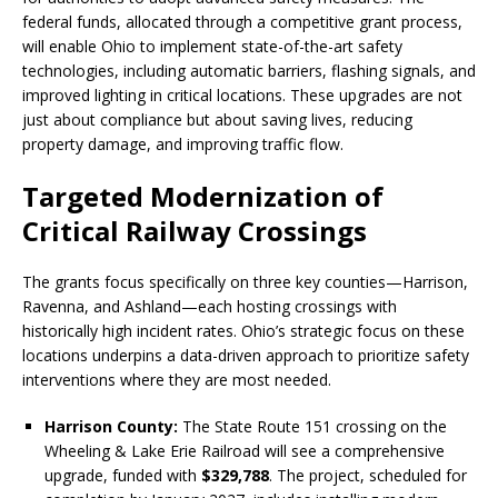
federal funds, allocated through a competitive grant process,
will enable Ohio to implement state-of-the-art safety
technologies, including automatic barriers, flashing signals, and
improved lighting in critical locations. These upgrades are not
just about compliance but about saving lives, reducing
property damage, and improving traffic flow.
Targeted Modernization of
Critical Railway Crossings
The grants focus specifically on three key counties—Harrison,
Ravenna, and Ashland—each hosting crossings with
historically high incident rates. Ohio’s strategic focus on these
locations underpins a data-driven approach to prioritize safety
interventions where they are most needed.
Harrison County:
The State Route 151 crossing on the
Wheeling & Lake Erie Railroad will see a comprehensive
upgrade, funded with
$329,788
. The project, scheduled for