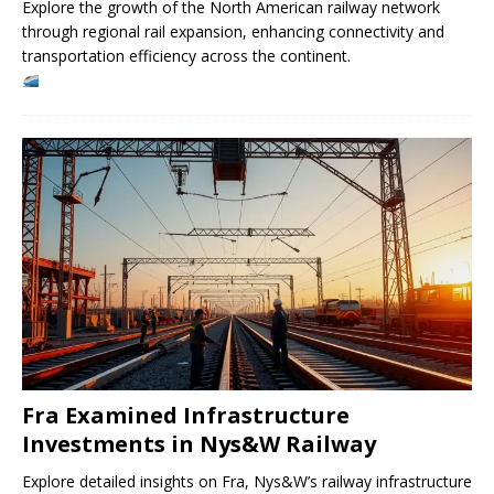
Explore the growth of the North American railway network
through regional rail expansion, enhancing connectivity and
transportation efficiency across the continent.
Fra Examined Infrastructure
Investments in Nys&W Railway
Explore detailed insights on Fra, Nys&W’s railway infrastructure