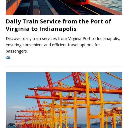
Daily Train Service from the Port of
Virginia to Indianapolis
Discover daily train services from Virginia Port to Indianapolis,
ensuring convenient and efficient travel options for
passengers.