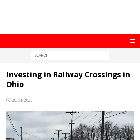
Investing in Railway Crossings in
Ohio
28/01/2026