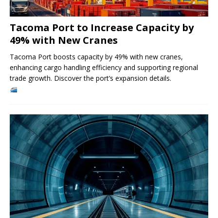
Tacoma Port to Increase Capacity by
49% with New Cranes
Tacoma Port boosts capacity by 49% with new cranes,
enhancing cargo handling efficiency and supporting regional
trade growth. Discover the port’s expansion details.