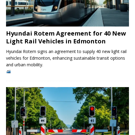
Hyundai Rotem Agreement for 40 New
Light Rail Vehicles in Edmonton
Hyundai Rotem signs an agreement to supply 40 new light rail
vehicles for Edmonton, enhancing sustainable transit options
and urban mobility.