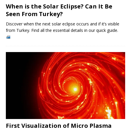
When is the Solar Eclipse? Can It Be
Seen From Turkey?
Discover when the next solar eclipse occurs and if it’s visible
from Turkey. Find all the essential details in our quick guide.
First Visualization of Micro Plasma