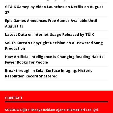
GTA 6 Gameplay Video Launches on Netflix on August
27
Epic Games Announces Free Games Available Until
August 13
Latest Data on Internet Usage Released by TÜİK
South Korea’s Copyright Decision on AI-Powered Song
Production
How Artificial Intelligence Is Changing Reading Habits:
Fewer Books for People
Breakthrough in Solar Surface Imaging: Historic
Resolution Record Shattered
CONTACT
SUCUDO Dijital Medya Reklam Ajansı Hizmetleri Ltd. Şti.