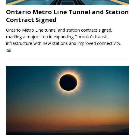
Ontario Metro Line Tunnel and Station
Contract Signed
Ontario Metro Line tunnel and station contract signed,
marking a major step in expanding Toronto’s transit
infrastructure with new stations and improved connectivity.