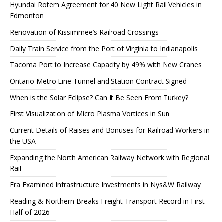
Hyundai Rotem Agreement for 40 New Light Rail Vehicles in
Edmonton
Renovation of Kissimmee’s Railroad Crossings
Daily Train Service from the Port of Virginia to Indianapolis
Tacoma Port to Increase Capacity by 49% with New Cranes
Ontario Metro Line Tunnel and Station Contract Signed
When is the Solar Eclipse? Can It Be Seen From Turkey?
First Visualization of Micro Plasma Vortices in Sun
Current Details of Raises and Bonuses for Railroad Workers in
the USA
Expanding the North American Railway Network with Regional
Rail
Fra Examined Infrastructure Investments in Nys&W Railway
Reading & Northern Breaks Freight Transport Record in First
Half of 2026