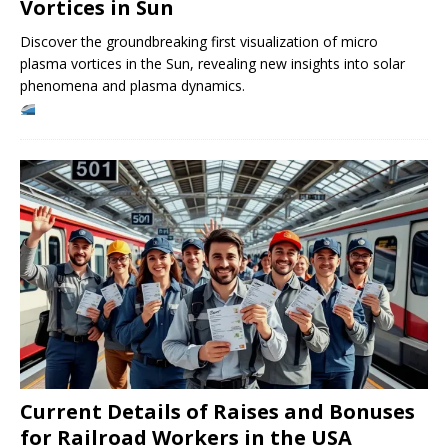
Vortices in Sun
Discover the groundbreaking first visualization of micro
plasma vortices in the Sun, revealing new insights into solar
phenomena and plasma dynamics.
Current Details of Raises and Bonuses
for Railroad Workers in the USA