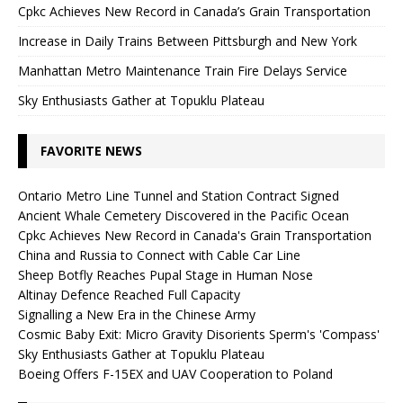
Cpkc Achieves New Record in Canada’s Grain Transportation
Increase in Daily Trains Between Pittsburgh and New York
Manhattan Metro Maintenance Train Fire Delays Service
Sky Enthusiasts Gather at Topuklu Plateau
FAVORITE NEWS
Ontario Metro Line Tunnel and Station Contract Signed
Ancient Whale Cemetery Discovered in the Pacific Ocean
Cpkc Achieves New Record in Canada's Grain Transportation
China and Russia to Connect with Cable Car Line
Sheep Botfly Reaches Pupal Stage in Human Nose
Altinay Defence Reached Full Capacity
Signalling a New Era in the Chinese Army
Cosmic Baby Exit: Micro Gravity Disorients Sperm's 'Compass'
Sky Enthusiasts Gather at Topuklu Plateau
Boeing Offers F-15EX and UAV Cooperation to Poland