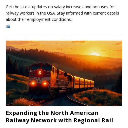
Get the latest updates on salary increases and bonuses for
railway workers in the USA. Stay informed with current details
about their employment conditions.
Expanding the North American
Railway Network with Regional Rail