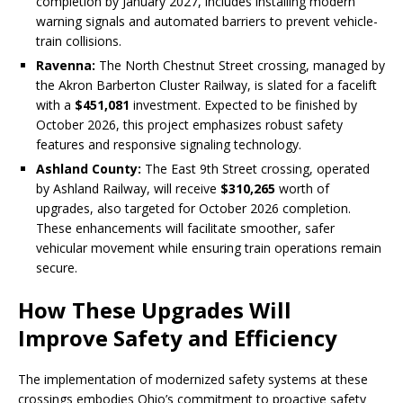
completion by January 2027, includes installing modern
warning signals and automated barriers to prevent vehicle-
train collisions.
Ravenna:
The North Chestnut Street crossing, managed by
the Akron Barberton Cluster Railway, is slated for a facelift
with a
$451,081
investment. Expected to be finished by
October 2026, this project emphasizes robust safety
features and responsive signaling technology.
Ashland County:
The East 9th Street crossing, operated
by Ashland Railway, will receive
$310,265
worth of
upgrades, also targeted for October 2026 completion.
These enhancements will facilitate smoother, safer
vehicular movement while ensuring train operations remain
secure.
How These Upgrades Will
Improve Safety and Efficiency
The implementation of modernized safety systems at these
crossings embodies Ohio’s commitment to proactive safety