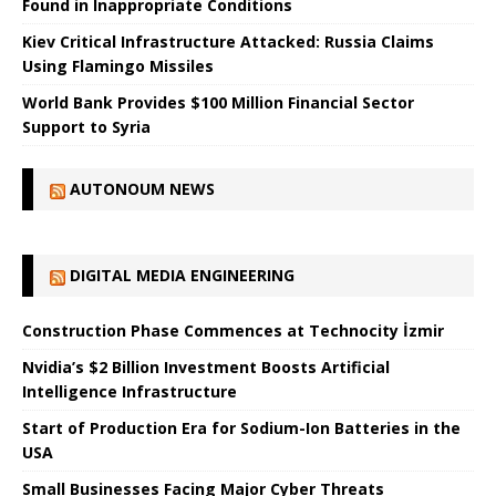
Found in Inappropriate Conditions
Kiev Critical Infrastructure Attacked: Russia Claims
Using Flamingo Missiles
World Bank Provides $100 Million Financial Sector
Support to Syria
AUTONOUM NEWS
DIGITAL MEDIA ENGINEERING
Construction Phase Commences at Technocity İzmir
Nvidia’s $2 Billion Investment Boosts Artificial
Intelligence Infrastructure
Start of Production Era for Sodium-Ion Batteries in the
USA
Small Businesses Facing Major Cyber ​​Threats