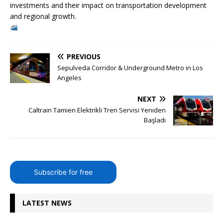
investments and their impact on transportation development
and regional growth.
PREVIOUS
Sepulveda Corridor & Underground Metro in Los
Angeles
NEXT
Caltrain Tamien Elektrikli Tren Servisi Yeniden
Başladı
Subscribe for free
LATEST NEWS