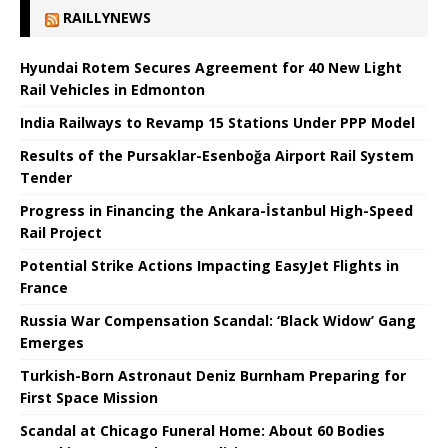
RAILLYNEWS
Hyundai Rotem Secures Agreement for 40 New Light
Rail Vehicles in Edmonton
India Railways to Revamp 15 Stations Under PPP Model
Results of the Pursaklar-Esenboğa Airport Rail System
Tender
Progress in Financing the Ankara-İstanbul High-Speed ​​
Rail Project
Potential Strike Actions Impacting EasyJet Flights in
France
Russia War Compensation Scandal: ‘Black Widow’ Gang
Emerges
Turkish-Born Astronaut Deniz Burnham Preparing for
First Space Mission
Scandal at Chicago Funeral Home: About 60 Bodies