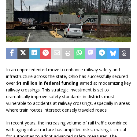
In an unprecedented move to enhance railway safety and
infrastructure across the state, Ohio has successfully secured
over
$1 million in federal funding
aimed at modernizing key
railway crossings. This strategic investment is set to
dramatically improve safety standards in districts most
vulnerable to accidents at railway crossings, especially in areas
where train routes intersect densely traveled roads.
In recent years, the increasing volume of rail traffic combined
with aging infrastructure has amplified risks, making it crucial
for authorities to adopt advanced safety measures. The