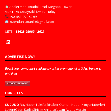
Adalet mah. Anadolu cad. Megapol Tower
41/81 35530 Bayraklı İzmir / Türkiye
+90 (553) 770 52 69
ozendanismanlik@gmail.com
UETS:
15623-26967-42627
ADVERTISE NOW!
Boost your company’s ranking by using promotional articles, banners,
and links
OUR SITES
SUCUDO
RayHaber
TeleferikHaber
OtonomHaber
KimyaHaberleri
LeventÖzen
KadinGirisim
AnkaraYasam
AdanaMersin