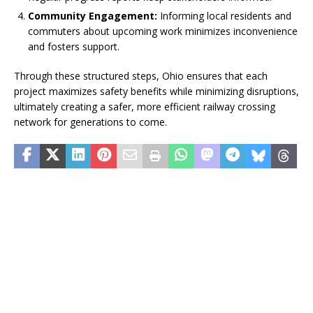
Community Engagement:
Informing local residents and
commuters about upcoming work minimizes inconvenience
and fosters support.
Through these structured steps, Ohio ensures that each
project maximizes safety benefits while minimizing disruptions,
ultimately creating a safer, more efficient railway crossing
network for generations to come.