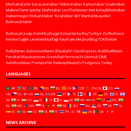
Merhabaİzmir
KaravanHaber
YelkenHaber
KamuHaber
UcakHaber
MakineTamir
Iptidai
SilahHaber
LeoTheMaster.Net
KolayBilimHaber
HaberInegol
OtobanHaber
KiraHaber
AEY
MarkaHikayeleri
BulmacaHaber
BulmacaCevap
KomikKurbaga
KolayHarita
RayTurkiye
ZorBulmaca
KentveSağlık
LeventinMutfağı
Rayİhale
MeşhurBlog
TOKİEmlak
RaillyNews
AutonoumNews
BlauBahn
GareExpress
ArabRailNews
PersRail
BlauAutonom
GreekRail
Ferrovie24
StiriHub
DME
AutoRusNews
PromptsFile
RailwayNewsEU
Podgorica Today
LANGUAGES
AR
AZ
BN
BS
BG
CA
CEB
ZH-CN
CO
HR
CS
DA
NL
EN
ET
TL
FI
FR
DE
EL
IW
HI
HU
ID
IT
JA
JW
KN
LV
LT
MS
ML
MR
MN
PL
PT
PA
RO
RU
SR
SK
SL
ES
SV
TG
TA
TE
TH
TR
UK
UR
VI
NEWS ARCHIVE