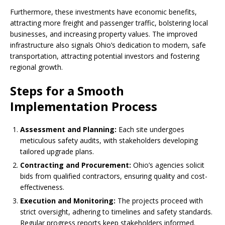
Furthermore, these investments have economic benefits,
attracting more freight and passenger traffic, bolstering local
businesses, and increasing property values. The improved
infrastructure also signals Ohio’s dedication to modern, safe
transportation, attracting potential investors and fostering
regional growth.
Steps for a Smooth
Implementation Process
Assessment and Planning:
Each site undergoes
meticulous safety audits, with stakeholders developing
tailored upgrade plans.
Contracting and Procurement:
Ohio’s agencies solicit
bids from qualified contractors, ensuring quality and cost-
effectiveness.
Execution and Monitoring:
The projects proceed with
strict oversight, adhering to timelines and safety standards.
Regular progress reports keep stakeholders informed.