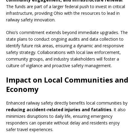
The funds are part of a larger federal push to invest in critical
infrastructure, providing Ohio with the resources to lead in
railway safety innovation.
Ohio’s commitment extends beyond immediate upgrades. The
state plans to conduct ongoing audits and data collection to
identify future risk areas, ensuring a dynamic and responsive
safety strategy. Collaborations with local law enforcement,
community groups, and industry stakeholders will foster a
culture of vigilance and proactive safety management.
Impact on Local Communities and
Economy
Enhanced railway safety directly benefits local communities by
reducing accident-related injuries and fatalities
. It also
minimizes disruptions to daily life, ensuring emergency
responders can operate without delay and residents enjoy
safer travel experiences.