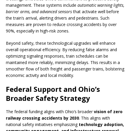
management. These systems include
automatic warning lights,
barrier arms, and advanced sensors
that activate well before
the train’s arrival, alerting drivers and pedestrians. Such
measures are proven to reduce crossing accidents by over
90%, especially in high-risk zones.
Beyond safety, these technological upgrades will enhance
overall operational efficiency. By reducing false alarms and
optimizing signaling responses, train schedules can be
maintained more reliably, minimizing delays. This results in a
smoother flow of both freight and passenger trains, bolstering
economic activity and local mobility.
Federal Support and Ohio’s
Broader Safety Strategy
The federal funding aligns with Ohio’s broader
vision of zero
railway crossing accidents by 2030
. This aligns with
national safety initiatives emphasizing
technology adoption,
community engagement, and infrastructure renewal
.