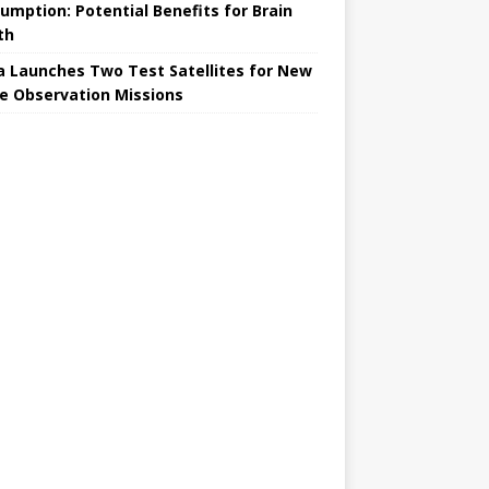
umption: Potential Benefits for Brain
th
a Launches Two Test Satellites for New
e Observation Missions