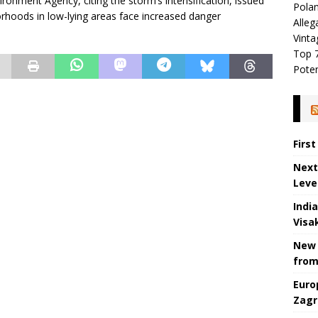
ironment Agency, citing the storm’s intensification, issued
Polan
hoods in low-lying areas face increased danger
Alleg
Vinta
Top 7
Poten
Firs
Next
Leve
Indi
Visa
New 
from
Euro
Zagr