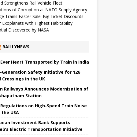
d Strengthens Rail Vehicle Fleet
ations of Corruption at NATO Supply Agency
ge Trains Easter Sale: Big Ticket Discounts
 Exoplanets with Highest Habitability
tial Discovered by NASA
RAILLYNEWS
t Ever Heart Transported by Train in India
-Generation Safety Initiative for 126
l Crossings in the UK
an Railways Announces Modernization of
khapatnam Station
Regulations on High-Speed ​​Train Noise
 the USA
pean Investment Bank Supports
eb’s Electric Transportation Initiative