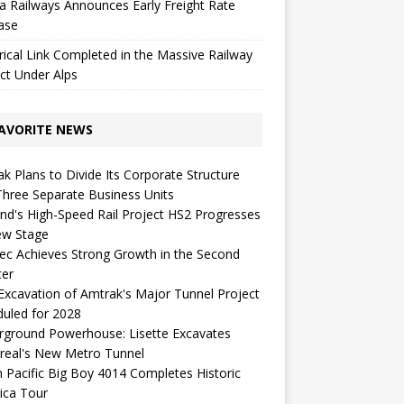
a Railways Announces Early Freight Rate
ase
rical Link Completed in the Massive Railway
ct Under Alps
AVORITE NEWS
k Plans to Divide Its Corporate Structure
Three Separate Business Units
nd's High-Speed ​​Rail Project HS2 Progresses
ew Stage
c Achieves Strong Growth in the Second
ter
 Excavation of Amtrak's Major Tunnel Project
uled for 2028
rground Powerhouse: Lisette Excavates
real's New Metro Tunnel
 Pacific Big Boy 4014 Completes Historic
ica Tour