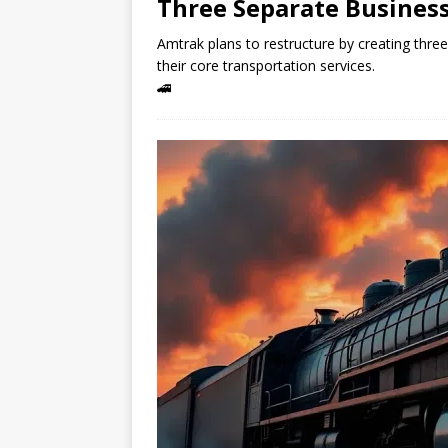
Three Separate Business
Amtrak plans to restructure by creating three
their core transportation services.
🚄