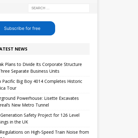
Subscribe for free
ATEST NEWS
k Plans to Divide Its Corporate Structure
Three Separate Business Units
 Pacific Big Boy 4014 Completes Historic
ica Tour
rground Powerhouse: Lisette Excavates
real’s New Metro Tunnel
Generation Safety Project for 126 Level
ings in the UK
egulations on High-Speed ​​Train Noise from