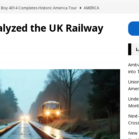
ig Boy 4014 Completes Historic America Tour
AMERICA
erhouse: Lisette Excavates Montreal’s New Metro Tunnel
alyzed the UK Railway
Safety Project for 126 Level Crossings in the UK
EUROPE
L
 on High-Speed ​​Train Noise from the USA
AMERICA
Divide Its Corporate Structure into Three Separate Business Units
Amtra
into 
Union
Amer
Unde
Mont
Next-
Cross
New R