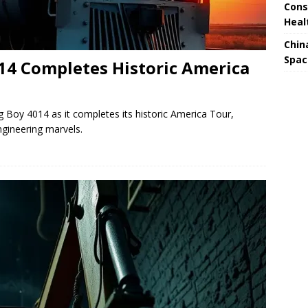
Cons
Heal
Chin
Spac
014 Completes Historic America
g Boy 4014 as it completes its historic America Tour,
gineering marvels.