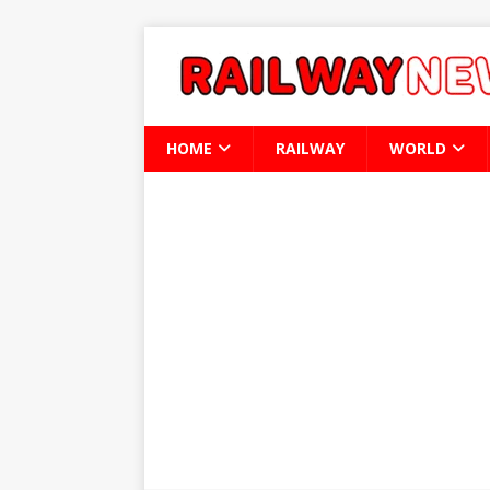
HOME
RAILWAY
WORLD