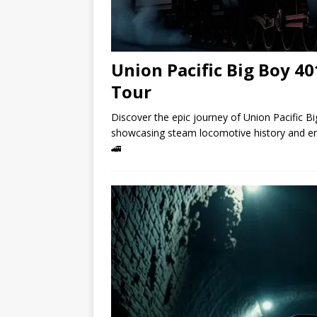
Union Pacific Big Boy 4
Tour
Discover the epic journey of Union Pacific Bi
showcasing steam locomotive history and en
🚄