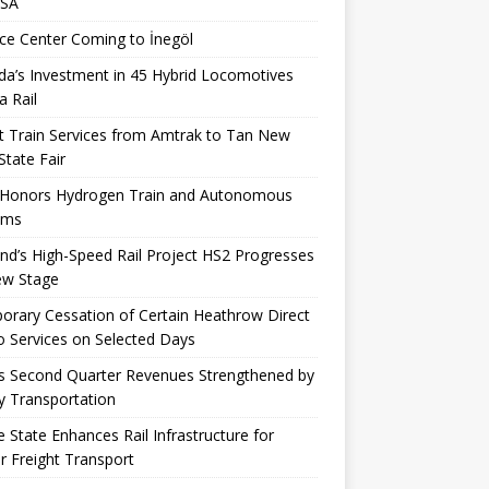
USA
ce Center Coming to İnegöl
a’s Investment in 45 Hybrid Locomotives
a Rail
t Train Services from Amtrak to Tan New
State Fair
 Honors Hydrogen Train and Autonomous
ems
nd’s High-Speed ​​Rail Project HS2 Progresses
ew Stage
rary Cessation of Certain Heathrow Direct
 Services on Selected Days
s Second Quarter Revenues Strengthened by
y Transportation
 State Enhances Rail Infrastructure for
r Freight Transport