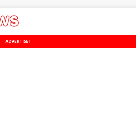
ADVERTISE!