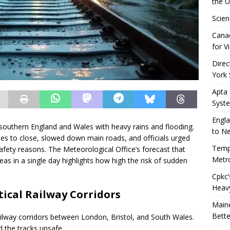
the 
Scien
Canad
for Vi
Direc
York 
Apta
Syst
Engla
in southern England and Wales with heavy rains and flooding.
to N
ines to close, slowed down main roads, and officials urged
Tempo
afety reasons. The Meteorological Office’s forecast that
Metro
eas in a single day highlights how high the risk of sudden
Cpkc’
Heav
tical Railway Corridors
Maine
Bette
ailway corridors between London, Bristol, and South Wales.
 the tracks unsafe.