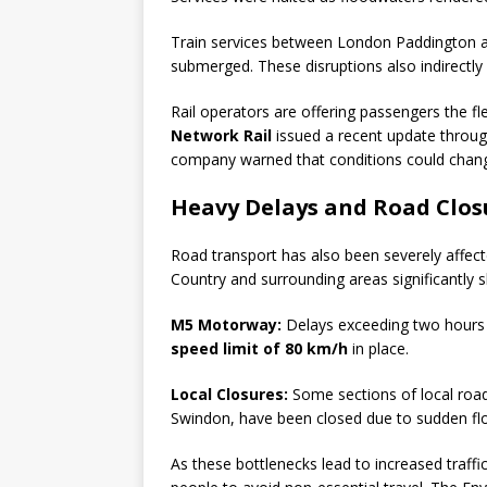
Train services between London Paddington an
submerged. These disruptions also indirectl
Rail operators are offering passengers the flex
Network Rail
issued a recent update throug
company warned that conditions could change 
Heavy Delays and Road Clos
Road transport has also been severely affect
Country and surrounding areas significantly s
M5 Motorway:
Delays exceeding two hours 
speed limit of 80 km/h
in place.
Local Closures:
Some sections of local roa
Swindon, have been closed due to sudden fl
As these bottlenecks lead to increased traffi