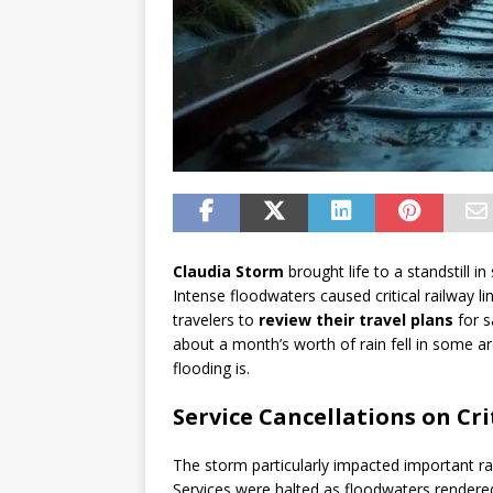
Claudia Storm
brought life to a standstill 
Intense floodwaters caused critical railway l
travelers to
review their travel plans
for s
about a month’s worth of rain fell in some ar
flooding is.
Service Cancellations on Cri
The storm particularly impacted important r
Services were halted as floodwaters rendered