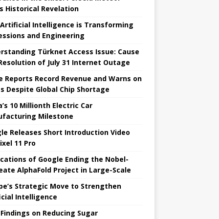
s Historical Revelation
Artificial Intelligence is Transforming
essions and Engineering
rstanding Türknet Access Issue: Cause
Resolution of July 31 Internet Outage
e Reports Record Revenue and Warns on
es Despite Global Chip Shortage
’s 10 Millionth Electric Car
facturing Milestone
le Releases Short Introduction Video
ixel 11 Pro
ications of Google Ending the Nobel-
eate AlphaFold Project in Large-Scale
pe’s Strategic Move to Strengthen
icial Intelligence
Findings on Reducing Sugar