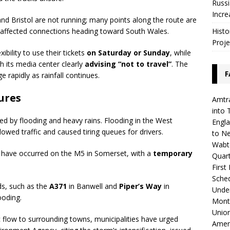
Russi
Incre
d Bristol are not running; many points along the route are
Histo
y affected connections heading toward South Wales.
Proje
ibility to use their tickets
on Saturday or Sunday
, while
h its media center clearly
advising “not to travel”
. The
F
rapidly as rainfall continues.
ures
Amtra
into 
ed by flooding and heavy rains. Flooding in the West
Engla
lowed traffic and caused tiring queues for drivers.
to N
Wabte
have occurred on the M5 in Somerset, with a
temporary
Quar
First
Sched
ds, such as the
A371
in Banwell and
Piper’s Way
in
Unde
ooding.
Mont
Union
c flow to surrounding towns, municipalities have urged
Amer