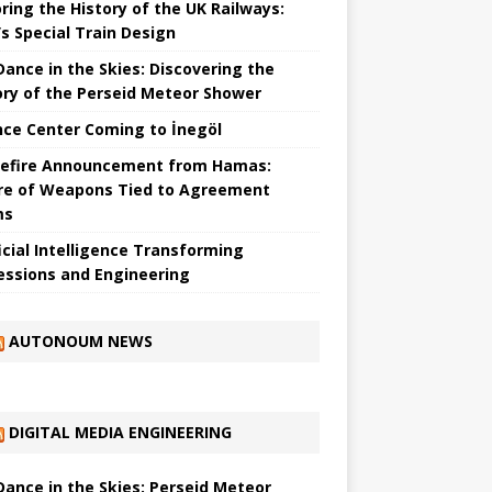
ring the History of the UK Railways:
s Special Train Design
 Dance in the Skies: Discovering the
ory of the Perseid Meteor Shower
nce Center Coming to İnegöl
efire Announcement from Hamas:
re of Weapons Tied to Agreement
ms
ficial Intelligence Transforming
essions and Engineering
AUTONOUM NEWS
DIGITAL MEDIA ENGINEERING
 Dance in the Skies: Perseid Meteor