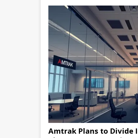
Amtrak Plans to Divide I