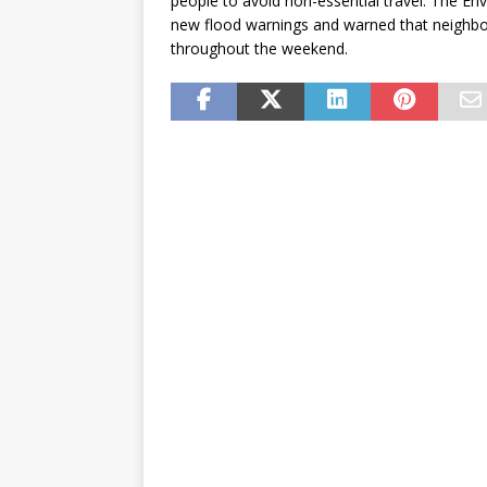
people to avoid non-essential travel. The Env
new flood warnings and warned that neighbor
throughout the weekend.