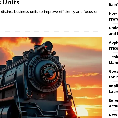
 Units
Rain’
 distinct business units to improve efficiency and focus on
How 
Prof
Unde
and 
Appl
Pric
Tesla
Manu
Goog
for P
Impl
Laur
Euro
Artif
New 