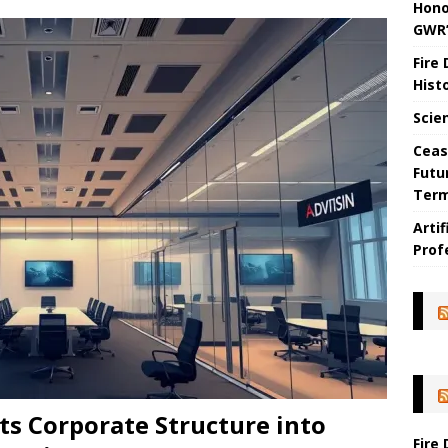
Hono
GWR’
Fire
Hist
Scie
Ceas
Futu
Ter
Arti
Prof
ts Corporate Structure into
Fire