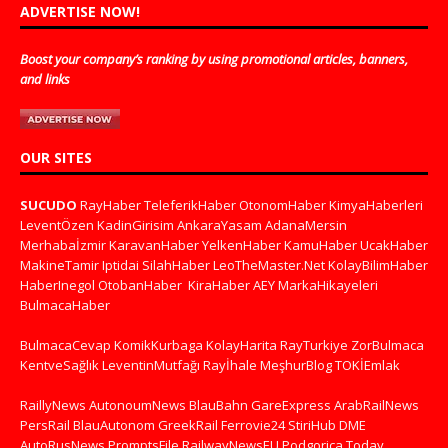
ADVERTISE NOW!
Boost your company’s ranking by using promotional articles, banners,
and links
OUR SITES
SUCUDO
RayHaber
TeleferikHaber
OtonomHaber
KimyaHaberleri
LeventÖzen
KadinGirisim
AnkaraYasam
AdanaMersin
Merhabaİzmir
KaravanHaber
YelkenHaber
KamuHaber
UcakHaber
MakineTamir
Iptidai
SilahHaber
LeoTheMaster.Net
KolayBilimHaber
HaberInegol
OtobanHaber
KiraHaber
AEY
MarkaHikayeleri
BulmacaHaber
BulmacaCevap
KomikKurbaga
KolayHarita
RayTurkiye
ZorBulmaca
KentveSağlık
LeventinMutfağı
Rayİhale
MeşhurBlog
TOKİEmlak
RaillyNews
AutonoumNews
BlauBahn
GareExpress
ArabRailNews
PersRail
BlauAutonom
GreekRail
Ferrovie24
StiriHub
DME
AutoRusNews
PromptsFile
RailwayNewsEU
Podgorica Today