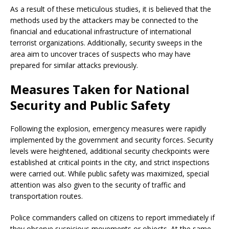
As a result of these meticulous studies, it is believed that the
methods used by the attackers may be connected to the
financial and educational infrastructure of international
terrorist organizations. Additionally, security sweeps in the
area aim to uncover traces of suspects who may have
prepared for similar attacks previously.
Measures Taken for National
Security and Public Safety
Following the explosion, emergency measures were rapidly
implemented by the government and security forces. Security
levels were heightened, additional security checkpoints were
established at critical points in the city, and strict inspections
were carried out. While public safety was maximized, special
attention was also given to the security of traffic and
transportation routes.
Police commanders called on citizens to report immediately if
they observe suspicious movements or objects. At the same