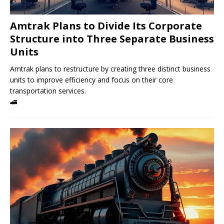
Amtrak Plans to Divide Its Corporate
Structure into Three Separate Business
Units
Amtrak plans to restructure by creating three distinct business
units to improve efficiency and focus on their core
transportation services.
🚄