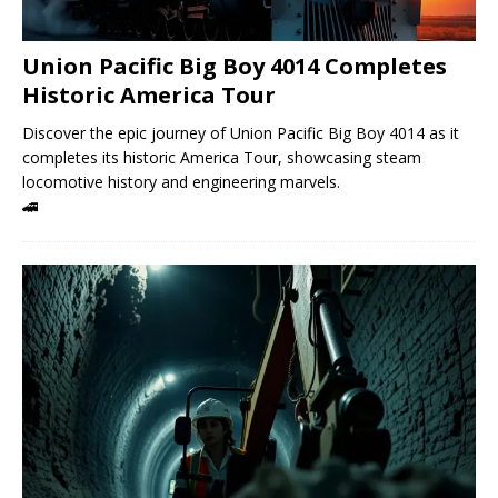
Union Pacific Big Boy 4014 Completes
Historic America Tour
Discover the epic journey of Union Pacific Big Boy 4014 as it
completes its historic America Tour, showcasing steam
locomotive history and engineering marvels.
🚄