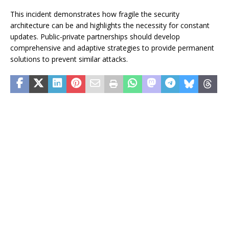
This incident demonstrates how fragile the security
architecture can be and highlights the necessity for constant
updates. Public-private partnerships should develop
comprehensive and adaptive strategies to provide permanent
solutions to prevent similar attacks.