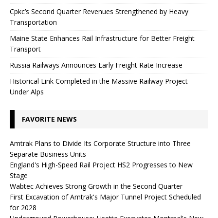
Cpkc’s Second Quarter Revenues Strengthened by Heavy
Transportation
Maine State Enhances Rail Infrastructure for Better Freight
Transport
Russia Railways Announces Early Freight Rate Increase
Historical Link Completed in the Massive Railway Project
Under Alps
FAVORITE NEWS
Amtrak Plans to Divide Its Corporate Structure into Three
Separate Business Units
England's High-Speed ​​Rail Project HS2 Progresses to New
Stage
Wabtec Achieves Strong Growth in the Second Quarter
First Excavation of Amtrak's Major Tunnel Project Scheduled
for 2028