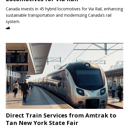
Canada invests in 45 hybrid locomotives for Via Rail, enhancing
sustainable transportation and modernizing Canada’s rail
system.
🚄
Direct Train Services from Amtrak to
Tan New York State Fair