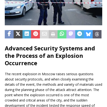
Advanced Security Systems and
the Process of an Explosion
Occurrence
The recent explosion in Moscow raises serious questions
about security protocols, and when closely examining the
details of the event, the methods and variety of materials used
during the planning phase of the attack attract attention. The
point where the explosion occurred is one of the most
crowded and critical areas of the city, and the sudden
development of the incident tested the response speed of