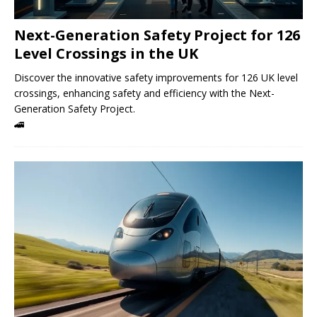
Next-Generation Safety Project for 126
Level Crossings in the UK
Discover the innovative safety improvements for 126 UK level
crossings, enhancing safety and efficiency with the Next-
Generation Safety Project.
🚄