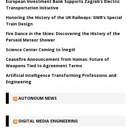
European Investment Bank Supports Zagreb’s Electric
Transportation Initiative
Honoring the History of the UK Railways: GWR’s Special
Train Design
Fire Dance in the Skies: Discovering the History of the
Perseid Meteor Shower
Science Center Coming to İnegöl
Ceasefire Announcement from Hamas: Future of
Weapons Tied to Agreement Terms
Artificial Intelligence Transforming Professions and
Engineering
AUTONOUM NEWS
DIGITAL MEDIA ENGINEERING