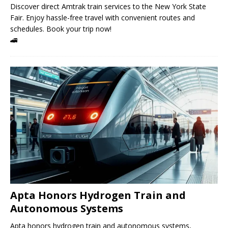
Discover direct Amtrak train services to the New York State
Fair. Enjoy hassle-free travel with convenient routes and
schedules. Book your trip now!
🚄
Apta Honors Hydrogen Train and
Autonomous Systems
Apta honors hydrogen train and autonomous systems,