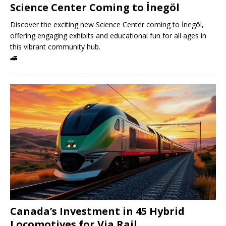
Science Center Coming to İnegöl
Discover the exciting new Science Center coming to İnegöl,
offering engaging exhibits and educational fun for all ages in
this vibrant community hub.
🚄
Canada’s Investment in 45 Hybrid
Locomotives for Via Rail