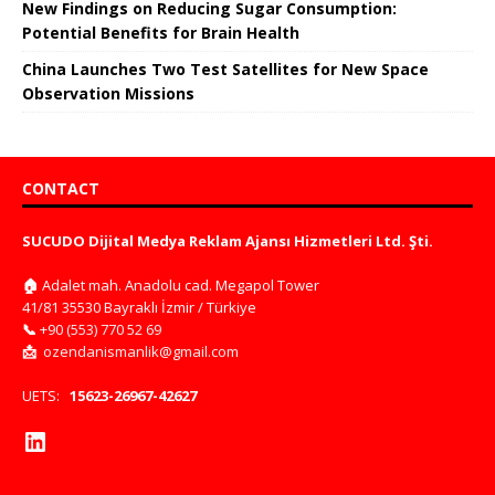
New Findings on Reducing Sugar Consumption:
Potential Benefits for Brain Health
China Launches Two Test Satellites for New Space
Observation Missions
CONTACT
SUCUDO Dijital Medya Reklam Ajansı Hizmetleri Ltd. Şti.
🏠
Adalet mah. Anadolu cad. Megapol Tower
41/81 35530 Bayraklı İzmir / Türkiye
📞
+90 (553) 770 52 69
📩
ozendanismanlik@gmail.com
UETS:
15623-26967-42627