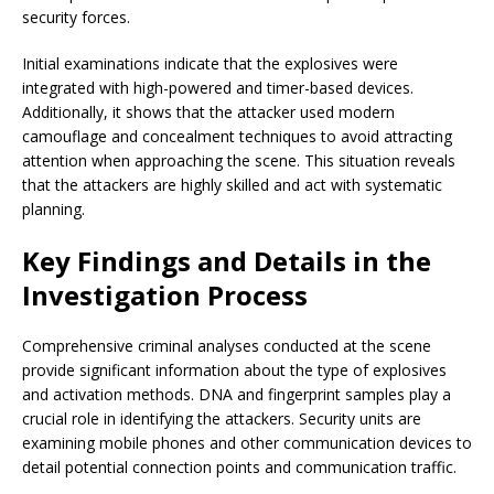
security forces.
Initial examinations indicate that the explosives were
integrated with high-powered and timer-based devices.
Additionally, it shows that the attacker used modern
camouflage and concealment techniques to avoid attracting
attention when approaching the scene. This situation reveals
that the attackers are highly skilled and act with systematic
planning.
Key Findings and Details in the
Investigation Process
Comprehensive criminal analyses conducted at the scene
provide significant information about the type of explosives
and activation methods. DNA and fingerprint samples play a
crucial role in identifying the attackers. Security units are
examining mobile phones and other communication devices to
detail potential connection points and communication traffic.