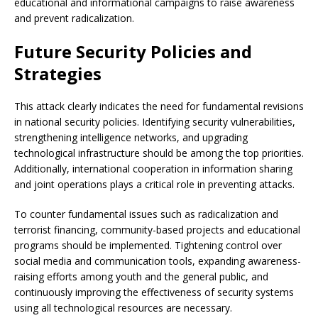
educational and informational campaigns to raise awareness
and prevent radicalization.
Future Security Policies and
Strategies
This attack clearly indicates the need for fundamental revisions
in national security policies. Identifying security vulnerabilities,
strengthening intelligence networks, and upgrading
technological infrastructure should be among the top priorities.
Additionally, international cooperation in information sharing
and joint operations plays a critical role in preventing attacks.
To counter fundamental issues such as radicalization and
terrorist financing, community-based projects and educational
programs should be implemented. Tightening control over
social media and communication tools, expanding awareness-
raising efforts among youth and the general public, and
continuously improving the effectiveness of security systems
using all technological resources are necessary.