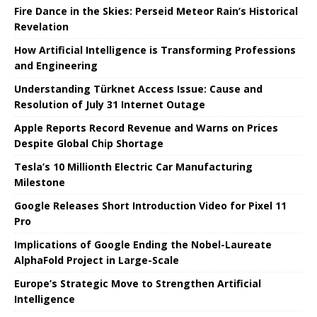
Fire Dance in the Skies: Perseid Meteor Rain’s Historical
Revelation
How Artificial Intelligence is Transforming Professions
and Engineering
Understanding Türknet Access Issue: Cause and
Resolution of July 31 Internet Outage
Apple Reports Record Revenue and Warns on Prices
Despite Global Chip Shortage
Tesla’s 10 Millionth Electric Car Manufacturing
Milestone
Google Releases Short Introduction Video for Pixel 11
Pro
Implications of Google Ending the Nobel-Laureate
AlphaFold Project in Large-Scale
Europe’s Strategic Move to Strengthen Artificial
Intelligence