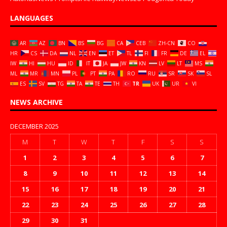
LANGUAGES
AR
AZ
BN
BS
BG
CA
CEB
ZH-CN
CO
HR
CS
DA
NL
EN
ET
TL
FI
FR
DE
EL
IW
HI
HU
ID
IT
JA
JW
KN
LV
LT
MS
ML
MR
MN
PL
PT
PA
RO
RU
SR
SK
SL
ES
SV
TG
TA
TE
TH
TR
UK
UR
VI
NEWS ARCHIVE
DECEMBER 2025
M
T
W
T
F
S
S
1
2
3
4
5
6
7
8
9
10
11
12
13
14
15
16
17
18
19
20
21
22
23
24
25
26
27
28
29
30
31