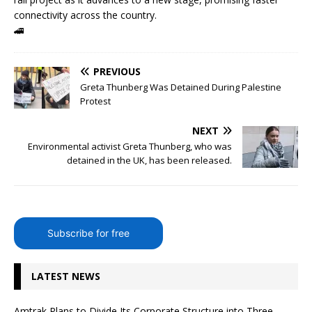
connectivity across the country.
🚄
PREVIOUS
Greta Thunberg Was Detained During Palestine
Protest
NEXT
Environmental activist Greta Thunberg, who was
detained in the UK, has been released.
Subscribe for free
LATEST NEWS
Amtrak Plans to Divide Its Corporate Structure into Three