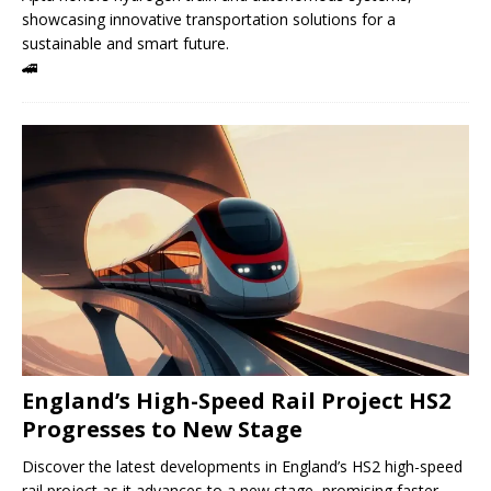
showcasing innovative transportation solutions for a
sustainable and smart future.
🚄
England’s High-Speed ​​Rail Project HS2
Progresses to New Stage
Discover the latest developments in England’s HS2 high-speed
rail project as it advances to a new stage, promising faster