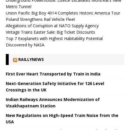
Underground Powerhouse: Lisette Excavates Montreal's New
Metro Tunnel
Union Pacific Big Boy 4014 Completes Historic America Tour
Poland Strengthens Rail Vehicle Fleet
Allegations of Corruption at NATO Supply Agency
Vintage Trains Easter Sale: Big Ticket Discounts
Top 7 Exoplanets with Highest Habitability Potential
Discovered by NASA
RAILLYNEWS
First Ever Heart Transported by Train in India
Next-Generation Safety Initiative for 126 Level
Crossings in the UK
Indian Railways Announces Modernization of
Visakhapatnam Station
New Regulations on High-Speed ​​Train Noise from the
USA