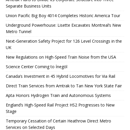
Separate Business Units
Union Pacific Big Boy 4014 Completes Historic America Tour
Underground Powerhouse: Lisette Excavates Montreal’s New
Metro Tunnel
Next-Generation Safety Project for 126 Level Crossings in the
UK
New Regulations on High-Speed ​​Train Noise from the USA
Science Center Coming to İnegöl
Canada’s Investment in 45 Hybrid Locomotives for Via Rail
Direct Train Services from Amtrak to Tan New York State Fair
Apta Honors Hydrogen Train and Autonomous Systems
England’s High-Speed ​​Rail Project HS2 Progresses to New
Stage
Temporary Cessation of Certain Heathrow Direct Metro
Services on Selected Days