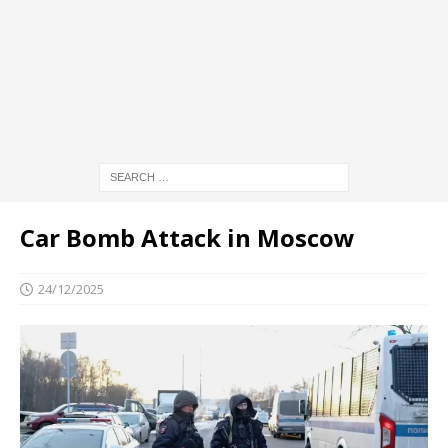
Car Bomb Attack in Moscow
24/12/2025