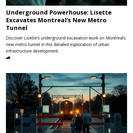
Underground Powerhouse: Lisette
Excavates Montreal’s New Metro
Tunnel
Discover Lisette’s underground excavation work on Montreal’s
new metro tunnel in this detailed exploration of urban
infrastructure development.
🚄