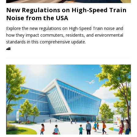
New Regulations on High-Speed ​​Train
Noise from the USA
Explore the new regulations on High-Speed ​​Train noise and
how they impact commuters, residents, and environmental
standards in this comprehensive update.
🚄