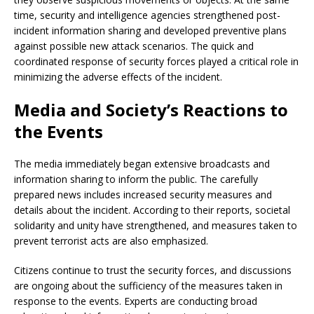
time, security and intelligence agencies strengthened post-
incident information sharing and developed preventive plans
against possible new attack scenarios. The quick and
coordinated response of security forces played a critical role in
minimizing the adverse effects of the incident.
Media and Society’s Reactions to
the Events
The media immediately began extensive broadcasts and
information sharing to inform the public. The carefully
prepared news includes increased security measures and
details about the incident. According to their reports, societal
solidarity and unity have strengthened, and measures taken to
prevent terrorist acts are also emphasized.
Citizens continue to trust the security forces, and discussions
are ongoing about the sufficiency of the measures taken in
response to the events. Experts are conducting broad