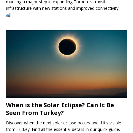
marking a major step in expanding Toronto’s transit
infrastructure with new stations and improved connectivity.
When is the Solar Eclipse? Can It Be
Seen From Turkey?
Discover when the next solar eclipse occurs and if it’s visible
from Turkey. Find all the essential details in our quick guide.