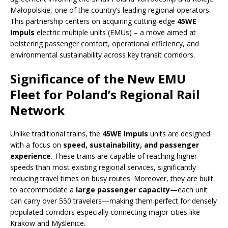
Małopolskie, one of the country’s leading regional operators.
This partnership centers on acquiring cutting-edge
45WE
Impuls
electric multiple units (EMUs) – a move aimed at
bolstering passenger comfort, operational efficiency, and
environmental sustainability across key transit corridors.
Significance of the New EMU
Fleet for Poland’s Regional Rail
Network
Unlike traditional trains, the
45WE Impuls
units are designed
with a focus on
speed, sustainability, and passenger
experience
. These trains are capable of reaching higher
speeds than most existing regional services, significantly
reducing travel times on busy routes. Moreover, they are built
to accommodate a
large passenger capacity
—each unit
can carry over 550 travelers—making them perfect for densely
populated corridors especially connecting major cities like
Krakow and Myślenice.