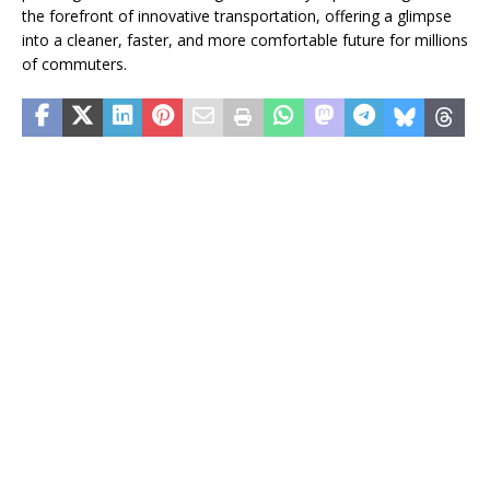
the forefront of innovative transportation, offering a glimpse
into a cleaner, faster, and more comfortable future for millions
of commuters.