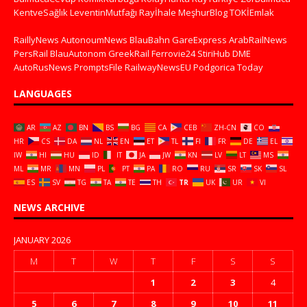
KentveSağlık
LeventinMutfağı
Rayİhale
MeşhurBlog
TOKİEmlak
RaillyNews
AutonoumNews
BlauBahn
GareExpress
ArabRailNews
PersRail
BlauAutonom
GreekRail
Ferrovie24
StiriHub
DME
AutoRusNews
PromptsFile
RailwayNewsEU
Podgorica Today
LANGUAGES
AR
AZ
BN
BS
BG
CA
CEB
ZH-CN
CO
HR
CS
DA
NL
EN
ET
TL
FI
FR
DE
EL
IW
HI
HU
ID
IT
JA
JW
KN
LV
LT
MS
ML
MR
MN
PL
PT
PA
RO
RU
SR
SK
SL
ES
SV
TG
TA
TE
TH
TR
UK
UR
VI
NEWS ARCHIVE
JANUARY 2026
M
T
W
T
F
S
S
1
2
3
4
5
6
7
8
9
10
11