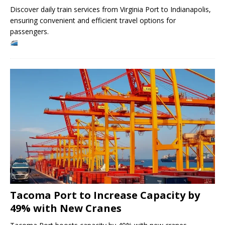
Discover daily train services from Virginia Port to Indianapolis,
ensuring convenient and efficient travel options for
passengers.
Tacoma Port to Increase Capacity by
49% with New Cranes