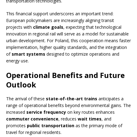
transportation technologies.
This financial support underscores an important trend:
European policymakers are increasingly aligning transit
projects with
climate goals
, expecting that technological
innovation in regional rail will serve as a model for sustainable
urban development. For Poland, this cooperation means faster
implementation, higher quality standards, and the integration
of
smart systems
designed to optimize operations and
energy use.
Operational Benefits and Future
Outlook
The arrival of these
state-of-the-art trains
anticipates a
range of operational benefits beyond environmental gains. The
increased
service frequency
on key routes enhances
commuter convenience
, reduces
wait times
, and
promotes
public transportation
as the primary mode of
travel for regional residents.