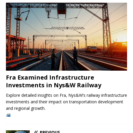
Fra Examined Infrastructure
Investments in Nys&W Railway
Explore detailed insights on Fra, Nys&W’s railway infrastructure
investments and their impact on transportation development
and regional growth.
PREVIOUS