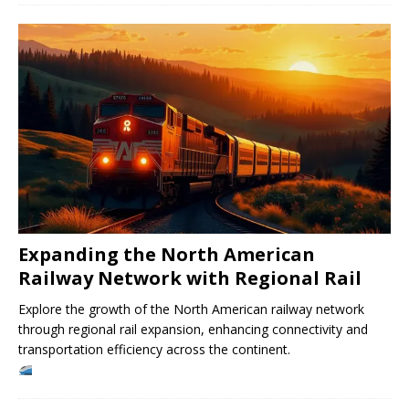
Expanding the North American
Railway Network with Regional Rail
Explore the growth of the North American railway network
through regional rail expansion, enhancing connectivity and
transportation efficiency across the continent.