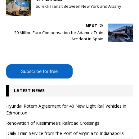
Sürekli Transit Between New York and Albany
NEXT
20 Million Euro Compensation for Adamuz Train
Accident in Spain
Subscribe for free
LATEST NEWS
Hyundai Rotem Agreement for 40 New Light Rail Vehicles in
Edmonton
Renovation of Kissimmee’s Railroad Crossings
Daily Train Service from the Port of Virginia to Indianapolis