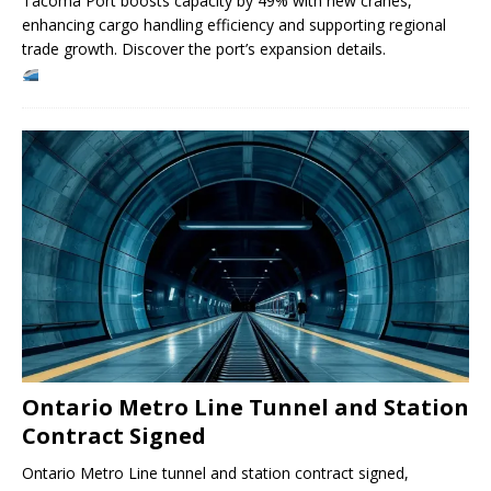
Tacoma Port boosts capacity by 49% with new cranes,
enhancing cargo handling efficiency and supporting regional
trade growth. Discover the port’s expansion details.
Ontario Metro Line Tunnel and Station
Contract Signed
Ontario Metro Line tunnel and station contract signed,