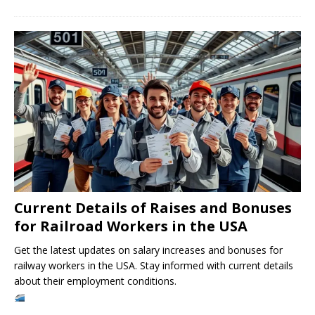
Current Details of Raises and Bonuses
for Railroad Workers in the USA
Get the latest updates on salary increases and bonuses for
railway workers in the USA. Stay informed with current details
about their employment conditions.