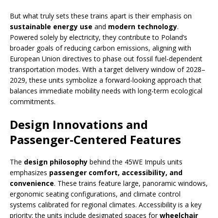
But what truly sets these trains apart is their emphasis on
sustainable energy use
and
modern technology
.
Powered solely by electricity, they contribute to Poland’s
broader goals of reducing carbon emissions, aligning with
European Union directives to phase out fossil fuel-dependent
transportation modes. With a target delivery window of 2028–
2029, these units symbolize a forward-looking approach that
balances immediate mobility needs with long-term ecological
commitments.
Design Innovations and
Passenger-Centered Features
The
design philosophy
behind the 45WE Impuls units
emphasizes
passenger comfort, accessibility, and
convenience
. These trains feature large, panoramic windows,
ergonomic seating configurations, and climate control
systems calibrated for regional climates. Accessibility is a key
priority; the units include designated spaces for
wheelchair