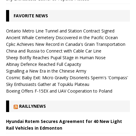
FAVORITE NEWS
Ontario Metro Line Tunnel and Station Contract Signed
Ancient Whale Cemetery Discovered in the Pacific Ocean
Cpkc Achieves New Record in Canada's Grain Transportation
China and Russia to Connect with Cable Car Line
Sheep Botfly Reaches Pupal Stage in Human Nose
Altinay Defence Reached Full Capacity
Signalling a New Era in the Chinese Army
Cosmic Baby Exit: Micro Gravity Disorients Sperm's 'Compass'
Sky Enthusiasts Gather at Topuklu Plateau
Boeing Offers F-15EX and UAV Cooperation to Poland
RAILLYNEWS
Hyundai Rotem Secures Agreement for 40 New Light
Rail Vehicles in Edmonton