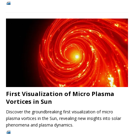
First Visualization of Micro Plasma
Vortices in Sun
Discover the groundbreaking first visualization of micro
plasma vortices in the Sun, revealing new insights into solar
phenomena and plasma dynamics.