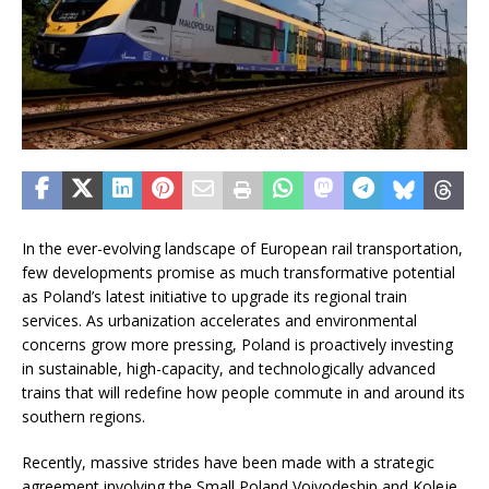
In the ever-evolving landscape of European rail transportation,
few developments promise as much transformative potential
as Poland’s latest initiative to upgrade its regional train
services. As urbanization accelerates and environmental
concerns grow more pressing, Poland is proactively investing
in sustainable, high-capacity, and technologically advanced
trains that will redefine how people commute in and around its
southern regions.
Recently, massive strides have been made with a strategic
agreement involving the Small Poland Voivodeship and Koleje