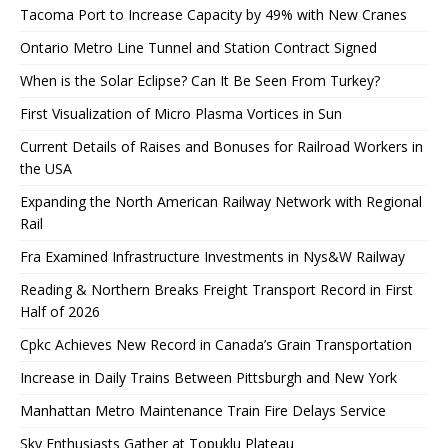
Tacoma Port to Increase Capacity by 49% with New Cranes
Ontario Metro Line Tunnel and Station Contract Signed
When is the Solar Eclipse? Can It Be Seen From Turkey?
First Visualization of Micro Plasma Vortices in Sun
Current Details of Raises and Bonuses for Railroad Workers in
the USA
Expanding the North American Railway Network with Regional
Rail
Fra Examined Infrastructure Investments in Nys&W Railway
Reading & Northern Breaks Freight Transport Record in First
Half of 2026
Cpkc Achieves New Record in Canada’s Grain Transportation
Increase in Daily Trains Between Pittsburgh and New York
Manhattan Metro Maintenance Train Fire Delays Service
Sky Enthusiasts Gather at Topuklu Plateau