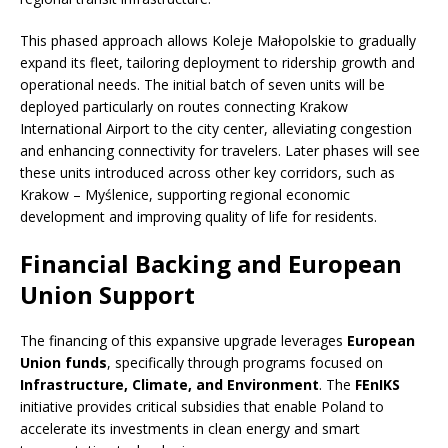
This phased approach allows Koleje Małopolskie to gradually
expand its fleet, tailoring deployment to ridership growth and
operational needs. The initial batch of seven units will be
deployed particularly on routes connecting Krakow
International Airport to the city center, alleviating congestion
and enhancing connectivity for travelers. Later phases will see
these units introduced across other key corridors, such as
Krakow – Myślenice, supporting regional economic
development and improving quality of life for residents.
Financial Backing and European
Union Support
The financing of this expansive upgrade leverages
European
Union funds
, specifically through programs focused on
Infrastructure, Climate, and Environment
. The
FEnIKS
initiative provides critical subsidies that enable Poland to
accelerate its investments in clean energy and smart