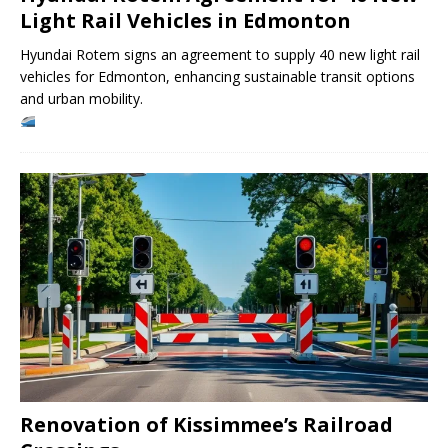
Light Rail Vehicles in Edmonton
Hyundai Rotem signs an agreement to supply 40 new light rail
vehicles for Edmonton, enhancing sustainable transit options
and urban mobility.
Renovation of Kissimmee’s Railroad