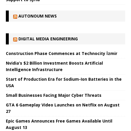
AUTONOUM NEWS
DIGITAL MEDIA ENGINEERING
Construction Phase Commences at Technocity İzmir
Nvidia’s $2 Billion Investment Boosts Artificial
Intelligence Infrastructure
Start of Production Era for Sodium-Ion Batteries in the
USA
Small Businesses Facing Major Cyber ​​Threats
GTA 6 Gameplay Video Launches on Netflix on August
27
Epic Games Announces Free Games Available Until
August 13