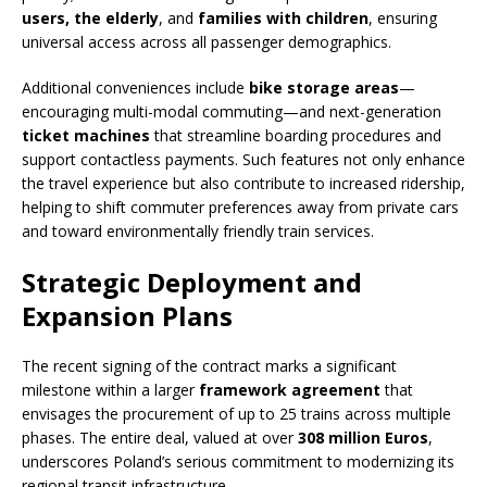
users, the elderly
, and
families with children
, ensuring
universal access across all passenger demographics.
Additional conveniences include
bike storage areas
—
encouraging multi-modal commuting—and next-generation
ticket machines
that streamline boarding procedures and
support contactless payments. Such features not only enhance
the travel experience but also contribute to increased ridership,
helping to shift commuter preferences away from private cars
and toward environmentally friendly train services.
Strategic Deployment and
Expansion Plans
The recent signing of the contract marks a significant
milestone within a larger
framework agreement
that
envisages the procurement of up to 25 trains across multiple
phases. The entire deal, valued at over
308 million Euros
,
underscores Poland’s serious commitment to modernizing its
regional transit infrastructure.