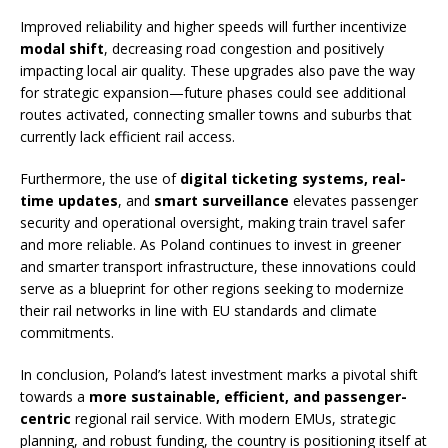
Improved reliability and higher speeds will further incentivize
modal shift
, decreasing road congestion and positively
impacting local air quality. These upgrades also pave the way
for strategic expansion—future phases could see additional
routes activated, connecting smaller towns and suburbs that
currently lack efficient rail access.
Furthermore, the use of
digital ticketing systems, real-
time updates
, and
smart surveillance
elevates passenger
security and operational oversight, making train travel safer
and more reliable. As Poland continues to invest in greener
and smarter transport infrastructure, these innovations could
serve as a blueprint for other regions seeking to modernize
their rail networks in line with EU standards and climate
commitments.
In conclusion, Poland’s latest investment marks a pivotal shift
towards a
more sustainable, efficient, and passenger-
centric
regional rail service. With modern EMUs, strategic
planning, and robust funding, the country is positioning itself at