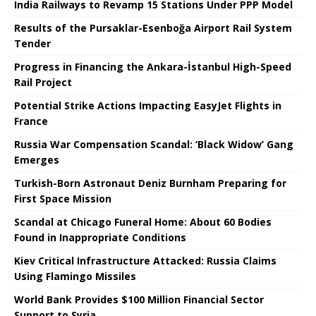
India Railways to Revamp 15 Stations Under PPP Model
Results of the Pursaklar-Esenboğa Airport Rail System
Tender
Progress in Financing the Ankara-İstanbul High-Speed ​​
Rail Project
Potential Strike Actions Impacting EasyJet Flights in
France
Russia War Compensation Scandal: ‘Black Widow’ Gang
Emerges
Turkish-Born Astronaut Deniz Burnham Preparing for
First Space Mission
Scandal at Chicago Funeral Home: About 60 Bodies
Found in Inappropriate Conditions
Kiev Critical Infrastructure Attacked: Russia Claims
Using Flamingo Missiles
World Bank Provides $100 Million Financial Sector
Support to Syria