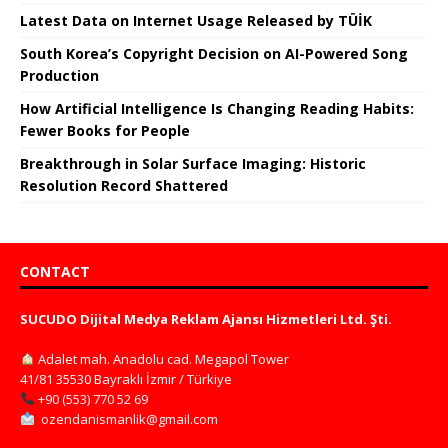
Latest Data on Internet Usage Released by TÜİK
South Korea’s Copyright Decision on AI-Powered Song
Production
How Artificial Intelligence Is Changing Reading Habits:
Fewer Books for People
Breakthrough in Solar Surface Imaging: Historic
Resolution Record Shattered
CONTACT
SUCUDO Dijital Medya Reklam Ajansı Hizmetleri Ltd. Şti.
Adalet mah. Anadolu cad. Megapol Tower
41/81 35530 Bayraklı İzmir / Türkiye
+90 (553) 770 52 69
ozendanismanlik@gmail.com