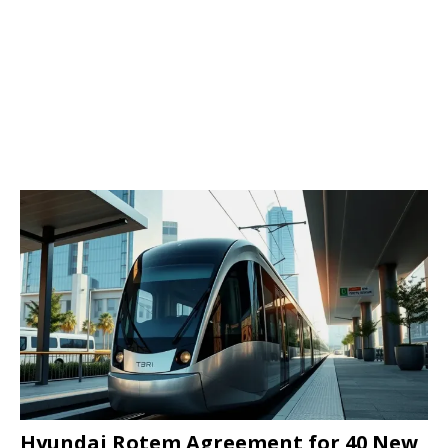
Hyundai Rotem Agreement for 40 New