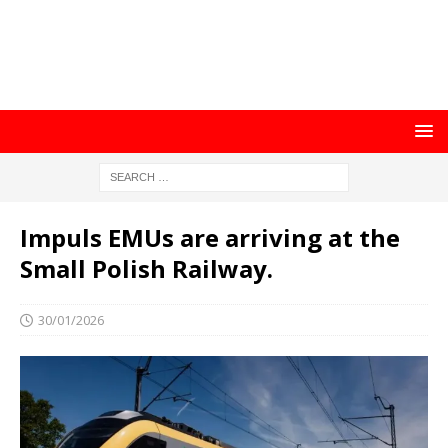
Impuls EMUs are arriving at the
Small Polish Railway.
30/01/2026