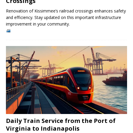
Crossings
Renovation of Kissimmee’s railroad crossings enhances safety
and efficiency. Stay updated on this important infrastructure
improvement in your community.
Daily Train Service from the Port of
Virginia to Indianapolis