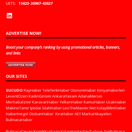
UETS:
15623-26967-42627
ADVERTISE NOW!
Boost your company’s ranking by using promotional articles, banners,
and links
OUR SITES
SUCUDO
RayHaber
TeleferikHaber
OtonomHaber
KimyaHaberleri
LeventÖzen
KadinGirisim
AnkaraYasam
AdanaMersin
Merhabaİzmir
KaravanHaber
YelkenHaber
KamuHaber
UcakHaber
MakineTamir
Iptidai
SilahHaber
LeoTheMaster.Net
KolayBilimHaber
HaberInegol
OtobanHaber
KiraHaber
AEY
MarkaHikayeleri
BulmacaHaber
BulmacaCevap
KomikKurbaga
KolayHarita
RayTurkiye
ZorBulmaca