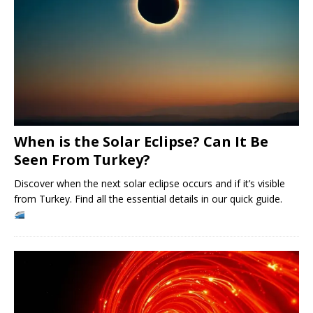
When is the Solar Eclipse? Can It Be
Seen From Turkey?
Discover when the next solar eclipse occurs and if it’s visible
from Turkey. Find all the essential details in our quick guide.