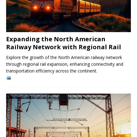
Expanding the North American
Railway Network with Regional Rail
Explore the growth of the North American railway network
through regional rail expansion, enhancing connectivity and
transportation efficiency across the continent.