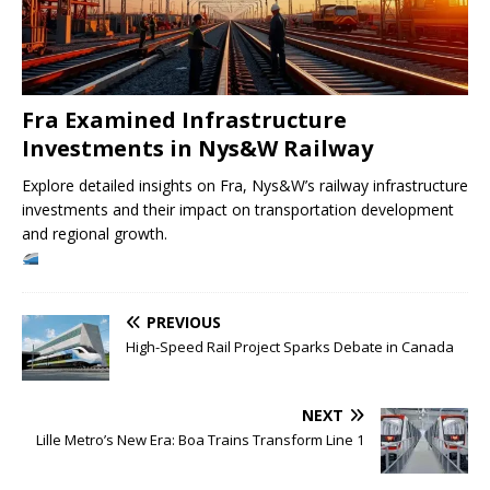
Fra Examined Infrastructure
Investments in Nys&W Railway
Explore detailed insights on Fra, Nys&W’s railway infrastructure
investments and their impact on transportation development
and regional growth.
PREVIOUS
High-Speed Rail Project Sparks Debate in Canada
NEXT
Lille Metro’s New Era: Boa Trains Transform Line 1