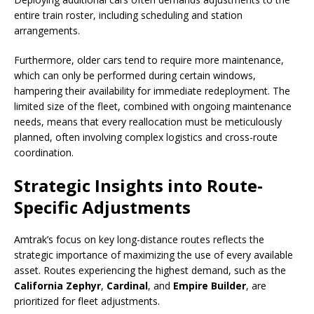
entire train roster, including scheduling and station
arrangements.
Furthermore, older cars tend to require more maintenance,
which can only be performed during certain windows,
hampering their availability for immediate redeployment. The
limited size of the fleet, combined with ongoing maintenance
needs, means that every reallocation must be meticulously
planned, often involving complex logistics and cross-route
coordination.
Strategic Insights into Route-
Specific Adjustments
Amtrak’s focus on key long-distance routes reflects the
strategic importance of maximizing the use of every available
asset. Routes experiencing the highest demand, such as the
California Zephyr
,
Cardinal
, and
Empire Builder
, are
prioritized for fleet adjustments.