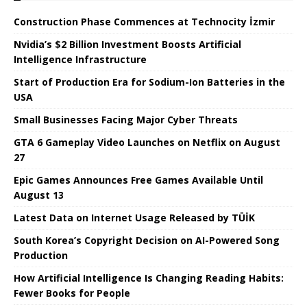
Construction Phase Commences at Technocity İzmir
Nvidia’s $2 Billion Investment Boosts Artificial
Intelligence Infrastructure
Start of Production Era for Sodium-Ion Batteries in the
USA
Small Businesses Facing Major Cyber ​​Threats
GTA 6 Gameplay Video Launches on Netflix on August
27
Epic Games Announces Free Games Available Until
August 13
Latest Data on Internet Usage Released by TÜİK
South Korea’s Copyright Decision on AI-Powered Song
Production
How Artificial Intelligence Is Changing Reading Habits:
Fewer Books for People