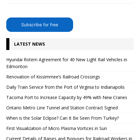
Subscribe for free
LATEST NEWS
Hyundai Rotem Agreement for 40 New Light Rail Vehicles in
Edmonton
Renovation of Kissimmee’s Railroad Crossings
Daily Train Service from the Port of Virginia to Indianapolis
Tacoma Port to Increase Capacity by 49% with New Cranes
Ontario Metro Line Tunnel and Station Contract Signed
When is the Solar Eclipse? Can It Be Seen From Turkey?
First Visualization of Micro Plasma Vortices in Sun
Current Details of Raises and Bonuses for Railroad Workers in