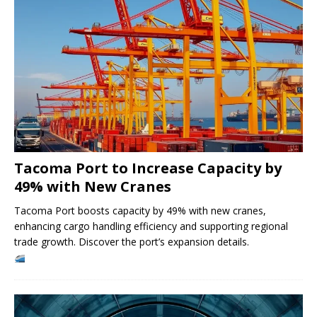
Tacoma Port to Increase Capacity by
49% with New Cranes
Tacoma Port boosts capacity by 49% with new cranes,
enhancing cargo handling efficiency and supporting regional
trade growth. Discover the port’s expansion details.