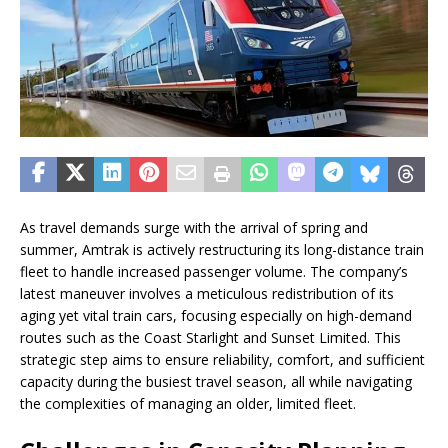
As travel demands surge with the arrival of spring and
summer, Amtrak is actively restructuring its long-distance train
fleet to handle increased passenger volume. The company’s
latest maneuver involves a meticulous redistribution of its
aging yet vital train cars, focusing especially on high-demand
routes such as the Coast Starlight and Sunset Limited. This
strategic step aims to ensure reliability, comfort, and sufficient
capacity during the busiest travel season, all while navigating
the complexities of managing an older, limited fleet.