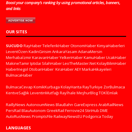
Boost your company’s ranking by using promotional articles, banners,
and links
OUR SITES
SUCUDO
RayHaber
TeleferikHaber
OtonomHaber
KimyaHaberleri
LeventÖzen
KadinGirisim
AnkaraYasam
AdanaMersin
Merhabaİzmir
KaravanHaber
YelkenHaber
KamuHaber
UcakHaber
MakineTamir
Iptidai
SilahHaber
LeoTheMaster.Net
KolayBilimHaber
HaberInegol
OtobanHaber
KiraHaber
AEY
MarkaHikayeleri
BulmacaHaber
BulmacaCevap
KomikKurbaga
KolayHarita
RayTurkiye
ZorBulmaca
KentveSağlık
LeventinMutfağı
Rayİhale
MeşhurBlog
TOKİEmlak
RaillyNews
AutonoumNews
BlauBahn
GareExpress
ArabRailNews
PersRail
BlauAutonom
GreekRail
Ferrovie24
StiriHub
DME
AutoRusNews
PromptsFile
RailwayNewsEU
Podgorica Today
LANGUAGES