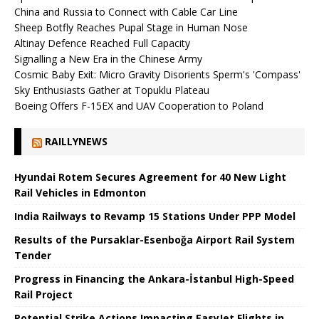
China and Russia to Connect with Cable Car Line
Sheep Botfly Reaches Pupal Stage in Human Nose
Altinay Defence Reached Full Capacity
Signalling a New Era in the Chinese Army
Cosmic Baby Exit: Micro Gravity Disorients Sperm's 'Compass'
Sky Enthusiasts Gather at Topuklu Plateau
Boeing Offers F-15EX and UAV Cooperation to Poland
RAILLYNEWS
Hyundai Rotem Secures Agreement for 40 New Light
Rail Vehicles in Edmonton
India Railways to Revamp 15 Stations Under PPP Model
Results of the Pursaklar-Esenboğa Airport Rail System
Tender
Progress in Financing the Ankara-İstanbul High-Speed ​​
Rail Project
Potential Strike Actions Impacting EasyJet Flights in