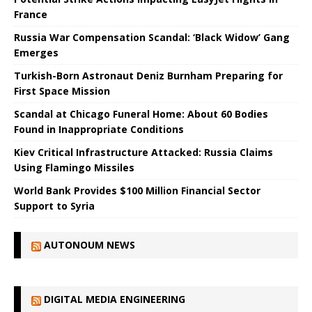
France
Russia War Compensation Scandal: ‘Black Widow’ Gang
Emerges
Turkish-Born Astronaut Deniz Burnham Preparing for
First Space Mission
Scandal at Chicago Funeral Home: About 60 Bodies
Found in Inappropriate Conditions
Kiev Critical Infrastructure Attacked: Russia Claims
Using Flamingo Missiles
World Bank Provides $100 Million Financial Sector
Support to Syria
AUTONOUM NEWS
DIGITAL MEDIA ENGINEERING