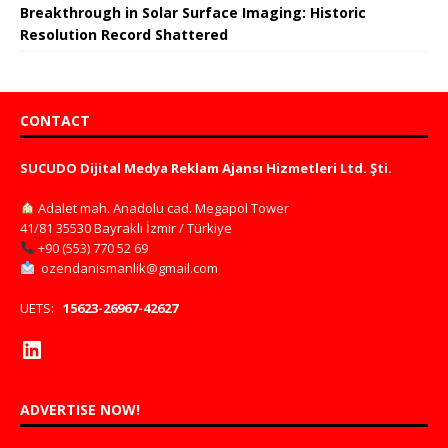
Breakthrough in Solar Surface Imaging: Historic
Resolution Record Shattered
CONTACT
SUCUDO Dijital Medya Reklam Ajansı Hizmetleri Ltd. Şti.
Adalet mah. Anadolu cad. Megapol Tower
41/81 35530 Bayraklı İzmir / Türkiye
+90 (553) 770 52 69
ozendanismanlik@gmail.com
UETS:
15623-26967-42627
ADVERTISE NOW!