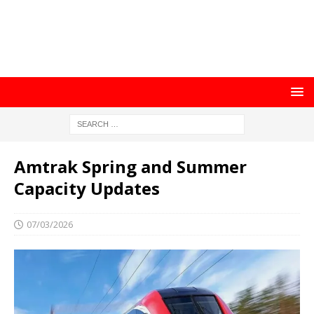
Amtrak Spring and Summer
Capacity Updates
07/03/2026