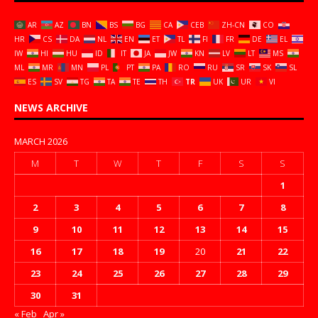
AR
AZ
BN
BS
BG
CA
CEB
ZH-CN
CO
HR
CS
DA
NL
EN
ET
TL
FI
FR
DE
EL
IW
HI
HU
ID
IT
JA
JW
KN
LV
LT
MS
ML
MR
MN
PL
PT
PA
RO
RU
SR
SK
SL
ES
SV
TG
TA
TE
TH
TR
UK
UR
VI
NEWS ARCHIVE
MARCH 2026
M
T
W
T
F
S
S
1
2
3
4
5
6
7
8
9
10
11
12
13
14
15
16
17
18
19
20
21
22
23
24
25
26
27
28
29
30
31
« Feb
Apr »