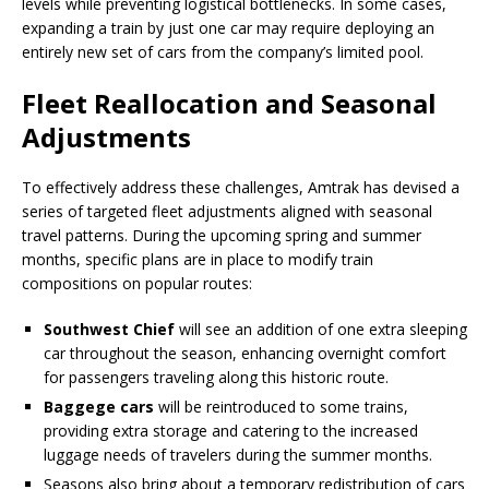
levels while preventing logistical bottlenecks. In some cases,
expanding a train by just one car may require deploying an
entirely new set of cars from the company’s limited pool.
Fleet Reallocation and Seasonal
Adjustments
To effectively address these challenges, Amtrak has devised a
series of targeted fleet adjustments aligned with seasonal
travel patterns. During the upcoming spring and summer
months, specific plans are in place to modify train
compositions on popular routes:
Southwest Chief
will see an addition of one extra sleeping
car throughout the season, enhancing overnight comfort
for passengers traveling along this historic route.
Baggege cars
will be reintroduced to some trains,
providing extra storage and catering to the increased
luggage needs of travelers during the summer months.
Seasons also bring about a temporary redistribution of cars