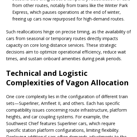
from other routes, notably from trains like the Winter Park
Express, which pauses operations at the end of winter,
freeing up cars now repurposed for high-demand routes.
Such reallocations hinge on precise timing, as the availability of
cars from seasonal or temporary routes directly impacts
capacity on core long-distance services. These strategic
decisions aim to optimize operational efficiency, reduce wait
times, and sustain onboard amenities during peak periods.
Technical and Logistic
Complexities of Vagon Allocation
One core complexity lies in the configuration of different train
sets—Superliner, Amfleet II, and others. Each has specific
compatibility issues concerning route infrastructure, platform
heights, and car coupling systems. For example, the
Southwest Chief features Superliner cars, which require
specific station platform configurations, limiting flexibility.
Deploying additional cars often demands adjustments to the