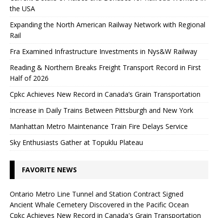
the USA
Expanding the North American Railway Network with Regional
Rail
Fra Examined Infrastructure Investments in Nys&W Railway
Reading & Northern Breaks Freight Transport Record in First
Half of 2026
Cpkc Achieves New Record in Canada’s Grain Transportation
Increase in Daily Trains Between Pittsburgh and New York
Manhattan Metro Maintenance Train Fire Delays Service
Sky Enthusiasts Gather at Topuklu Plateau
FAVORITE NEWS
Ontario Metro Line Tunnel and Station Contract Signed
Ancient Whale Cemetery Discovered in the Pacific Ocean
Cpkc Achieves New Record in Canada's Grain Transportation