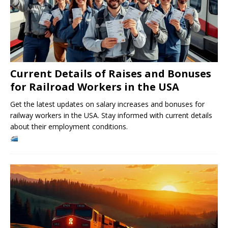
Current Details of Raises and Bonuses
for Railroad Workers in the USA
Get the latest updates on salary increases and bonuses for
railway workers in the USA. Stay informed with current details
about their employment conditions.