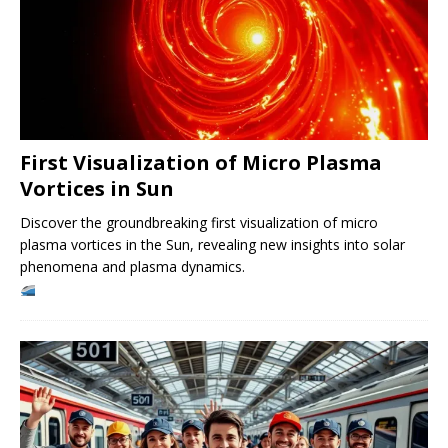
First Visualization of Micro Plasma
Vortices in Sun
Discover the groundbreaking first visualization of micro
plasma vortices in the Sun, revealing new insights into solar
phenomena and plasma dynamics.