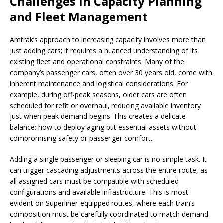
Challenges in Capacity Planning
and Fleet Management
Amtrak’s approach to increasing capacity involves more than
just adding cars; it requires a nuanced understanding of its
existing fleet and operational constraints. Many of the
company’s passenger cars, often over 30 years old, come with
inherent maintenance and logistical considerations. For
example, during off-peak seasons, older cars are often
scheduled for refit or overhaul, reducing available inventory
just when peak demand begins. This creates a delicate
balance: how to deploy aging but essential assets without
compromising safety or passenger comfort.
Adding a single passenger or sleeping car is no simple task. It
can trigger cascading adjustments across the entire route, as
all assigned cars must be compatible with scheduled
configurations and available infrastructure. This is most
evident on Superliner-equipped routes, where each train’s
composition must be carefully coordinated to match demand