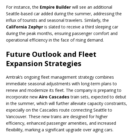
For instance, the
Empire Builder
will see an additional
Seattle-based car added during the summer, addressing the
influx of tourists and seasonal travelers. Similarly, the
California Zephyr
is slated to receive a third sleeping car
during the peak months, ensuring passenger comfort and
operational efficiency in the face of rising demand.
Future Outlook and Fleet
Expansion Strategies
Amtrak’s ongoing fleet management strategy combines
immediate seasonal adjustments with long-term plans to
renew and modernize its fleet. The company is preparing to
incorporate new
Airo Cascades
train sets, expected to debut
in the summer, which will further alleviate capacity constraints,
especially on the Cascades route connecting Seattle to
Vancouver. These new trains are designed for higher
efficiency, enhanced passenger amenities, and increased
flexibility, marking a significant upgrade over aging cars.