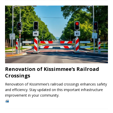
Renovation of Kissimmee’s Railroad
Crossings
Renovation of Kissimmee’s railroad crossings enhances safety
and efficiency. Stay updated on this important infrastructure
improvement in your community.