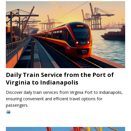
Daily Train Service from the Port of
Virginia to Indianapolis
Discover daily train services from Virginia Port to Indianapolis,
ensuring convenient and efficient travel options for
passengers.