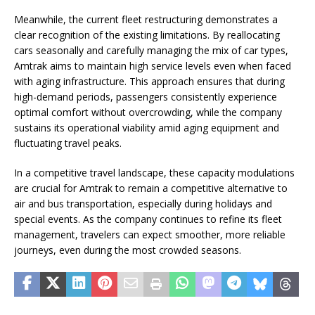
Meanwhile, the current fleet restructuring demonstrates a
clear recognition of the existing limitations. By reallocating
cars seasonally and carefully managing the mix of car types,
Amtrak aims to maintain high service levels even when faced
with aging infrastructure. This approach ensures that during
high-demand periods, passengers consistently experience
optimal comfort without overcrowding, while the company
sustains its operational viability amid aging equipment and
fluctuating travel peaks.
In a competitive travel landscape, these capacity modulations
are crucial for Amtrak to remain a competitive alternative to
air and bus transportation, especially during holidays and
special events. As the company continues to refine its fleet
management, travelers can expect smoother, more reliable
journeys, even during the most crowded seasons.