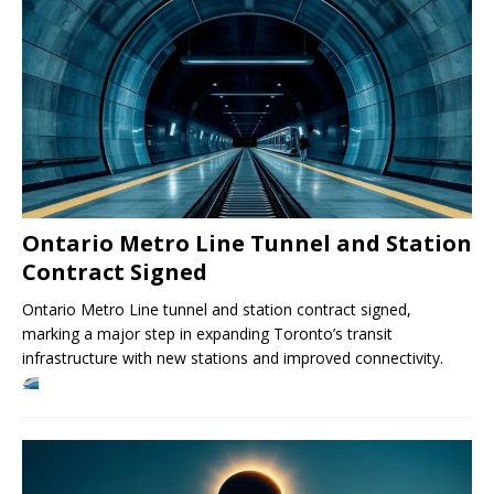
Ontario Metro Line Tunnel and Station
Contract Signed
Ontario Metro Line tunnel and station contract signed,
marking a major step in expanding Toronto’s transit
infrastructure with new stations and improved connectivity.