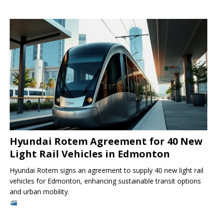
Hyundai Rotem Agreement for 40 New
Light Rail Vehicles in Edmonton
Hyundai Rotem signs an agreement to supply 40 new light rail
vehicles for Edmonton, enhancing sustainable transit options
and urban mobility.