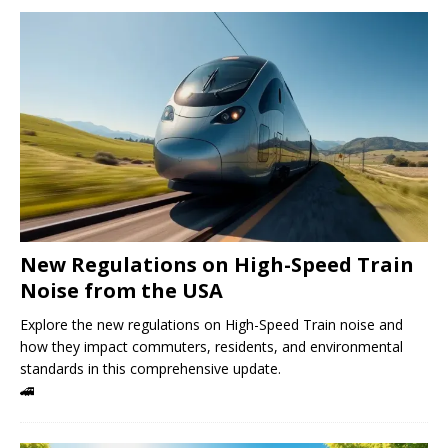
New Regulations on High-Speed ​​Train
Noise from the USA
Explore the new regulations on High-Speed ​​Train noise and
how they impact commuters, residents, and environmental
standards in this comprehensive update.
🚄