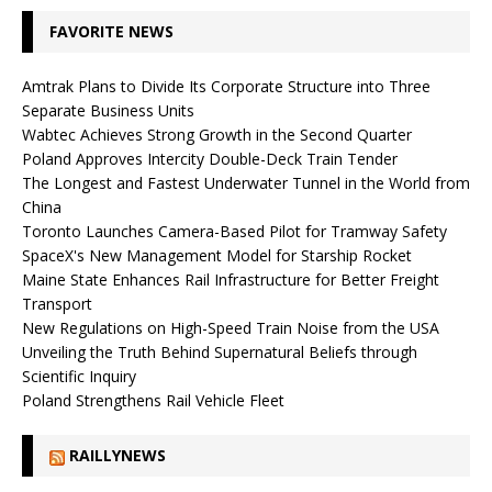
FAVORITE NEWS
Amtrak Plans to Divide Its Corporate Structure into Three
Separate Business Units
Wabtec Achieves Strong Growth in the Second Quarter
Poland Approves Intercity Double-Deck Train Tender
The Longest and Fastest Underwater Tunnel in the World from
China
Toronto Launches Camera-Based Pilot for Tramway Safety
SpaceX's New Management Model for Starship Rocket
Maine State Enhances Rail Infrastructure for Better Freight
Transport
New Regulations on High-Speed ​​Train Noise from the USA
Unveiling the Truth Behind Supernatural Beliefs through
Scientific Inquiry
Poland Strengthens Rail Vehicle Fleet
RAILLYNEWS