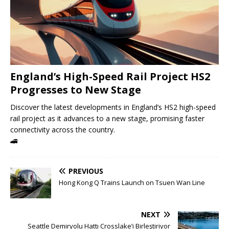
England’s High-Speed ​​Rail Project HS2
Progresses to New Stage
Discover the latest developments in England’s HS2 high-speed
rail project as it advances to a new stage, promising faster
connectivity across the country.
🚄
PREVIOUS
Hong Kong Q Trains Launch on Tsuen Wan Line
NEXT
Seattle Demiryolu Hattı Crosslake’i Birleştiriyor