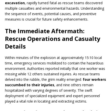
excavation
, rapidly turned fatal as rescue teams discovered
multiple casualties and environmental hazards. Understanding
the sequence of events, potential causes, and preventive
measures is crucial for future safety enhancements.
The Immediate Aftermath:
Rescue Operations and Casualty
Details
Within minutes of the explosion at approximately 15:10 local
time, emergency services mobilized to contain the hazardous
environment. Authorities reported initially that one worker was
missing while 12 others sustained injuries. As rescue teams
delved into the rubble, the grim reality emerged:
four workers
succumbed to their injuries
, and nine others remain
hospitalized with varying degrees of severity. The swift
deployment of specialized equipment and expert personnel
played a vital role in locating and extracting victims.