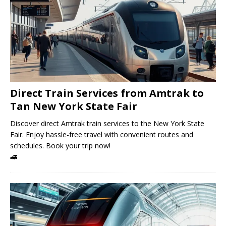
Direct Train Services from Amtrak to
Tan New York State Fair
Discover direct Amtrak train services to the New York State
Fair. Enjoy hassle-free travel with convenient routes and
schedules. Book your trip now!
🚄