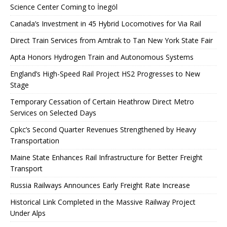
Science Center Coming to İnegöl
Canada’s Investment in 45 Hybrid Locomotives for Via Rail
Direct Train Services from Amtrak to Tan New York State Fair
Apta Honors Hydrogen Train and Autonomous Systems
England’s High-Speed ​​Rail Project HS2 Progresses to New
Stage
Temporary Cessation of Certain Heathrow Direct Metro
Services on Selected Days
Cpkc’s Second Quarter Revenues Strengthened by Heavy
Transportation
Maine State Enhances Rail Infrastructure for Better Freight
Transport
Russia Railways Announces Early Freight Rate Increase
Historical Link Completed in the Massive Railway Project
Under Alps