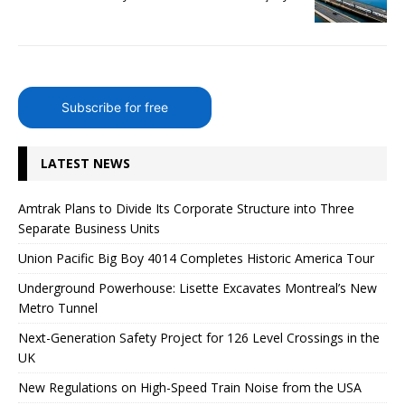
Subscribe for free
LATEST NEWS
Amtrak Plans to Divide Its Corporate Structure into Three
Separate Business Units
Union Pacific Big Boy 4014 Completes Historic America Tour
Underground Powerhouse: Lisette Excavates Montreal’s New
Metro Tunnel
Next-Generation Safety Project for 126 Level Crossings in the
UK
New Regulations on High-Speed ​​Train Noise from the USA