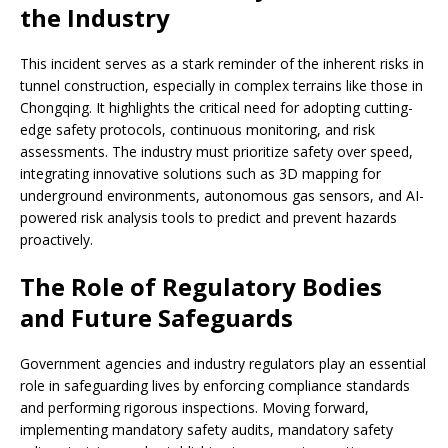
the Industry
This incident serves as a stark reminder of the inherent risks in
tunnel construction, especially in complex terrains like those in
Chongqing. It highlights the critical need for adopting cutting-
edge safety protocols, continuous monitoring, and risk
assessments. The industry must prioritize safety over speed,
integrating innovative solutions such as 3D mapping for
underground environments, autonomous gas sensors, and AI-
powered risk analysis tools to predict and prevent hazards
proactively.
The Role of Regulatory Bodies
and Future Safeguards
Government agencies and industry regulators play an essential
role in safeguarding lives by enforcing compliance standards
and performing rigorous inspections. Moving forward,
implementing mandatory safety audits, mandatory safety