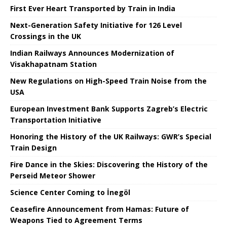
First Ever Heart Transported by Train in India
Next-Generation Safety Initiative for 126 Level
Crossings in the UK
Indian Railways Announces Modernization of
Visakhapatnam Station
New Regulations on High-Speed ​​Train Noise from the
USA
European Investment Bank Supports Zagreb’s Electric
Transportation Initiative
Honoring the History of the UK Railways: GWR’s Special
Train Design
Fire Dance in the Skies: Discovering the History of the
Perseid Meteor Shower
Science Center Coming to İnegöl
Ceasefire Announcement from Hamas: Future of
Weapons Tied to Agreement Terms