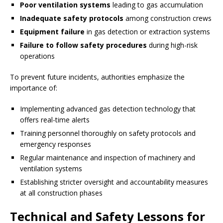
Poor ventilation systems
leading to gas accumulation
Inadequate safety protocols
among construction crews
Equipment failure
in gas detection or extraction systems
Failure to follow safety procedures
during high-risk
operations
To prevent future incidents, authorities emphasize the
importance of:
Implementing advanced gas detection technology that
offers real-time alerts
Training personnel thoroughly on safety protocols and
emergency responses
Regular maintenance and inspection of machinery and
ventilation systems
Establishing stricter oversight and accountability measures
at all construction phases
Technical and Safety Lessons for