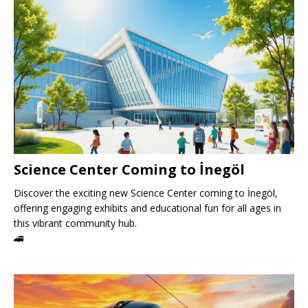
Science Center Coming to İnegöl
Discover the exciting new Science Center coming to İnegöl,
offering engaging exhibits and educational fun for all ages in
this vibrant community hub.
🚄