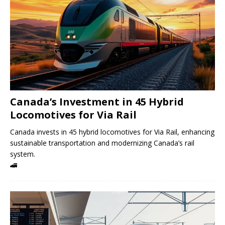
Canada’s Investment in 45 Hybrid
Locomotives for Via Rail
Canada invests in 45 hybrid locomotives for Via Rail, enhancing
sustainable transportation and modernizing Canada’s rail
system.
🚄