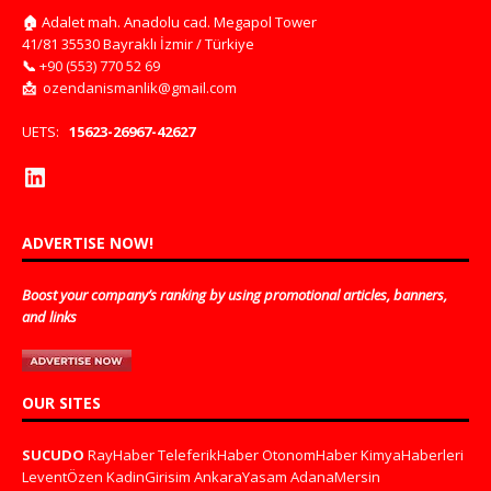
🏠
Adalet mah. Anadolu cad. Megapol Tower
41/81 35530 Bayraklı İzmir / Türkiye
📞
+90 (553) 770 52 69
📩
ozendanismanlik@gmail.com
UETS:
15623-26967-42627
ADVERTISE NOW!
Boost your company’s ranking by using promotional articles, banners,
and links
OUR SITES
SUCUDO
RayHaber
TeleferikHaber
OtonomHaber
KimyaHaberleri
LeventÖzen
KadinGirisim
AnkaraYasam
AdanaMersin