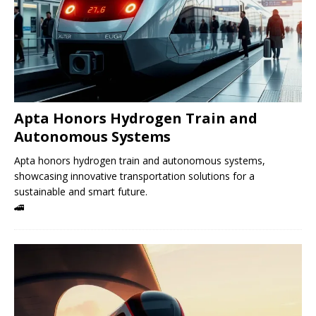
Apta Honors Hydrogen Train and
Autonomous Systems
Apta honors hydrogen train and autonomous systems,
showcasing innovative transportation solutions for a
sustainable and smart future.
🚄