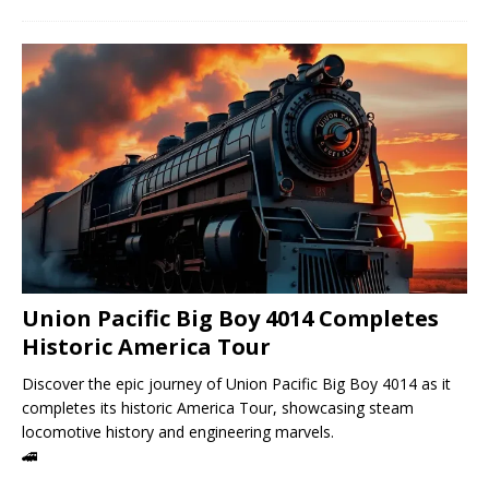
Union Pacific Big Boy 4014 Completes
Historic America Tour
Discover the epic journey of Union Pacific Big Boy 4014 as it
completes its historic America Tour, showcasing steam
locomotive history and engineering marvels.
🚄