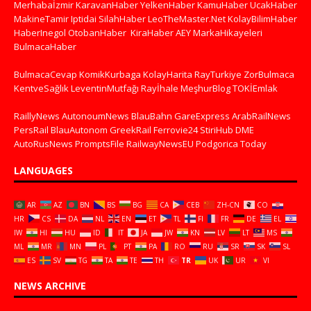
Merhabaİzmir
KaravanHaber
YelkenHaber
KamuHaber
UcakHaber
MakineTamir
Iptidai
SilahHaber
LeoTheMaster.Net
KolayBilimHaber
HaberInegol
OtobanHaber
KiraHaber
AEY
MarkaHikayeleri
BulmacaHaber
BulmacaCevap
KomikKurbaga
KolayHarita
RayTurkiye
ZorBulmaca
KentveSağlık
LeventinMutfağı
Rayİhale
MeşhurBlog
TOKİEmlak
RaillyNews
AutonoumNews
BlauBahn
GareExpress
ArabRailNews
PersRail
BlauAutonom
GreekRail
Ferrovie24
StiriHub
DME
AutoRusNews
PromptsFile
RailwayNewsEU
Podgorica Today
LANGUAGES
AR
AZ
BN
BS
BG
CA
CEB
ZH-CN
CO
HR
CS
DA
NL
EN
ET
TL
FI
FR
DE
EL
IW
HI
HU
ID
IT
JA
JW
KN
LV
LT
MS
ML
MR
MN
PL
PT
PA
RO
RU
SR
SK
SL
ES
SV
TG
TA
TE
TH
TR
UK
UR
VI
NEWS ARCHIVE