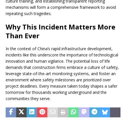
culture training, and establishing transparent reporting
mechanisms will form a comprehensive framework to avoid
repeating such tragedies.
Why This Incident Matters More
Than Ever
In the context of China’s rapid infrastructure development,
incidents like this underscore the importance of technological
innovation and human vigilance. The potential loss of life
demands that construction firms embrace a culture of safety,
leverage state-of-the-art monitoring systems, and foster an
environment where safety milestones are prioritized over
project deadlines. Every measure taken today shapes a safer
tomorrow for thousands working underground and the
communities they serve.