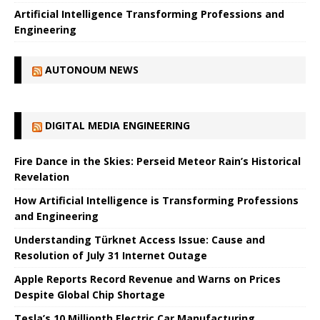
Artificial Intelligence Transforming Professions and
Engineering
AUTONOUM NEWS
DIGITAL MEDIA ENGINEERING
Fire Dance in the Skies: Perseid Meteor Rain’s Historical
Revelation
How Artificial Intelligence is Transforming Professions
and Engineering
Understanding Türknet Access Issue: Cause and
Resolution of July 31 Internet Outage
Apple Reports Record Revenue and Warns on Prices
Despite Global Chip Shortage
Tesla’s 10 Millionth Electric Car Manufacturing