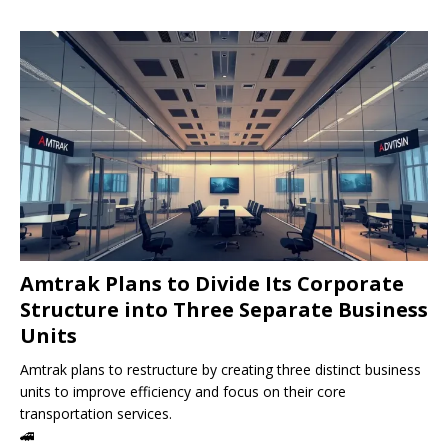
Amtrak Plans to Divide Its Corporate
Structure into Three Separate Business
Units
Amtrak plans to restructure by creating three distinct business
units to improve efficiency and focus on their core
transportation services.
🚄