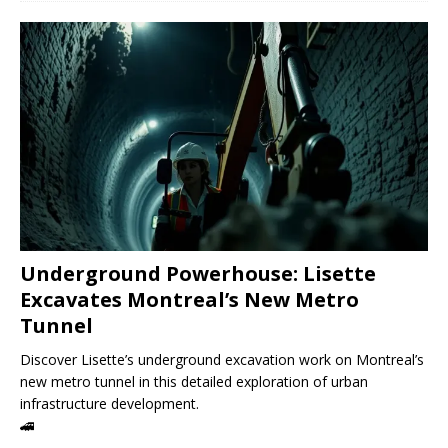
Underground Powerhouse: Lisette
Excavates Montreal’s New Metro
Tunnel
Discover Lisette’s underground excavation work on Montreal’s
new metro tunnel in this detailed exploration of urban
infrastructure development.
🚄