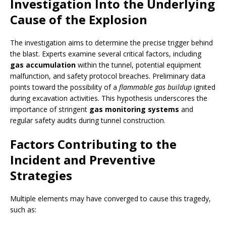
Investigation Into the Underlying
Cause of the Explosion
The investigation aims to determine the precise trigger behind
the blast. Experts examine several critical factors, including
gas accumulation
within the tunnel, potential equipment
malfunction, and safety protocol breaches. Preliminary data
points toward the possibility of a
flammable gas buildup
ignited
during excavation activities. This hypothesis underscores the
importance of stringent
gas monitoring systems
and
regular safety audits during tunnel construction.
Factors Contributing to the
Incident and Preventive
Strategies
Multiple elements may have converged to cause this tragedy,
such as: