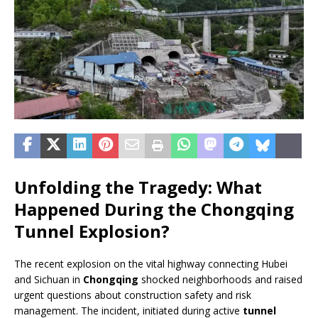
Unfolding the Tragedy: What
Happened During the Chongqing
Tunnel Explosion?
The recent explosion on the vital highway connecting Hubei
and Sichuan in
Chongqing
shocked neighborhoods and raised
urgent questions about construction safety and risk
management. The incident, initiated during active
tunnel