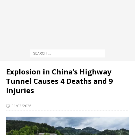
Explosion in China’s Highway
Tunnel Causes 4 Deaths and 9
Injuries
31/03/2026