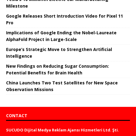
Milestone
Google Releases Short Introduction Video for Pixel 11
Pro
Implications of Google Ending the Nobel-Laureate
AlphaFold Project in Large-Scale
Europe’s Strategic Move to Strengthen Artificial
Intelligence
New Findings on Reducing Sugar Consumption:
Potential Benefits for Brain Health
China Launches Two Test Satellites for New Space
Observation Missions
CONTACT
SUCUDO Dijital Medya Reklam Ajansı Hizmetleri Ltd. Şti.