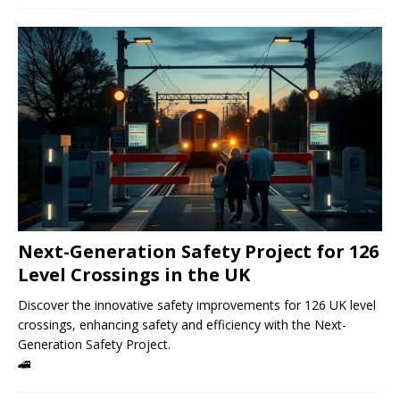
Next-Generation Safety Project for 126
Level Crossings in the UK
Discover the innovative safety improvements for 126 UK level
crossings, enhancing safety and efficiency with the Next-
Generation Safety Project.
🚄