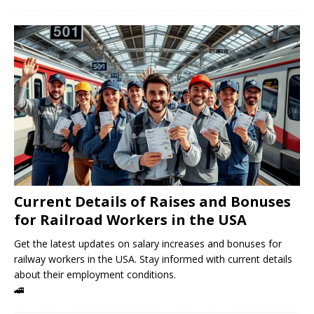
Current Details of Raises and Bonuses
for Railroad Workers in the USA
Get the latest updates on salary increases and bonuses for
railway workers in the USA. Stay informed with current details
about their employment conditions.
🚄