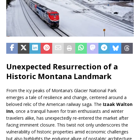
Unexpected Resurrection of a
Historic Montana Landmark
From the icy peaks of Montana’s Glacier National Park
emerges a tale of resilience and change, centered around a
beloved relic of the American railway saga. The
Izaak Walton
Inn
, once a tranquil haven for train enthusiasts and winter
travelers alike, has unexpectedly re-entered the market after
facing imminent closure. This twist not only underscores the
vulnerability of historic properties amid economic challenges
but also highlights the enduring allure of nostalgic architecture