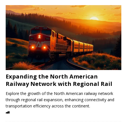
Expanding the North American
Railway Network with Regional Rail
Explore the growth of the North American railway network
through regional rail expansion, enhancing connectivity and
transportation efficiency across the continent.
🚄