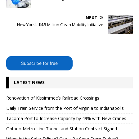
NEXT
New York’s $4.5 Million Clean Mobility Initiative
Subscribe for free
LATEST NEWS
Renovation of Kissimmee’s Railroad Crossings
Daily Train Service from the Port of Virginia to Indianapolis
Tacoma Port to Increase Capacity by 49% with New Cranes
Ontario Metro Line Tunnel and Station Contract Signed
When is the Solar Eclipse? Can It Be Seen From Turkey?