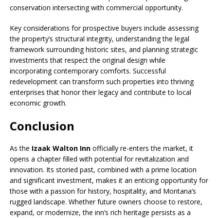
conservation intersecting with commercial opportunity.
Key considerations for prospective buyers include assessing
the property’s structural integrity, understanding the legal
framework surrounding historic sites, and planning strategic
investments that respect the original design while
incorporating contemporary comforts. Successful
redevelopment can transform such properties into thriving
enterprises that honor their legacy and contribute to local
economic growth.
Conclusion
As the
Izaak Walton Inn
officially re-enters the market, it
opens a chapter filled with potential for revitalization and
innovation. Its storied past, combined with a prime location
and significant investment, makes it an enticing opportunity for
those with a passion for history, hospitality, and Montana’s
rugged landscape. Whether future owners choose to restore,
expand, or modernize, the inn’s rich heritage persists as a