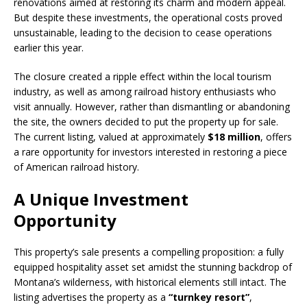
renovations aimed at restoring its charm and modern appeal.
But despite these investments, the operational costs proved
unsustainable, leading to the decision to cease operations
earlier this year.
The closure created a ripple effect within the local tourism
industry, as well as among railroad history enthusiasts who
visit annually. However, rather than dismantling or abandoning
the site, the owners decided to put the property up for sale.
The current listing, valued at approximately
$18 million
, offers
a rare opportunity for investors interested in restoring a piece
of American railroad history.
A Unique Investment
Opportunity
This property’s sale presents a compelling proposition: a fully
equipped hospitality asset set amidst the stunning backdrop of
Montana’s wilderness, with historical elements still intact. The
listing advertises the property as a
“turnkey resort”
,