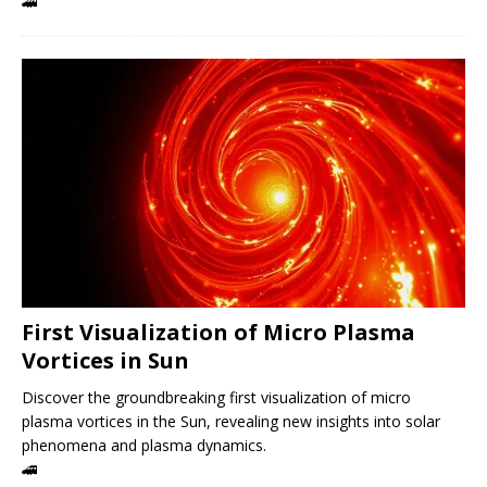
🚄
First Visualization of Micro Plasma
Vortices in Sun
Discover the groundbreaking first visualization of micro
plasma vortices in the Sun, revealing new insights into solar
phenomena and plasma dynamics.
🚄