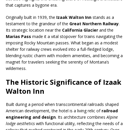
that captures a bygone era.
Originally built in 1939, the
Izaak Walton Inn
stands as a
testament to the grandeur of the
Great Northern Railway
.
Its strategic location near the
California Glacier
and the
Marias Pass
made it a vital stopover for trains navigating the
imposing Rocky Mountain passes. What began as a modest
shelter for railway crews evolved into a full-fledged lodge,
blending rustic charm with modern amenities, and becoming a
magnet for travelers seeking the serenity of Montana’s
wilderness.
The Historic Significance of Izaak
Walton Inn
Built during a period when transcontinental railroads shaped
American development, the hotel is a living relic of
railroad
engineering and design
. Its architecture combines
Alpine
lodge aesthetics
with functional utility, reflecting the needs of a
railway that pushed westward in the early 20th century. Over