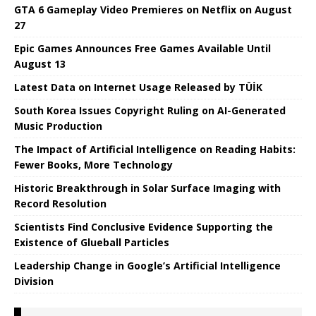
GTA 6 Gameplay Video Premieres on Netflix on August
27
Epic Games Announces Free Games Available Until
August 13
Latest Data on Internet Usage Released by TÜİK
South Korea Issues Copyright Ruling on AI-Generated
Music Production
The Impact of Artificial Intelligence on Reading Habits:
Fewer Books, More Technology
Historic Breakthrough in Solar Surface Imaging with
Record Resolution
Scientists Find Conclusive Evidence Supporting the
Existence of Glueball Particles
Leadership Change in Google’s Artificial Intelligence
Division