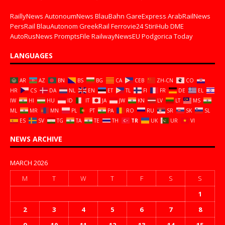
RaillyNews
AutonoumNews
BlauBahn
GareExpress
ArabRailNews
PersRail
BlauAutonom
GreekRail
Ferrovie24
StiriHub
DME
AutoRusNews
PromptsFile
RailwayNewsEU
Podgorica Today
LANGUAGES
AR
AZ
BN
BS
BG
CA
CEB
ZH-CN
CO
HR
CS
DA
NL
EN
ET
TL
FI
FR
DE
EL
IW
HI
HU
ID
IT
JA
JW
KN
LV
LT
MS
ML
MR
MN
PL
PT
PA
RO
RU
SR
SK
SL
ES
SV
TG
TA
TE
TH
TR
UK
UR
VI
NEWS ARCHIVE
MARCH 2026
M
T
W
T
F
S
S
1
2
3
4
5
6
7
8