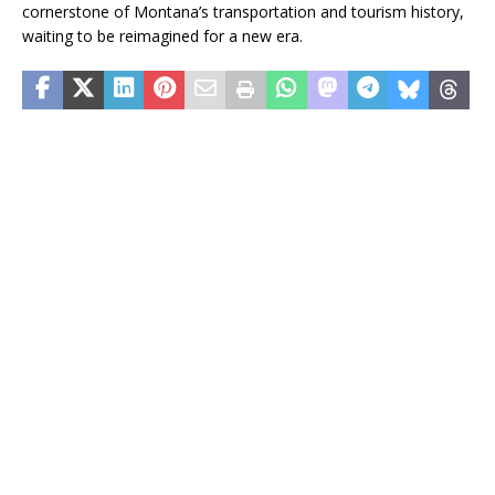
cornerstone of Montana’s transportation and tourism history,
waiting to be reimagined for a new era.