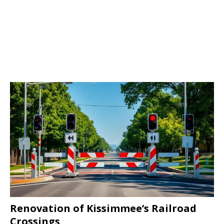
Renovation of Kissimmee’s Railroad
Crossings