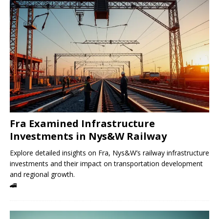
Fra Examined Infrastructure
Investments in Nys&W Railway
Explore detailed insights on Fra, Nys&W’s railway infrastructure
investments and their impact on transportation development
and regional growth.
🚄