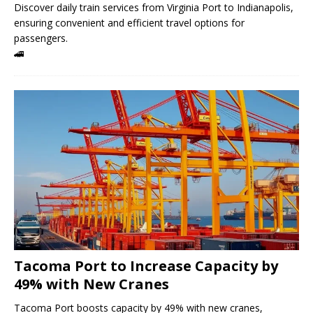
Discover daily train services from Virginia Port to Indianapolis,
ensuring convenient and efficient travel options for
passengers.
🚄
Tacoma Port to Increase Capacity by
49% with New Cranes
Tacoma Port boosts capacity by 49% with new cranes,