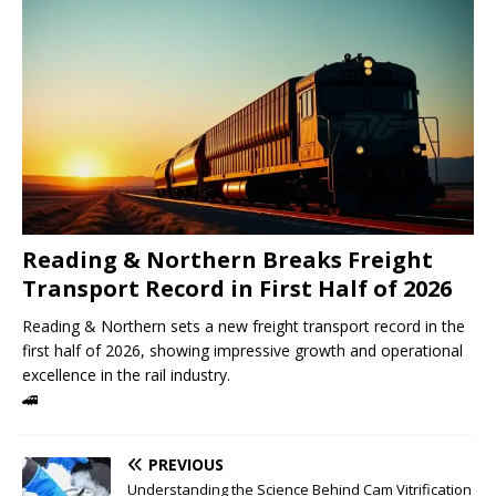
Reading & Northern Breaks Freight
Transport Record in First Half of 2026
Reading & Northern sets a new freight transport record in the
first half of 2026, showing impressive growth and operational
excellence in the rail industry.
🚄
PREVIOUS
Understanding the Science Behind Cam Vitrification