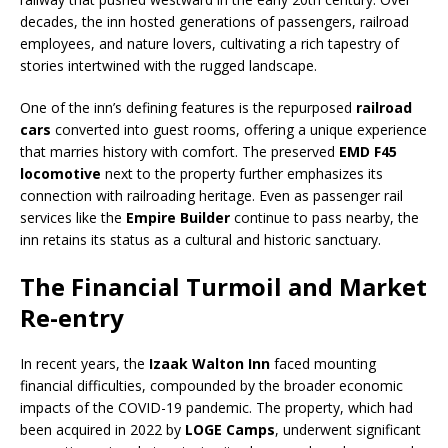
decades, the inn hosted generations of passengers, railroad
employees, and nature lovers, cultivating a rich tapestry of
stories intertwined with the rugged landscape.
One of the inn’s defining features is the repurposed
railroad
cars
converted into guest rooms, offering a unique experience
that marries history with comfort. The preserved
EMD F45
locomotive
next to the property further emphasizes its
connection with railroading heritage. Even as passenger rail
services like the
Empire Builder
continue to pass nearby, the
inn retains its status as a cultural and historic sanctuary.
The Financial Turmoil and Market
Re-entry
In recent years, the
Izaak Walton Inn
faced mounting
financial difficulties, compounded by the broader economic
impacts of the COVID-19 pandemic. The property, which had
been acquired in 2022 by
LOGE Camps
, underwent significant