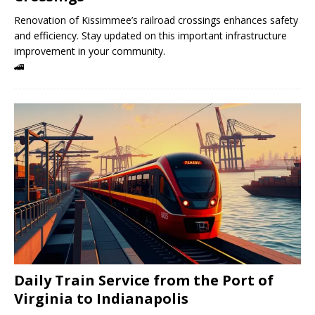
Renovation of Kissimmee’s railroad crossings enhances safety
and efficiency. Stay updated on this important infrastructure
improvement in your community.
🚄
Daily Train Service from the Port of
Virginia to Indianapolis