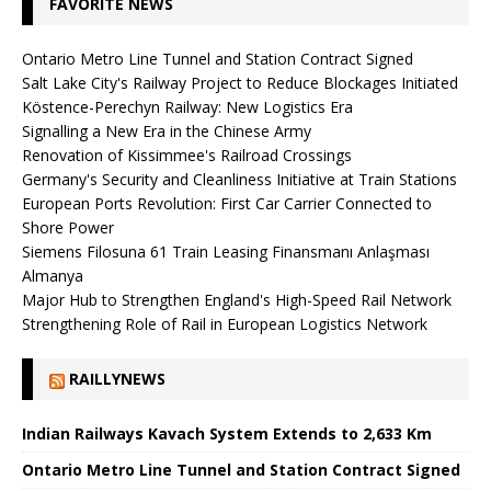
FAVORITE NEWS
Ontario Metro Line Tunnel and Station Contract Signed
Salt Lake City's Railway Project to Reduce Blockages Initiated
Köstence-Perechyn Railway: New Logistics Era
Signalling a New Era in the Chinese Army
Renovation of Kissimmee's Railroad Crossings
Germany's Security and Cleanliness Initiative at Train Stations
European Ports Revolution: First Car Carrier Connected to
Shore Power
Siemens Filosuna 61 Train Leasing Finansmanı Anlaşması
Almanya
Major Hub to Strengthen England's High-Speed ​​Rail Network
Strengthening Role of Rail in European Logistics Network
RAILLYNEWS
Indian Railways Kavach System Extends to 2,633 Km
Ontario Metro Line Tunnel and Station Contract Signed