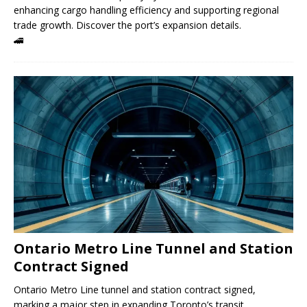
enhancing cargo handling efficiency and supporting regional
trade growth. Discover the port’s expansion details.
🚄
Ontario Metro Line Tunnel and Station
Contract Signed
Ontario Metro Line tunnel and station contract signed,
marking a major step in expanding Toronto’s transit