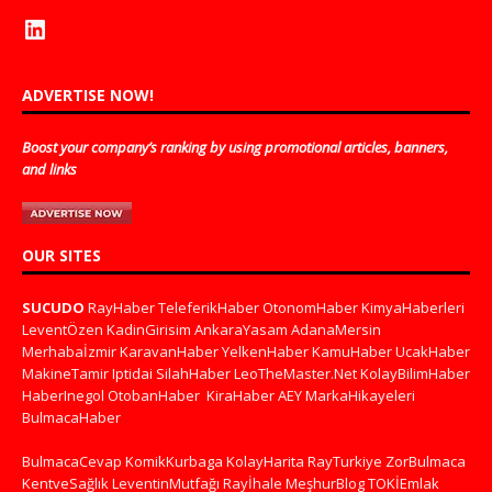
ADVERTISE NOW!
Boost your company’s ranking by using promotional articles, banners,
and links
OUR SITES
SUCUDO
RayHaber
TeleferikHaber
OtonomHaber
KimyaHaberleri
LeventÖzen
KadinGirisim
AnkaraYasam
AdanaMersin
Merhabaİzmir
KaravanHaber
YelkenHaber
KamuHaber
UcakHaber
MakineTamir
Iptidai
SilahHaber
LeoTheMaster.Net
KolayBilimHaber
HaberInegol
OtobanHaber
KiraHaber
AEY
MarkaHikayeleri
BulmacaHaber
BulmacaCevap
KomikKurbaga
KolayHarita
RayTurkiye
ZorBulmaca
KentveSağlık
LeventinMutfağı
Rayİhale
MeşhurBlog
TOKİEmlak