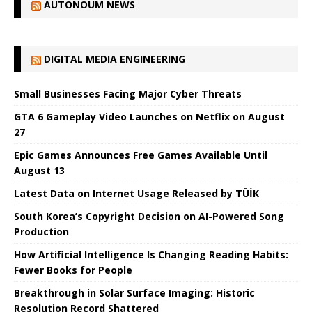
AUTONOUM NEWS
DIGITAL MEDIA ENGINEERING
Small Businesses Facing Major Cyber ​​Threats
GTA 6 Gameplay Video Launches on Netflix on August
27
Epic Games Announces Free Games Available Until
August 13
Latest Data on Internet Usage Released by TÜİK
South Korea’s Copyright Decision on AI-Powered Song
Production
How Artificial Intelligence Is Changing Reading Habits:
Fewer Books for People
Breakthrough in Solar Surface Imaging: Historic
Resolution Record Shattered