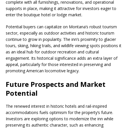
complete with all furnishings, renovations, and operational
supports in place, making it attractive for investors eager to
enter the boutique hotel or lodge market.
Potential buyers can capitalize on Montana’s robust tourism
sector, especially as outdoor activities and historic tourism
continue to grow in popularity. The inn’s proximity to glacier
tours, skiing, hiking trails, and wildlife viewing spots positions it
as an ideal hub for outdoor recreation and cultural
engagement. Its historical significance adds an extra layer of
appeal, particularly for those interested in preserving and
promoting American locomotive legacy.
Future Prospects and Market
Potential
The renewed interest in historic hotels and rail-inspired
accommodations fuels optimism for the property’s future.
Investors are exploring options to modernize the inn while
preserving its authentic character, such as enhancing