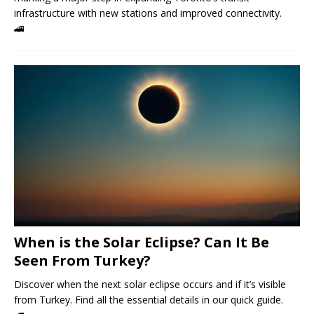
infrastructure with new stations and improved connectivity.
🚄
When is the Solar Eclipse? Can It Be
Seen From Turkey?
Discover when the next solar eclipse occurs and if it’s visible
from Turkey. Find all the essential details in our quick guide.