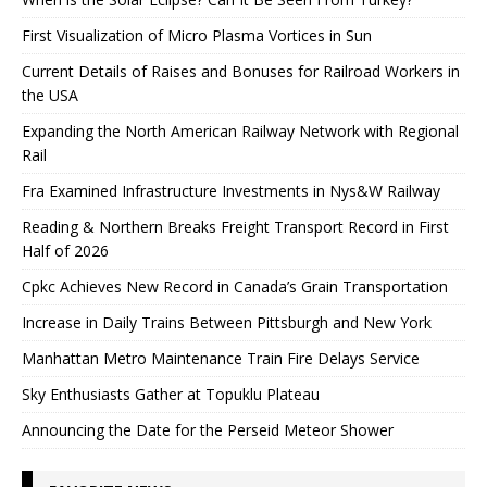
First Visualization of Micro Plasma Vortices in Sun
Current Details of Raises and Bonuses for Railroad Workers in
the USA
Expanding the North American Railway Network with Regional
Rail
Fra Examined Infrastructure Investments in Nys&W Railway
Reading & Northern Breaks Freight Transport Record in First
Half of 2026
Cpkc Achieves New Record in Canada’s Grain Transportation
Increase in Daily Trains Between Pittsburgh and New York
Manhattan Metro Maintenance Train Fire Delays Service
Sky Enthusiasts Gather at Topuklu Plateau
Announcing the Date for the Perseid Meteor Shower