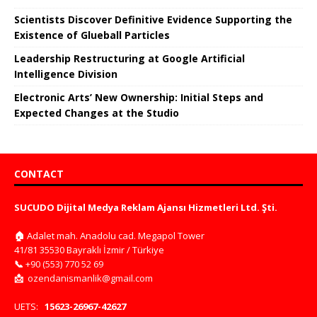
Scientists Discover Definitive Evidence Supporting the
Existence of Glueball Particles
Leadership Restructuring at Google Artificial
Intelligence Division
Electronic Arts’ New Ownership: Initial Steps and
Expected Changes at the Studio
CONTACT
SUCUDO Dijital Medya Reklam Ajansı Hizmetleri Ltd. Şti.
🏠
Adalet mah. Anadolu cad. Megapol Tower
41/81 35530 Bayraklı İzmir / Türkiye
📞
+90 (553) 770 52 69
📩
ozendanismanlik@gmail.com
UETS:
15623-26967-42627