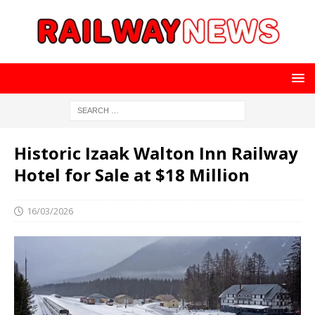
Historic Izaak Walton Inn Railway
Hotel for Sale at $18 Million
16/03/2026