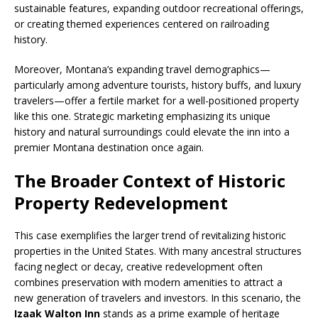
sustainable features, expanding outdoor recreational offerings,
or creating themed experiences centered on railroading
history.
Moreover, Montana’s expanding travel demographics—
particularly among adventure tourists, history buffs, and luxury
travelers—offer a fertile market for a well-positioned property
like this one. Strategic marketing emphasizing its unique
history and natural surroundings could elevate the inn into a
premier Montana destination once again.
The Broader Context of Historic
Property Redevelopment
This case exemplifies the larger trend of revitalizing historic
properties in the United States. With many ancestral structures
facing neglect or decay, creative redevelopment often
combines preservation with modern amenities to attract a
new generation of travelers and investors. In this scenario, the
Izaak Walton Inn
stands as a prime example of heritage