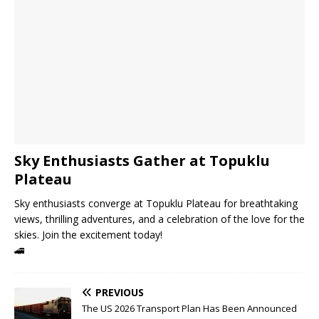
Sky Enthusiasts Gather at Topuklu
Plateau
Sky enthusiasts converge at Topuklu Plateau for breathtaking
views, thrilling adventures, and a celebration of the love for the
skies. Join the excitement today!
🚄
PREVIOUS
The US 2026 Transport Plan Has Been Announced