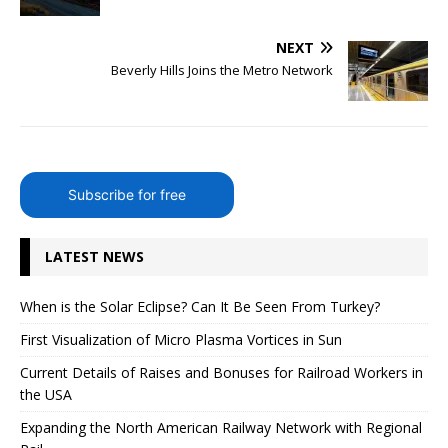
NEXT
Beverly Hills Joins the Metro Network
Subscribe for free
LATEST NEWS
When is the Solar Eclipse? Can It Be Seen From Turkey?
First Visualization of Micro Plasma Vortices in Sun
Current Details of Raises and Bonuses for Railroad Workers in
the USA
Expanding the North American Railway Network with Regional