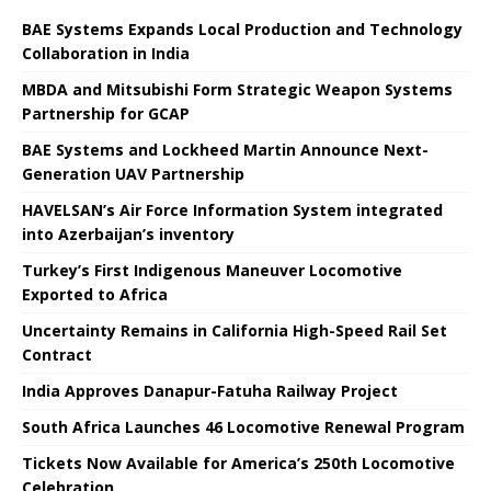
BAE Systems Expands Local Production and Technology
Collaboration in India
MBDA and Mitsubishi Form Strategic Weapon Systems
Partnership for GCAP
BAE Systems and Lockheed Martin Announce Next-
Generation UAV Partnership
HAVELSAN’s Air Force Information System integrated
into Azerbaijan’s inventory
Turkey’s First Indigenous Maneuver Locomotive
Exported to Africa
Uncertainty Remains in California High-Speed ​​Rail Set
Contract
India Approves Danapur-Fatuha Railway Project
South Africa Launches 46 Locomotive Renewal Program
Tickets Now Available for America’s 250th Locomotive
Celebration