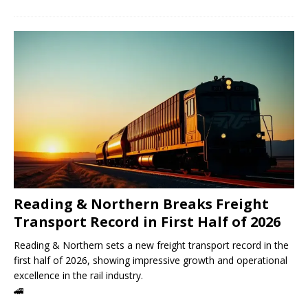
Reading & Northern Breaks Freight
Transport Record in First Half of 2026
Reading & Northern sets a new freight transport record in the
first half of 2026, showing impressive growth and operational
excellence in the rail industry.
🚄