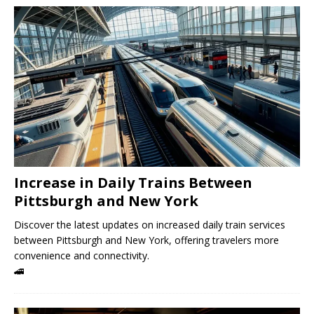
Increase in Daily Trains Between
Pittsburgh and New York
Discover the latest updates on increased daily train services
between Pittsburgh and New York, offering travelers more
convenience and connectivity.
🚄