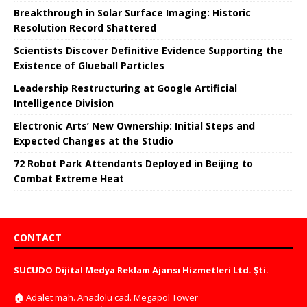
Breakthrough in Solar Surface Imaging: Historic
Resolution Record Shattered
Scientists Discover Definitive Evidence Supporting the
Existence of Glueball Particles
Leadership Restructuring at Google Artificial
Intelligence Division
Electronic Arts’ New Ownership: Initial Steps and
Expected Changes at the Studio
72 Robot Park Attendants Deployed in Beijing to
Combat Extreme Heat
CONTACT
SUCUDO Dijital Medya Reklam Ajansı Hizmetleri Ltd. Şti.
🏠
Adalet mah. Anadolu cad. Megapol Tower