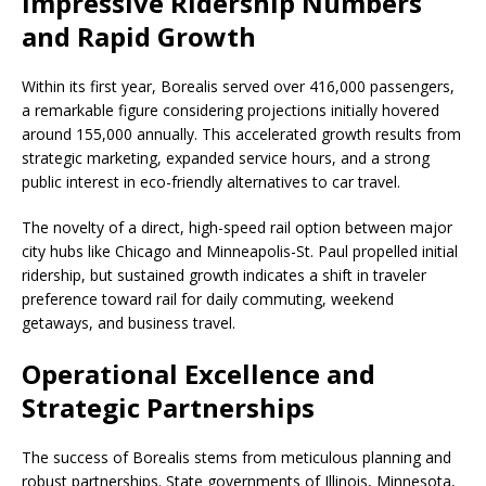
Impressive Ridership Numbers
and Rapid Growth
Within its first year, Borealis served over 416,000 passengers,
a remarkable figure considering projections initially hovered
around 155,000 annually. This accelerated growth results from
strategic marketing, expanded service hours, and a strong
public interest in eco-friendly alternatives to car travel.
The novelty of a direct, high-speed rail option between major
city hubs like Chicago and Minneapolis-St. Paul propelled initial
ridership, but sustained growth indicates a shift in traveler
preference toward rail for daily commuting, weekend
getaways, and business travel.
Operational Excellence and
Strategic Partnerships
The success of Borealis stems from meticulous planning and
robust partnerships. State governments of Illinois, Minnesota,