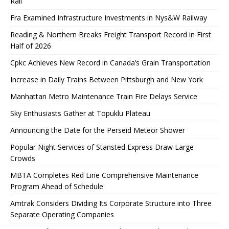
Rail
Fra Examined Infrastructure Investments in Nys&W Railway
Reading & Northern Breaks Freight Transport Record in First
Half of 2026
Cpkc Achieves New Record in Canada’s Grain Transportation
Increase in Daily Trains Between Pittsburgh and New York
Manhattan Metro Maintenance Train Fire Delays Service
Sky Enthusiasts Gather at Topuklu Plateau
Announcing the Date for the Perseid Meteor Shower
Popular Night Services of Stansted Express Draw Large
Crowds
MBTA Completes Red Line Comprehensive Maintenance
Program Ahead of Schedule
Amtrak Considers Dividing Its Corporate Structure into Three
Separate Operating Companies