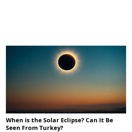
When is the Solar Eclipse? Can It Be
Seen From Turkey?