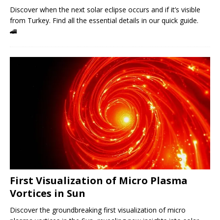
Discover when the next solar eclipse occurs and if it’s visible
from Turkey. Find all the essential details in our quick guide.
🚄
First Visualization of Micro Plasma
Vortices in Sun
Discover the groundbreaking first visualization of micro