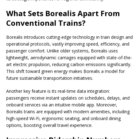
What Sets Borealis Apart From
Conventional Trains?
Borealis introduces cutting-edge technology in train design and
operational protocols, vastly improving speed, efficiency, and
passenger comfort. Unlike older systems, Borealis uses
lightweight, aerodynamic carriages equipped with state-of-the-
art electric propulsion, reducing carbon emissions significantly.
This shift toward green energy makes Borealis a model for
future sustainable transportation initiatives.
Another key feature is its real-time data integration:
passengers receive instant updates on schedules, delays, and
onboard services via an intuitive mobile app. Moreover,
Borealis trains are equipped with modern amenities, including
high-speed Wi-Fi, ergonomic seating, and onboard dining
options, boosting overall travel experience.