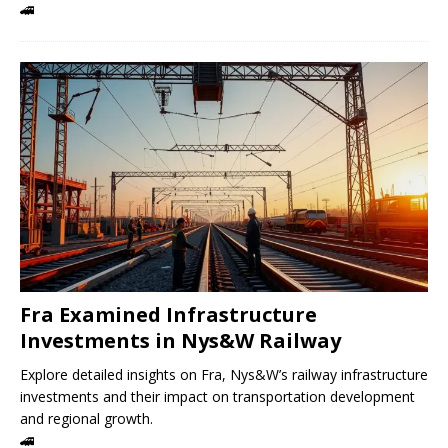
🚄
Fra Examined Infrastructure
Investments in Nys&W Railway
Explore detailed insights on Fra, Nys&W’s railway infrastructure
investments and their impact on transportation development
and regional growth.
🚄