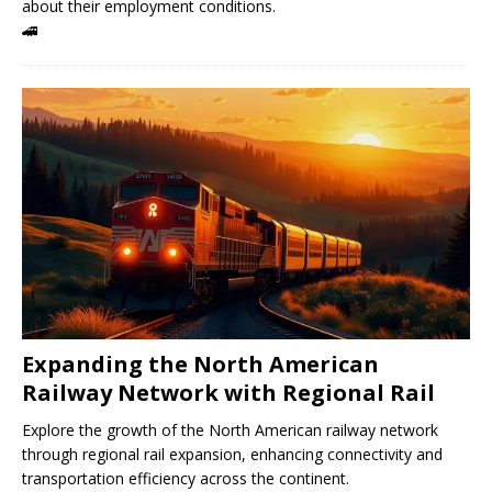
about their employment conditions.
🚄
Expanding the North American
Railway Network with Regional Rail
Explore the growth of the North American railway network
through regional rail expansion, enhancing connectivity and
transportation efficiency across the continent.