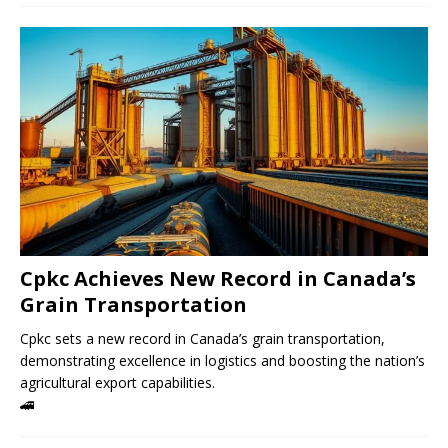
Cpkc Achieves New Record in Canada’s
Grain Transportation
Cpkc sets a new record in Canada’s grain transportation,
demonstrating excellence in logistics and boosting the nation’s
agricultural export capabilities.
🚄