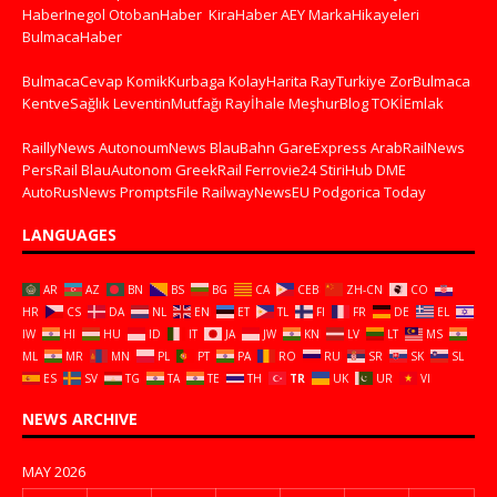
HaberInegol
OtobanHaber
KiraHaber
AEY
MarkaHikayeleri
BulmacaHaber
BulmacaCevap
KomikKurbaga
KolayHarita
RayTurkiye
ZorBulmaca
KentveSağlık
LeventinMutfağı
Rayİhale
MeşhurBlog
TOKİEmlak
RaillyNews
AutonoumNews
BlauBahn
GareExpress
ArabRailNews
PersRail
BlauAutonom
GreekRail
Ferrovie24
StiriHub
DME
AutoRusNews
PromptsFile
RailwayNewsEU
Podgorica Today
LANGUAGES
AR
AZ
BN
BS
BG
CA
CEB
ZH-CN
CO
HR
CS
DA
NL
EN
ET
TL
FI
FR
DE
EL
IW
HI
HU
ID
IT
JA
JW
KN
LV
LT
MS
ML
MR
MN
PL
PT
PA
RO
RU
SR
SK
SL
ES
SV
TG
TA
TE
TH
TR
UK
UR
VI
NEWS ARCHIVE
MAY 2026