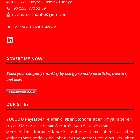
41/81 35530 Bayraklı İzmir / Türkiye
📞
+90 (553) 770 52 69
📩
ozendanismanlik@gmail.com
UETS:
15623-26967-42627
ADVERTISE NOW!
Boost your company’s ranking by using promotional articles, banners,
and links
OUR SITES
SUCUDO
RayHaber
TeleferikHaber
OtonomHaber
KimyaHaberleri
LeventÖzen
KadinGirisim
AnkaraYasam
AdanaMersin
Merhabaİzmir
KaravanHaber
YelkenHaber
KamuHaber
UcakHaber
MakineTamir
Iptidai
SilahHaber
LeoTheMaster.Net
KolayBilimHaber