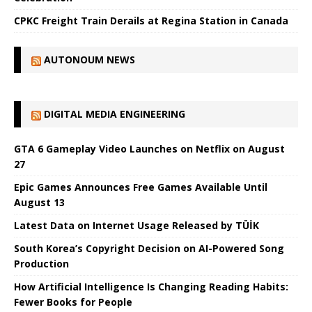
CPKC Freight Train Derails at Regina Station in Canada
AUTONOUM NEWS
DIGITAL MEDIA ENGINEERING
GTA 6 Gameplay Video Launches on Netflix on August
27
Epic Games Announces Free Games Available Until
August 13
Latest Data on Internet Usage Released by TÜİK
South Korea’s Copyright Decision on AI-Powered Song
Production
How Artificial Intelligence Is Changing Reading Habits:
Fewer Books for People