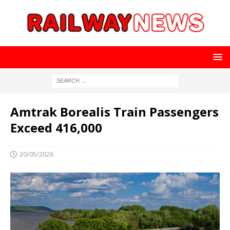
Amtrak Borealis Train Passengers
Exceed 416,000
20/05/2026