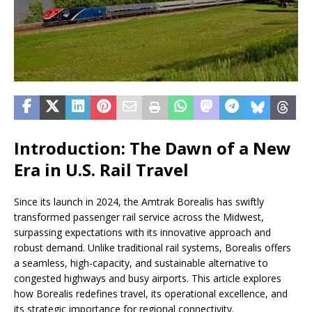
Introduction: The Dawn of a New
Era in U.S. Rail Travel
Since its launch in 2024, the Amtrak Borealis has swiftly
transformed passenger rail service across the Midwest,
surpassing expectations with its innovative approach and
robust demand. Unlike traditional rail systems, Borealis offers
a seamless, high-capacity, and sustainable alternative to
congested highways and busy airports. This article explores
how Borealis redefines travel, its operational excellence, and
its strategic importance for regional connectivity.