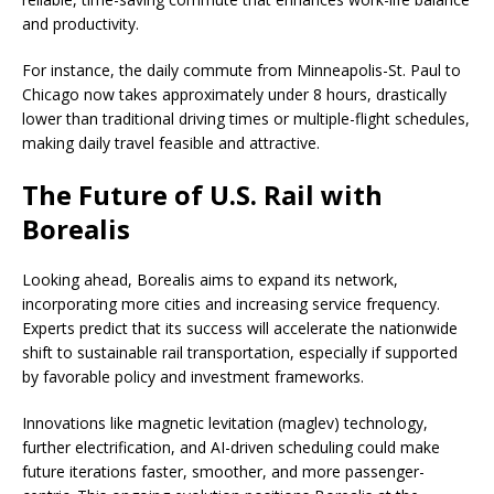
and productivity.
For instance, the daily commute from Minneapolis-St. Paul to
Chicago now takes approximately under 8 hours, drastically
lower than traditional driving times or multiple-flight schedules,
making daily travel feasible and attractive.
The Future of U.S. Rail with
Borealis
Looking ahead, Borealis aims to expand its network,
incorporating more cities and increasing service frequency.
Experts predict that its success will accelerate the nationwide
shift to sustainable rail transportation, especially if supported
by favorable policy and investment frameworks.
Innovations like magnetic levitation (maglev) technology,
further electrification, and AI-driven scheduling could make
future iterations faster, smoother, and more passenger-