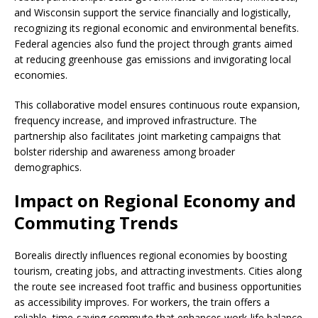
and Wisconsin support the service financially and logistically,
recognizing its regional economic and environmental benefits.
Federal agencies also fund the project through grants aimed
at reducing greenhouse gas emissions and invigorating local
economies.
This collaborative model ensures continuous route expansion,
frequency increase, and improved infrastructure. The
partnership also facilitates joint marketing campaigns that
bolster ridership and awareness among broader
demographics.
Impact on Regional Economy and
Commuting Trends
Borealis directly influences regional economies by boosting
tourism, creating jobs, and attracting investments. Cities along
the route see increased foot traffic and business opportunities
as accessibility improves. For workers, the train offers a
reliable, time-saving commute that enhances work-life balance