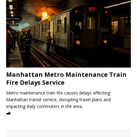
Manhattan Metro Maintenance Train
Fire Delays Service
Metro maintenance train fire causes delays affecting
Manhattan transit service, disrupting travel plans and
impacting daily commuters in the area.
🚄