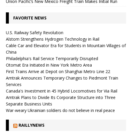
Union Pacific’s New Mexico Freight Train Makes Initial Run
FAVORITE NEWS
U.S. Railway Safety Revolution
Alstom Strengthens Hydrogen Technology in Rail
Cable Car and Elevator Era for Students in Mountain Villages of
China
Philadelphia's Rail Service Temporarily Disrupted
Otomat Era Initiated in New York Metro Area
First Trains Arrive at Depot on Shanghai Metro Line 22
Amtrak Announces Temporary Changes to Piedmont Train
Services
Canada's Investment in 45 Hybrid Locomotives for Via Rail
Amtrak Plans to Divide Its Corporate Structure into Three
Separate Business Units
War-weary Ukrainian soldiers do not believe in real peace
RAILLYNEWS