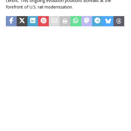
centric. This ongoing evolution positions Borealis at the
forefront of U.S. rail modernization.