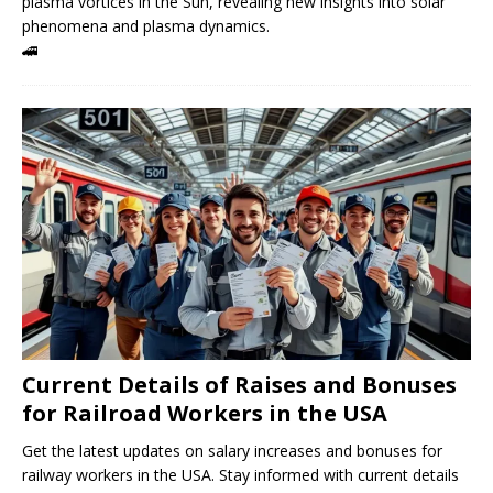
plasma vortices in the Sun, revealing new insights into solar
phenomena and plasma dynamics.
🚄
Current Details of Raises and Bonuses
for Railroad Workers in the USA
Get the latest updates on salary increases and bonuses for
railway workers in the USA. Stay informed with current details