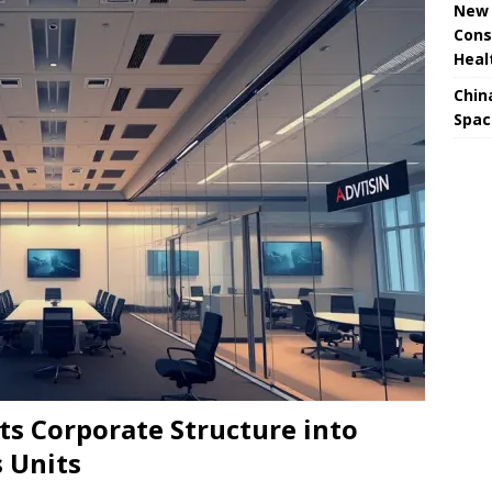
New 
Cons
Heal
Chin
Spac
ts Corporate Structure into
 Units