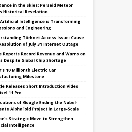
 Dance in the Skies: Perseid Meteor
s Historical Revelation
Artificial Intelligence is Transforming
essions and Engineering
rstanding Türknet Access Issue: Cause
Resolution of July 31 Internet Outage
e Reports Record Revenue and Warns on
es Despite Global Chip Shortage
’s 10 Millionth Electric Car
facturing Milestone
le Releases Short Introduction Video
ixel 11 Pro
ications of Google Ending the Nobel-
eate AlphaFold Project in Large-Scale
pe’s Strategic Move to Strengthen
icial Intelligence