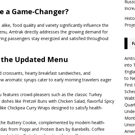
Russi
Incre
te a Game-Changer?
Histo
Proje
like, food quality and variety significantly influence the
 menu, Amtrak directly addresses the growing demand for
uring passengers stay energized and satisfied throughout
F
f the Updated Menu
Amtra
into 
Engla
d croissants, hearty breakfast sandwiches, and
to N
w aromatic syrups cater to early morning travelers eager
First
Sched
 features crowd-pleasers such as the classic Turkey
Wabte
 dishes like Pretzel Buns with Chicken Salad, flavorful Spicy
Quar
ike Chickpea Curry Wraps designed to satisfy health-
Unde
Mont
e the Buttery Cookie, complemented by modern health-
Union
odas from Poppi and Protein Bars by Barebells. Coffee
Amer