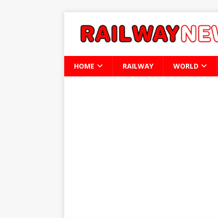
HOME
RAILWAY
WORLD