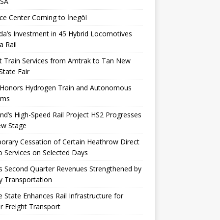
USA
ce Center Coming to İnegöl
a’s Investment in 45 Hybrid Locomotives
a Rail
t Train Services from Amtrak to Tan New
State Fair
 Honors Hydrogen Train and Autonomous
ems
nd’s High-Speed ​​Rail Project HS2 Progresses
ew Stage
rary Cessation of Certain Heathrow Direct
 Services on Selected Days
s Second Quarter Revenues Strengthened by
y Transportation
 State Enhances Rail Infrastructure for
r Freight Transport