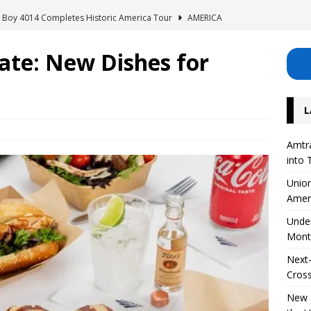
ig Boy 4014 Completes Historic America Tour
AMERICA
erhouse: Lisette Excavates Montreal’s New Metro Tunnel
te: New Dishes for
Safety Project for 126 Level Crossings in the UK
EUROPE
L
 on High-Speed ​​Train Noise from the USA
AMERICA
Divide Its Corporate Structure into Three Separate Business Units
Amtra
into 
Union
Amer
Unde
Mont
Next-
Cross
New R