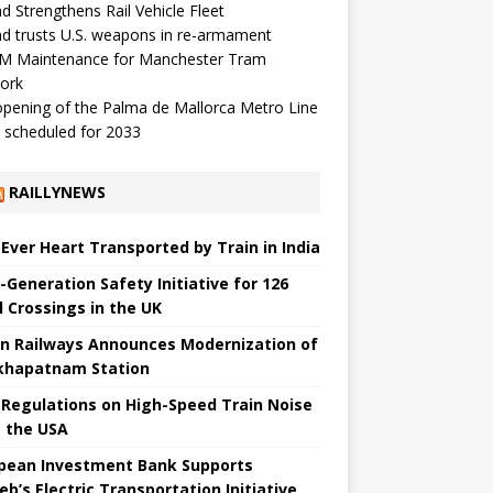
d Strengthens Rail Vehicle Fleet
d trusts U.S. weapons in re-armament
M Maintenance for Manchester Tram
ork
pening of the Palma de Mallorca Metro Line
 scheduled for 2033
RAILLYNEWS
t Ever Heart Transported by Train in India
-Generation Safety Initiative for 126
l Crossings in the UK
an Railways Announces Modernization of
khapatnam Station
Regulations on High-Speed ​​Train Noise
 the USA
pean Investment Bank Supports
eb’s Electric Transportation Initiative