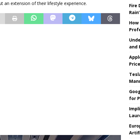
t an extension of their lifestyle experience.
Fire
Rain’
How 
Prof
Unde
and 
Appl
Pric
Tesla
Manu
Goog
for P
Impl
Laur
Euro
Artif