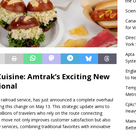
the 
Scien
Canad
for Vi
Direc
York 
Apta
Syst
Engla
Cuisine: Amtrak’s Exciting New
to N
ional
Tempo
Metro
 railroad service, has just announced a complete overhaul
Cpkc’
ng this change on May 13. This strategic update aims to
Heav
llions of travelers who rely on the route connecting
h a move not only improves customer satisfaction but also
Maine
y services, combining traditional favorites with innovative
Bette