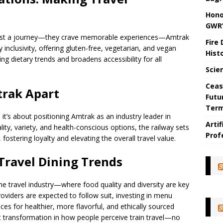
Hono
GWR’
 just a journey—they crave memorable experiences—Amtrak
Fire
inclusivity, offering gluten-free, vegetarian, and vegan
Hist
g dietary trends and broadens accessibility for all
Scie
Ceas
rak Apart
Futu
Ter
it’s about positioning Amtrak as an industry leader in
Arti
ty, variety, and health-conscious options, the railway sets
Prof
 fostering loyalty and elevating the overall travel value.
 Travel Dining Trends
n the travel industry—where food quality and diversity are key
roviders are expected to follow suit, investing in menu
ces for healthier, more flavorful, and ethically sourced
t transformation in how people perceive train travel—no