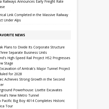
a Railways Announces Early Freight Rate
ase
rical Link Completed in the Massive Railway
ct Under Alps
AVORITE NEWS
k Plans to Divide Its Corporate Structure
Three Separate Business Units
nd's High-Speed ​​Rail Project HS2 Progresses
ew Stage
 Excavation of Amtrak's Major Tunnel Project
uled for 2028
c Achieves Strong Growth in the Second
ter
rground Powerhouse: Lisette Excavates
real's New Metro Tunnel
 Pacific Big Boy 4014 Completes Historic
ica Tour