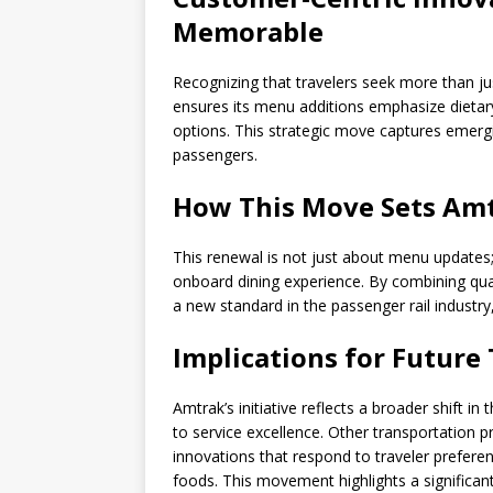
Memorable
Recognizing that travelers seek more than
ensures its menu additions emphasize dietary 
options. This strategic move captures emergin
passengers.
How This Move Sets Amt
This renewal is not just about menu updates; 
onboard dining experience. By combining quali
a new standard in the passenger rail industry,
Implications for Future
Amtrak’s initiative reflects a broader shift i
to service excellence. Other transportation p
innovations that respond to traveler preferen
foods. This movement highlights a significan