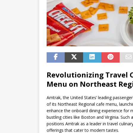
Revolutionizing Travel 
Menu on Northeast Reg
Amtrak, the United States’ leading passenger
of its Northeast Regional cafe menu, launchi
enhance the onboard dining experience for mi
bustling cities like Boston and Virginia. Suc
positions Amtrak as a leader in travel culinar
offerings that cater to modern tastes.