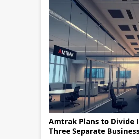
Amtrak Plans to Divide I
Three Separate Business