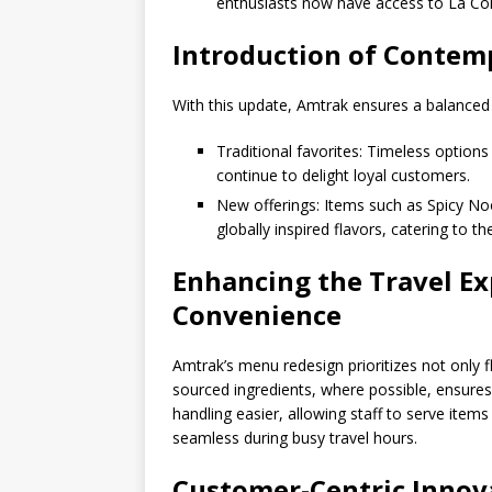
enthusiasts now have access to La Colo
Introduction of Contemp
With this update, Amtrak ensures a balanced m
Traditional favorites: Timeless option
continue to delight loyal customers.
New offerings: Items such as Spicy N
globally inspired flavors, catering to t
Enhancing the Travel Ex
Convenience
Amtrak’s menu redesign prioritizes not only f
sourced ingredients, where possible, ensure
handling easier, allowing staff to serve item
seamless during busy travel hours.
Customer-Centric Innov