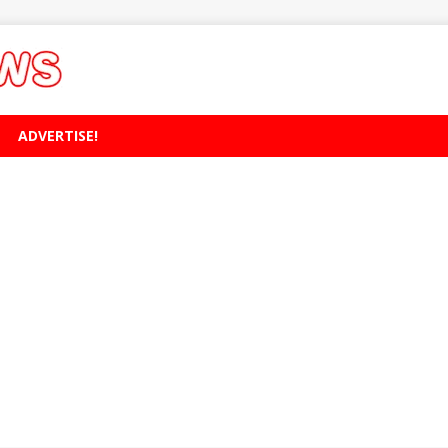
ADVERTISE!