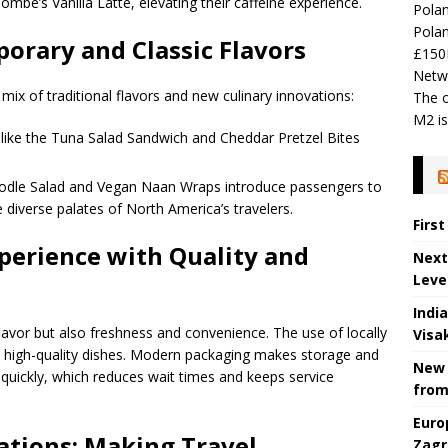
mbe’s Vanilla Latte, elevating their caffeine experience.
Polan
Polan
orary and Classic Flavors
£150
Netw
ix of traditional flavors and new culinary innovations:
The o
M2 is
s like the Tuna Salad Sandwich and Cheddar Pretzel Bites
oodle Salad and Vegan Naan Wraps introduce passengers to
he diverse palates of North America’s travelers.
Firs
perience with Quality and
Next
Leve
Indi
lavor but also freshness and convenience. The use of locally
Visa
s high-quality dishes. Modern packaging makes storage and
New 
s quickly, which reduces wait times and keeps service
from
Euro
ations: Making Travel
Zagr