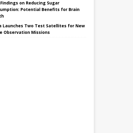
Findings on Reducing Sugar
umption: Potential Benefits for Brain
th
a Launches Two Test Satellites for New
e Observation Missions