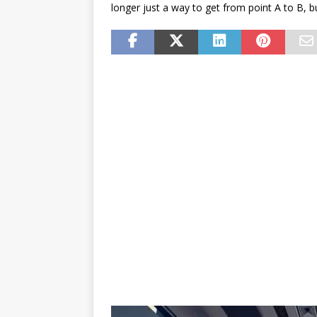
longer just a way to get from point A to B, bu