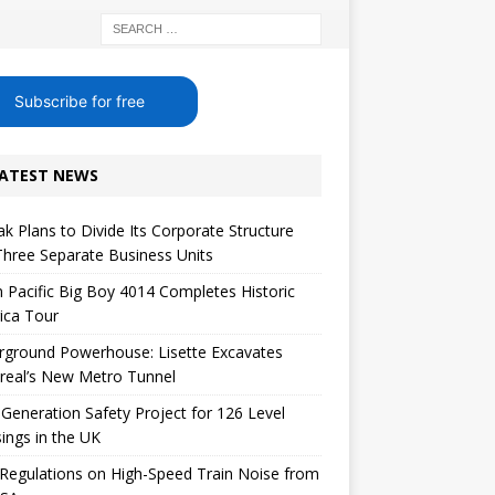
Subscribe for free
ATEST NEWS
k Plans to Divide Its Corporate Structure
Three Separate Business Units
 Pacific Big Boy 4014 Completes Historic
ica Tour
rground Powerhouse: Lisette Excavates
real’s New Metro Tunnel
Generation Safety Project for 126 Level
ings in the UK
egulations on High-Speed ​​Train Noise from