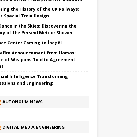
ring the History of the UK Railways:
s Special Train Design
 Dance in the Skies: Discovering the
ory of the Perseid Meteor Shower
nce Center Coming to İnegöl
efire Announcement from Hamas:
re of Weapons Tied to Agreement
ms
ficial Intelligence Transforming
essions and Engineering
AUTONOUM NEWS
DIGITAL MEDIA ENGINEERING