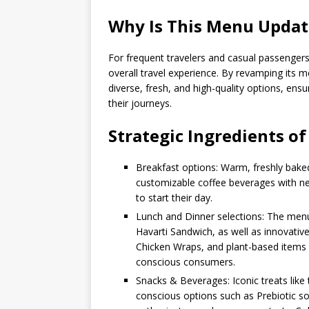
Why Is This Menu Upda
For frequent travelers and casual passengers a
overall travel experience. By revamping its
diverse, fresh, and high-quality options, ens
their journeys.
Strategic Ingredients o
Breakfast options: Warm, freshly bake
customizable coffee beverages with ne
to start their day.
Lunch and Dinner selections: The menu
Havarti Sandwich, as well as innovative
Chicken Wraps, and plant-based items l
conscious consumers.
Snacks & Beverages: Iconic treats lik
conscious options such as Prebiotic s