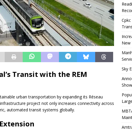
Readi
Recor
Cpkc 
Trans
Incre
New 
Manha
Servi
Sky E
l’s Transit with the REM
Annou
Show
Popul
stainable urban transportation by expanding its Réseau
Larg
 infrastructure project not only increases connectivity across
tric, automated transit systems globally.
MBTA
Main
Extension
Amtra