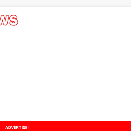
ADVERTISE!