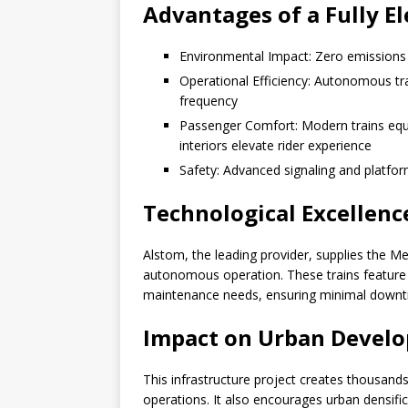
Advantages of a Fully E
Environmental Impact: Zero emissions fr
Operational Efficiency: Autonomous tr
frequency
Passenger Comfort: Modern trains equi
interiors elevate rider experience
Safety: Advanced signaling and platfo
Technological Excellenc
Alstom, the leading provider, supplies the Me
autonomous operation. These trains feature 
maintenance needs, ensuring minimal downt
Impact on Urban Devel
This infrastructure project creates thousands
operations. It also encourages urban densifi