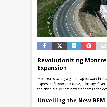
Revolutionizing Montrea
Expansion
Montreal is taking a giant leap forward in su
express métropolitain (REM). This significant
the city but also sets new standards for elec
Unveiling the New REM 