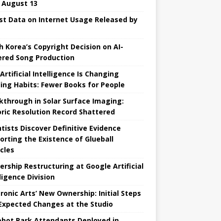
l August 13
st Data on Internet Usage Released by
h Korea’s Copyright Decision on AI-
red Song Production
Artificial Intelligence Is Changing
ing Habits: Fewer Books for People
kthrough in Solar Surface Imaging:
oric Resolution Record Shattered
ntists Discover Definitive Evidence
orting the Existence of Glueball
icles
ership Restructuring at Google Artificial
ligence Division
tronic Arts’ New Ownership: Initial Steps
Expected Changes at the Studio
obot Park Attendants Deployed in