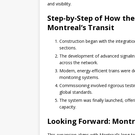
and visibility.
Step-by-Step of How th
Montreal’s Transit
Construction began with the integratio
sections.
The development of advanced signali
across the network.
Modern, energy-efficient trains were 
monitoring systems.
Commissioning involved rigorous testi
global standards.
The system was finally launched, offeri
capacity.
Looking Forward: Montre
This expansion aligns with Montreal’s long-te