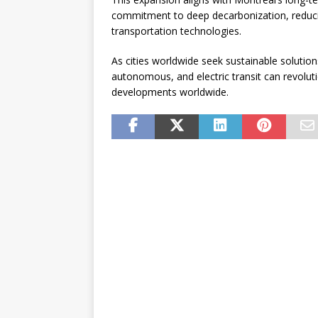
commitment to deep decarbonization, reducing
transportation technologies.
As cities worldwide seek sustainable solutio
autonomous, and electric transit can revoluti
developments worldwide.