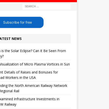
Subscribe for free
ATEST NEWS
is the Solar Eclipse? Can It Be Seen From
ey?
 Visualization of Micro Plasma Vortices in Sun
nt Details of Raises and Bonuses for
oad Workers in the USA
nding the North American Railway Network
Regional Rail
xamined Infrastructure Investments in
W Railway