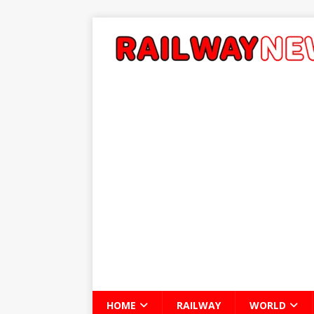
HOME
RAILWAY
WORLD