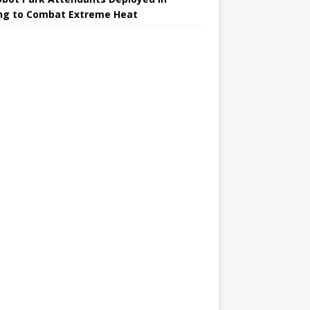
ing to Combat Extreme Heat