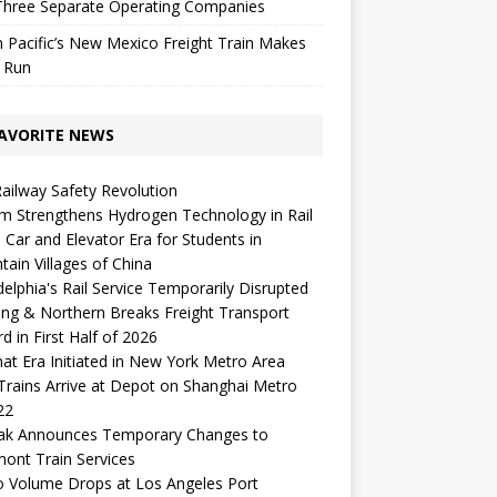
Three Separate Operating Companies
 Pacific’s New Mexico Freight Train Makes
l Run
AVORITE NEWS
Railway Safety Revolution
m Strengthens Hydrogen Technology in Rail
 Car and Elevator Era for Students in
ain Villages of China
delphia's Rail Service Temporarily Disrupted
ng & Northern Breaks Freight Transport
d in First Half of 2026
t Era Initiated in New York Metro Area
 Trains Arrive at Depot on Shanghai Metro
22
ak Announces Temporary Changes to
ont Train Services
o Volume Drops at Los Angeles Port