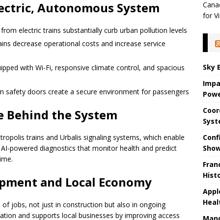
lectric, Autonomous System
Canad
for Vi
om electric trains substantially curb urban pollution levels
ains decrease operational costs and increase service
Sky 
pped with Wi-Fi, responsive climate control, and spacious
Impa
rm safety doors create a secure environment for passengers
Powe
Coor
e Behind the System
Sys
Conf
tropolis trains and Urbalis signaling systems, which enable
Sho
AI-powered diagnostics that monitor health and predict
ime.
Fran
Hist
opment and Local Economy
Appl
Heal
 of jobs, not just in construction but also in ongoing
cation and supports local businesses by improving access
Mand