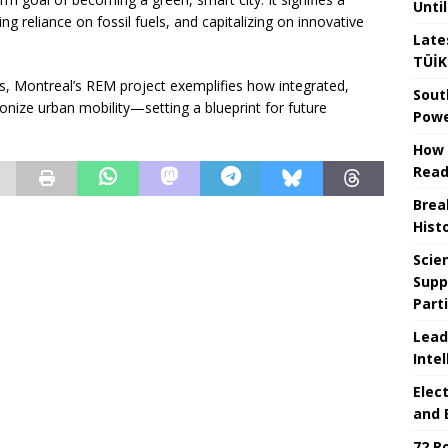
Unti
 reliance on fossil fuels, and capitalizing on innovative
Late
TÜİK
ns, Montreal’s REM project exemplifies how integrated,
Sout
onize urban mobility—setting a blueprint for future
Powe
How 
Read
Brea
Hist
Scie
Supp
Part
Lead
Intel
Elec
and 
72 R