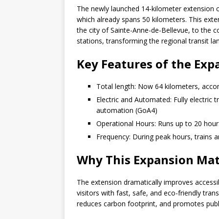
The newly launched 14-kilometer extension 
which already spans 50 kilometers. This extens
the city of Sainte-Anne-de-Bellevue, to the co
stations, transforming the regional transit l
Key Features of the Ex
Total length: Now 64 kilometers, acc
Electric and Automated: Fully electric
automation (GoA4)
Operational Hours: Runs up to 20 hours da
Frequency: During peak hours, trains ar
Why This Expansion Mat
The extension dramatically improves accessibi
visitors with fast, safe, and eco-friendly tra
reduces carbon footprint, and promotes public