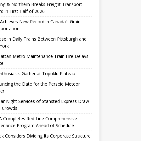
ng & Northern Breaks Freight Transport
d in First Half of 2026
Achieves New Record in Canada’s Grain
portation
ase in Daily Trains Between Pittsburgh and
York
ttan Metro Maintenance Train Fire Delays
ce
nthusiasts Gather at Topuklu Plateau
ncing the Date for the Perseid Meteor
er
ar Night Services of Stansted Express Draw
e Crowds
 Completes Red Line Comprehensive
tenance Program Ahead of Schedule
k Considers Dividing Its Corporate Structure