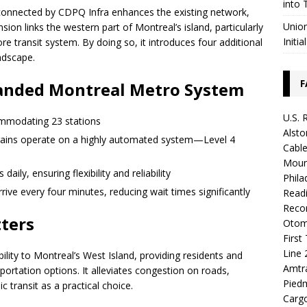
into 
connected by CDPQ Infra enhances the existing network,
Union
ion links the western part of Montreal’s island, particularly
Initia
re transit system. By doing so, it introduces four additional
andscape.
F
panded Montreal Metro System
U.S. 
ommodating 23 stations
Alsto
 trains operate on a highly automated system—Level 4
Cable
Mount
ily, ensuring flexibility and reliability
Phila
rive every four minutes, reducing wait times significantly
Readi
Recor
ters
Otoma
First
Line 
lity to Montreal’s West Island, providing residents and
Amtr
nsportation options. It alleviates congestion on roads,
Piedm
 transit as a practical choice.
Carg