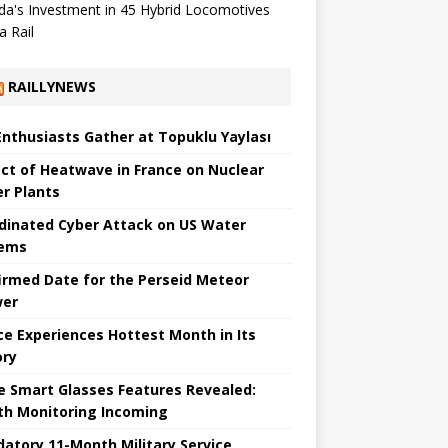
a's Investment in 45 Hybrid Locomotives
a Rail
RAILLYNEWS
Enthusiasts Gather at Topuklu Yaylası
ct of Heatwave in France on Nuclear
r Plants
dinated Cyber ​​Attack on US Water
tems
irmed Date for the Perseid Meteor
wer
ce Experiences Hottest Month in Its
ory
e Smart Glasses Features Revealed:
th Monitoring Incoming
atory 11-Month Military Service