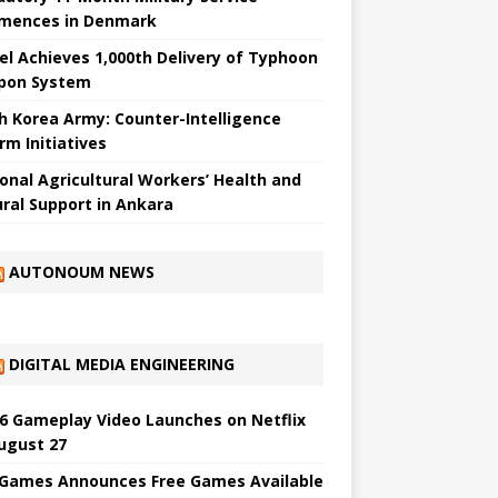
ences in Denmark
el Achieves 1,000th Delivery of Typhoon
pon System
h Korea Army: Counter-Intelligence
rm Initiatives
onal Agricultural Workers’ Health and
ural Support in Ankara
AUTONOUM NEWS
DIGITAL MEDIA ENGINEERING
6 Gameplay Video Launches on Netflix
ugust 27
 Games Announces Free Games Available