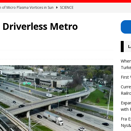
on of Micro Plasma Vortices in Sun
SCIENCE
of Raises and Bonuses for Railroad Workers in the USA
 Driverless Metro
orth American Railway Network with Regional Rail
AMERICA
L
frastructure Investments in Nys&W Railway
AMERICA
r Eclipse? Can It Be Seen From Turkey?
SCIENCE
When 
Turk
First
Curre
Railr
Expa
with 
Fra E
Nys&