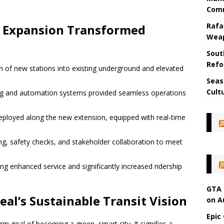
Comm
Rafa
e Expansion Transformed
Wea
Sout
Refo
n of new stations into existing underground and elevated
Seas
Cult
ng and automation systems provided seamless operations
deployed along the new extension, equipped with real-time
ng, safety checks, and stakeholder collaboration to meet
ng enhanced service and significantly increased ridership
GTA 
al’s Sustainable Transit Vision
on A
Epic
rm goal of becoming a green, smart city. It signifies a