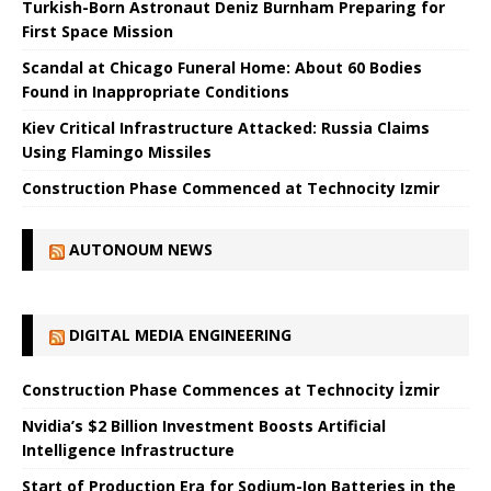
Turkish-Born Astronaut Deniz Burnham Preparing for
First Space Mission
Scandal at Chicago Funeral Home: About 60 Bodies
Found in Inappropriate Conditions
Kiev Critical Infrastructure Attacked: Russia Claims
Using Flamingo Missiles
Construction Phase Commenced at Technocity Izmir
AUTONOUM NEWS
DIGITAL MEDIA ENGINEERING
Construction Phase Commences at Technocity İzmir
Nvidia’s $2 Billion Investment Boosts Artificial
Intelligence Infrastructure
Start of Production Era for Sodium-Ion Batteries in the