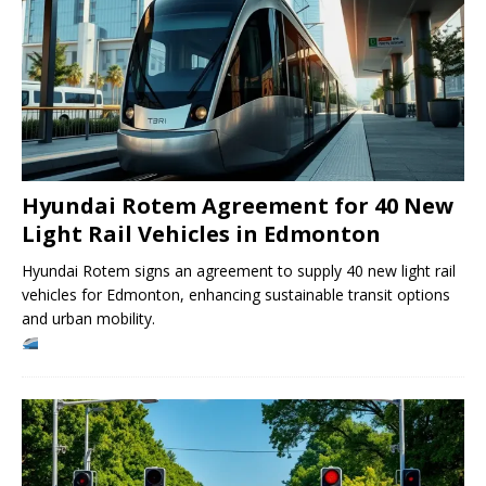
Hyundai Rotem Agreement for 40 New
Light Rail Vehicles in Edmonton
Hyundai Rotem signs an agreement to supply 40 new light rail
vehicles for Edmonton, enhancing sustainable transit options
and urban mobility.