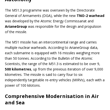
The M51.3 programme was overseen by the Directorate
General of Armaments (DGA), while the new
TNO-2 warhead
was developed by the Atomic Energy Commissariat and
ArianeGroup
was responsible for the design and propulsion
of the missile.
The M51 missile has an intercontinental range and carries
multiple nuclear warheads. According to ArianeGroup data,
each submarine is equipped with 16 missiles weighing more
than 50 tonnes. According to the Bulletin of the Atomic
Scientists, the range of the M51.3 is estimated to be over 9,
500 kilometres
, up from the previous iteration of over 9,000
kilometres. The missile is said to carry four to six
independently targetable re-entry vehicles (MIRVs), each with a
power of 100 kilotons.
Comprehensive Modernisation in Air
and Sea