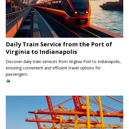
Daily Train Service from the Port of
Virginia to Indianapolis
Discover daily train services from Virginia Port to Indianapolis,
ensuring convenient and efficient travel options for
passengers.