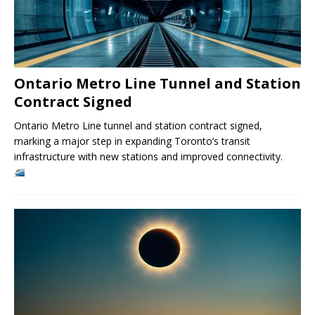
Ontario Metro Line Tunnel and Station
Contract Signed
Ontario Metro Line tunnel and station contract signed,
marking a major step in expanding Toronto’s transit
infrastructure with new stations and improved connectivity.