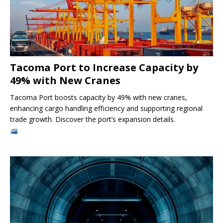
Tacoma Port to Increase Capacity by
49% with New Cranes
Tacoma Port boosts capacity by 49% with new cranes,
enhancing cargo handling efficiency and supporting regional
trade growth. Discover the port’s expansion details.