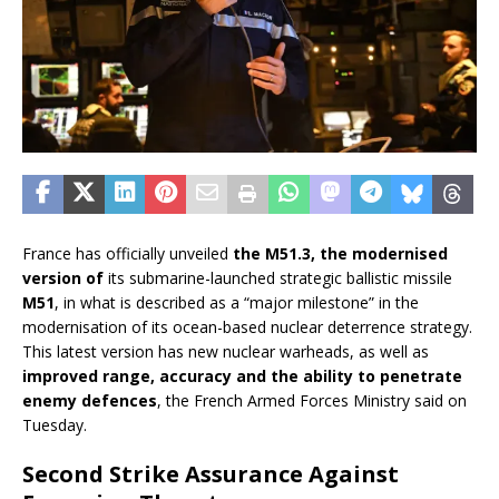
France has officially unveiled
the M51.3, the modernised
version of
its submarine-launched strategic ballistic missile
M51
, in what is described as a “major milestone” in the
modernisation of its ocean-based nuclear deterrence strategy.
This latest version has new nuclear warheads, as well as
improved range, accuracy and the ability to penetrate
enemy defences
, the French Armed Forces Ministry said on
Tuesday.
Second Strike Assurance Against