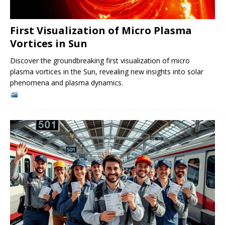
First Visualization of Micro Plasma
Vortices in Sun
Discover the groundbreaking first visualization of micro
plasma vortices in the Sun, revealing new insights into solar
phenomena and plasma dynamics.