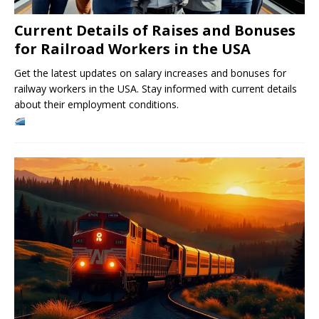
Current Details of Raises and Bonuses
for Railroad Workers in the USA
Get the latest updates on salary increases and bonuses for
railway workers in the USA. Stay informed with current details
about their employment conditions.