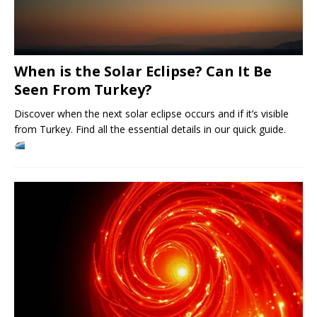
When is the Solar Eclipse? Can It Be
Seen From Turkey?
Discover when the next solar eclipse occurs and if it’s visible
from Turkey. Find all the essential details in our quick guide.