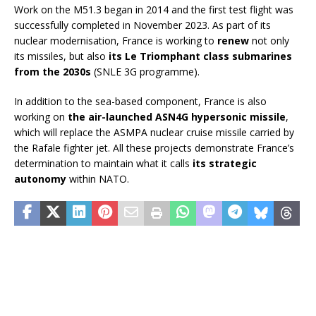
Work on the M51.3 began in 2014 and the first test flight was
successfully completed in November 2023. As part of its
nuclear modernisation, France is working to
renew
not only
its missiles, but also
its Le Triomphant class submarines
from the 2030s
(SNLE 3G programme).
In addition to the sea-based component, France is also
working on
the air-launched ASN4G hypersonic missile
,
which will replace the ASMPA nuclear cruise missile carried by
the Rafale fighter jet. All these projects demonstrate France’s
determination to maintain what it calls
its strategic
autonomy
within NATO.