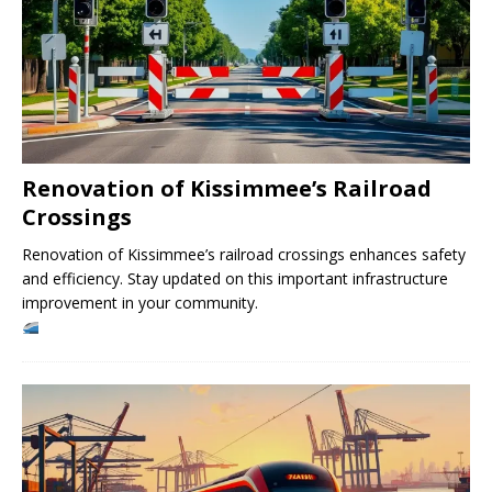
Renovation of Kissimmee’s Railroad
Crossings
Renovation of Kissimmee’s railroad crossings enhances safety
and efficiency. Stay updated on this important infrastructure
improvement in your community.