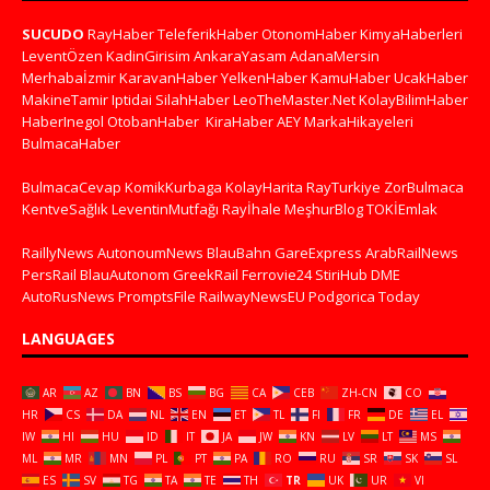
SUCUDO
RayHaber
TeleferikHaber
OtonomHaber
KimyaHaberleri
LeventÖzen
KadinGirisim
AnkaraYasam
AdanaMersin
Merhabaİzmir
KaravanHaber
YelkenHaber
KamuHaber
UcakHaber
MakineTamir
Iptidai
SilahHaber
LeoTheMaster.Net
KolayBilimHaber
HaberInegol
OtobanHaber
KiraHaber
AEY
MarkaHikayeleri
BulmacaHaber
BulmacaCevap
KomikKurbaga
KolayHarita
RayTurkiye
ZorBulmaca
KentveSağlık
LeventinMutfağı
Rayİhale
MeşhurBlog
TOKİEmlak
RaillyNews
AutonoumNews
BlauBahn
GareExpress
ArabRailNews
PersRail
BlauAutonom
GreekRail
Ferrovie24
StiriHub
DME
AutoRusNews
PromptsFile
RailwayNewsEU
Podgorica Today
LANGUAGES
AR
AZ
BN
BS
BG
CA
CEB
ZH-CN
CO
HR
CS
DA
NL
EN
ET
TL
FI
FR
DE
EL
IW
HI
HU
ID
IT
JA
JW
KN
LV
LT
MS
ML
MR
MN
PL
PT
PA
RO
RU
SR
SK
SL
ES
SV
TG
TA
TE
TH
TR
UK
UR
VI