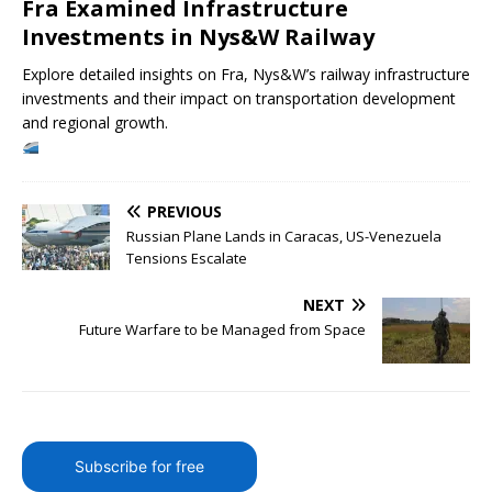
Fra Examined Infrastructure
Investments in Nys&W Railway
Explore detailed insights on Fra, Nys&W’s railway infrastructure
investments and their impact on transportation development
and regional growth.
PREVIOUS
Russian Plane Lands in Caracas, US-Venezuela
Tensions Escalate
NEXT
Future Warfare to be Managed from Space
Subscribe for free