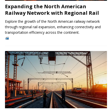
Expanding the North American
Railway Network with Regional Rail
Explore the growth of the North American railway network
through regional rail expansion, enhancing connectivity and
transportation efficiency across the continent.