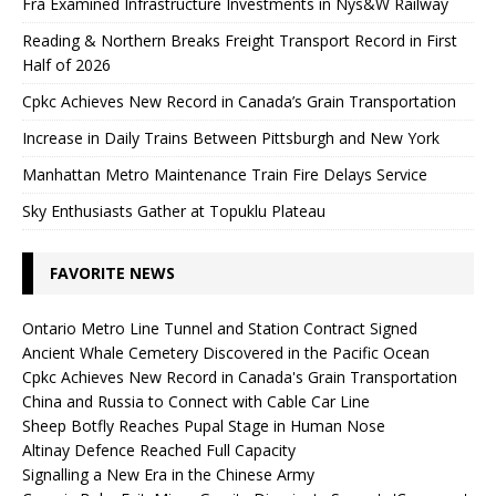
Fra Examined Infrastructure Investments in Nys&W Railway
Reading & Northern Breaks Freight Transport Record in First
Half of 2026
Cpkc Achieves New Record in Canada’s Grain Transportation
Increase in Daily Trains Between Pittsburgh and New York
Manhattan Metro Maintenance Train Fire Delays Service
Sky Enthusiasts Gather at Topuklu Plateau
FAVORITE NEWS
Ontario Metro Line Tunnel and Station Contract Signed
Ancient Whale Cemetery Discovered in the Pacific Ocean
Cpkc Achieves New Record in Canada's Grain Transportation
China and Russia to Connect with Cable Car Line
Sheep Botfly Reaches Pupal Stage in Human Nose
Altinay Defence Reached Full Capacity
Signalling a New Era in the Chinese Army