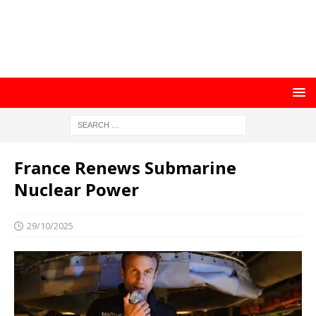
France Renews Submarine
Nuclear Power
29/10/2025