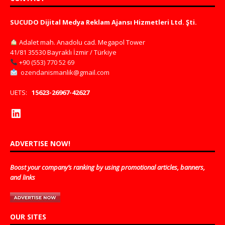
SUCUDO Dijital Medya Reklam Ajansı Hizmetleri Ltd. Şti.
Adalet mah. Anadolu cad. Megapol Tower
41/81 35530 Bayraklı İzmir / Türkiye
+90 (553) 770 52 69
ozendanismanlik@gmail.com
UETS:
15623-26967-42627
ADVERTISE NOW!
Boost your company’s ranking by using promotional articles, banners,
and links
OUR SITES