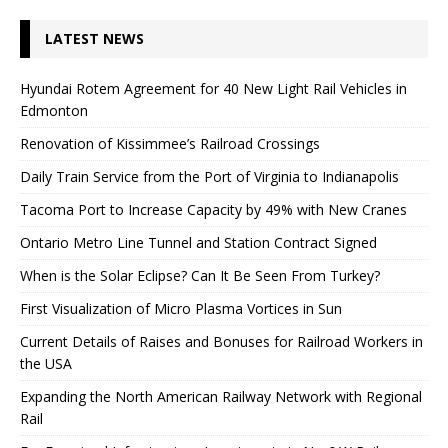
LATEST NEWS
Hyundai Rotem Agreement for 40 New Light Rail Vehicles in
Edmonton
Renovation of Kissimmee’s Railroad Crossings
Daily Train Service from the Port of Virginia to Indianapolis
Tacoma Port to Increase Capacity by 49% with New Cranes
Ontario Metro Line Tunnel and Station Contract Signed
When is the Solar Eclipse? Can It Be Seen From Turkey?
First Visualization of Micro Plasma Vortices in Sun
Current Details of Raises and Bonuses for Railroad Workers in
the USA
Expanding the North American Railway Network with Regional
Rail