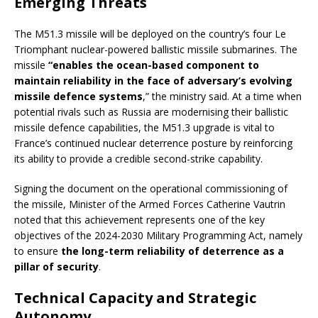
Emerging Threats
The M51.3 missile will be deployed on the country’s four Le
Triomphant nuclear-powered ballistic missile submarines. The
missile
“enables the ocean-based component to
maintain reliability in the face of adversary’s evolving
missile defence systems
,” the ministry said. At a time when
potential rivals such as Russia are modernising their ballistic
missile defence capabilities, the M51.3 upgrade is vital to
France’s continued nuclear deterrence posture by reinforcing
its ability to provide a credible second-strike capability.
Signing the document on the operational commissioning of
the missile, Minister of the Armed Forces Catherine Vautrin
noted that this achievement represents one of the key
objectives of the 2024-2030 Military Programming Act, namely
to ensure
the long-term reliability of deterrence as a
pillar of security
.
Technical Capacity and Strategic
Autonomy