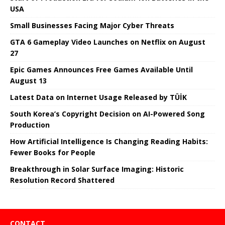
USA
Small Businesses Facing Major Cyber ​​Threats
GTA 6 Gameplay Video Launches on Netflix on August
27
Epic Games Announces Free Games Available Until
August 13
Latest Data on Internet Usage Released by TÜİK
South Korea’s Copyright Decision on AI-Powered Song
Production
How Artificial Intelligence Is Changing Reading Habits:
Fewer Books for People
Breakthrough in Solar Surface Imaging: Historic
Resolution Record Shattered
CONTACT