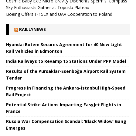
Cosmic Baby Exit: Micro Gravity Disorients Sperm's 'Compass'
Sky Enthusiasts Gather at Topuklu Plateau
Boeing Offers F-15EX and UAV Cooperation to Poland
RAILLYNEWS
Hyundai Rotem Secures Agreement for 40 New Light
Rail Vehicles in Edmonton
India Railways to Revamp 15 Stations Under PPP Model
Results of the Pursaklar-Esenboğa Airport Rail System
Tender
Progress in Financing the Ankara-İstanbul High-Speed ​​
Rail Project
Potential Strike Actions Impacting EasyJet Flights in
France
Russia War Compensation Scandal: ‘Black Widow’ Gang
Emerges