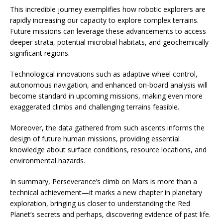
This incredible journey exemplifies how robotic explorers are
rapidly increasing our capacity to explore complex terrains.
Future missions can leverage these advancements to access
deeper strata, potential microbial habitats, and geochemically
significant regions.
Technological innovations such as adaptive wheel control,
autonomous navigation, and enhanced on-board analysis will
become standard in upcoming missions, making even more
exaggerated climbs and challenging terrains feasible.
Moreover, the data gathered from such ascents informs the
design of future human missions, providing essential
knowledge about surface conditions, resource locations, and
environmental hazards.
In summary, Perseverance’s climb on Mars is more than a
technical achievement—it marks a new chapter in planetary
exploration, bringing us closer to understanding the Red
Planet’s secrets and perhaps, discovering evidence of past life.