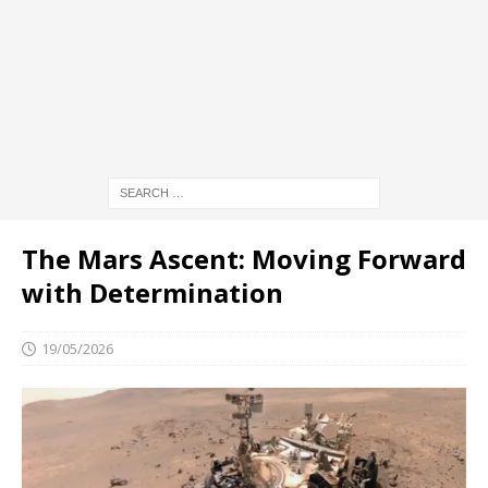
The Mars Ascent: Moving Forward
with Determination
19/05/2026