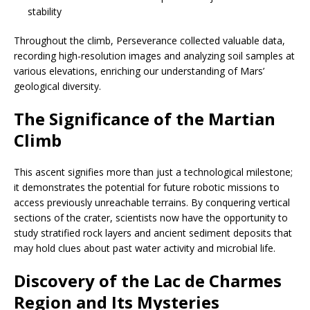
stability
Throughout the climb, Perseverance collected valuable data,
recording high-resolution images and analyzing soil samples at
various elevations, enriching our understanding of Mars’
geological diversity.
The Significance of the Martian
Climb
This ascent signifies more than just a technological milestone;
it demonstrates the potential for future robotic missions to
access previously unreachable terrains. By conquering vertical
sections of the crater, scientists now have the opportunity to
study stratified rock layers and ancient sediment deposits that
may hold clues about past water activity and microbial life.
Discovery of the Lac de Charmes
Region and Its Mysteries