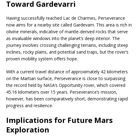
Toward Gardevarri
Having successfully reached Lac de Charmes, Perseverance
now aims for a nearby site called Gardevarri. This area is rich in
olivine minerals, indicative of mantle-derived rocks that serve
as invaluable windows into the planet’s deep interior. The
journey involves crossing challenging terrains, including steep
inclines, rocky plains, and potential sand traps, but the rover’s
proven mobility system offers hope.
With a current travel distance of approximately 42 kilometers
on the Martian surface, Perseverance is close to surpassing
the record held by NASA’s Opportunity rover, which covered
45.16 kilometers over 15 years. Perseverance’s mission,
however, has been comparatively short, demonstrating rapid
progress and resilience.
Implications for Future Mars
Exploration