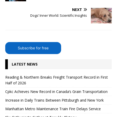
NEXT
Dogs’ Inner World: Scientific Insights
Subscribe for free
LATEST NEWS
Reading & Northern Breaks Freight Transport Record in First
Half of 2026
Cpkc Achieves New Record in Canada’s Grain Transportation
Increase in Daily Trains Between Pittsburgh and New York
Manhattan Metro Maintenance Train Fire Delays Service