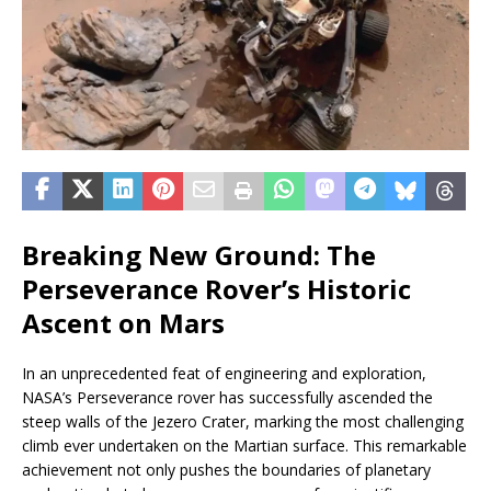
Breaking New Ground: The
Perseverance Rover’s Historic
Ascent on Mars
In an unprecedented feat of engineering and exploration,
NASA’s Perseverance rover has successfully ascended the
steep walls of the Jezero Crater, marking the most challenging
climb ever undertaken on the Martian surface. This remarkable
achievement not only pushes the boundaries of planetary