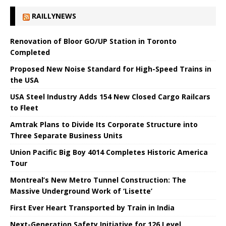
RAILLYNEWS
Renovation of Bloor GO/UP Station in Toronto
Completed
Proposed New Noise Standard for High-Speed ​​Trains in
the USA
USA Steel Industry Adds 154 New Closed Cargo Railcars
to Fleet
Amtrak Plans to Divide Its Corporate Structure into
Three Separate Business Units
Union Pacific Big Boy 4014 Completes Historic America
Tour
Montreal’s New Metro Tunnel Construction: The
Massive Underground Work of ‘Lisette’
First Ever Heart Transported by Train in India
Next-Generation Safety Initiative for 126 Level