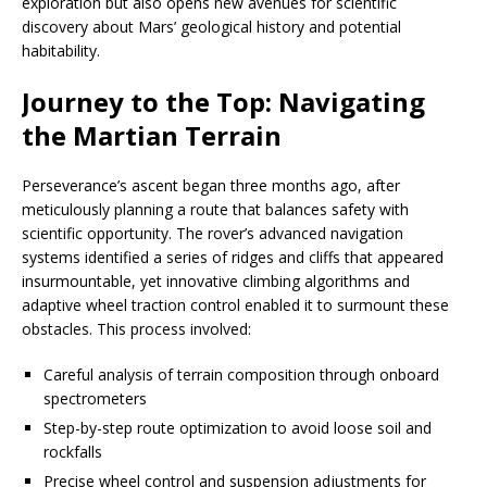
exploration but also opens new avenues for scientific
discovery about Mars’ geological history and potential
habitability.
Journey to the Top: Navigating
the Martian Terrain
Perseverance’s ascent began three months ago, after
meticulously planning a route that balances safety with
scientific opportunity. The rover’s advanced navigation
systems identified a series of ridges and cliffs that appeared
insurmountable, yet innovative climbing algorithms and
adaptive wheel traction control enabled it to surmount these
obstacles. This process involved:
Careful analysis of terrain composition through onboard
spectrometers
Step-by-step route optimization to avoid loose soil and
rockfalls
Precise wheel control and suspension adjustments for