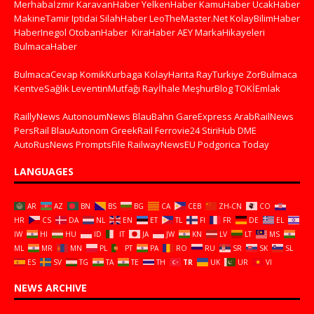
Merhabaİzmir
KaravanHaber
YelkenHaber
KamuHaber
UcakHaber
MakineTamir
Iptidai
SilahHaber
LeoTheMaster.Net
KolayBilimHaber
HaberInegol
OtobanHaber
KiraHaber
AEY
MarkaHikayeleri
BulmacaHaber
BulmacaCevap
KomikKurbaga
KolayHarita
RayTurkiye
ZorBulmaca
KentveSağlık
LeventinMutfağı
Rayİhale
MeşhurBlog
TOKİEmlak
RaillyNews
AutonoumNews
BlauBahn
GareExpress
ArabRailNews
PersRail
BlauAutonom
GreekRail
Ferrovie24
StiriHub
DME
AutoRusNews
PromptsFile
RailwayNewsEU
Podgorica Today
LANGUAGES
AR
AZ
BN
BS
BG
CA
CEB
ZH-CN
CO
HR
CS
DA
NL
EN
ET
TL
FI
FR
DE
EL
IW
HI
HU
ID
IT
JA
JW
KN
LV
LT
MS
ML
MR
MN
PL
PT
PA
RO
RU
SR
SK
SL
ES
SV
TG
TA
TE
TH
TR
UK
UR
VI
NEWS ARCHIVE