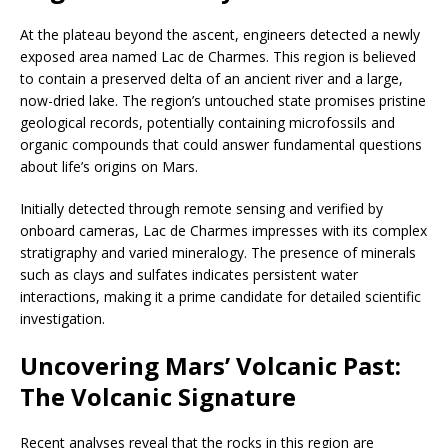
At the plateau beyond the ascent, engineers detected a newly
exposed area named Lac de Charmes. This region is believed
to contain a preserved delta of an ancient river and a large,
now-dried lake. The region’s untouched state promises pristine
geological records, potentially containing microfossils and
organic compounds that could answer fundamental questions
about life’s origins on Mars.
Initially detected through remote sensing and verified by
onboard cameras, Lac de Charmes impresses with its complex
stratigraphy and varied mineralogy. The presence of minerals
such as clays and sulfates indicates persistent water
interactions, making it a prime candidate for detailed scientific
investigation.
Uncovering Mars’ Volcanic Past:
The Volcanic Signature
Recent analyses reveal that the rocks in this region are