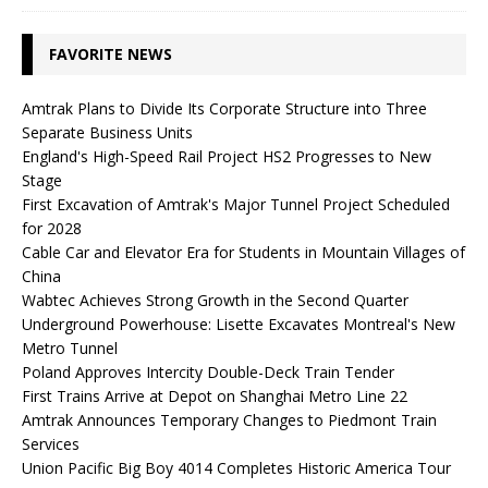
FAVORITE NEWS
Amtrak Plans to Divide Its Corporate Structure into Three
Separate Business Units
England's High-Speed ​​Rail Project HS2 Progresses to New
Stage
First Excavation of Amtrak's Major Tunnel Project Scheduled
for 2028
Cable Car and Elevator Era for Students in Mountain Villages of
China
Wabtec Achieves Strong Growth in the Second Quarter
Underground Powerhouse: Lisette Excavates Montreal's New
Metro Tunnel
Poland Approves Intercity Double-Deck Train Tender
First Trains Arrive at Depot on Shanghai Metro Line 22
Amtrak Announces Temporary Changes to Piedmont Train
Services
Union Pacific Big Boy 4014 Completes Historic America Tour