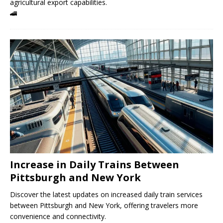
agricultural export capabilities.
🚄
Increase in Daily Trains Between
Pittsburgh and New York
Discover the latest updates on increased daily train services
between Pittsburgh and New York, offering travelers more
convenience and connectivity.