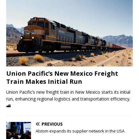
Union Pacific’s New Mexico Freight
Train Makes Initial Run
Union Pacific’s new freight train in New Mexico starts its initial
run, enhancing regional logistics and transportation efficiency.
🚄
PREVIOUS
Alstom expands its supplier network in the USA