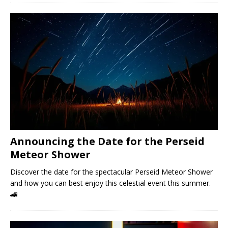
Announcing the Date for the Perseid
Meteor Shower
Discover the date for the spectacular Perseid Meteor Shower
and how you can best enjoy this celestial event this summer.
🚄