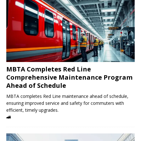
MBTA Completes Red Line
Comprehensive Maintenance Program
Ahead of Schedule
MBTA completes Red Line maintenance ahead of schedule,
ensuring improved service and safety for commuters with
efficient, timely upgrades.
🚄