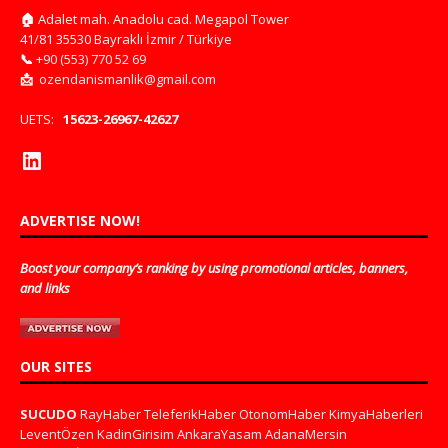
🏠
Adalet mah. Anadolu cad. Megapol Tower
41/81 35530 Bayraklı İzmir / Türkiye
📞
+90 (553) 770 52 69
📩
ozendanismanlik@gmail.com
UETS:
15623-26967-42627
ADVERTISE NOW!
Boost your company’s ranking by using promotional articles, banners,
and links
OUR SITES
SUCUDO
RayHaber
TeleferikHaber
OtonomHaber
KimyaHaberleri
LeventÖzen
KadinGirisim
AnkaraYasam
AdanaMersin