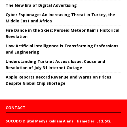
The New Era of Digital Advertising
Cyber ​​Espionage: An Increasing Threat in Turkey, the
Middle East and Africa
Fire Dance in the Skies: Perseid Meteor Rain’s Historical
Revelation
How Artificial Intelligence is Transforming Professions
and Engineering
Understanding Türknet Access Issue: Cause and
Resolution of July 31 Internet Outage
Apple Reports Record Revenue and Warns on Prices
Despite Global Chip Shortage
CONTACT
SUCUDO Dijital Medya Reklam Ajansı Hizmetleri Ltd. Şti.