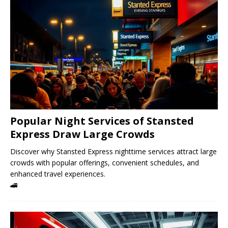
Popular Night Services of Stansted
Express Draw Large Crowds
Discover why Stansted Express nighttime services attract large
crowds with popular offerings, convenient schedules, and
enhanced travel experiences.
🚄