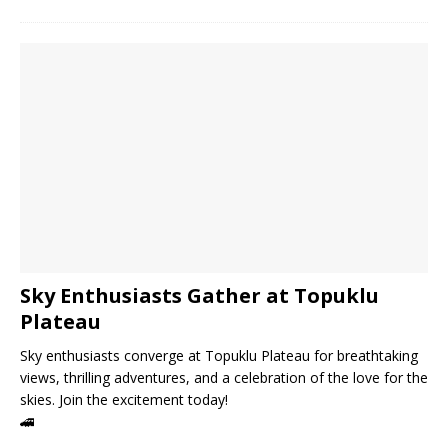
Sky Enthusiasts Gather at Topuklu
Plateau
Sky enthusiasts converge at Topuklu Plateau for breathtaking
views, thrilling adventures, and a celebration of the love for the
skies. Join the excitement today!
🚄