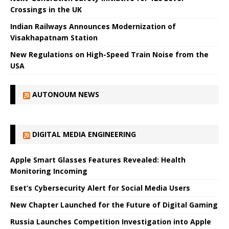
Crossings in the UK
Indian Railways Announces Modernization of
Visakhapatnam Station
New Regulations on High-Speed ​​Train Noise from the
USA
AUTONOUM NEWS
DIGITAL MEDIA ENGINEERING
Apple Smart Glasses Features Revealed: Health
Monitoring Incoming
Eset’s Cybersecurity Alert for Social Media Users
New Chapter Launched for the Future of Digital Gaming
Russia Launches Competition Investigation into Apple