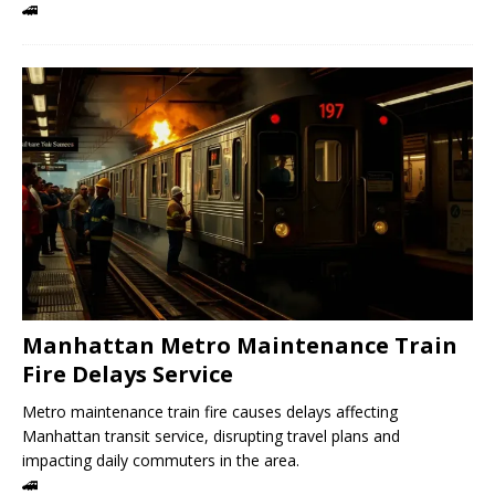
🚄
Manhattan Metro Maintenance Train
Fire Delays Service
Metro maintenance train fire causes delays affecting
Manhattan transit service, disrupting travel plans and
impacting daily commuters in the area.
🚄