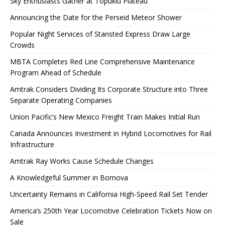
Sky Enthusiasts Gather at Topuklu Plateau
Announcing the Date for the Perseid Meteor Shower
Popular Night Services of Stansted Express Draw Large
Crowds
MBTA Completes Red Line Comprehensive Maintenance
Program Ahead of Schedule
Amtrak Considers Dividing Its Corporate Structure into Three
Separate Operating Companies
Union Pacific’s New Mexico Freight Train Makes Initial Run
Canada Announces Investment in Hybrid Locomotives for Rail
Infrastructure
Amtrak Ray Works Cause Schedule Changes
A Knowledgeful Summer in Bornova
Uncertainty Remains in California High-Speed ​​Rail Set Tender
America’s 250th Year Locomotive Celebration Tickets Now on
Sale