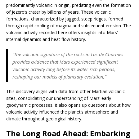
predominantly volcanic in origin, predating even the formation
of Jezero’s crater by billions of years. These volcanic
formations, characterized by jagged, steep ridges, formed
through rapid cooling of magma and subsequent erosion. The
volcanic activity recorded here offers insights into Mars’
internal dynamics and heat flow history.
“The volcanic signature of the rocks in Lac de Charmes
provides evidence that Mars experienced significant
volcanic activity long before its water-rich periods,
reshaping our models of planetary evolution,”
This discovery aligns with data from other Martian volcanic
sites, consolidating our understanding of Mars’ early
geodynamic processes. It also opens up questions about how
volcanic activity influenced the planet’s atmosphere and
climate throughout geological history.
The Long Road Ahead: Embarking