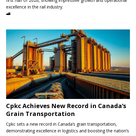
first half of 2026, showing impressive growth and operational
excellence in the rail industry.
🚄
Cpkc Achieves New Record in Canada’s
Grain Transportation
Cpkc sets a new record in Canada’s grain transportation,
demonstrating excellence in logistics and boosting the nation’s