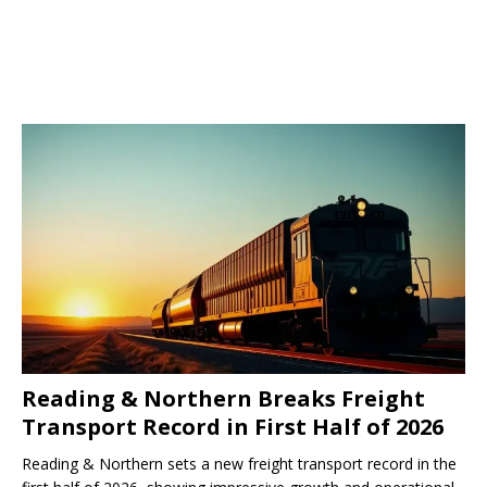
Reading & Northern Breaks Freight
Transport Record in First Half of 2026
Reading & Northern sets a new freight transport record in the