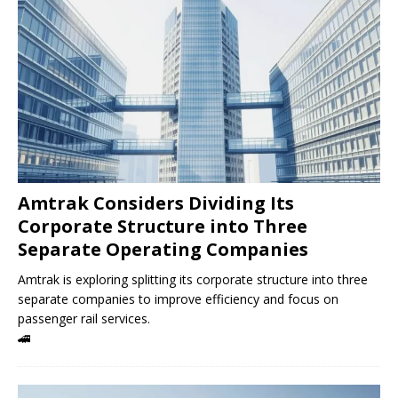
Amtrak Considers Dividing Its
Corporate Structure into Three
Separate Operating Companies
Amtrak is exploring splitting its corporate structure into three
separate companies to improve efficiency and focus on
passenger rail services.
🚄