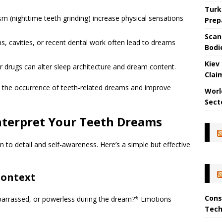
Turk
sm (nighttime teeth grinding) increase physical sensations
Prep
Scan
ons, cavities, or recent dental work often lead to dreams
Bodi
Kiev
 drugs can alter sleep architecture and dream content.
Clai
e the occurrence of teeth-related dreams and improve
Worl
Sect
nterpret Your Teeth Dreams
 to detail and self-awareness. Here’s a simple but effective
Context
Cons
mbarrassed, or powerless during the dream?* Emotions
Tech