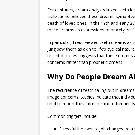
For centuries, dream analysts linked teeth 
civilizations believed these dreams symbolized
death of loved ones. In the 19th and early 20
these dreams as expressions of anxiety, self-
In particular, Freud viewed teeth dreams as t
Jung saw them as akin to life’s cyclical nat
recent decades suggests that these dreams a
concerns rather than prophetic omens.
Why Do People Dream A
The recurrence of teeth falling out in dreams 
image concerns. Studies indicate that individu
tend to report these dreams more frequently
Common triggers include:
Stressful life events: job changes, rel