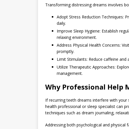
Transforming distressing dreams involves bot
Adopt Stress Reduction Techniques: Pr
daily.
Improve Sleep Hygiene: Establish regul
relaxing environment.
Address Physical Health Concerns: Visi
promptly.
Limit Stimulants: Reduce caffeine and a
Utilize Therapeutic Approaches: Explor
management.
Why Professional Help 
If recurring teeth dreams interfere with your
health professional or sleep specialist can 
techniques such as dream journaling, relaxati
Addressing both psychological and physical f