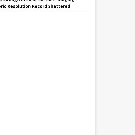
oric Resolution Record Shattered