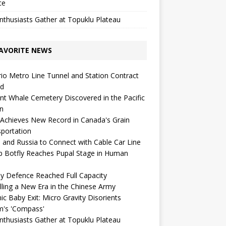
ce
nthusiasts Gather at Topuklu Plateau
AVORITE NEWS
io Metro Line Tunnel and Station Contract
ed
nt Whale Cemetery Discovered in the Pacific
n
Achieves New Record in Canada's Grain
portation
 and Russia to Connect with Cable Car Line
p Botfly Reaches Pupal Stage in Human
ay Defence Reached Full Capacity
lling a New Era in the Chinese Army
c Baby Exit: Micro Gravity Disorients
m's 'Compass'
nthusiasts Gather at Topuklu Plateau