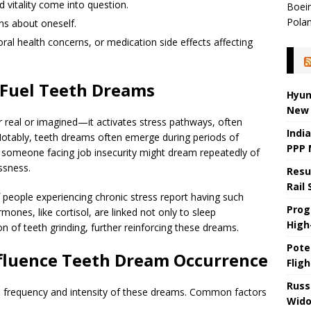
 vitality come into question.
Boein
Pola
ns about oneself.
oral health concerns, or medication side effects affecting
 Fuel Teeth Dreams
Hyun
New 
real or imagined—it activates stress pathways, often
Indi
Notably, teeth dreams often emerge during periods of
PPP 
, someone facing job insecurity might dream repeatedly of
ssness.
Resu
Rail
f people experiencing chronic stress report having such
Prog
ones, like cortisol, are linked not only to sleep
High-
on of teeth grinding, further reinforcing these dreams.
Pote
nfluence Teeth Dream Occurrence
Fligh
Russ
the frequency and intensity of these dreams. Common factors
Wido