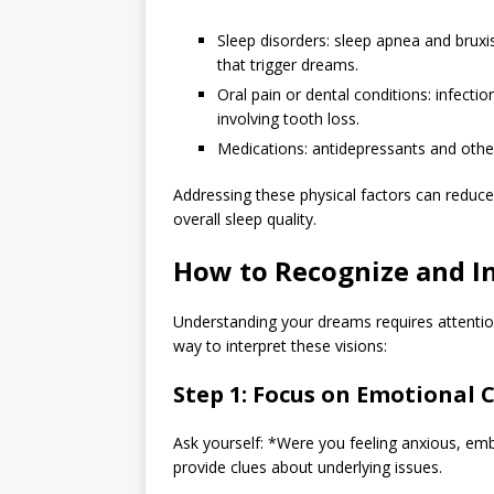
Sleep disorders: sleep apnea and bruxi
that trigger dreams.
Oral pain or dental conditions: infecti
involving tooth loss.
Medications: antidepressants and other
Addressing these physical factors can reduc
overall sleep quality.
How to Recognize and I
Understanding your dreams requires attention
way to interpret these visions:
Step 1: Focus on Emotional 
Ask yourself: *Were you feeling anxious, e
provide clues about underlying issues.