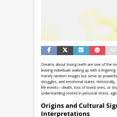
Dreams about losing teeth are one of the m
leaving individuals waking up with a lingering
merely random images but serve as powerful 
struggles, and emotional states. Historically
life events—death, loss of loved ones, or
understanding rooted in personal stress, agin
Origins and Cultural Si
Interpretations