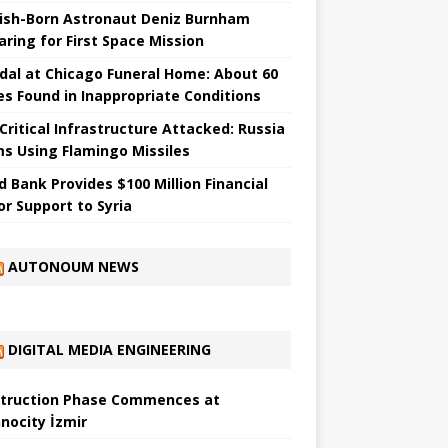
ish-Born Astronaut Deniz Burnham
aring for First Space Mission
dal at Chicago Funeral Home: About 60
es Found in Inappropriate Conditions
 Critical Infrastructure Attacked: Russia
ms Using Flamingo Missiles
d Bank Provides $100 Million Financial
or Support to Syria
AUTONOUM NEWS
DIGITAL MEDIA ENGINEERING
truction Phase Commences at
nocity İzmir