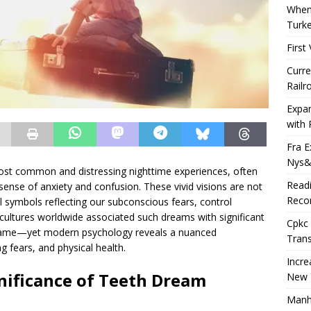
When 
Turk
First
Curre
Railr
Expa
with 
Fra E
Nys&
ost common and distressing nighttime experiences, often
Readi
 sense of anxiety and confusion. These vivid visions are not
Recor
symbols reflecting our subconscious fears, control
, cultures worldwide associated such dreams with significant
Cpkc 
 shame—yet modern psychology reveals a nuanced
Trans
g fears, and physical health.
Incre
gnificance of Teeth Dream
New 
Manha