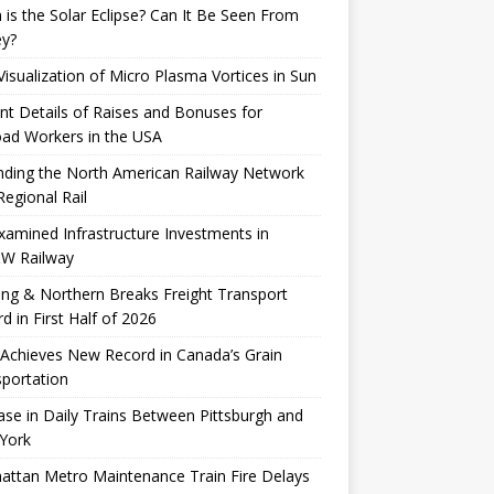
is the Solar Eclipse? Can It Be Seen From
ey?
 Visualization of Micro Plasma Vortices in Sun
nt Details of Raises and Bonuses for
oad Workers in the USA
nding the North American Railway Network
Regional Rail
xamined Infrastructure Investments in
W Railway
ng & Northern Breaks Freight Transport
d in First Half of 2026
Achieves New Record in Canada’s Grain
portation
ase in Daily Trains Between Pittsburgh and
York
ttan Metro Maintenance Train Fire Delays