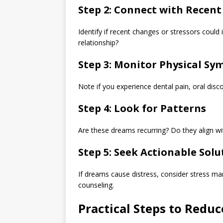
Step 2: Connect with Recent
Identify if recent changes or stressors could
relationship?
Step 3: Monitor Physical S
Note if you experience dental pain, oral disc
Step 4: Look for Patterns
Are these dreams recurring? Do they align with
Step 5: Seek Actionable Solu
If dreams cause distress, consider stress m
counseling.
Practical Steps to Red