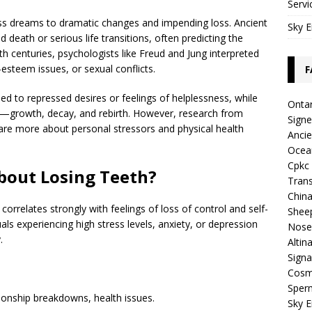
Servi
loss dreams to dramatic changes and impending loss. Ancient
Sky E
 death or serious life transitions, often predicting the
th centuries, psychologists like Freud and Jung interpreted
esteem issues, or sexual conflicts.
F
ied to repressed desires or feelings of helplessness, while
Ontar
ure—growth, decay, and rebirth. However, research from
Sign
re more about personal stressors and physical health
Ancie
Ocea
Cpkc 
bout Losing Teeth?
Trans
China
correlates strongly with feelings of loss of control and self-
Shee
als experiencing high stress levels, anxiety, or depression
Nose
.
Altin
Signa
Cosmi
Sper
ationship breakdowns, health issues.
Sky E