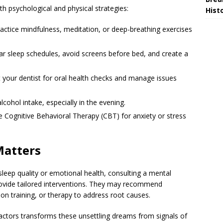
h psychological and physical strategies:
Hist
actice mindfulness, meditation, or deep-breathing exercises
ar sleep schedules, avoid screens before bed, and create a
t your dentist for oral health checks and manage issues
lcohol intake, especially in the evening.
e Cognitive Behavioral Therapy (CBT) for anxiety or stress
Matters
 sleep quality or emotional health, consulting a mental
provide tailored interventions. They may recommend
on training, or therapy to address root causes.
actors transforms these unsettling dreams from signals of