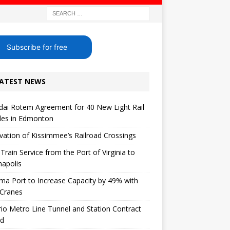
Subscribe for free
ATEST NEWS
ai Rotem Agreement for 40 New Light Rail
les in Edmonton
ation of Kissimmee’s Railroad Crossings
 Train Service from the Port of Virginia to
napolis
a Port to Increase Capacity by 49% with
Cranes
io Metro Line Tunnel and Station Contract
ed