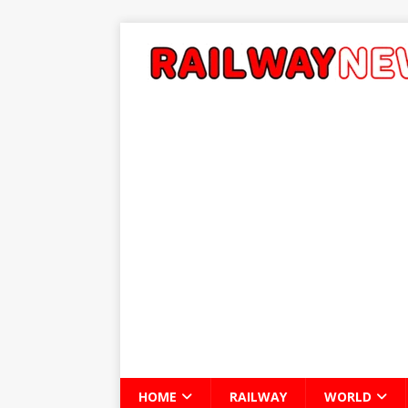
HOME
RAILWAY
WORLD