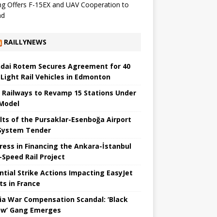
g Offers F-15EX and UAV Cooperation to
nd
RAILLYNEWS
dai Rotem Secures Agreement for 40
Light Rail Vehicles in Edmonton
a Railways to Revamp 15 Stations Under
Model
lts of the Pursaklar-Esenboğa Airport
 System Tender
ress in Financing the Ankara-İstanbul
Speed ​​Rail Project
ntial Strike Actions Impacting EasyJet
ts in France
ia War Compensation Scandal: ‘Black
w’ Gang Emerges