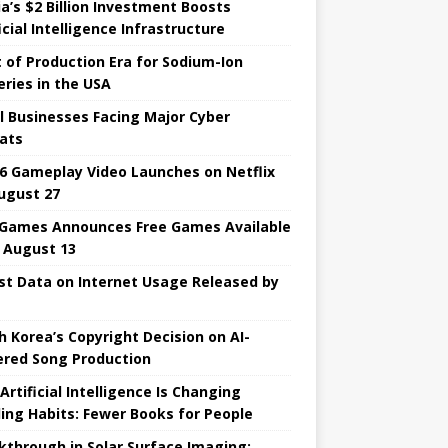
ia’s $2 Billion Investment Boosts
icial Intelligence Infrastructure
t of Production Era for Sodium-Ion
eries in the USA
l Businesses Facing Major Cyber ​​
ats
6 Gameplay Video Launches on Netflix
ugust 27
 Games Announces Free Games Available
l August 13
st Data on Internet Usage Released by
h Korea’s Copyright Decision on AI-
red Song Production
Artificial Intelligence Is Changing
ing Habits: Fewer Books for People
kthrough in Solar Surface Imaging: