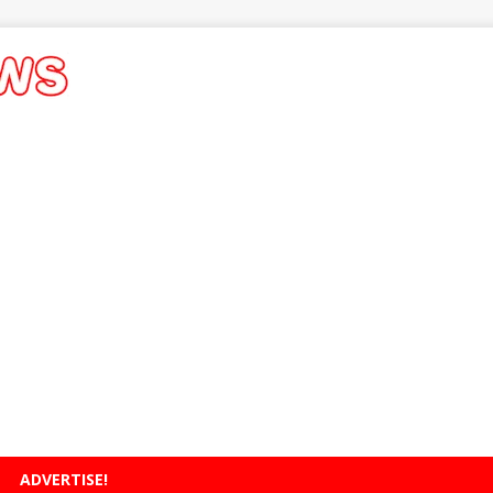
ADVERTISE!