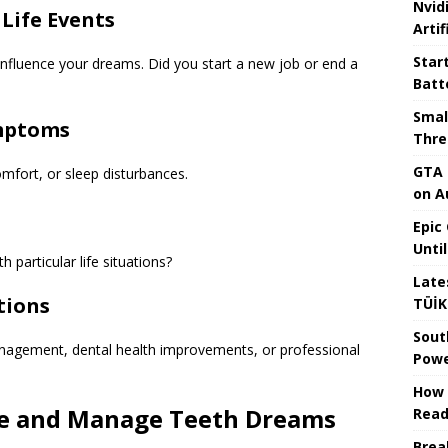
Nvid
 Life Events
Artif
Star
 influence your dreams. Did you start a new job or end a
Batt
Smal
ymptoms
Thre
GTA 
omfort, or sleep disturbances.
on A
Epic
Unti
 particular life situations?
Late
tions
TÜİK
Sout
anagement, dental health improvements, or professional
Powe
How 
uce and Manage Teeth Dreams
Read
Brea