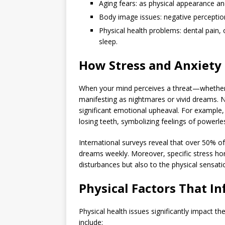
Aging fears: as physical appearance and
Body image issues: negative perceptio
Physical health problems: dental pain, 
sleep.
How Stress and Anxiety
When your mind perceives a threat—whether 
manifesting as nightmares or vivid dreams. 
significant emotional upheaval. For example
losing teeth, symbolizing feelings of powerle
International surveys reveal that over 50% o
dreams weekly. Moreover, specific stress horm
disturbances but also to the physical sensati
Physical Factors That I
Physical health issues significantly impact 
include: