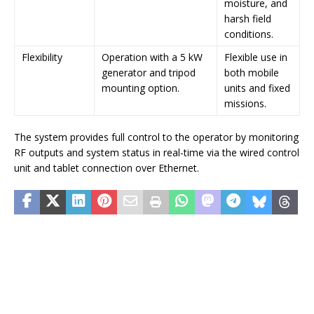
moisture, and
harsh field
conditions.
Flexibility
Operation with a 5 kW
Flexible use in
generator and tripod
both mobile
mounting option.
units and fixed
missions.
The system provides full control to the operator by monitoring
RF outputs and system status in real-time via the wired control
unit and tablet connection over Ethernet.