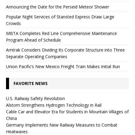
Announcing the Date for the Perseid Meteor Shower
Popular Night Services of Stansted Express Draw Large
Crowds
MBTA Completes Red Line Comprehensive Maintenance
Program Ahead of Schedule
Amtrak Considers Dividing Its Corporate Structure into Three
Separate Operating Companies
Union Pacific’s New Mexico Freight Train Makes Initial Run
FAVORITE NEWS
U.S. Railway Safety Revolution
Alstom Strengthens Hydrogen Technology in Rail
Cable Car and Elevator Era for Students in Mountain Villages of
China
Germany Implements New Railway Measures to Combat
Heatwaves