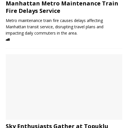
Manhattan Metro Maintenance Train
Fire Delays Service
Metro maintenance train fire causes delays affecting
Manhattan transit service, disrupting travel plans and
impacting daily commuters in the area.
🚄
Sky Enthusiasts Gather at Topuklu