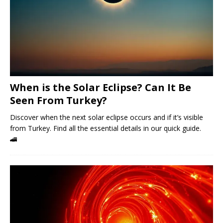
When is the Solar Eclipse? Can It Be
Seen From Turkey?
Discover when the next solar eclipse occurs and if it’s visible
from Turkey. Find all the essential details in our quick guide.
🚄