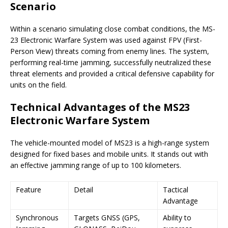
Scenario
Within a scenario simulating close combat conditions, the MS-
23 Electronic Warfare System was used against FPV (First-
Person View) threats coming from enemy lines. The system,
performing real-time jamming, successfully neutralized these
threat elements and provided a critical defensive capability for
units on the field.
Technical Advantages of the MS23
Electronic Warfare System
The vehicle-mounted model of MS23 is a high-range system
designed for fixed bases and mobile units. It stands out with
an effective jamming range of up to 100 kilometers.
Feature
Detail
Tactical
Advantage
Synchronous
Targets GNSS (GPS,
Ability to