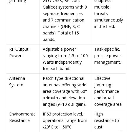
Jamming
GLONASS, BeiDou,
suppress
Galileo) systems with 8
multiple
separate frequencies
threats
and 7 communication
simultaneously
channels (UHF, S, C
in the field.
bands). Total of 15
bands.
RF Output
Adjustable power
Task-specific,
Power
ranging from 1.5 to 100
precise power
Watts independently
management.
for each band.
Antenna
Patch-type directional
Effective
System
antennas offering wide
jamming
area coverage with 60°
performance
azimuth and elevation
and broad
angles (9–10 dBi gain).
coverage area.
Environmental
IP63 protection level,
High
Resistance
operational range from
resistance to
-20°C to +50°C.
dust,