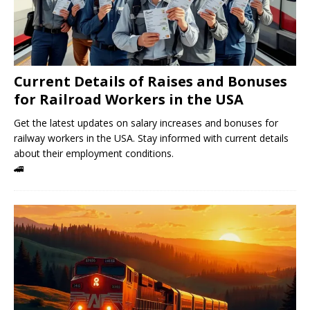
Current Details of Raises and Bonuses
for Railroad Workers in the USA
Get the latest updates on salary increases and bonuses for
railway workers in the USA. Stay informed with current details
about their employment conditions.
🚄