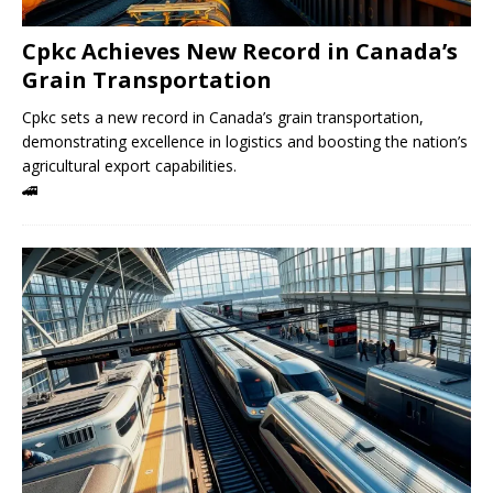
Cpkc Achieves New Record in Canada’s
Grain Transportation
Cpkc sets a new record in Canada’s grain transportation,
demonstrating excellence in logistics and boosting the nation’s
agricultural export capabilities.
🚄