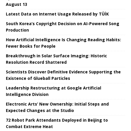
August 13
Latest Data on Internet Usage Released by TÜİK
South Korea’s Copyright Decision on AI-Powered Song
Production
How Artificial Intelligence Is Changing Reading Habits:
Fewer Books for People
Breakthrough in Solar Surface Imaging: Historic
Resolution Record Shattered
Scientists Discover Definitive Evidence Supporting the
Existence of Glueball Particles
Leadership Restructuring at Google Artificial
Intelligence Division
Electronic Arts’ New Ownership: Initial Steps and
Expected Changes at the Studio
72 Robot Park Attendants Deployed in Beijing to
Combat Extreme Heat