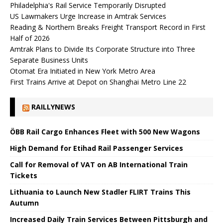
Philadelphia's Rail Service Temporarily Disrupted
US Lawmakers Urge Increase in Amtrak Services
Reading & Northern Breaks Freight Transport Record in First
Half of 2026
Amtrak Plans to Divide Its Corporate Structure into Three
Separate Business Units
Otomat Era Initiated in New York Metro Area
First Trains Arrive at Depot on Shanghai Metro Line 22
RAILLYNEWS
ÖBB Rail Cargo Enhances Fleet with 500 New Wagons
High Demand for Etihad Rail Passenger Services
Call for Removal of VAT on AB International Train
Tickets
Lithuania to Launch New Stadler FLIRT Trains This
Autumn
Increased Daily Train Services Between Pittsburgh and