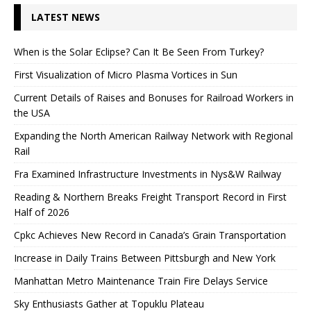
LATEST NEWS
When is the Solar Eclipse? Can It Be Seen From Turkey?
First Visualization of Micro Plasma Vortices in Sun
Current Details of Raises and Bonuses for Railroad Workers in
the USA
Expanding the North American Railway Network with Regional
Rail
Fra Examined Infrastructure Investments in Nys&W Railway
Reading & Northern Breaks Freight Transport Record in First
Half of 2026
Cpkc Achieves New Record in Canada’s Grain Transportation
Increase in Daily Trains Between Pittsburgh and New York
Manhattan Metro Maintenance Train Fire Delays Service
Sky Enthusiasts Gather at Topuklu Plateau