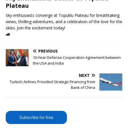
Plateau
Sky enthusiasts converge at Topuklu Plateau for breathtaking
views, thrilling adventures, and a celebration of the love for the
skies. Join the excitement today!
🚄
PREVIOUS
10-Year Defense Cooperation Agreement between
the USA and India
NEXT
Turkish Airlines Provided Strategic Financing from
Bank of China
Subscribe for free