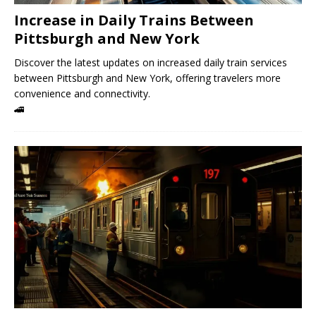
Increase in Daily Trains Between
Pittsburgh and New York
Discover the latest updates on increased daily train services
between Pittsburgh and New York, offering travelers more
convenience and connectivity.
🚄