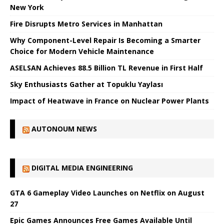
New York
Fire Disrupts Metro Services in Manhattan
Why Component-Level Repair Is Becoming a Smarter
Choice for Modern Vehicle Maintenance
ASELSAN Achieves 88.5 Billion TL Revenue in First Half
Sky Enthusiasts Gather at Topuklu Yaylası
Impact of Heatwave in France on Nuclear Power Plants
AUTONOUM NEWS
DIGITAL MEDIA ENGINEERING
GTA 6 Gameplay Video Launches on Netflix on August
27
Epic Games Announces Free Games Available Until