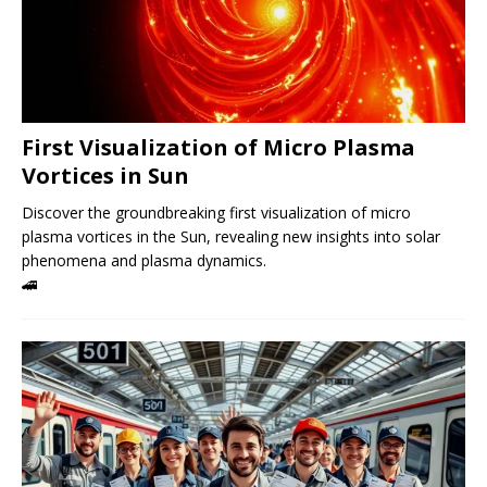
First Visualization of Micro Plasma
Vortices in Sun
Discover the groundbreaking first visualization of micro
plasma vortices in the Sun, revealing new insights into solar
phenomena and plasma dynamics.
🚄