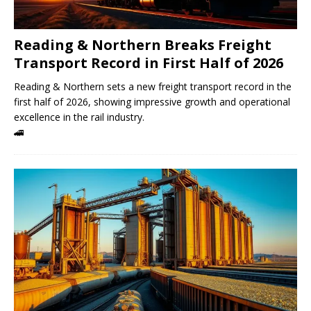
Reading & Northern Breaks Freight
Transport Record in First Half of 2026
Reading & Northern sets a new freight transport record in the
first half of 2026, showing impressive growth and operational
excellence in the rail industry.
🚄