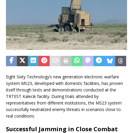
Eight Sixty Technology’s new generation electronic warfare
system MS23, developed with domestic facilities, has proven
itself through tests and demonstrations conducted at the
TRTEST Kalecik facility. During trials attended by
representatives from different institutions, the MS23 system
successfully neutralized enemy threats in scenarios close to
real conditions.
Successful Jamming in Close Combat