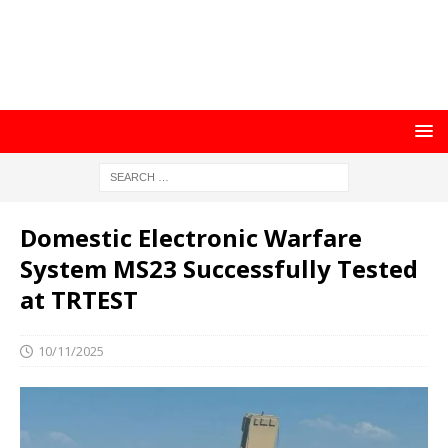
Domestic Electronic Warfare
System MS23 Successfully Tested
at TRTEST
10/11/2025