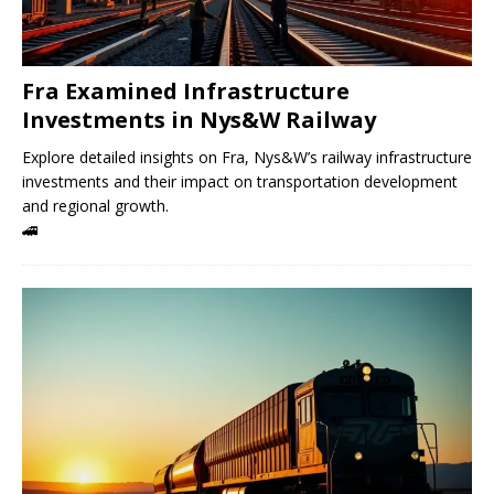
Fra Examined Infrastructure
Investments in Nys&W Railway
Explore detailed insights on Fra, Nys&W’s railway infrastructure
investments and their impact on transportation development
and regional growth.
🚄