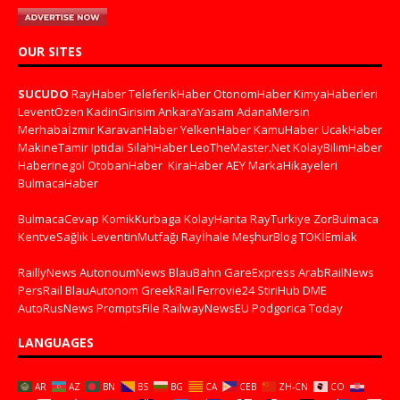
OUR SITES
SUCUDO
RayHaber
TeleferikHaber
OtonomHaber
KimyaHaberleri
LeventÖzen
KadinGirisim
AnkaraYasam
AdanaMersin
Merhabaİzmir
KaravanHaber
YelkenHaber
KamuHaber
UcakHaber
MakineTamir
Iptidai
SilahHaber
LeoTheMaster.Net
KolayBilimHaber
HaberInegol
OtobanHaber
KiraHaber
AEY
MarkaHikayeleri
BulmacaHaber
BulmacaCevap
KomikKurbaga
KolayHarita
RayTurkiye
ZorBulmaca
KentveSağlık
LeventinMutfağı
Rayİhale
MeşhurBlog
TOKİEmlak
RaillyNews
AutonoumNews
BlauBahn
GareExpress
ArabRailNews
PersRail
BlauAutonom
GreekRail
Ferrovie24
StiriHub
DME
AutoRusNews
PromptsFile
RailwayNewsEU
Podgorica Today
LANGUAGES
AR
AZ
BN
BS
BG
CA
CEB
ZH-CN
CO