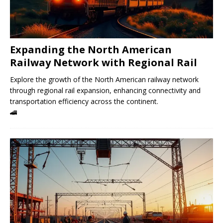
Expanding the North American
Railway Network with Regional Rail
Explore the growth of the North American railway network
through regional rail expansion, enhancing connectivity and
transportation efficiency across the continent.
🚄