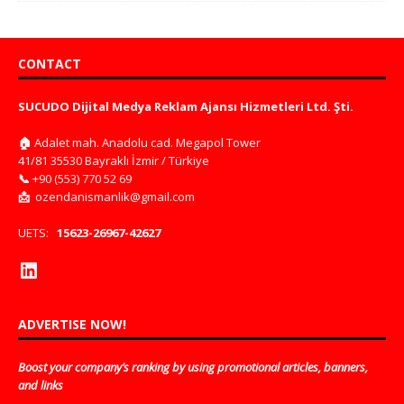
CONTACT
SUCUDO Dijital Medya Reklam Ajansı Hizmetleri Ltd. Şti.
🏠
Adalet mah. Anadolu cad. Megapol Tower
41/81 35530 Bayraklı İzmir / Türkiye
📞
+90 (553) 770 52 69
📩
ozendanismanlik@gmail.com
UETS:
15623-26967-42627
ADVERTISE NOW!
Boost your company’s ranking by using promotional articles, banners,
and links