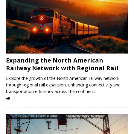
Expanding the North American
Railway Network with Regional Rail
Explore the growth of the North American railway network
through regional rail expansion, enhancing connectivity and
transportation efficiency across the continent.
🚄