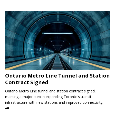
Ontario Metro Line Tunnel and Station
Contract Signed
Ontario Metro Line tunnel and station contract signed,
marking a major step in expanding Toronto’s transit
infrastructure with new stations and improved connectivity.
🚄