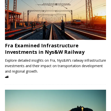
Fra Examined Infrastructure
Investments in Nys&W Railway
Explore detailed insights on Fra, Nys&W’s railway infrastructure
investments and their impact on transportation development
and regional growth.
🚄