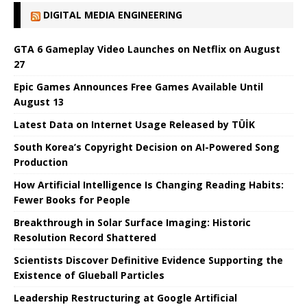
DIGITAL MEDIA ENGINEERING
GTA 6 Gameplay Video Launches on Netflix on August
27
Epic Games Announces Free Games Available Until
August 13
Latest Data on Internet Usage Released by TÜİK
South Korea’s Copyright Decision on AI-Powered Song
Production
How Artificial Intelligence Is Changing Reading Habits:
Fewer Books for People
Breakthrough in Solar Surface Imaging: Historic
Resolution Record Shattered
Scientists Discover Definitive Evidence Supporting the
Existence of Glueball Particles
Leadership Restructuring at Google Artificial