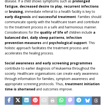
disease. If a child shows symptoms such as
prolonged
fatigue
,
decreased desire to play
,
recurrent infections
or
bruising
, immediate referral to a health facility is key to
early diagnosis
and
successful treatment
. Families should
communicate openly with the healthcare team and contribute
to the treatment process in a safe and harmonious manner.
Considerations for the
quality of life of
children include
a
balanced diet
,
daily sleep patterns
,
infection
prevention measures
and
psychological support
. This
holistic approach facilitates the treatment process and
accelerates the healing process.
Social awareness and early screening programmes
contribute to earlier diagnosis of leukaemia throughout the
society. Healthcare organisations can create early awareness
through information for families, symptom awareness and
appropriate screening protocols. Thus,
treatment initiation
time is shortened
and outcomes improve.