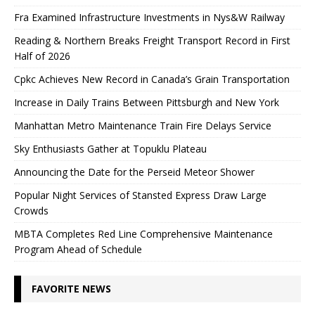
Fra Examined Infrastructure Investments in Nys&W Railway
Reading & Northern Breaks Freight Transport Record in First
Half of 2026
Cpkc Achieves New Record in Canada’s Grain Transportation
Increase in Daily Trains Between Pittsburgh and New York
Manhattan Metro Maintenance Train Fire Delays Service
Sky Enthusiasts Gather at Topuklu Plateau
Announcing the Date for the Perseid Meteor Shower
Popular Night Services of Stansted Express Draw Large
Crowds
MBTA Completes Red Line Comprehensive Maintenance
Program Ahead of Schedule
FAVORITE NEWS