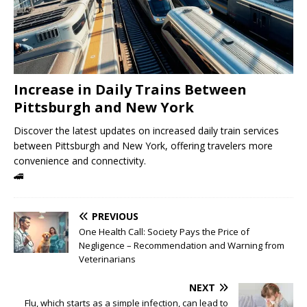
Increase in Daily Trains Between
Pittsburgh and New York
Discover the latest updates on increased daily train services
between Pittsburgh and New York, offering travelers more
convenience and connectivity.
🚄
PREVIOUS
One Health Call: Society Pays the Price of
Negligence – Recommendation and Warning from
Veterinarians
NEXT
Flu, which starts as a simple infection, can lead to