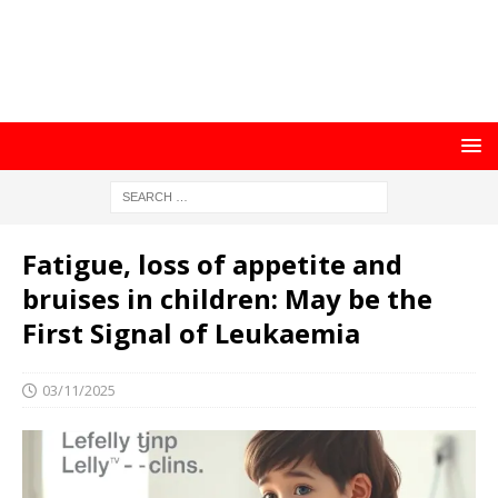
Fatigue, loss of appetite and
bruises in children: May be the
First Signal of Leukaemia
03/11/2025