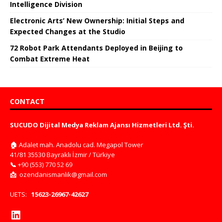
Intelligence Division
Electronic Arts’ New Ownership: Initial Steps and
Expected Changes at the Studio
72 Robot Park Attendants Deployed in Beijing to
Combat Extreme Heat
CONTACT
SUCUDO Dijital Medya Reklam Ajansı Hizmetleri Ltd. Şti.
🏠
Adalet mah. Anadolu cad. Megapol Tower
41/81 35530 Bayraklı İzmir / Türkiye
📞
+90 (553) 770 52 69
📩
ozendanismanlik@gmail.com
UETS:
15623-26967-42627