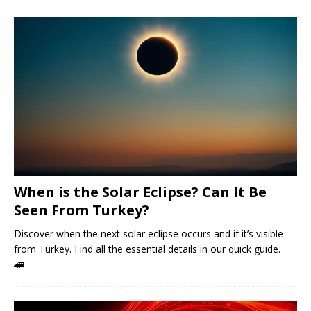
When is the Solar Eclipse? Can It Be
Seen From Turkey?
Discover when the next solar eclipse occurs and if it’s visible
from Turkey. Find all the essential details in our quick guide.
🚄