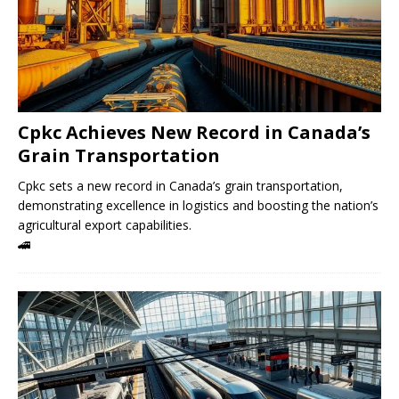
Cpkc Achieves New Record in Canada’s
Grain Transportation
Cpkc sets a new record in Canada’s grain transportation,
demonstrating excellence in logistics and boosting the nation’s
agricultural export capabilities.
🚄