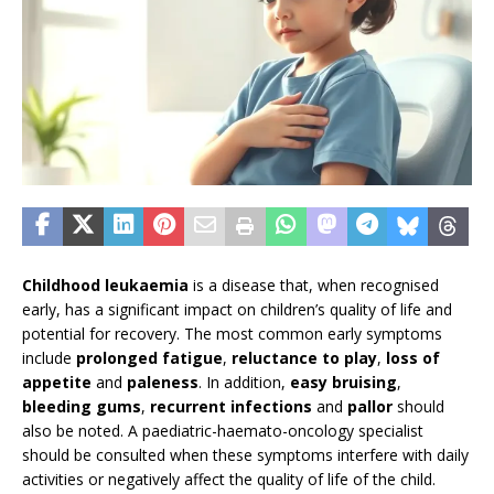
Childhood leukaemia
is a disease that, when recognised
early, has a significant impact on children’s quality of life and
potential for recovery. The most common early symptoms
include
prolonged fatigue
,
reluctance to play
,
loss of
appetite
and
paleness
. In addition,
easy bruising
,
bleeding gums
,
recurrent infections
and
pallor
should
also be noted. A paediatric-haemato-oncology specialist
should be consulted when these symptoms interfere with daily
activities or negatively affect the quality of life of the child.