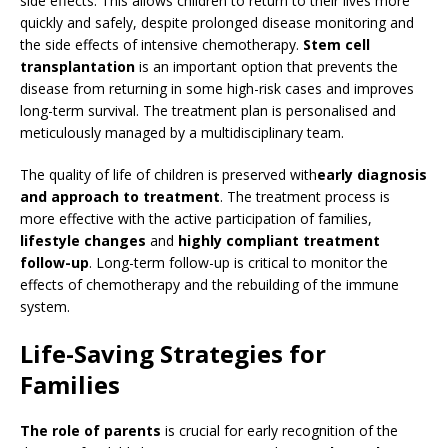
side effects. This allows children to return to their lives more
quickly and safely, despite prolonged disease monitoring and
the side effects of intensive chemotherapy.
Stem cell
transplantation
is an important option that prevents the
disease from returning in some high-risk cases and improves
long-term survival. The treatment plan is personalised and
meticulously managed by a multidisciplinary team.
The quality of life of children is preserved with
early diagnosis
and approach to treatment
. The treatment process is
more effective with the active participation of families,
lifestyle changes
and
highly compliant treatment
follow-up
. Long-term follow-up is critical to monitor the
effects of chemotherapy and the rebuilding of the immune
system.
Life-Saving Strategies for
Families
The role of parents
is crucial for early recognition of the