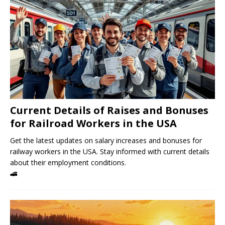
Current Details of Raises and Bonuses
for Railroad Workers in the USA
Get the latest updates on salary increases and bonuses for
railway workers in the USA. Stay informed with current details
about their employment conditions.
🚄