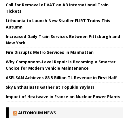
Call for Removal of VAT on AB International Train
Tickets
Lithuania to Launch New Stadler FLIRT Trains This
Autumn
Increased Daily Train Services Between Pittsburgh and
New York
Fire Disrupts Metro Services in Manhattan
Why Component-Level Repair Is Becoming a Smarter
Choice for Modern Vehicle Maintenance
ASELSAN Achieves 88.5 Billion TL Revenue in First Half
Sky Enthusiasts Gather at Topuklu Yaylası
Impact of Heatwave in France on Nuclear Power Plants
AUTONOUM NEWS