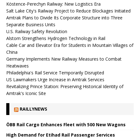
Köstence-Perechyn Railway: New Logistics Era
Salt Lake City's Railway Project to Reduce Blockages Initiated
Amtrak Plans to Divide Its Corporate Structure into Three
Separate Business Units
U.S. Railway Safety Revolution
Alstom Strengthens Hydrogen Technology in Rail
Cable Car and Elevator Era for Students in Mountain Villages of
China
Germany Implements New Railway Measures to Combat
Heatwaves
Philadelphia's Rail Service Temporarily Disrupted
US Lawmakers Urge Increase in Amtrak Services
Revitalizing Prince Station: Preserving Historical Identity of
Amtrak's Iconic Site
RAILLYNEWS
ÖBB Rail Cargo Enhances Fleet with 500 New Wagons
High Demand for Etihad Rail Passenger Services