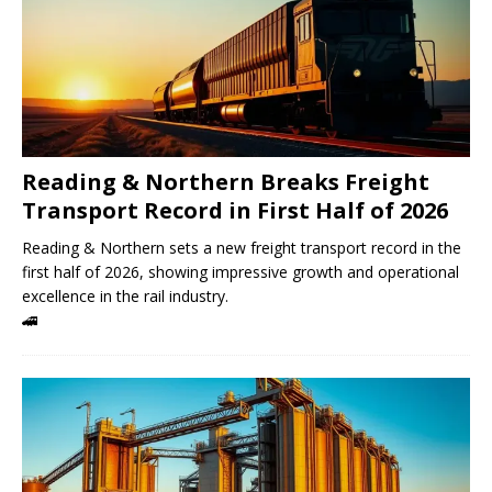
Reading & Northern Breaks Freight
Transport Record in First Half of 2026
Reading & Northern sets a new freight transport record in the
first half of 2026, showing impressive growth and operational
excellence in the rail industry.
🚄