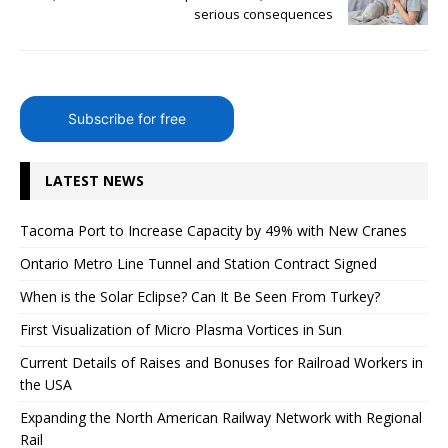
serious consequences
Subscribe for free
LATEST NEWS
Tacoma Port to Increase Capacity by 49% with New Cranes
Ontario Metro Line Tunnel and Station Contract Signed
When is the Solar Eclipse? Can It Be Seen From Turkey?
First Visualization of Micro Plasma Vortices in Sun
Current Details of Raises and Bonuses for Railroad Workers in
the USA
Expanding the North American Railway Network with Regional
Rail