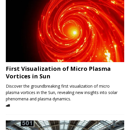
First Visualization of Micro Plasma
Vortices in Sun
Discover the groundbreaking first visualization of micro
plasma vortices in the Sun, revealing new insights into solar
phenomena and plasma dynamics.
🚄