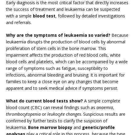
Early diagnosis is the most critical factor that directly increases
the success of treatment and leukaemia can be suspected
with a simple
blood test
, followed by detailed investigations
and referrals.
Why are the symptoms of leukaemia so varied?
Because
leukaemia disrupts the production of blood cells by abnormal
proliferation of stem cells in the bone marrow. This
impairment affects the production of red blood cells, white
blood cells and platelets, which can be accompanied by a wide
range of symptoms such as fatigue, susceptibility to
infections, abnormal bleeding and bruising. It is important for
families to keep a close eye on any changes that become
apparent and to seek medical advice if symptoms persist.
What do current blood tests show?
A simple complete
blood count (CBC) can reveal findings such as
anaemia
,
thrombocytopenia
or
leukocyte changes
. Suspicious results are
confirmed by further tests to clarify the suspicion of
leukaemia.
Bone marrow biopsy
and
genetic/profile
analyses
play a critical role in this process, because the type