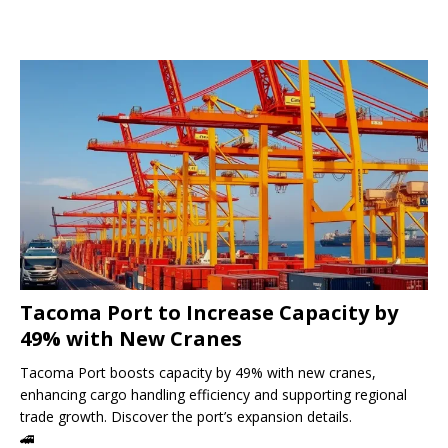
Tacoma Port to Increase Capacity by
49% with New Cranes
Tacoma Port boosts capacity by 49% with new cranes,
enhancing cargo handling efficiency and supporting regional
trade growth. Discover the port’s expansion details.
🚄