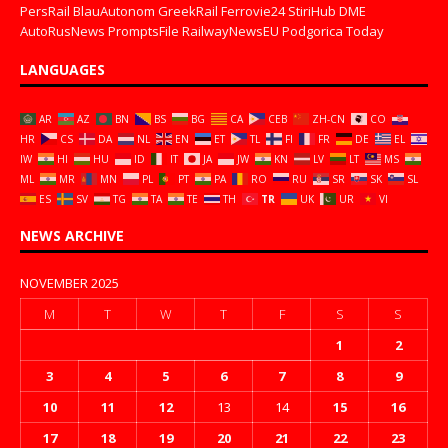
PersRail
BlauAutonom
GreekRail
Ferrovie24
StiriHub
DME
AutoRusNews
PromptsFile
RailwayNewsEU
Podgorica Today
LANGUAGES
AR
AZ
BN
BS
BG
CA
CEB
ZH-CN
CO
HR
CS
DA
NL
EN
ET
TL
FI
FR
DE
EL
IW
HI
HU
ID
IT
JA
JW
KN
LV
LT
MS
ML
MR
MN
PL
PT
PA
RO
RU
SR
SK
SL
ES
SV
TG
TA
TE
TH
TR
UK
UR
VI
NEWS ARCHIVE
NOVEMBER 2025
M
T
W
T
F
S
S
1
2
3
4
5
6
7
8
9
10
11
12
13
14
15
16
17
18
19
20
21
22
23