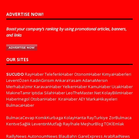
ADVERTISE NOW!
Boost your company’s ranking by using promotional articles, banners,
and links
OUR SITES
SUCUDO
RayHaber
TeleferikHaber
OtonomHaber
KimyaHaberleri
LeventÖzen
KadinGirisim
AnkaraYasam
AdanaMersin
Merhabaİzmir
KaravanHaber
YelkenHaber
KamuHaber
UcakHaber
MakineTamir
Iptidai
SilahHaber
LeoTheMaster.Net
KolayBilimHaber
HaberInegol
OtobanHaber
KiraHaber
AEY
MarkaHikayeleri
BulmacaHaber
BulmacaCevap
KomikKurbaga
KolayHarita
RayTurkiye
ZorBulmaca
KentveSağlık
LeventinMutfağı
Rayİhale
MeşhurBlog
TOKİEmlak
RaillyNews
AutonoumNews
BlauBahn
GareExpress
ArabRailNews