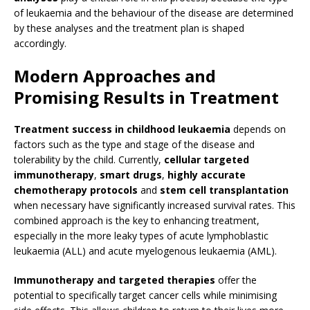
of leukaemia and the behaviour of the disease are determined
by these analyses and the treatment plan is shaped
accordingly.
Modern Approaches and
Promising Results in Treatment
Treatment success in childhood leukaemia
depends on
factors such as the type and stage of the disease and
tolerability by the child. Currently,
cellular targeted
immunotherapy
,
smart drugs
,
highly accurate
chemotherapy protocols
and
stem cell transplantation
when necessary have significantly increased survival rates. This
combined approach is the key to enhancing treatment,
especially in the more leaky types of acute lymphoblastic
leukaemia (ALL) and acute myelogenous leukaemia (AML).
Immunotherapy and targeted therapies
offer the
potential to specifically target cancer cells while minimising