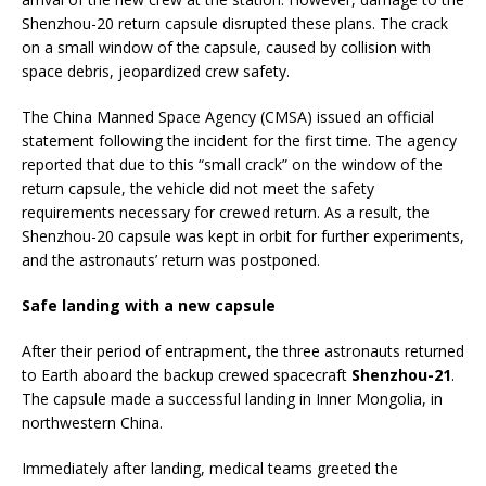
Shenzhou-20 return capsule disrupted these plans. The crack
on a small window of the capsule, caused by collision with
space debris, jeopardized crew safety.
The China Manned Space Agency (CMSA) issued an official
statement following the incident for the first time. The agency
reported that due to this “small crack” on the window of the
return capsule, the vehicle did not meet the safety
requirements necessary for crewed return. As a result, the
Shenzhou-20 capsule was kept in orbit for further experiments,
and the astronauts’ return was postponed.
Safe landing with a new capsule
After their period of entrapment, the three astronauts returned
to Earth aboard the backup crewed spacecraft
Shenzhou-21
.
The capsule made a successful landing in Inner Mongolia, in
northwestern China.
Immediately after landing, medical teams greeted the