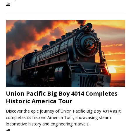
🚄
Union Pacific Big Boy 4014 Completes
Historic America Tour
Discover the epic journey of Union Pacific Big Boy 4014 as it
completes its historic America Tour, showcasing steam
locomotive history and engineering marvels.
🚄