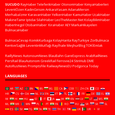
SUCUDO
RayHaber
TeleferikHaber
OtonomHaber
KimyaHaberleri
LeventÖzen
KadinGirisim
AnkaraYasam
AdanaMersin
Merhabaİzmir
KaravanHaber
YelkenHaber
KamuHaber
UcakHaber
MakineTamir
Iptidai
SilahHaber
LeoTheMaster.Net
KolayBilimHaber
HaberInegol
OtobanHaber
KiraHaber
AEY
MarkaHikayeleri
BulmacaHaber
BulmacaCevap
KomikKurbaga
KolayHarita
RayTurkiye
ZorBulmaca
KentveSağlık
LeventinMutfağı
Rayİhale
MeşhurBlog
TOKİEmlak
RaillyNews
AutonoumNews
BlauBahn
GareExpress
ArabRailNews
PersRail
BlauAutonom
GreekRail
Ferrovie24
StiriHub
DME
AutoRusNews
PromptsFile
RailwayNewsEU
Podgorica Today
LANGUAGES
AR
AZ
BN
BS
BG
CA
CEB
ZH-CN
CO
HR
CS
DA
NL
EN
ET
TL
FI
FR
DE
EL
IW
HI
HU
ID
IT
JA
JW
KN
LV
LT
MS
ML
MR
MN
PL
PT
PA
RO
RU
SR
SK
SL
ES
SV
TG
TA
TE
TH
TR
UK
UR
VI