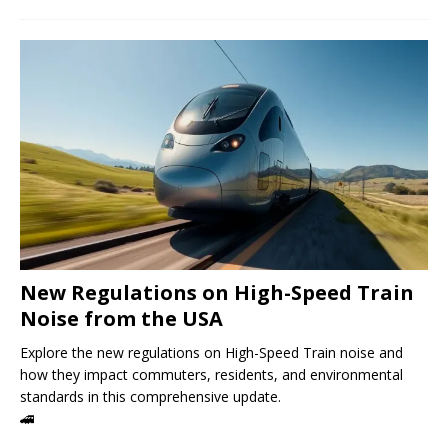
New Regulations on High-Speed ​​Train
Noise from the USA
Explore the new regulations on High-Speed ​​Train noise and
how they impact commuters, residents, and environmental
standards in this comprehensive update.
🚄