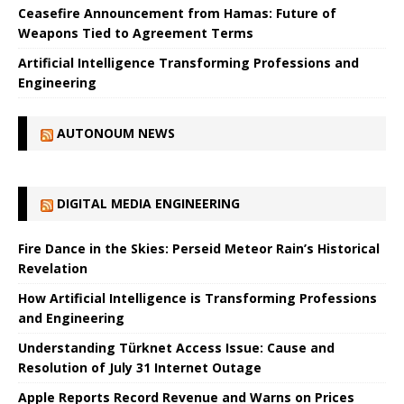
Ceasefire Announcement from Hamas: Future of
Weapons Tied to Agreement Terms
Artificial Intelligence Transforming Professions and
Engineering
AUTONOUM NEWS
DIGITAL MEDIA ENGINEERING
Fire Dance in the Skies: Perseid Meteor Rain’s Historical
Revelation
How Artificial Intelligence is Transforming Professions
and Engineering
Understanding Türknet Access Issue: Cause and
Resolution of July 31 Internet Outage
Apple Reports Record Revenue and Warns on Prices