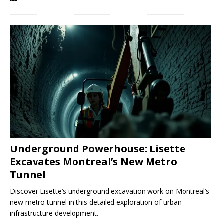
Underground Powerhouse: Lisette
Excavates Montreal’s New Metro
Tunnel
Discover Lisette’s underground excavation work on Montreal’s
new metro tunnel in this detailed exploration of urban
infrastructure development.