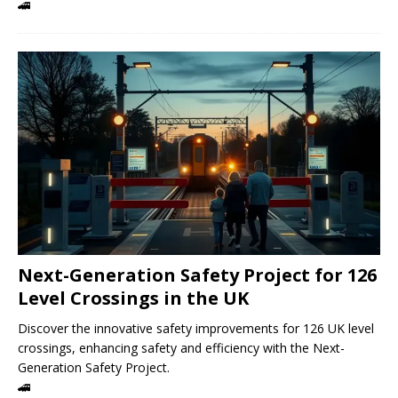
🚄
Next-Generation Safety Project for 126
Level Crossings in the UK
Discover the innovative safety improvements for 126 UK level
crossings, enhancing safety and efficiency with the Next-
Generation Safety Project.
🚄