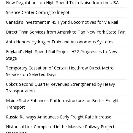
New Regulations on High-Speed ​​Train Noise from the USA
Science Center Coming to İnegöl
Canada’s Investment in 45 Hybrid Locomotives for Via Rail
Direct Train Services from Amtrak to Tan New York State Fair
Apta Honors Hydrogen Train and Autonomous Systems
England’s High-Speed ​​Rail Project HS2 Progresses to New
Stage
Temporary Cessation of Certain Heathrow Direct Metro
Services on Selected Days
Cpkc’s Second Quarter Revenues Strengthened by Heavy
Transportation
Maine State Enhances Rail Infrastructure for Better Freight
Transport
Russia Railways Announces Early Freight Rate Increase
Historical Link Completed in the Massive Railway Project