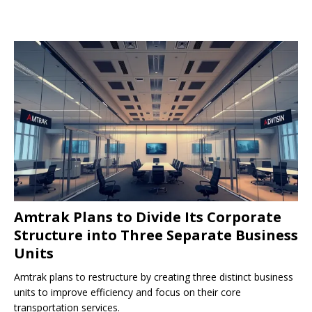
Amtrak Plans to Divide Its Corporate
Structure into Three Separate Business
Units
Amtrak plans to restructure by creating three distinct business
units to improve efficiency and focus on their core
transportation services.