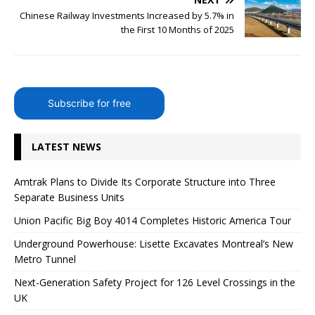
Chinese Railway Investments Increased by 5.7% in
the First 10 Months of 2025
Subscribe for free
LATEST NEWS
Amtrak Plans to Divide Its Corporate Structure into Three
Separate Business Units
Union Pacific Big Boy 4014 Completes Historic America Tour
Underground Powerhouse: Lisette Excavates Montreal’s New
Metro Tunnel
Next-Generation Safety Project for 126 Level Crossings in the
UK