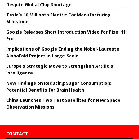
Despite Global Chip Shortage
Tesla’s 10 Millionth Electric Car Manufacturing
Milestone
Google Releases Short Introduction Video for Pixel 11
Pro
Implications of Google Ending the Nobel-Laureate
AlphaFold Project in Large-Scale
Europe’s Strategic Move to Strengthen Artificial
Intelligence
New Findings on Reducing Sugar Consumption:
Potential Benefits for Brain Health
China Launches Two Test Satellites for New Space
Observation Missions
CONTACT