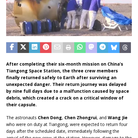
After completing their six-month mission on China’s
Tiangong Space Station, the three crew members
finally returned safely to Earth after surviving an
unexpected danger. Their return journey was delayed
by nine full days due to a malfunction caused by space
debris, which created a crack on a critical window of
their capsule.
The astronauts
Chen Dong
,
Chen Zhongrui
, and
Wang Jie
who were on duty at Tiangong, were expected to return four
days after the scheduled date, immediately following the
arrival of the new crew at the station. However, damage to the