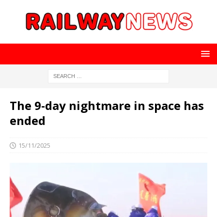
The 9-day nightmare in space has
ended
15/11/2025