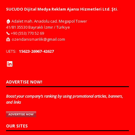
SUCUDO Dijital Medya Reklam Ajansı Hizmetleri Ltd. Şti.
🏠
Adalet mah. Anadolu cad. Megapol Tower
41/81 35530 Bayraklı İzmir / Türkiye
📞
+90 (553) 770 52 69
📩
ozendanismanlik@gmail.com
UETS:
15623-26967-42627
ADVERTISE NOW!
Boost your company’s ranking by using promotional articles, banners,
and links
OUR SITES