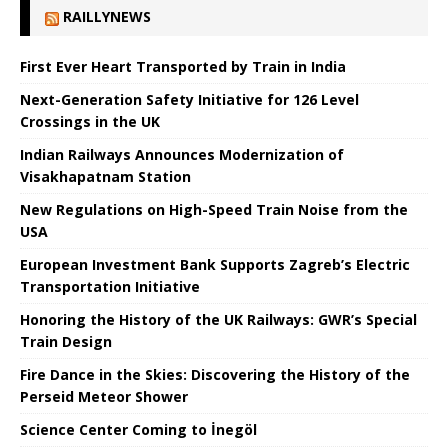
RAILLYNEWS
First Ever Heart Transported by Train in India
Next-Generation Safety Initiative for 126 Level
Crossings in the UK
Indian Railways Announces Modernization of
Visakhapatnam Station
New Regulations on High-Speed ​​Train Noise from the
USA
European Investment Bank Supports Zagreb’s Electric
Transportation Initiative
Honoring the History of the UK Railways: GWR’s Special
Train Design
Fire Dance in the Skies: Discovering the History of the
Perseid Meteor Shower
Science Center Coming to İnegöl