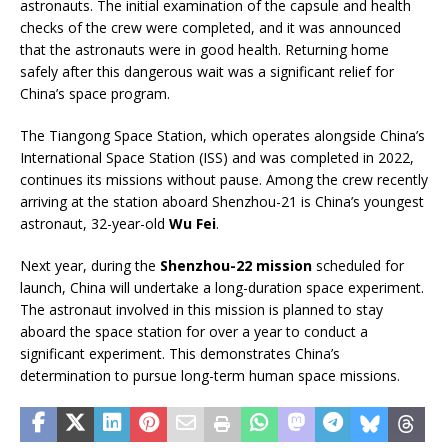
astronauts. The initial examination of the capsule and health
checks of the crew were completed, and it was announced
that the astronauts were in good health. Returning home
safely after this dangerous wait was a significant relief for
China’s space program.
The Tiangong Space Station, which operates alongside China’s
International Space Station (ISS) and was completed in 2022,
continues its missions without pause. Among the crew recently
arriving at the station aboard Shenzhou-21 is China’s youngest
astronaut, 32-year-old
Wu Fei
.
Next year, during the
Shenzhou-22 mission
scheduled for
launch, China will undertake a long-duration space experiment.
The astronaut involved in this mission is planned to stay
aboard the space station for over a year to conduct a
significant experiment. This demonstrates China’s
determination to pursue long-term human space missions.