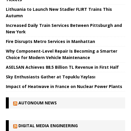
Lithuania to Launch New Stadler FLIRT Trains This
Autumn
Increased Daily Train Services Between Pittsburgh and
New York
Fire Disrupts Metro Services in Manhattan
Why Component-Level Repair Is Becoming a Smarter
Choice for Modern Vehicle Maintenance
ASELSAN Achieves 88.5 Billion TL Revenue in First Half
Sky Enthusiasts Gather at Topuklu Yaylası
Impact of Heatwave in France on Nuclear Power Plants
AUTONOUM NEWS
DIGITAL MEDIA ENGINEERING