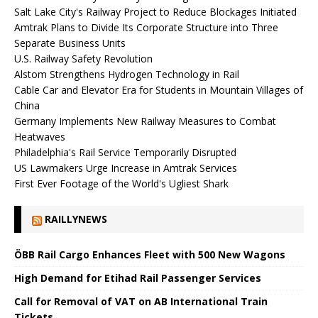
Salt Lake City's Railway Project to Reduce Blockages Initiated
Amtrak Plans to Divide Its Corporate Structure into Three
Separate Business Units
U.S. Railway Safety Revolution
Alstom Strengthens Hydrogen Technology in Rail
Cable Car and Elevator Era for Students in Mountain Villages of
China
Germany Implements New Railway Measures to Combat
Heatwaves
Philadelphia's Rail Service Temporarily Disrupted
US Lawmakers Urge Increase in Amtrak Services
First Ever Footage of the World's Ugliest Shark
RAILLYNEWS
ÖBB Rail Cargo Enhances Fleet with 500 New Wagons
High Demand for Etihad Rail Passenger Services
Call for Removal of VAT on AB International Train
Tickets