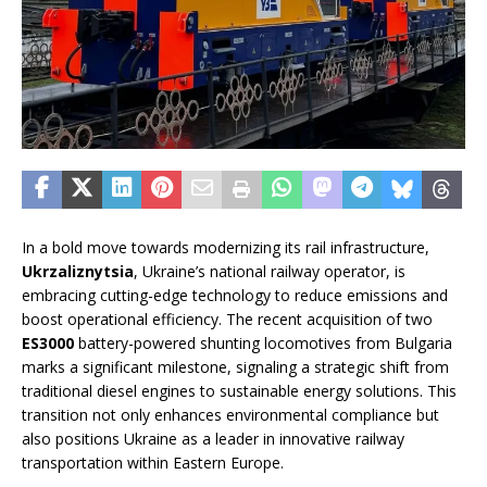
In a bold move towards modernizing its rail infrastructure,
Ukrzaliznytsia
, Ukraine’s national railway operator, is
embracing cutting-edge technology to reduce emissions and
boost operational efficiency. The recent acquisition of two
ES3000
battery-powered shunting locomotives from Bulgaria
marks a significant milestone, signaling a strategic shift from
traditional diesel engines to sustainable energy solutions. This
transition not only enhances environmental compliance but
also positions Ukraine as a leader in innovative railway
transportation within Eastern Europe.