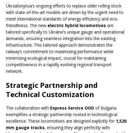
Ukrzaliznytsia’s ongoing efforts to replace older rolling stock
with state-of-the-art models are driven by the urgent need to
meet international standards of energy efficiency and eco-
friendliness. The new
electric hybrid locomotives
are
tailored specifically to Ukraine’s unique gauge and operational
demands, ensuring seamless integration into the existing
infrastructure. This tailored approach demonstrates the
railway’s commitment to maximizing performance while
minimizing ecological impact, crucial for maintaining
competitiveness in a rapidly evolving regional transport
network.
Strategic Partnership and
Technical Customization
The collaboration with
Express Service OOD
of Bulgaria
exemplifies a strategic partnership rooted in technological
excellence. These locomotives are designed explicitly for
1,520
mm gauge tracks
, ensuring they align perfectly with