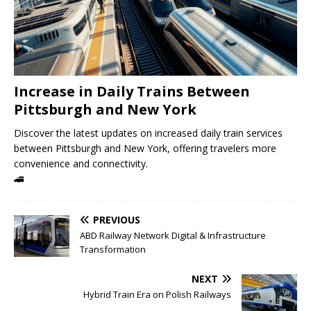
Increase in Daily Trains Between
Pittsburgh and New York
Discover the latest updates on increased daily train services
between Pittsburgh and New York, offering travelers more
convenience and connectivity.
🚄
PREVIOUS
ABD Railway Network Digital & Infrastructure
Transformation
NEXT
Hybrid Train Era on Polish Railways