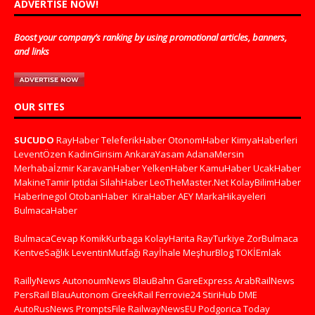
ADVERTISE NOW!
Boost your company’s ranking by using promotional articles, banners,
and links
OUR SITES
SUCUDO
RayHaber
TeleferikHaber
OtonomHaber
KimyaHaberleri
LeventÖzen
KadinGirisim
AnkaraYasam
AdanaMersin
Merhabaİzmir
KaravanHaber
YelkenHaber
KamuHaber
UcakHaber
MakineTamir
Iptidai
SilahHaber
LeoTheMaster.Net
KolayBilimHaber
HaberInegol
OtobanHaber
KiraHaber
AEY
MarkaHikayeleri
BulmacaHaber
BulmacaCevap
KomikKurbaga
KolayHarita
RayTurkiye
ZorBulmaca
KentveSağlık
LeventinMutfağı
Rayİhale
MeşhurBlog
TOKİEmlak
RaillyNews
AutonoumNews
BlauBahn
GareExpress
ArabRailNews
PersRail
BlauAutonom
GreekRail
Ferrovie24
StiriHub
DME
AutoRusNews
PromptsFile
RailwayNewsEU
Podgorica Today