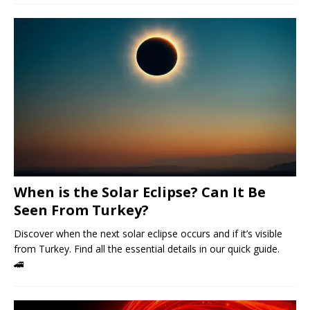
When is the Solar Eclipse? Can It Be
Seen From Turkey?
Discover when the next solar eclipse occurs and if it’s visible
from Turkey. Find all the essential details in our quick guide.
🚄