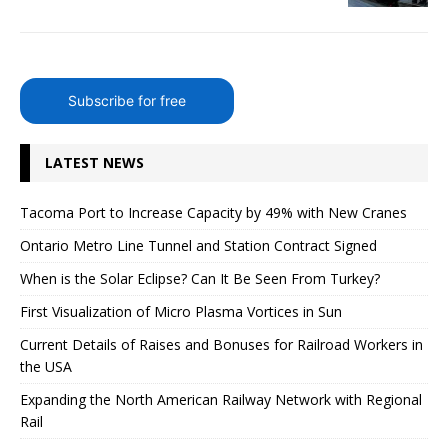
Subscribe for free
LATEST NEWS
Tacoma Port to Increase Capacity by 49% with New Cranes
Ontario Metro Line Tunnel and Station Contract Signed
When is the Solar Eclipse? Can It Be Seen From Turkey?
First Visualization of Micro Plasma Vortices in Sun
Current Details of Raises and Bonuses for Railroad Workers in
the USA
Expanding the North American Railway Network with Regional
Rail