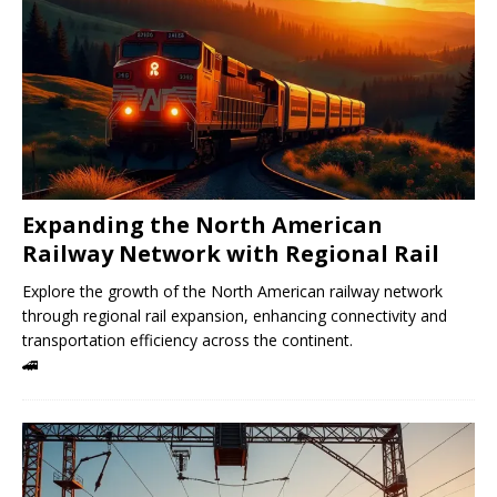
Expanding the North American
Railway Network with Regional Rail
Explore the growth of the North American railway network
through regional rail expansion, enhancing connectivity and
transportation efficiency across the continent.
🚄