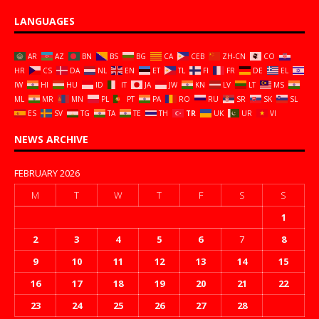
LANGUAGES
AR
AZ
BN
BS
BG
CA
CEB
ZH-CN
CO
HR
CS
DA
NL
EN
ET
TL
FI
FR
DE
EL
IW
HI
HU
ID
IT
JA
JW
KN
LV
LT
MS
ML
MR
MN
PL
PT
PA
RO
RU
SR
SK
SL
ES
SV
TG
TA
TE
TH
TR
UK
UR
VI
NEWS ARCHIVE
FEBRUARY 2026
M
T
W
T
F
S
S
1
2
3
4
5
6
7
8
9
10
11
12
13
14
15
16
17
18
19
20
21
22
23
24
25
26
27
28