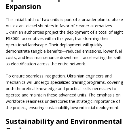
Expansion
This initial batch of two units is part of a broader plan to phase
out extant diesel shunters in favor of cleaner alternatives.
Ukrainian authorities project the deployment of a total of eight
ES3000 locomotives within this year, transforming their
operational landscape. Their deployment will quickly
demonstrate tangible benefits—reduced emissions, lower fuel
costs, and less maintenance downtime—accelerating the shift
to electrification across the entire network.
To ensure seamless integration, Ukrainian engineers and
mechanics will undergo specialized training programs, covering
both theoretical knowledge and practical skills necessary to
operate and maintain these advanced units. The emphasis on
workforce readiness underscores the strategic importance of
the project, ensuring sustainability beyond initial deployment.
Sustainability and Environmental