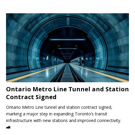
Ontario Metro Line Tunnel and Station
Contract Signed
Ontario Metro Line tunnel and station contract signed,
marking a major step in expanding Toronto’s transit
infrastructure with new stations and improved connectivity.
🚄