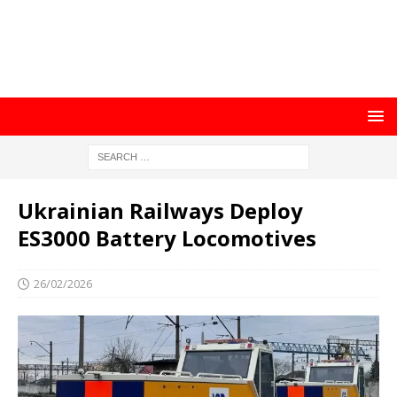
Ukrainian Railways Deploy
ES3000 Battery Locomotives
26/02/2026