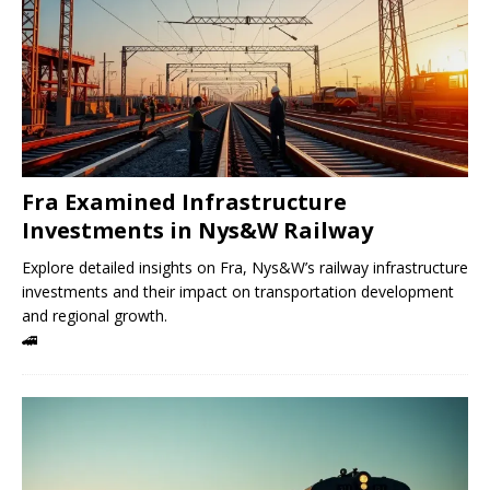
Fra Examined Infrastructure
Investments in Nys&W Railway
Explore detailed insights on Fra, Nys&W’s railway infrastructure
investments and their impact on transportation development
and regional growth.
🚄