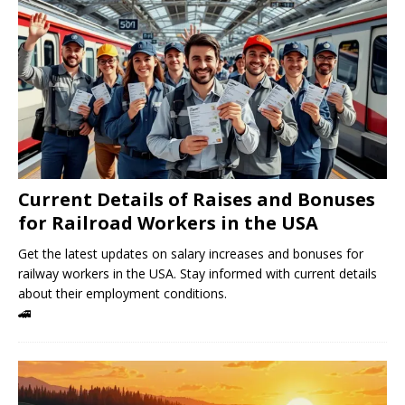
Current Details of Raises and Bonuses
for Railroad Workers in the USA
Get the latest updates on salary increases and bonuses for
railway workers in the USA. Stay informed with current details
about their employment conditions.
🚄