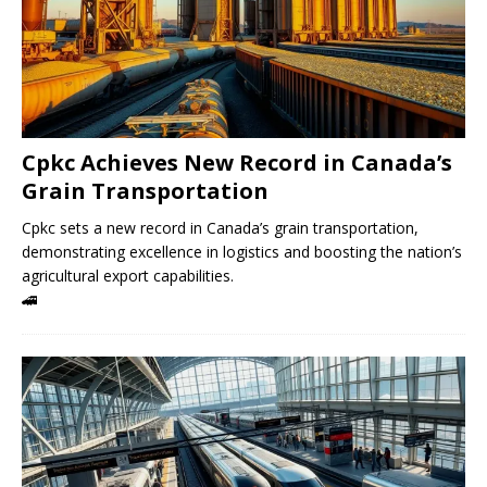
Cpkc Achieves New Record in Canada’s
Grain Transportation
Cpkc sets a new record in Canada’s grain transportation,
demonstrating excellence in logistics and boosting the nation’s
agricultural export capabilities.
🚄