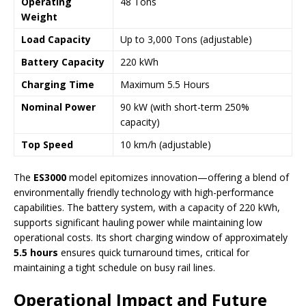
Operating
48 Tons
Weight
Load Capacity
Up to 3,000 Tons (adjustable)
Battery Capacity
220 kWh
Charging Time
Maximum 5.5 Hours
Nominal Power
90 kW (with short-term 250%
capacity)
Top Speed
10 km/h (adjustable)
The
ES3000
model epitomizes innovation—offering a blend of
environmentally friendly technology with high-performance
capabilities. The battery system, with a capacity of 220 kWh,
supports significant hauling power while maintaining low
operational costs. Its short charging window of approximately
5.5 hours
ensures quick turnaround times, critical for
maintaining a tight schedule on busy rail lines.
Operational Impact and Future