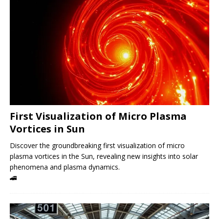
First Visualization of Micro Plasma
Vortices in Sun
Discover the groundbreaking first visualization of micro
plasma vortices in the Sun, revealing new insights into solar
phenomena and plasma dynamics.
🚄