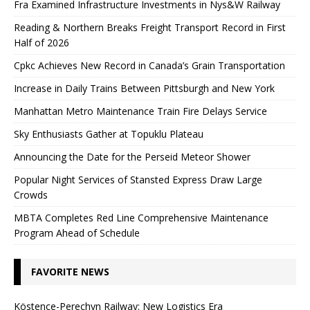
Fra Examined Infrastructure Investments in Nys&W Railway
Reading & Northern Breaks Freight Transport Record in First
Half of 2026
Cpkc Achieves New Record in Canada’s Grain Transportation
Increase in Daily Trains Between Pittsburgh and New York
Manhattan Metro Maintenance Train Fire Delays Service
Sky Enthusiasts Gather at Topuklu Plateau
Announcing the Date for the Perseid Meteor Shower
Popular Night Services of Stansted Express Draw Large
Crowds
MBTA Completes Red Line Comprehensive Maintenance
Program Ahead of Schedule
FAVORITE NEWS
Köstence-Perechyn Railway: New Logistics Era