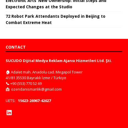
Electronic Arts’ New Ownership: Initial Steps and
Expected Changes at the Studio
72 Robot Park Attendants Deployed in Beijing to
Combat Extreme Heat
CONTACT
SUCUDO Dijital Medya Reklam Ajansı Hizmetleri Ltd. Şti.
🏠
Adalet mah. Anadolu cad. Megapol Tower
41/81 35530 Bayraklı İzmir / Türkiye
📞
+90 (553) 770 52 69
📩
ozendanismanlik@gmail.com
UETS:
15623-26967-42627