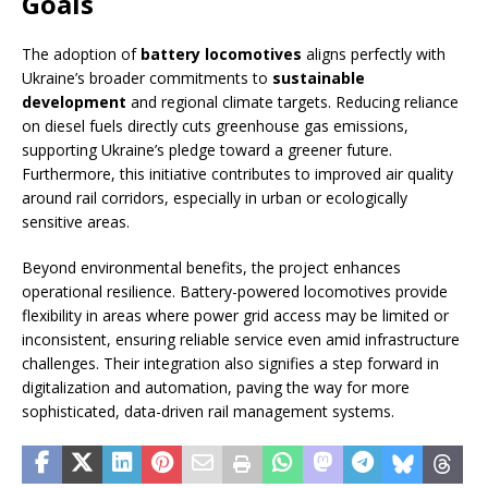
Goals
The adoption of
battery locomotives
aligns perfectly with
Ukraine’s broader commitments to
sustainable
development
and regional climate targets. Reducing reliance
on diesel fuels directly cuts greenhouse gas emissions,
supporting Ukraine’s pledge toward a greener future.
Furthermore, this initiative contributes to improved air quality
around rail corridors, especially in urban or ecologically
sensitive areas.
Beyond environmental benefits, the project enhances
operational resilience. Battery-powered locomotives provide
flexibility in areas where power grid access may be limited or
inconsistent, ensuring reliable service even amid infrastructure
challenges. Their integration also signifies a step forward in
digitalization and automation, paving the way for more
sophisticated, data-driven rail management systems.