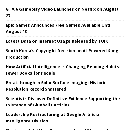
GTA 6 Gameplay Video Launches on Netflix on August
27
Epic Games Announces Free Games Available Until
August 13
Latest Data on Internet Usage Released by TÜİK
South Korea’s Copyright Decision on AI-Powered Song
Production
How Artificial Intelligence Is Changing Reading Habits:
Fewer Books for People
Breakthrough in Solar Surface Imaging: Historic
Resolution Record Shattered
Scientists Discover Definitive Evidence Supporting the
Existence of Glueball Particles
Leadership Restructuring at Google Artificial
Intelligence Division