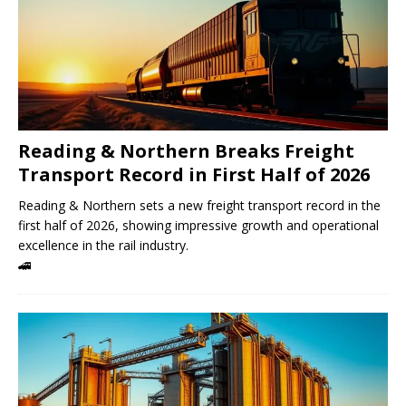
Reading & Northern Breaks Freight
Transport Record in First Half of 2026
Reading & Northern sets a new freight transport record in the
first half of 2026, showing impressive growth and operational
excellence in the rail industry.
🚄