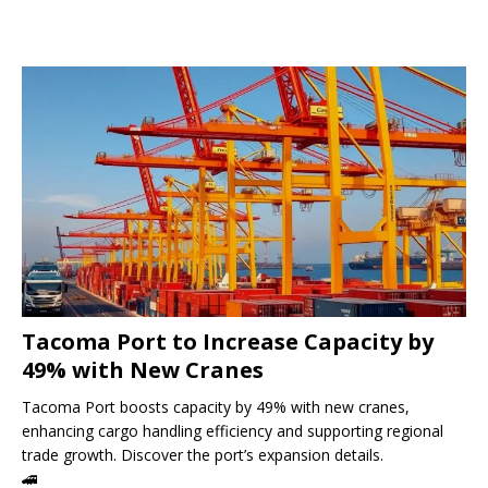
Tacoma Port to Increase Capacity by
49% with New Cranes
Tacoma Port boosts capacity by 49% with new cranes,
enhancing cargo handling efficiency and supporting regional
trade growth. Discover the port’s expansion details.
🚄