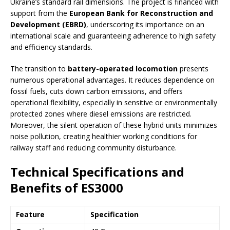
Ukraine’s standard rail dimensions. The project is financed with
support from the
European Bank for Reconstruction and
Development (EBRD)
, underscoring its importance on an
international scale and guaranteeing adherence to high safety
and efficiency standards.
The transition to
battery-operated locomotion
presents
numerous operational advantages. It reduces dependence on
fossil fuels, cuts down carbon emissions, and offers
operational flexibility, especially in sensitive or environmentally
protected zones where diesel emissions are restricted.
Moreover, the silent operation of these hybrid units minimizes
noise pollution, creating healthier working conditions for
railway staff and reducing community disturbance.
Technical Specifications and
Benefits of ES3000
Feature
Specification