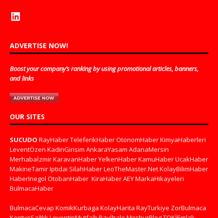
ADVERTISE NOW!
Boost your company’s ranking by using promotional articles, banners,
and links
OUR SITES
SUCUDO
RayHaber
TeleferikHaber
OtonomHaber
KimyaHaberleri
LeventÖzen
KadinGirisim
AnkaraYasam
AdanaMersin
Merhabaİzmir
KaravanHaber
YelkenHaber
KamuHaber
UcakHaber
MakineTamir
Iptidai
SilahHaber
LeoTheMaster.Net
KolayBilimHaber
HaberInegol
OtobanHaber
KiraHaber
AEY
MarkaHikayeleri
BulmacaHaber
BulmacaCevap
KomikKurbaga
KolayHarita
RayTurkiye
ZorBulmaca
KentveSağlık
LeventinMutfağı
Rayİhale
MeşhurBlog
TOKİEmlak