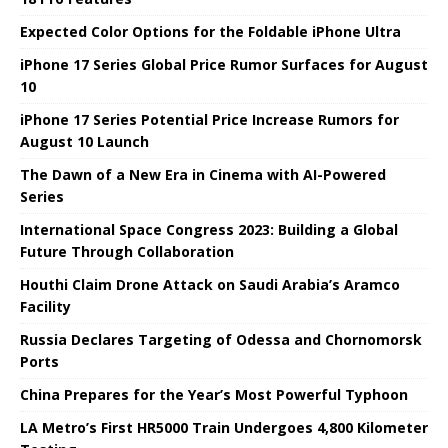
Expected Color Options for the Foldable iPhone Ultra
iPhone 17 Series Global Price Rumor Surfaces for August
10
iPhone 17 Series Potential Price Increase Rumors for
August 10 Launch
The Dawn of a New Era in Cinema with AI-Powered
Series
International Space Congress 2023: Building a Global
Future Through Collaboration
Houthi Claim Drone Attack on Saudi Arabia’s Aramco
Facility
Russia Declares Targeting of Odessa and Chornomorsk
Ports
China Prepares for the Year’s Most Powerful Typhoon
LA Metro’s First HR5000 Train Undergoes 4,800 Kilometer