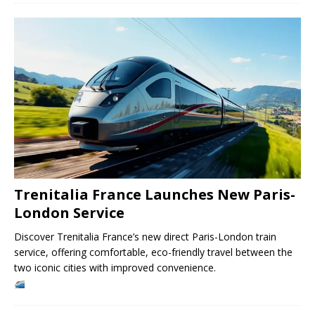
Trenitalia France Launches New Paris-
London Service
Discover Trenitalia France’s new direct Paris-London train
service, offering comfortable, eco-friendly travel between the
two iconic cities with improved convenience.