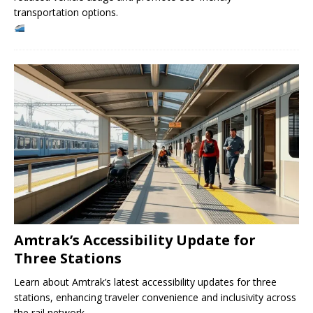
transportation options.
Amtrak’s Accessibility Update for
Three Stations
Learn about Amtrak’s latest accessibility updates for three
stations, enhancing traveler convenience and inclusivity across
the rail network.