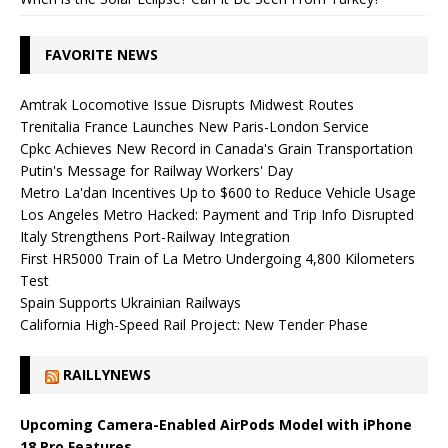
FAVORITE NEWS
Amtrak Locomotive Issue Disrupts Midwest Routes
Trenitalia France Launches New Paris-London Service
Cpkc Achieves New Record in Canada's Grain Transportation
Putin's Message for Railway Workers' Day
Metro La'dan Incentives Up to $600 to Reduce Vehicle Usage
Los Angeles Metro Hacked: Payment and Trip Info Disrupted
Italy Strengthens Port-Railway Integration
First HR5000 Train of La Metro Undergoing 4,800 Kilometers
Test
Spain Supports Ukrainian Railways
California High-Speed ​​Rail Project: New Tender Phase
RAILLYNEWS
Upcoming Camera-Enabled AirPods Model with iPhone
18 Pro Features