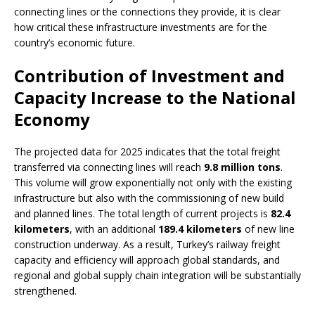
connecting lines or the connections they provide, it is clear
how critical these infrastructure investments are for the
country’s economic future.
Contribution of Investment and
Capacity Increase to the National
Economy
The projected data for 2025 indicates that the total freight
transferred via connecting lines will reach
9.8 million tons
.
This volume will grow exponentially not only with the existing
infrastructure but also with the commissioning of new build
and planned lines. The total length of current projects is
82.4
kilometers
, with an additional
189.4 kilometers
of new line
construction underway. As a result, Turkey’s railway freight
capacity and efficiency will approach global standards, and
regional and global supply chain integration will be substantially
strengthened.