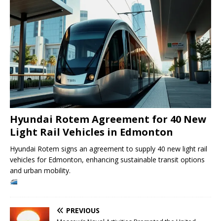
Hyundai Rotem Agreement for 40 New
Light Rail Vehicles in Edmonton
Hyundai Rotem signs an agreement to supply 40 new light rail
vehicles for Edmonton, enhancing sustainable transit options
and urban mobility.
PREVIOUS