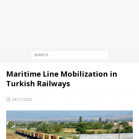
Maritime Line Mobilization in
Turkish Railways
24/11/2025