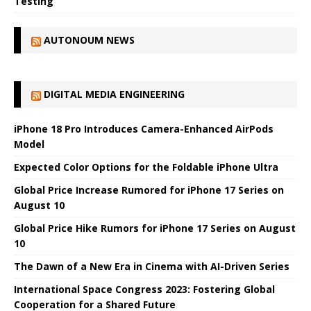
Testing
AUTONOUM NEWS
DIGITAL MEDIA ENGINEERING
iPhone 18 Pro Introduces Camera-Enhanced AirPods
Model
Expected Color Options for the Foldable iPhone Ultra
Global Price Increase Rumored for iPhone 17 Series on
August 10
Global Price Hike Rumors for iPhone 17 Series on August
10
The Dawn of a New Era in Cinema with AI-Driven Series
International Space Congress 2023: Fostering Global
Cooperation for a Shared Future