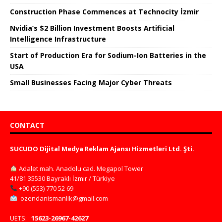
Construction Phase Commences at Technocity İzmir
Nvidia’s $2 Billion Investment Boosts Artificial
Intelligence Infrastructure
Start of Production Era for Sodium-Ion Batteries in the
USA
Small Businesses Facing Major Cyber ​​Threats
CONTACT
SUCUDO Dijital Medya Reklam Ajansı Hizmetleri Ltd. Şti.
Adalet mah. Anadolu cad. Megapol Tower
41/81 35530 Bayraklı İzmir / Türkiye
+90 (553) 770 52 69
ozendanismanlik@gmail.com
UETS:
15623-26967-42627