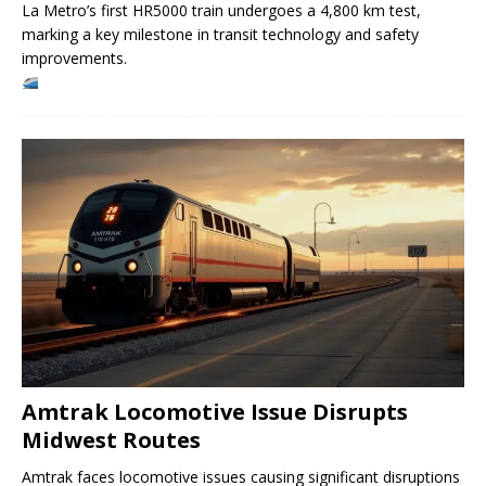
La Metro’s first HR5000 train undergoes a 4,800 km test,
marking a key milestone in transit technology and safety
improvements.
Amtrak Locomotive Issue Disrupts
Midwest Routes
Amtrak faces locomotive issues causing significant disruptions