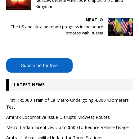
Moscow’s Naval Activities Prompted the United
Kingdom
NEXT
The US and Ukraine report progress in the peace
process with Russia
Subscribe for free
LATEST NEWS
First HR5000 Train of La Metro Undergoing 4,800 Kilometers
Test
Amtrak Locomotive Issue Disrupts Midwest Routes
Metro La’dan Incentives Up to $600 to Reduce Vehicle Usage
Amtrak’s Accessibility Update for Three Stations