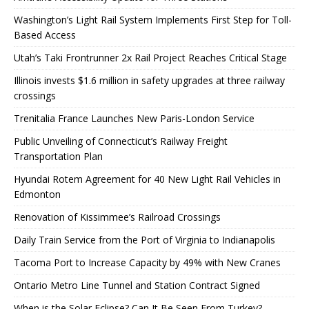
Washington’s Light Rail System Implements First Step for Toll-
Based Access
Utah’s Taki Frontrunner 2x Rail Project Reaches Critical Stage
Illinois invests $1.6 million in safety upgrades at three railway
crossings
Trenitalia France Launches New Paris-London Service
Public Unveiling of Connecticut’s Railway Freight
Transportation Plan
Hyundai Rotem Agreement for 40 New Light Rail Vehicles in
Edmonton
Renovation of Kissimmee’s Railroad Crossings
Daily Train Service from the Port of Virginia to Indianapolis
Tacoma Port to Increase Capacity by 49% with New Cranes
Ontario Metro Line Tunnel and Station Contract Signed
When is the Solar Eclipse? Can It Be Seen From Turkey?