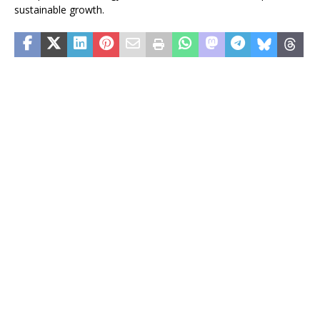
sustainable growth.