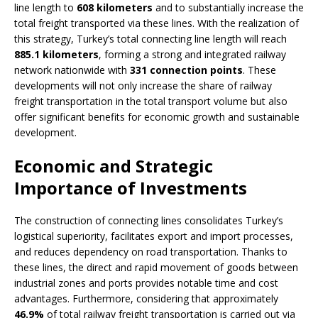
line length to
608 kilometers
and to substantially increase the
total freight transported via these lines. With the realization of
this strategy, Turkey’s total connecting line length will reach
885.1 kilometers
, forming a strong and integrated railway
network nationwide with
331 connection points
. These
developments will not only increase the share of railway
freight transportation in the total transport volume but also
offer significant benefits for economic growth and sustainable
development.
Economic and Strategic
Importance of Investments
The construction of connecting lines consolidates Turkey’s
logistical superiority, facilitates export and import processes,
and reduces dependency on road transportation. Thanks to
these lines, the direct and rapid movement of goods between
industrial zones and ports provides notable time and cost
advantages. Furthermore, considering that approximately
46.9%
of total railway freight transportation is carried out via