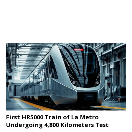
First HR5000 Train of La Metro
Undergoing 4,800 Kilometers Test