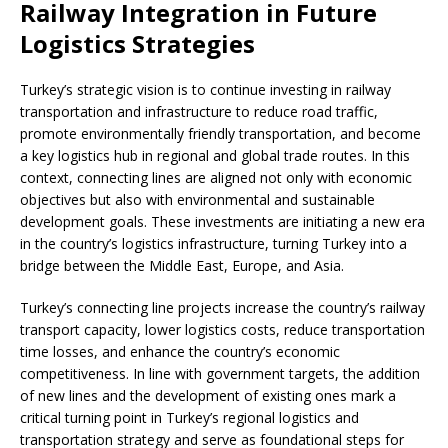
Railway Integration in Future
Logistics Strategies
Turkey’s strategic vision is to continue investing in railway
transportation and infrastructure to reduce road traffic,
promote environmentally friendly transportation, and become
a key logistics hub in regional and global trade routes. In this
context, connecting lines are aligned not only with economic
objectives but also with environmental and sustainable
development goals. These investments are initiating a new era
in the country’s logistics infrastructure, turning Turkey into a
bridge between the Middle East, Europe, and Asia.
Turkey’s connecting line projects increase the country’s railway
transport capacity, lower logistics costs, reduce transportation
time losses, and enhance the country’s economic
competitiveness. In line with government targets, the addition
of new lines and the development of existing ones mark a
critical turning point in Turkey’s regional logistics and
transportation strategy and serve as foundational steps for