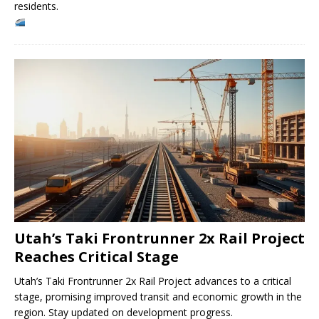
residents.
Utah’s Taki Frontrunner 2x Rail Project
Reaches Critical Stage
Utah’s Taki Frontrunner 2x Rail Project advances to a critical
stage, promising improved transit and economic growth in the
region. Stay updated on development progress.