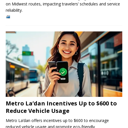
on Midwest routes, impacting travelers’ schedules and service
reliability.
Metro La’dan Incentives Up to $600 to
Reduce Vehicle Usage
Metro La’dan offers incentives up to $600 to encourage
reduced vehicle usage and promote eco-friendly