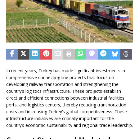
In recent years, Turkey has made significant investments in
comprehensive connecting line projects that focus on
developing railway transportation and strengthening the
country’s logistics infrastructure. These projects establish
direct and efficient connections between industrial facilities,
ports, and logistics centers, thereby reducing transportation
costs and increasing Turkey’s global competitiveness. These
infrastructure initiatives are critically important for the
country’s economic sustainability and regional trade leadership.