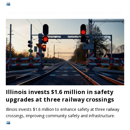
Illinois invests $1.6 million in safety
upgrades at three railway crossings
Illinois invests $1.6 million to enhance safety at three railway
crossings, improving community safety and infrastructure.