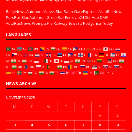
RaillyNews
AutonoumNews
BlauBahn
GareExpress
ArabRailNews
PersRail
BlauAutonom
GreekRail
Ferrovie24
StiriHub
DME
AutoRusNews
PromptsFile
RailwayNewsEU
Podgorica Today
LANGUAGES
AR
AZ
BN
BS
BG
CA
CEB
ZH-CN
CO
HR
CS
DA
NL
EN
ET
TL
FI
FR
DE
EL
IW
HI
HU
ID
IT
JA
JW
KN
LV
LT
MS
ML
MR
MN
PL
PT
PA
RO
RU
SR
SK
SL
ES
SV
TG
TA
TE
TH
TR
UK
UR
VI
NEWS ARCHIVE
NOVEMBER 2025
M
T
W
T
F
S
S
1
2
3
4
5
6
7
8
9