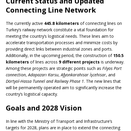
Current Status and Updated
Connecting Line Network
The currently active
445.8 kilometers
of connecting lines on
Turkey’s railway network constitute a vital foundation for
meeting the country’s logistical needs. These lines aim to
accelerate transportation processes and minimize costs by
providing direct links between industrial zones and ports.
Additionally, in the upcoming period, the construction of
150.5
kilometers
of lines across
9 different projects
is underway.
Among these projects are strategic points such as
Filyos Port
connection
,
Adapazarı Karsu
,
Afyonkarahisar İşcehisar
, and
Dörtyol-Hassa Tunnel and Railway Phase 1
. The new lines that
will be permanently operated aim to significantly increase the
country’s logistical capacity.
Goals and 2028 Vision
In line with the Ministry of Transport and Infrastructure’s
targets for 2028, plans are in place to extend the connecting