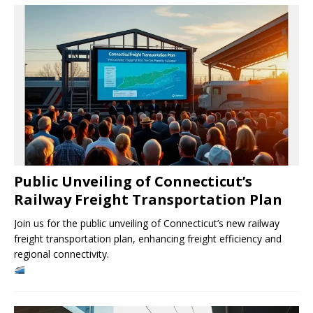
Public Unveiling of Connecticut’s
Railway Freight Transportation Plan
Join us for the public unveiling of Connecticut’s new railway
freight transportation plan, enhancing freight efficiency and
regional connectivity.