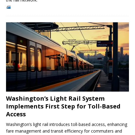
Washington’s Light Rail System
Implements First Step for Toll-Based
Access
Washington’s light rail introduces toll-based access, enhancing
fare management and transit efficiency for commuters and